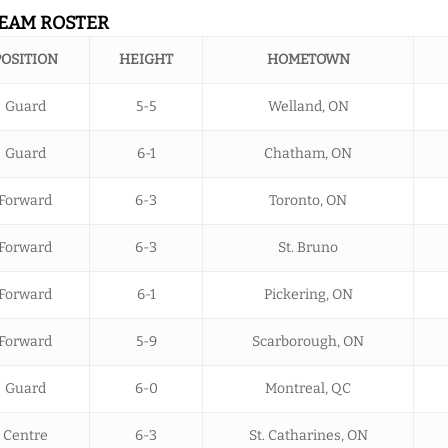
TEAM ROSTER
POSITION
HEIGHT
HOMETOWN
Guard
5-5
Welland, ON
Guard
6-1
Chatham, ON
Forward
6-3
Toronto, ON
Forward
6-3
St. Bruno
Forward
6-1
Pickering, ON
Forward
5-9
Scarborough, ON
Guard
6-0
Montreal, QC
Centre
6-3
St. Catharines, ON