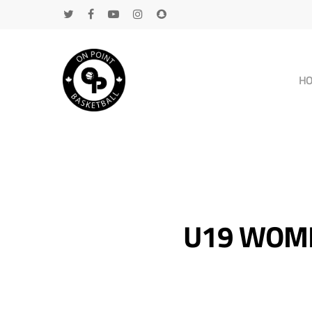
H
U19 WOME