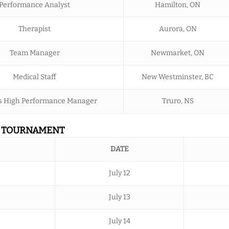
Performance Analyst
Hamilton, ON
Therapist
Aurora, ON
Team Manager
Newmarket, ON
Medical Staff
New Westminster, BC
 High Performance Manager
Truro, NS
N TOURNAMENT
DATE
July 12
July 13
July 14