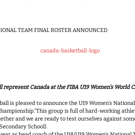
TIONAL TEAM FINAL ROSTER ANNOUNCED
ill represent Canada at the FIBA U19 Women’s World
ll is pleased to announce the U19 Women’s National
hampionship.“This group is full of hard-working athl
ther and we are ready to test ourselves against some 
Secondary School).
l year as head coach of the U18/U19 Women’s National 