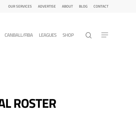
OUR SERVICES
ADVERTISE
ABOUT
BLOG
CONTACT
CANBALL/FIBA
LEAGUES
SHOP
AL ROSTER