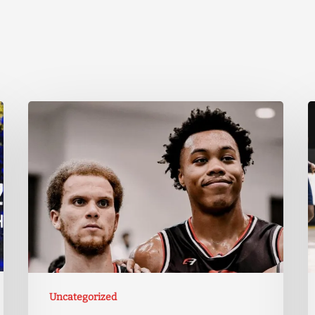
Uncategorized