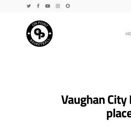
H
Vaughan City 
plac