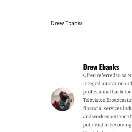
Drew Ebanks
Drew Ebanks
Often referred to as M
integral innovator an
professional basketba
Television Broadcasti
financial services ind
and work experience h
potential in becoming