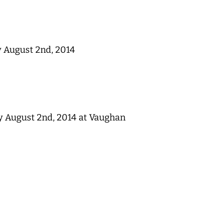
y August 2nd, 2014
y August 2nd, 2014 at Vaughan