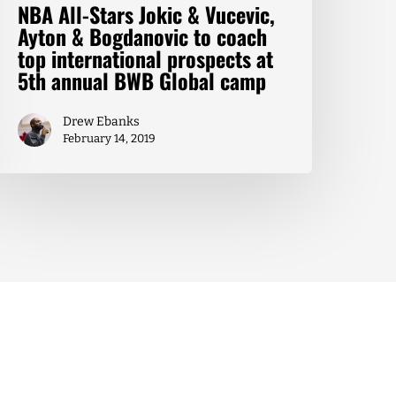
NBA All-Stars Jokic & Vucevic,
Ayton & Bogdanovic to coach
top international prospects at
5th annual BWB Global camp
Drew Ebanks
February 14, 2019