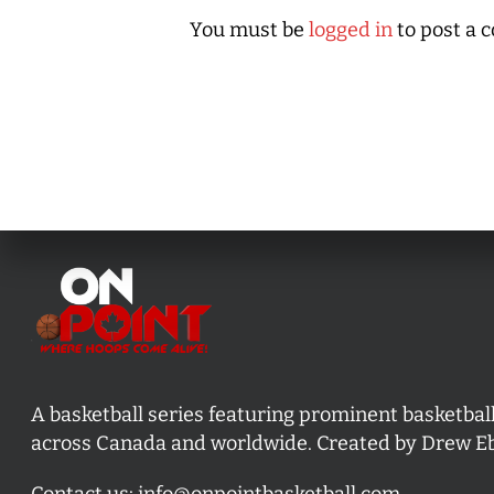
You must be
logged in
to post a 
A basketball series featuring prominent basketbal
across Canada and worldwide. Created by Drew E