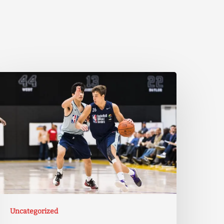
Uncategorized