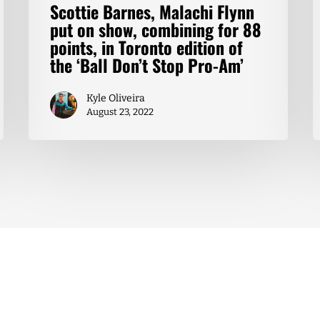
Scottie Barnes, Malachi Flynn
put on show, combining for 88
points, in Toronto edition of
the ‘Ball Don’t Stop Pro-Am’
Kyle Oliveira
August 23, 2022