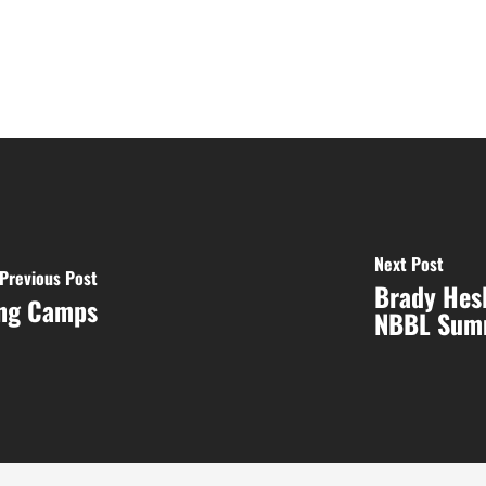
Next Post
Previous Post
Brady Hesl
ing Camps
NBBL Sum