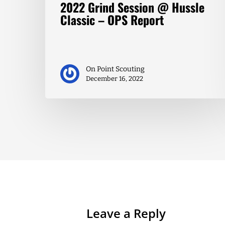
2022 Grind Session @ Hussle
Classic – OPS Report
On Point Scouting
December 16, 2022
Leave a Reply