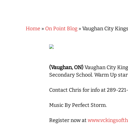
Home
»
On Point Blog
»
Vaughan City Kings
Hit enter to search or ESC to close
(Vaughan, ON)
Vaughan City King
Secondary School. Warm Up start
Contact Chris for info at 289-2
Music By Perfect Storm.
Register now at
www.vckingsoft