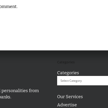
comment.
Categories
Categories
l personalities from
Our Services
banks.
Advertise