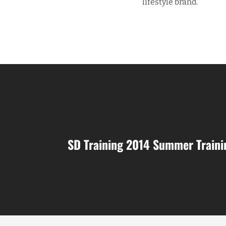
lifestyle brand.
SD Training 2014 Summer Train