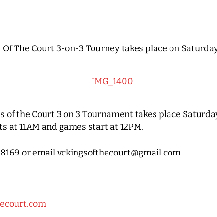
 Of The Court 3-on-3 Tourney takes place on Saturda
s of the Court 3 on 3 Tournament takes place Saturda
s at 11AM and games start at 12PM.
21-8169 or email vckingsofthecourt@gmail.com
hecourt.com