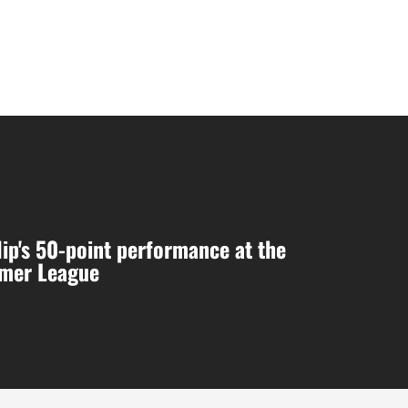
ip's 50-point performance at the
mer League