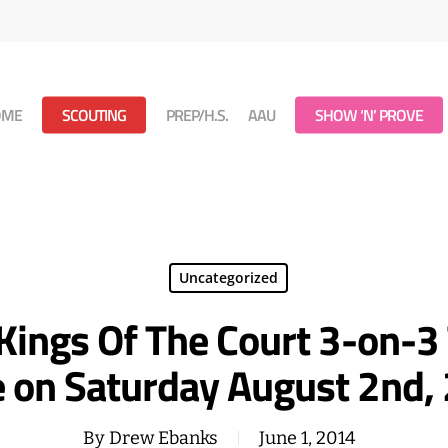
OME
SCOUTING
PREP/H.S.
AAU
SHOW ‘N’ PROVE
Uncategorized
Kings Of The Court 3-on-3
e on Saturday August 2nd,
By
Drew Ebanks
June 1, 2014