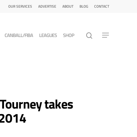
OUR SERVICES
ADVERTISE
ABOUT
BLOG
CONTACT
CANBALL/FIBA
LEAGUES
SHOP
 Tourney takes
 2014