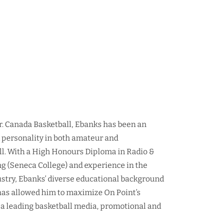
r. Canada Basketball, Ebanks has been an
d personality in both amateur and
ll. With a High Honours Diploma in Radio &
ng (Seneca College) and experience in the
ustry, Ebanks’ diverse educational background
as allowed him to maximize On Point’s
 a leading basketball media, promotional and