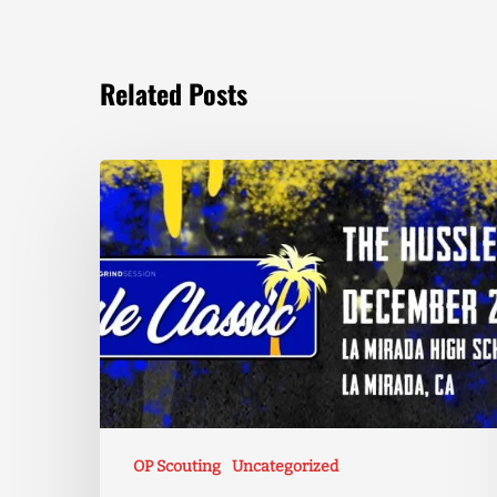
Related Posts
OP Scouting
Uncategorized