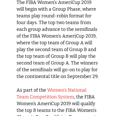
The FIBA Women’s AmeriCup 2019
will begin with a Group Phase, where
teams play round-robin format for
four days. The top two teams from
each group advance to the semifinals
of the FIBA Women’s AmeriCup 2019,
where the top team of Group A will
play the second team of Group B and
the top team of Group B will play the
second team of Group A. The winners
of the semifinals will go-on to play for
the continental title on September 29.
As part of the
Women’s National
Team Competition System
, the FIBA
Women’s AmeriCup 2019 will qualify
the top 8 teams to the FIBA Women’s