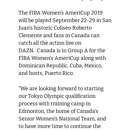
The FIBA Women’s AmeriCup 2019
will be played September 22-29 in San
Juan’s historic Coliseo Roberto
Clemente and fans in Canada can
catch all the action live on
DAZN. Canada is in Group A for the
FIBA Women’s AmeriCup along with
Dominican Republic, Cuba, Mexico,
and hosts, Puerto Rico.
“We are looking forward to starting
our Tokyo Olympic qualification
process with training camp in
Edmonton, the home of Canada’s
Senior Women’s National Team, and
to have more time to continue the