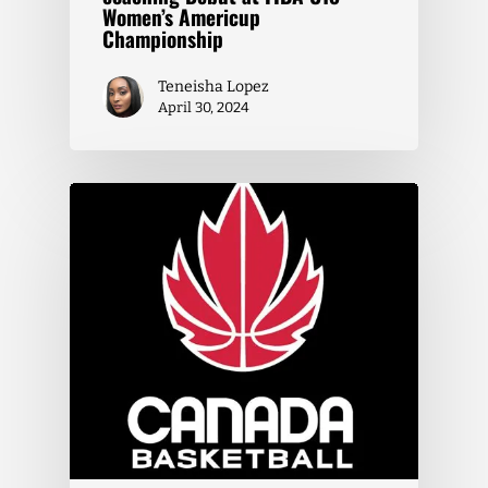
Women’s Americup
Championship
Teneisha Lopez
April 30, 2024