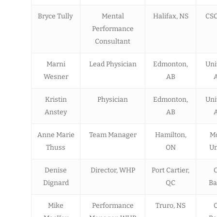
Bryce Tully
Mental
Halifax, NS
CSC
Performance
Consultant
Marni
Lead Physician
Edmonton,
Uni
Wesner
AB
A
Kristin
Physician
Edmonton,
Uni
Anstey
AB
A
Anne Marie
Team Manager
Hamilton,
M
Thuss
ON
Un
Denise
Director, WHP
Port Cartier,
Dignard
QC
Ba
Mike
Performance
Truro, NS