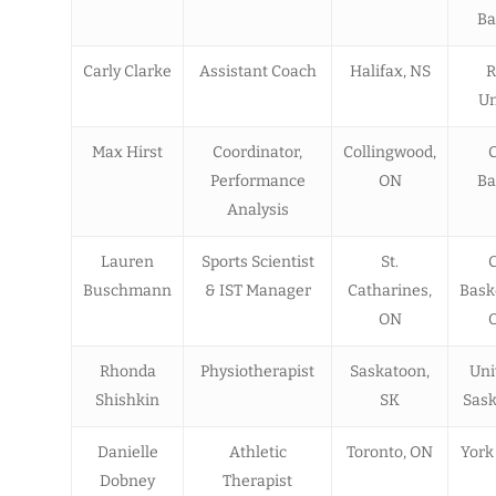
Ba
Carly Clarke
Assistant Coach
Halifax, NS
R
Un
Max Hirst
Coordinator,
Collingwood,
Performance
ON
Ba
Analysis
Lauren
Sports Scientist
St.
Buschmann
& IST Manager
Catharines,
Bask
ON
O
Rhonda
Physiotherapist
Saskatoon,
Uni
Shishkin
SK
Sas
Danielle
Athletic
Toronto, ON
York
Dobney
Therapist