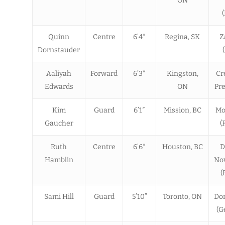
ON
Quinn
Centre
6’4″
Regina, SK
Z
Dornstauder
Aaliyah
Forward
6’3″
Kingston,
Cr
Edwards
ON
Pre
Kim
Guard
6’1″
Mission, BC
Mo
Gaucher
(
Ruth
Centre
6’6″
Houston, BC
D
Hamblin
Nov
(
Sami Hill
Guard
5’10”
Toronto, ON
Do
(G