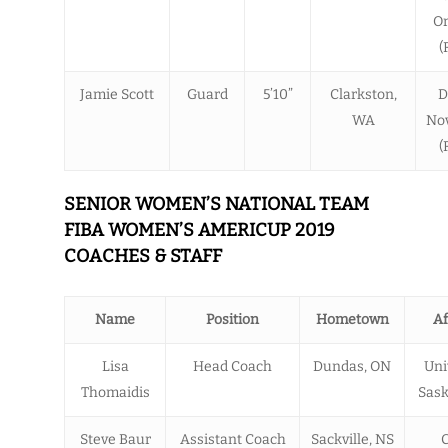
O
(
Jamie Scott
Guard
5’10”
Clarkston,
D
WA
Nov
(
SENIOR WOMEN’S NATIONAL TEAM
FIBA WOMEN’S AMERICUP 2019
COACHES & STAFF
Name
Position
Hometown
Af
Lisa
Head Coach
Dundas, ON
Uni
Thomaidis
Sas
Steve Baur
Assistant Coach
Sackville, NS