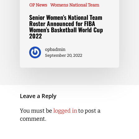
OP News
Womens National Team
Senior Women’s National Team
Roster Announced for FIBA
Women’s Basketball World Cup
2022
opbadmin
September 20, 2022
Leave a Reply
You must be
logged in
to post a
comment.