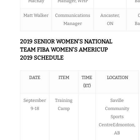
MacKay
Manager, WHP
Ba
Matt Walker
Communications
Ancaster,
Manager
ON
Ba
2019 SENIOR WOMEN’S NATIONAL
TEAM FIBA WOMEN’S AMERICUP
2019 SCHEDULE
DATE
ITEM
TIME
LOCATION
(ET)
September
Training
Saville
9-18
Camp
Community
Sports
CentreEdmonton,
AB