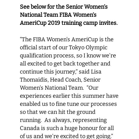
See below for the Senior Women’s
National Team FIBA Women’s
AmeriCup 2019 training camp invites.
“The FIBA Women’s AmeriCup is the
official start of our Tokyo Olympic
qualification process, so I know we’re
all excited to get back together and
continue this journey,” said Lisa
Thomaidis, Head Coach, Senior
Women’s National Team. “Our
experiences earlier this summer have
enabled us to fine tune our processes
so that we can hit the ground
running. As always, representing
Canada is such a huge honour for all
of us and we’re excited to get going.”