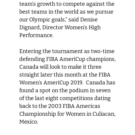
team’s growth to compete against the
best teams in the world as we pursue
our Olympic goals,” said Denise
Dignard, Director Women’s High
Performance.
Entering the tournament as two-time
defending FIBA AmeriCup champions,
Canada will look to make it three
straight later this month at the FIBA
Women’s AmeriCup 2019. Canada has
found a spot on the podium in seven
of the last eight competitions dating
back to the 2003 FIBA Americas
Championship for Women in Culiacan,
Mexico.