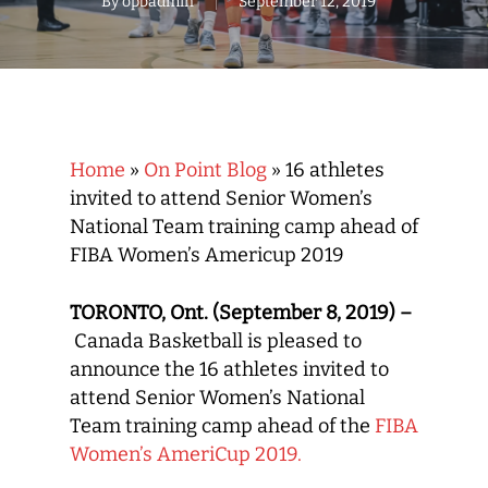
By
opbadmin
September 12, 2019
Home
»
On Point Blog
»
16 athletes
invited to attend Senior Women’s
National Team training camp ahead of
FIBA Women’s Americup 2019
TORONTO, Ont. (September 8, 2019) –
Canada Basketball is pleased to
announce the 16 athletes invited to
attend Senior Women’s National
Team training camp ahead of the
FIBA
Women’s AmeriCup 2019.