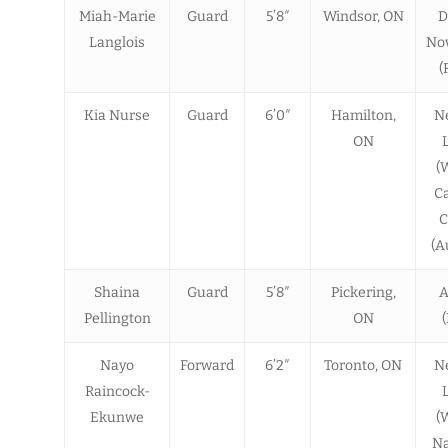
Miah-Marie
Guard
5’8″
Windsor, ON
D
Langlois
Nov
(
Kia Nurse
Guard
6’0″
Hamilton,
N
ON
(
C
C
(A
Shaina
Guard
5’8″
Pickering,
A
Pellington
ON
Nayo
Forward
6’2″
Toronto, ON
N
Raincock-
Ekunwe
(
N