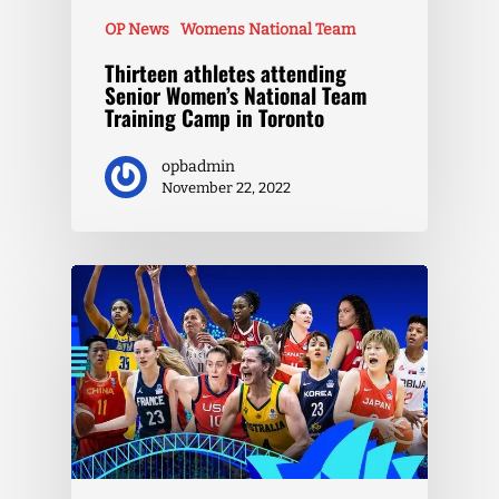
OP News
Womens National Team
Thirteen athletes attending
Senior Women’s National Team
Training Camp in Toronto
opbadmin
November 22, 2022