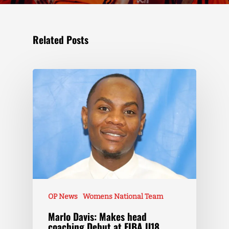
Related Posts
OP News
Womens National Team
Marlo Davis: Makes head
coaching Debut at FIBA U18