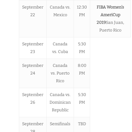
September
Canada vs.
12:30
FIBA Women’s
22
Mexico
PM
AmeriCup
2019
San Juan,
Puerto Rico
September
Canada
5:30
23
vs. Cuba
PM
September
Canada
8:00
24
vs. Puerto
PM
Rico
September
Canada vs.
5:30
26
Dominican
PM
Republic
September
Semifinals
TBD
28