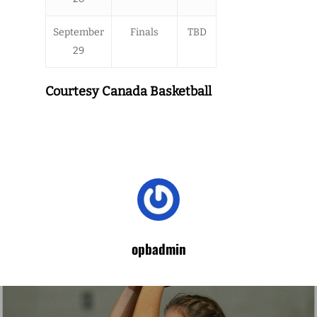
September
Finals
TBD
29
Courtesy Canada Basketball
opbadmin