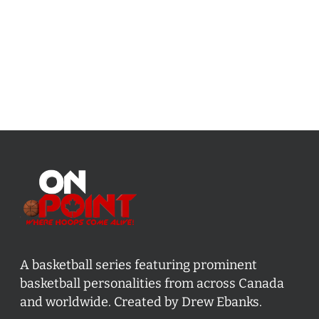
A basketball series featuring prominent
basketball personalities from across Canada
and worldwide. Created by Drew Ebanks.