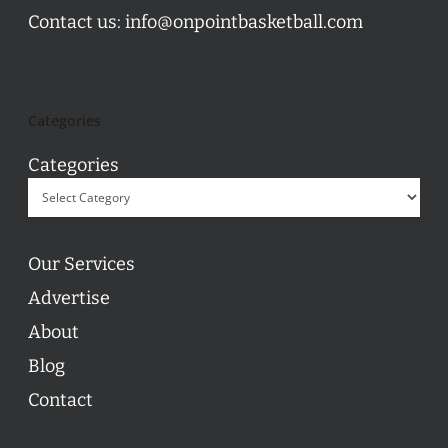
Contact us:
info@onpointbasketball.com
Categories
Categories
Our Services
Advertise
About
Blog
Contact