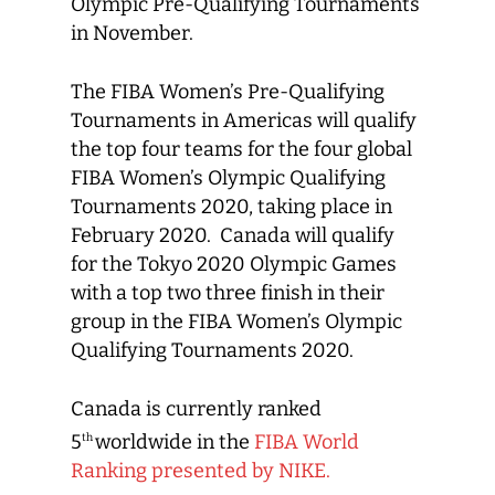
Olympic Pre-Qualifying Tournaments
in November.
The FIBA Women’s Pre-Qualifying
Tournaments in Americas will qualify
the top four teams for the four global
FIBA Women’s Olympic Qualifying
Tournaments 2020, taking place in
February 2020. Canada will qualify
for the Tokyo 2020 Olympic Games
with a top two three finish in their
group in the FIBA Women’s Olympic
Qualifying Tournaments 2020.
Canada is currently ranked
5
worldwide in the
FIBA World
th
Ranking presented by NIKE.