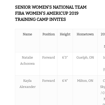
SENIOR WOMEN’S NATIONAL TEAM
FIBA WOMEN’S AMERICUP 2019
TRAINING CAMP INVITES
Name
Position
Height
Hometown
20
Natalie
Forward
6’3″
Guelph, ON
I
Achonwa
(
Kayla
Forward
6’4″
Milton, ON
C
Alexander
Sk
/ 