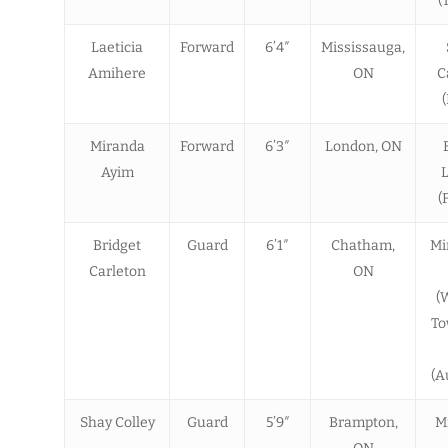
(
Laeticia
Forward
6’4″
Mississauga,
Amihere
ON
C
Miranda
Forward
6’3″
London, ON
Ayim
(
Bridget
Guard
6’1″
Chatham,
Mi
Carleton
ON
(
To
(A
Shay Colley
Guard
5’9″
Brampton,
M