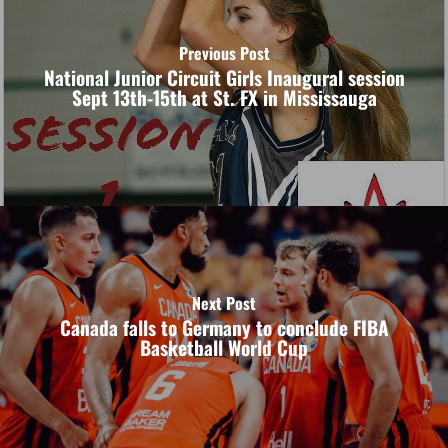
Previous Post
National Junior Circuit Girls Inaugural session
Sept 13th-15th at St. FX in Mississauga
Next Post
Canada falls to Germany to conclude FIBA
Basketball World Cup