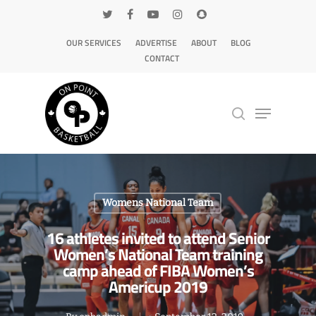
OUR SERVICES
ADVERTISE
ABOUT
BLOG
CONTACT
Hit enter to search or ESC to close
Womens National Team
16 athletes invited to attend Senior
Women’s National Team training
camp ahead of FIBA Women’s
Americup 2019