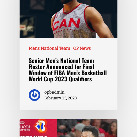
Mens National Team
OP News
Senior Men’s National Team
Roster Announced for Final
Window of FIBA Men’s Basketball
World Cup 2023 Qualifiers
opbadmin
February 23, 2023