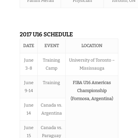
Fahim Merali
Physician
Toronto, ON
2017 U16 SCHEDULE
DATE
EVENT
LOCATION
June
Training
University of Toronto –
3-8
Camp
Mississauga
June
Training
FIBA U16 Americas
9-14
Championship
(Formosa, Argentina)
June
Canada vs.
14
Argentina
June
Canada vs.
15
Paraguay