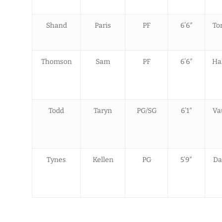
Shand
Paris
PF
6’6″
To
Thomson
Sam
PF
6’6″
Hal
Todd
Taryn
PG/SG
6’1″
Va
Tynes
Kellen
PG
5’9″
Da