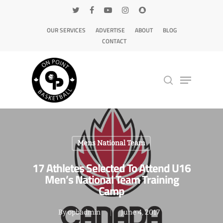
OUR SERVICES
ADVERTISE
ABOUT
BLOG
CONTACT
Hit enter to search or ESC to close
Mens National Team
17 Athletes Selected To Attend U16
Men’s National Team Training
Camp
By
opbadmin
June 4, 2017