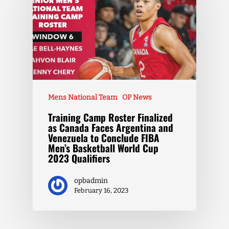
Mens National Team
OP News
Training Camp Roster Finalized
as Canada Faces Argentina and
Venezuela to Conclude FIBA
Men’s Basketball World Cup
2023 Qualifiers
opbadmin
February 16, 2023