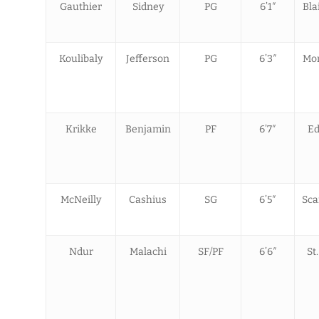
Gauthier
Sidney
PG
6’1″
Bla
Koulibaly
Jefferson
PG
6’3″
Mon
Krikke
Benjamin
PF
6’7″
Ed
McNeilly
Cashius
SG
6’5″
Sca
Ndur
Malachi
SF/PF
6’6″
St