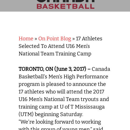
Home
»
On Point Blog
»
17 Athletes
Selected To Attend U16 Men’s
National Team Training Camp
TORONTO, ON (June 3, 2017) –
Canada
Basketball’s Men’s High Performance
program is pleased to announce the
17 athletes who will attend the 2017
U16 Men’s National Team tryouts and
training camp at U of T Mississauga
(UTM) beginning Saturday.
“We’re looking forward to working
with this group of young men,” said