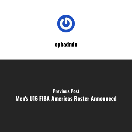
opbadmin
Previous Post
Men's U16 FIBA Americas Roster Announced