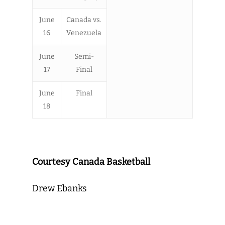
June
Canada vs.
16
Venezuela
June
Semi-
17
Final
June
Final
18
Courtesy Canada Basketball
Drew Ebanks