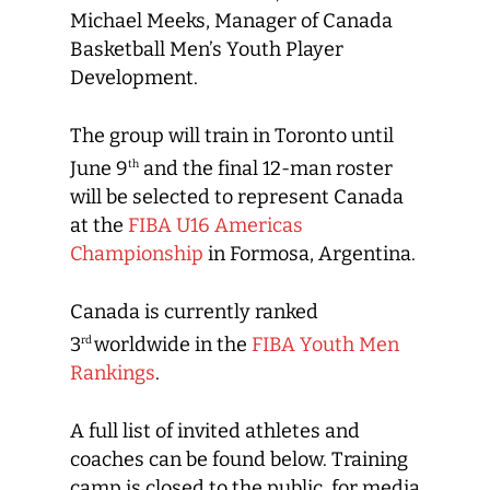
Michael Meeks, Manager of Canada
Basketball Men’s Youth Player
Development.
The group will train in Toronto until
June 9
and the final 12-man roster
th
will be selected to represent Canada
at the
FIBA U16 Americas
Championship
in Formosa, Argentina.
Canada is currently ranked
3
worldwide in the
FIBA Youth Men
rd
Rankings
.
A full list of invited athletes and
coaches can be found below. Training
camp is closed to the public, for media