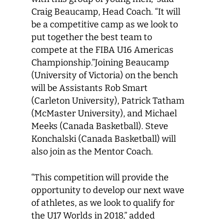
Craig Beaucamp, Head Coach. “It will
be a competitive camp as we look to
put together the best team to
compete at the FIBA U16 Americas
Championship.”Joining Beaucamp
(University of Victoria) on the bench
will be Assistants Rob Smart
(Carleton University), Patrick Tatham
(McMaster University), and Michael
Meeks (Canada Basketball). Steve
Konchalski (Canada Basketball) will
also join as the Mentor Coach.
“This competition will provide the
opportunity to develop our next wave
of athletes, as we look to qualify for
the U17 Worlds in 2018,” added