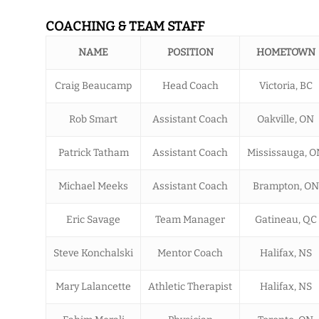
COACHING & TEAM STAFF
NAME
POSITION
HOMETOWN
Craig Beaucamp
Head Coach
Victoria, BC
Rob Smart
Assistant Coach
Oakville, ON
Patrick Tatham
Assistant Coach
Mississauga, O
Michael Meeks
Assistant Coach
Brampton, ON
Eric Savage
Team Manager
Gatineau, QC
Steve Konchalski
Mentor Coach
Halifax, NS
Mary Lalancette
Athletic Therapist
Halifax, NS