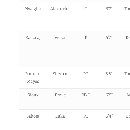
Nwagha
Alexander
C
6’7″
To
Radocaj
Victor
F
6’7″
R
Rathan-
Shemar
PG
5’8″
To
Mayes
Rioux
Emile
PF/C
6’8″
A
Sakota
Luka
PG
6’4″
Et