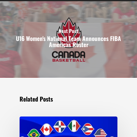
Next Post
U16 Women's National Team Announces FIBA
Americas Roster
Related Posts