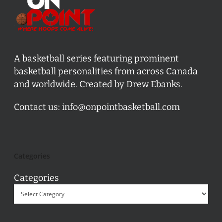
A basketball series featuring prominent
basketball personalities from across Canada
and worldwide. Created by Drew Ebanks.
Contact us:
info@onpointbasketball.com
Categories
Categories