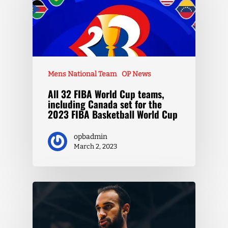
Mens National Team
OP News
All 32 FIBA World Cup teams,
including Canada set for the
2023 FIBA Basketball World Cup
opbadmin
March 2, 2023