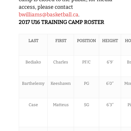
access, please contact
bwilliams@basketball.ca
.
2017 U16 TRAINING CAMP ROSTER
LAST
FIRST
POSITION
HEIGHT
HO
Bediako
Charles
PF/C
6’9′
B
Barthelemy
Keeshawn
PG
6’0″
Mon
Case
Matteus
SG
6’3″
P