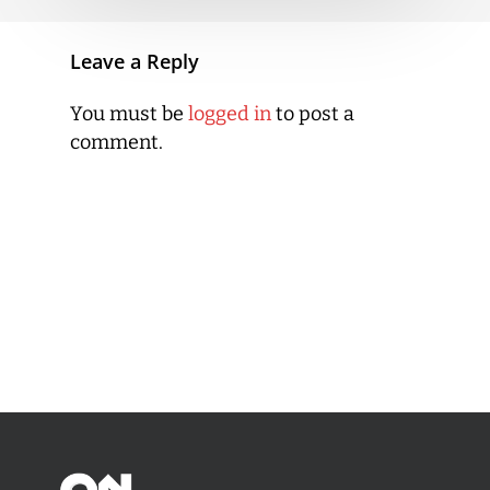
Leave a Reply
You must be
logged in
to post a
comment.