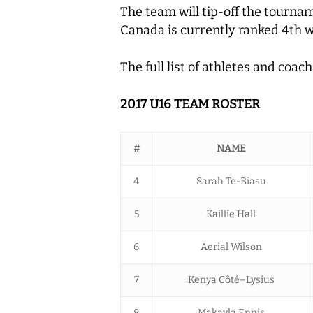
The team will tip-off the tourna
Canada is currently ranked 4th 
The full list of athletes and coa
2017 U16 TEAM ROSTER
#
NAME
4
Sarah Te-Biasu
5
Kaillie Hall
6
Aerial Wilson
7
Kenya Côté–Lysius
8
Makayla Ennis