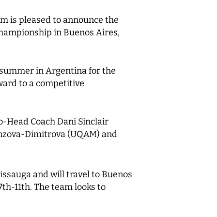
m is pleased to announce the
Championship in Buenos Aires,
s summer in Argentina for the
ard to a competitive
Co-Head Coach Dani Sinclair
Branzova-Dimitrova (UQAM) and
issauga and will travel to Buenos
7th-11th. The team looks to