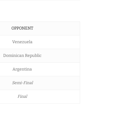
OPPONENT
Venezuela
Dominican Republic
Argentina
Semi-Final
Final