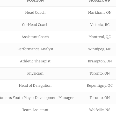
POSITION
HOMETOWN
Head Coach
Markham, ON
Co-Head Coach
Victoria, BC
Assistant Coach
Montreal, QC
Performance Analyst
Winnipeg, MB
Athletic Therapist
Brampton, ON
Physician
Toronto, ON
Head of Delegation
Repentigny, QC
omen’s Youth Player Development Manager
Toronto, ON
Team Assistant
Wolfville, NS