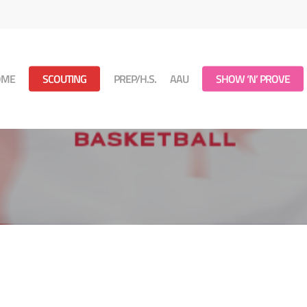
OME
SCOUTING
PREP/H.S.
AAU
SHOW ‘N’ PROVE