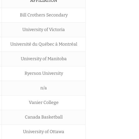
AFFILIATION
Bill Crothers Secondary
University of Victoria
Université du Québec à Montréal
University of Manitoba
Ryerson University
n/a
Vanier College
Canada Basketball
University of Ottawa