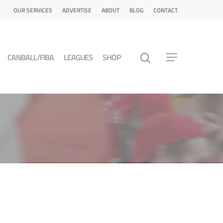
OUR SERVICES
ADVERTISE
ABOUT
BLOG
CONTACT
CANBALL/FIBA
LEAGUES
SHOP