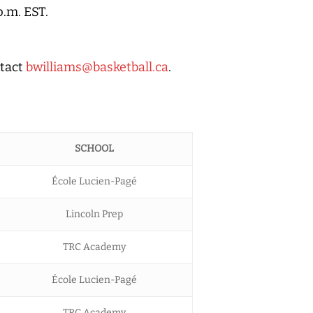
p.m. EST.
ntact
bwilliams@basketball.ca
.
SCHOOL
École Lucien-Pagé
Lincoln Prep
TRC Academy
École Lucien-Pagé
TRC Academy