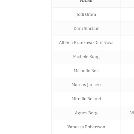
NAME
Jodi Gram
Dani Sinclair
Albena Branzova-Dimitrova
Michele Sung
Michelle Bell
Marcus Jansen
Mireille Beland
Agnes Borg
W
Vanessa Robertson