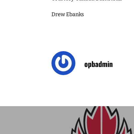
Drew Ebanks
opbadmin