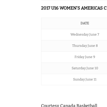
2017 U16 WOMEN’S AMERICAS
DATE
Wednesday June 7
Thursday June 8
Friday June 9
Saturday June 10
Sunday June 11
Courtesy Canada Basketball