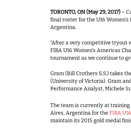
TORONTO, ON (May 29, 2017)
– Ca
final roster for the U16 Women’
Argentina.
“After a very competitive tryout
FIBA U16 Women’s Americas Champ
tournament as we continue to gro
Gram (Bill Crothers S.S.) takes 
(University of Victoria). Gram a
Performance Analyst, Michele Su
The team is currently at training
Aires, Argentina for the
FIBA U1
maintain its 2015 gold medal fini