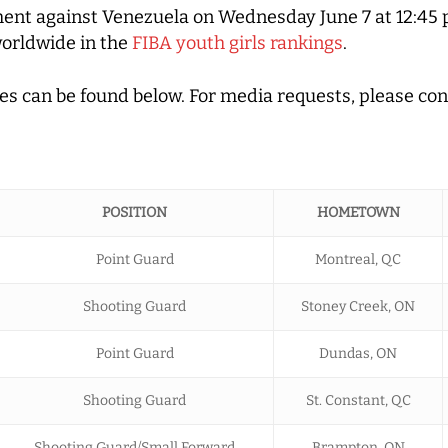
ment against Venezuela on Wednesday June 7 at 12:45 
worldwide in the
FIBA youth girls rankings
.
ches can be found below. For media requests, please co
POSITION
HOMETOWN
Point Guard
Montreal, QC
Shooting Guard
Stoney Creek, ON
Point Guard
Dundas, ON
Shooting Guard
St. Constant, QC
Shooting Guard/Small Forward
Brampton, ON