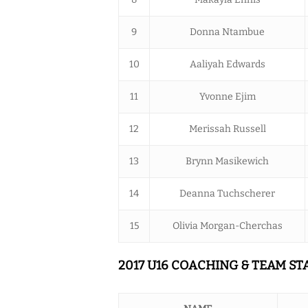
9
Donna Ntambue
10
Aaliyah Edwards
11
Yvonne Ejim
12
Merissah Russell
13
Brynn Masikewich
14
Deanna Tuchscherer
15
Olivia Morgan-Cherchas
2017 U16 COACHING & TEAM ST