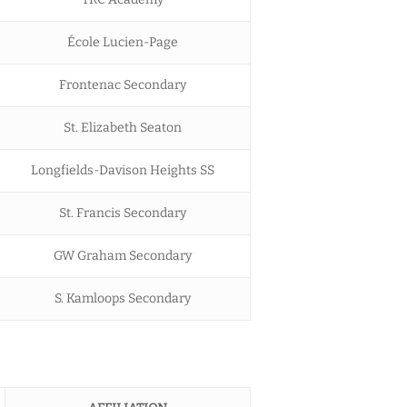
École Lucien-Page
Frontenac Secondary
St. Elizabeth Seaton
Longfields-Davison Heights SS
St. Francis Secondary
GW Graham Secondary
S. Kamloops Secondary