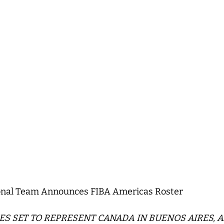
nal Team Announces FIBA Americas Roster
TES SET TO REPRESENT CANADA IN BUENOS AIRES, 