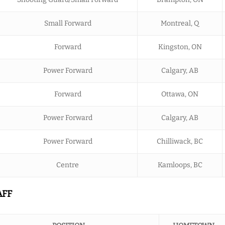
Small Forward
Montreal, Q
Forward
Kingston, ON
Power Forward
Calgary, AB
Forward
Ottawa, ON
Power Forward
Calgary, AB
Power Forward
Chilliwack, BC
Centre
Kamloops, BC
AFF