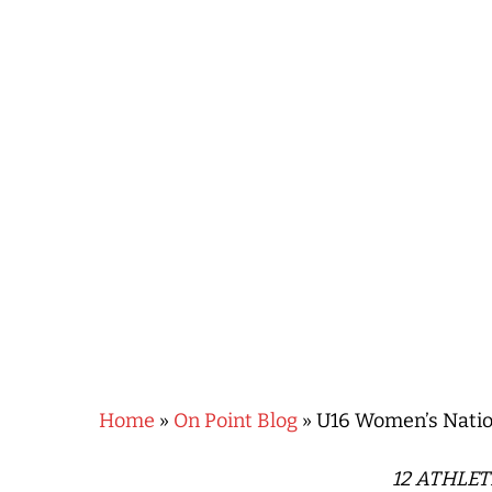
Hit enter to search or ESC to close
Home
»
On Point Blog
»
U16 Women’s Natio
12 ATHLE