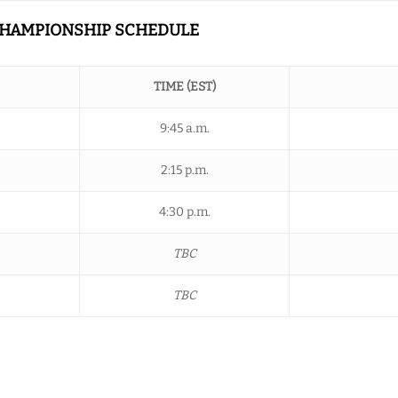
 CHAMPIONSHIP SCHEDULE
TIME (EST)
9:45 a.m.
2:15 p.m.
4:30 p.m.
TBC
TBC