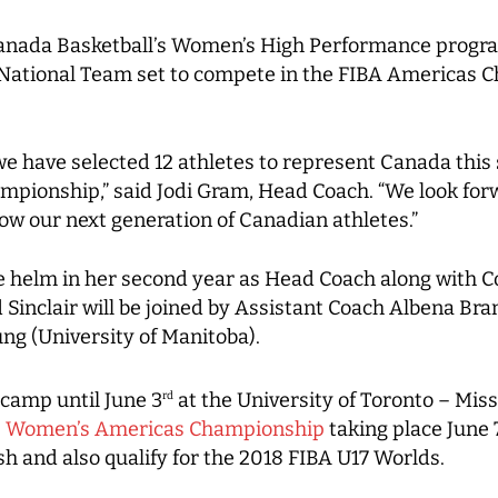
nada Basketball’s Women’s High Performance progra
s National Team set to compete in the FIBA Americas 
 we have selected 12 athletes to represent Canada thi
ionship,” said Jodi Gram, Head Coach. “We look forw
w our next generation of Canadian athletes.”
the helm in her second year as Head Coach along with 
nd Sinclair will be joined by Assistant Coach Albena 
ng (University of Manitoba).
 camp until June 3
at the University of Toronto – Miss
rd
6 Women’s Americas Championship
taking place June 
sh and also qualify for the 2018 FIBA U17 Worlds.