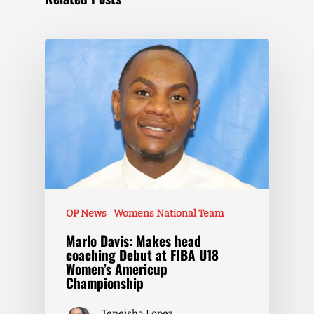
OP News
Womens National Team
Marlo Davis: Makes head
coaching Debut at FIBA U18
Women’s Americup
Championship
Teneisha Lopez