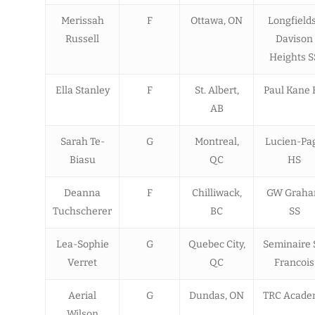
Merissah
F
Ottawa, ON
Longfield
Russell
Davison
Heights S
Ella Stanley
F
St. Albert,
Paul Kane 
AB
Sarah Te-
G
Montreal,
Lucien-Pa
Biasu
QC
HS
Deanna
F
Chilliwack,
GW Grah
Tuchscherer
BC
SS
Lea-Sophie
G
Quebec City,
Seminaire 
Verret
QC
Francois
Aerial
G
Dundas, ON
TRC Acade
Wilson