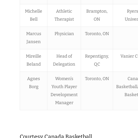
Michelle
Athletic
Brampton,
Ryer
Bell
Therapist
ON
Univer
Marcus
Physician
Toronto, ON
Jansen
Mireille
Head of
Repentigny,
Vanier C
Beland
Delegation
QC
Agnes
Women’s
Toronto, ON
Cana
Borg
Youth Player
Basketball
Development
Basket
Manager
Courtesy Canada Basketball