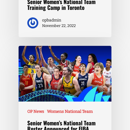
Senior Women’s National Team
Training Camp in Toronto
opbadmin
November 22, 2022
OP News
Womens National Team
Senior Women’s National Team
Roster Announced for FIBA