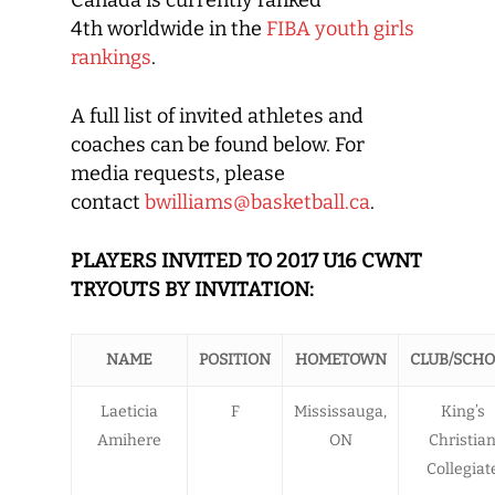
Canada is currently ranked
4th worldwide in the
FIBA youth girls
rankings
.
A full list of invited athletes and
coaches can be found below. For
media requests, please
contact
bwilliams@basketball.ca
.
PLAYERS INVITED TO 2017 U16 CWNT
TRYOUTS BY INVITATION:
NAME
POSITION
HOMETOWN
CLUB/SCH
Laeticia
F
Mississauga,
King’s
Amihere
ON
Christia
Collegiat