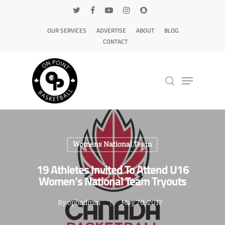
OUR SERVICES
ADVERTISE
ABOUT
BLOG
CONTACT
Hit enter to search or ESC to close
Womens National Team
19 Athletes Invited To Attend U16
Women’s National Team Tryouts
By
opbadmin
May 20, 2017