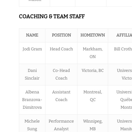
COACHING & TEAM STAFF
NAME
POSITION
HOMETOWN
AFFILI
Jodi Gram
Head Coach
Markham,
Bill Croth
ON
Dani
Co-Head
Victoria, BC
Univers
Sinclair
Coach
Victo
Albena
Assistant
Montreal,
Univers
Branzova-
Coach
QC
Québe
Dimitrova
Montr
Michele
Performance
Winnipeg,
Univers
Sung
Analyst
MB
Manit