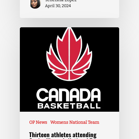
April 30, 2024
OP News
Womens National Team
Thirteen athletes attending