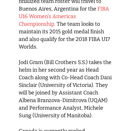
finalized team roster will travel to
Buenos Aires, Argentina for the
FIBA
U16 Women’s Americas
Championship.
The team looks to
maintain its 2015 gold medal finish
and also qualify for the 2018 FIBA U17
Worlds.
Jodi Gram (Bill Crothers S.S.) takes the
helm in her second year as Head
Coach along with Co-Head Coach Dani
Sinclair (University of Victoria). They
will be joined by Assistant Coach
Albena Branzova-Dimitrova (UQAM)
and Performance Analyst, Michele
Sung (University of Manitoba).