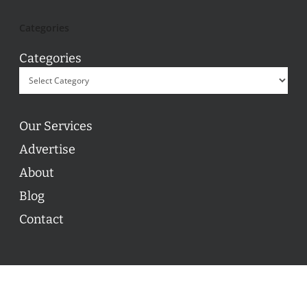
Categories
Categories
Our Services
Advertise
About
Blog
Contact