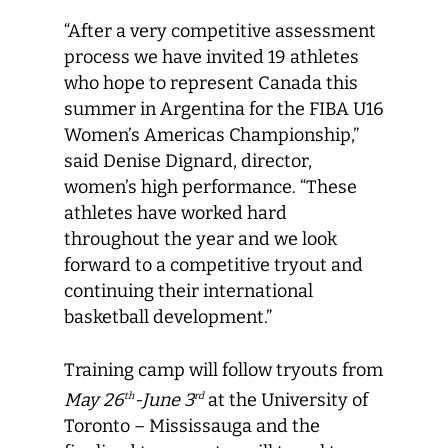
“After a very competitive assessment
process we have invited 19 athletes
who hope to represent Canada this
summer in Argentina for the FIBA U16
Women’s Americas Championship,”
said Denise Dignard, director,
women’s high performance. “These
athletes have worked hard
throughout the year and we look
forward to a competitive tryout and
continuing their international
basketball development.”
Training camp will follow tryouts from
May 26
-June 3
at the University of
th
rd
Toronto – Mississauga and the