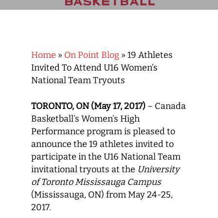
Home
»
On Point Blog
»
19 Athletes
Invited To Attend U16 Women’s
National Team Tryouts
TORONTO, ON (May 17, 2017)
– Canada
Basketball’s Women’s High
Performance program is pleased to
announce the 19 athletes invited to
participate in the U16 National Team
invitational tryouts at the
University
of Toronto Mississauga Campus
(Mississauga, ON) from May 24-25,
2017.