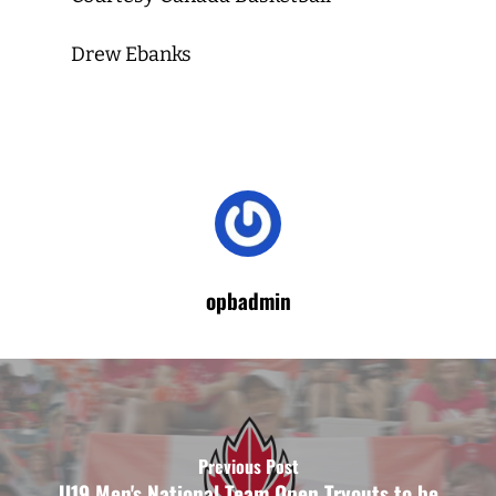
Drew Ebanks
opbadmin
Previous Post
U19 Men's National Team Open Tryouts to be