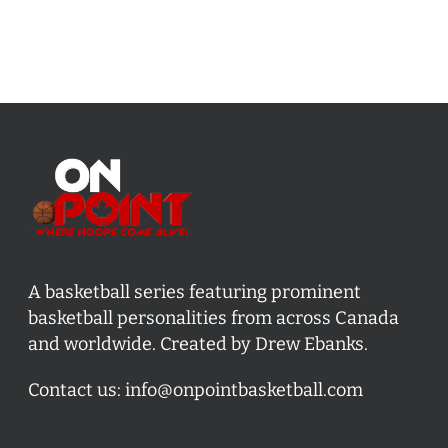
A basketball series featuring prominent
basketball personalities from across Canada
and worldwide. Created by Drew Ebanks.
Contact us:
info@onpointbasketball.com