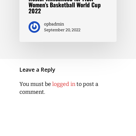
Women’s Basketball World Cup
2022
opbadmin
September 20, 2022
Leave a Reply
You must be
logged in
to post a
comment.