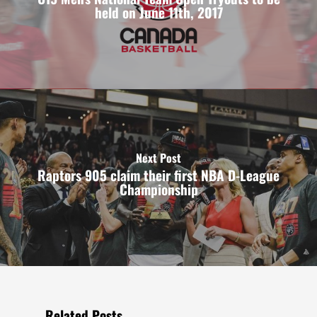
held on June 11th, 2017
Next Post
Raptors 905 claim their first NBA D-League
Championship
Related Posts