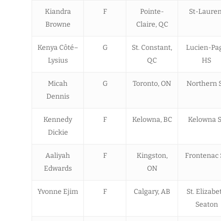
Kiandra
F
Pointe-
St-Lauren
Browne
Claire, QC
Kenya Côté–
G
St. Constant,
Lucien-Pa
Lysius
QC
HS
Micah
G
Toronto, ON
Northern 
Dennis
Kennedy
F
Kelowna, BC
Kelowna 
Dickie
Aaliyah
F
Kingston,
Frontenac 
Edwards
ON
Yvonne Ejim
F
Calgary, AB
St. Elizabe
Seaton