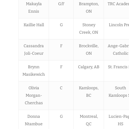
Makayla
G/F
Brampton,
TRC Acade
Ennis
ON
Kaillie Hall
G
Stoney
Lincoln Pr
Creek, ON
Cassandra
F
Brockville,
Ange-Gabr
Joli-Coeur
ON
Catholic
Brynn
F
Calgary, AB
St. Francis
Masikewich
Olivia
C
Kamloops,
South
Morgan-
BC
Kamloops 
Cherchas
Donna
G
Montreal,
Lucien-Pa
Ntambue
QC
HS