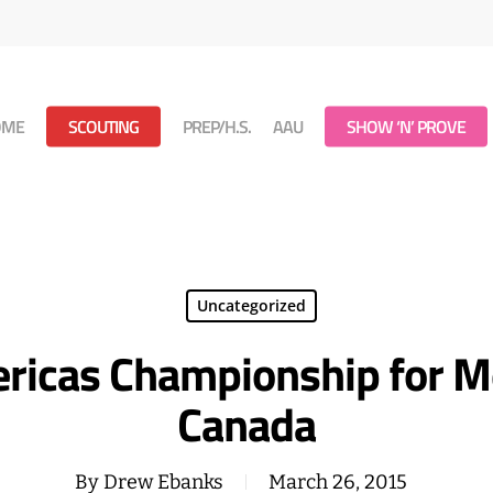
OME
SCOUTING
PREP/H.S.
AAU
SHOW ‘N’ PROVE
Uncategorized
ricas Championship for Me
Canada
By
Drew Ebanks
March 26, 2015