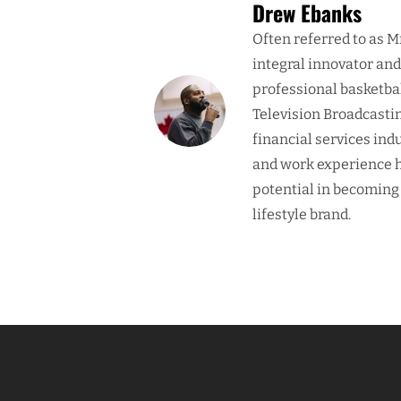
Drew Ebanks
Often referred to as M
integral innovator an
professional basketba
Television Broadcasti
financial services ind
and work experience h
potential in becoming
lifestyle brand.