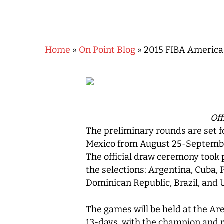
Home
»
On Point Blog
»
2015 FIBA America
Hit enter to search or ESC to close
Off
The preliminary rounds are set 
Mexico from August 25-Septemb
The official draw ceremony took p
the selections: Argentina, Cuba,
Dominican Republic, Brazil, and 
The games will be held at the Ar
13-days, with the champion and r