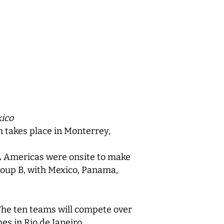
xico
 takes place in Monterrey,
IBA Americas were onsite to make
roup B, with Mexico, Panama,
The ten teams will compete over
s in Rio de Janeiro.