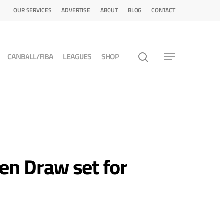
OUR SERVICES
ADVERTISE
ABOUT
BLOG
CONTACT
CANBALL/FIBA
LEAGUES
SHOP
n Draw set for