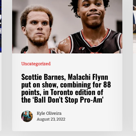
Uncategorized
Scottie Barnes, Malachi Flynn
put on show, combining for 88
points, in Toronto edition of
the ‘Ball Don’t Stop Pro-Am’
Kyle Oliveira
August 23, 2022