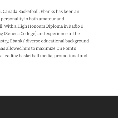
r. Canada Basketball, Ebanks has been an
d personality in both amateur and
ll. With a High Honours Diploma in Radio &
ng (Seneca College) and experience in the
ustry, Ebanks’ diverse educational background
as allowed him to maximize On Point’s
 a leading basketball media, promotional and