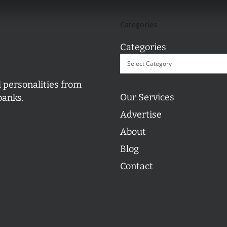
Categories
Categories
l personalities from
Our Services
banks.
Advertise
About
Blog
Contact