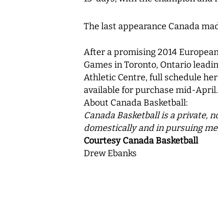
The last appearance Canada mad
After a promising 2014 European 
Games in Toronto, Ontario leadi
Athletic Centre, full schedule her
available for purchase mid-April.
About Canada Basketball:
Canada Basketball is a private, n
domestically and in pursuing me
Courtesy Canada Basketball
Drew Ebanks