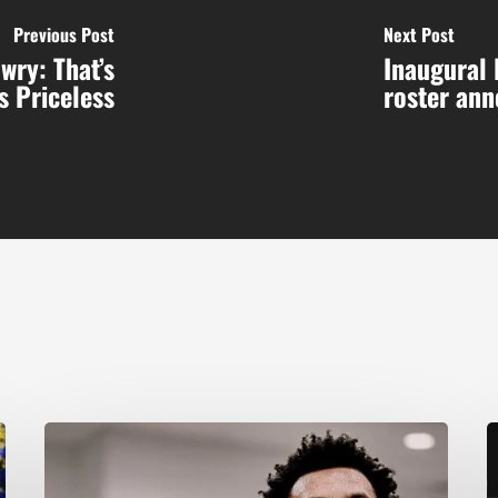
Previous Post
Next Post
wry: That’s
Inaugural 
s Priceless
roster an