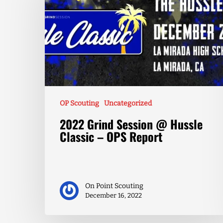
OP Scouting
Uncategorized
2022 Grind Session @ Hussle
Classic – OPS Report
On Point Scouting
December 16, 2022