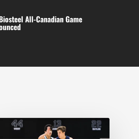
Biosteel All-Canadian Game
nounced