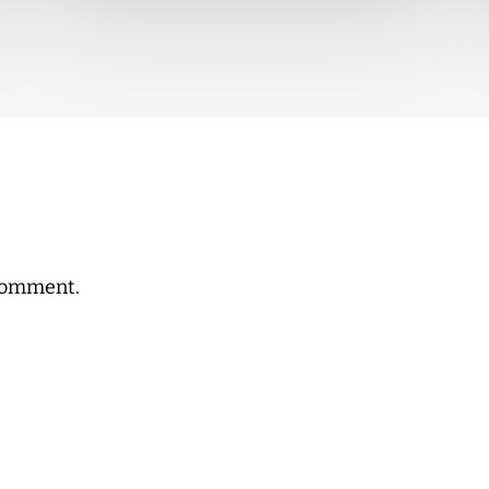
comment.