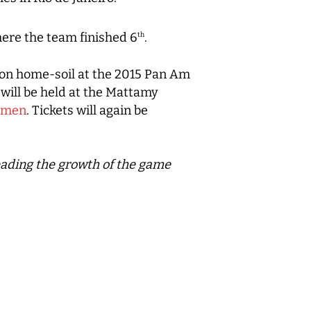
ere the team finished 6
.
th
y on home-soil at the 2015 Pan Am
will be held at the Mattamy
e#men
. Tickets will again be
leading the growth of the game