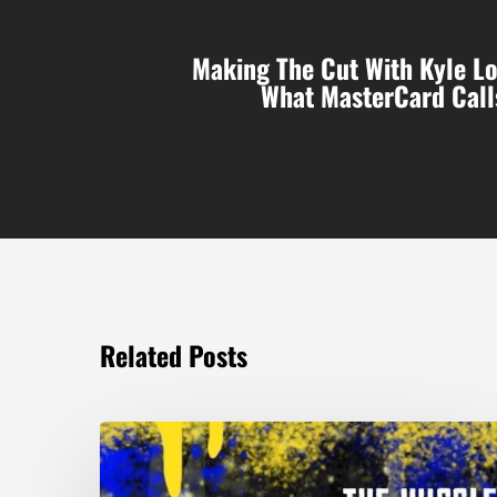
Making The Cut With Kyle Lo
What MasterCard Call
Related Posts