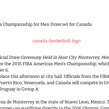
s Championship for Men Draw set for Canada
icial Draw Ceremony Held in Host City Monterrey, Me
for the 2015 FIBA Americas Men’s Championship, which
er 6.
lace this afternoon at city hall. Officials from the F
 Puerto Rico, Venezuela, and Canada will compete in G
Uruguay in Group A.
ena de Monterrey in the state of Nuevo Leon, Mexico. 
unner-up qualifying directly to the 2016 Olympic Game