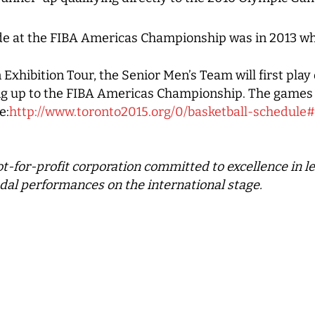
e at the FIBA Americas Championship was in 2013 wh
Exhibition Tour, the Senior Men’s Team will first pla
ng up to the FIBA Americas Championship. The games 
e:
http://www.toronto2015.org/0/basketball-schedul
ot-for-profit corporation committed to excellence in 
dal performances on the international stage.