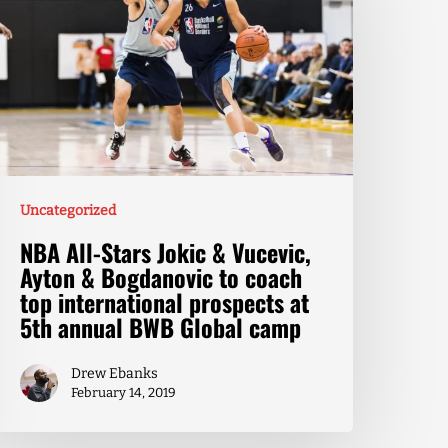
Uncategorized
NBA All-Stars Jokic & Vucevic,
Ayton & Bogdanovic to coach
top international prospects at
5th annual BWB Global camp
Drew Ebanks
February 14, 2019