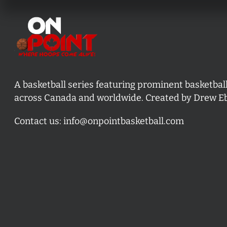
A basketball series featuring prominent basketbal
across Canada and worldwide. Created by Drew E
Contact us:
info@onpointbasketball.com