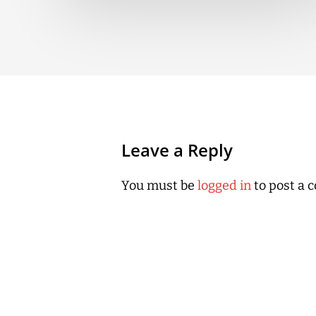
Leave a Reply
You must be
logged in
to post a 