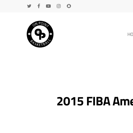
H
2015 FIBA Ame