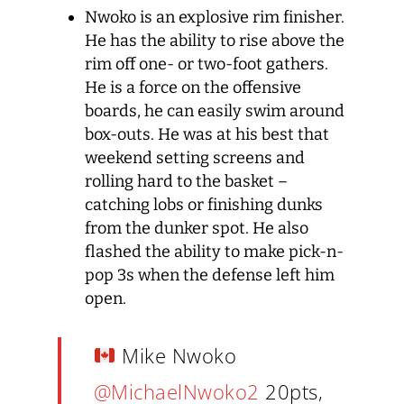
Nwoko is an explosive rim finisher.
He has the ability to rise above the
rim off one- or two-foot gathers.
He is a force on the offensive
boards, he can easily swim around
box-outs. He was at his best that
weekend setting screens and
rolling hard to the basket –
catching lobs or finishing dunks
from the dunker spot. He also
flashed the ability to make pick-n-
pop 3s when the defense left him
open.
Mike Nwoko
@MichaelNwoko2
20pts,