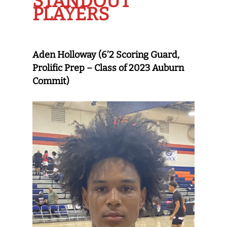
STANDOUT
PLAYERS
Aden Holloway (6’2 Scoring Guard,
Prolific Prep – Class of 2023 Auburn
Commit)