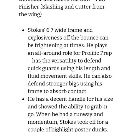
Finisher (Slashing and Cutter from
the wing)
Stokes’ 6’7 wide frame and
explosiveness off the bounce can
be frightening at times. He plays
an all-around role for Prolific Prep
– has the versatility to defend
quick guards using his length and
fluid movement skills. He can also
defend stronger bigs using his
frame to absorb contact.
He has a decent handle for his size
and showed the ability to grab-n-
go. When he had a runway and
momentum, Stokes took off for a
couple of highlight poster dunks.