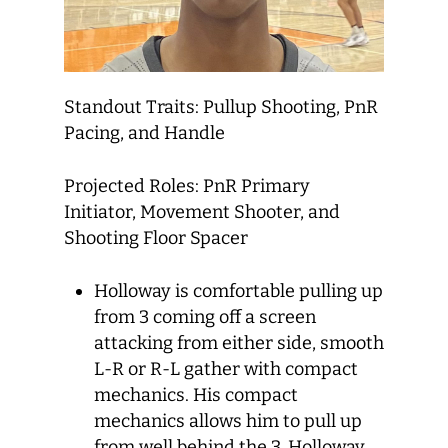
Standout Traits: Pullup Shooting, PnR
Pacing, and Handle
Projected Roles: PnR Primary
Initiator, Movement Shooter, and
Shooting Floor Spacer
Holloway is comfortable pulling up
from 3 coming off a screen
attacking from either side, smooth
L-R or R-L gather with compact
mechanics. His compact
mechanics allows him to pull up
from well behind the 3. Holloway