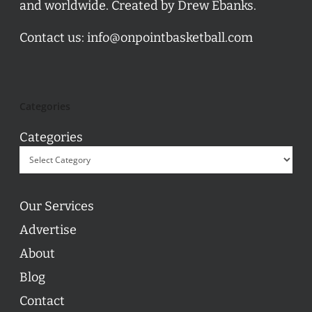
and worldwide. Created by Drew Ebanks.
Contact us:
info@onpointbasketball.com
Categories
Categories
Our Services
Advertise
About
Blog
Contact