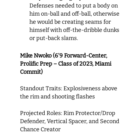
Defenses needed to put a body on
him on-ball and off-ball, otherwise
he would be creating seams for
himself with off-the-dribble dunks
or put-back slams.
Mike Nwoko (6’9 Forward-Center,
Prolific Prep – Class of 2023, Miami
Commit)
Standout Traits: Explosiveness above
the rim and shooting flashes
Projected Roles: Rim Protector/Drop
Defender, Vertical Spacer, and Second
Chance Creator