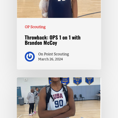
OP Scouting
Throwback: OPS 1 on 1 with
Brandon McCoy
On Point Scouting
March 26, 2024