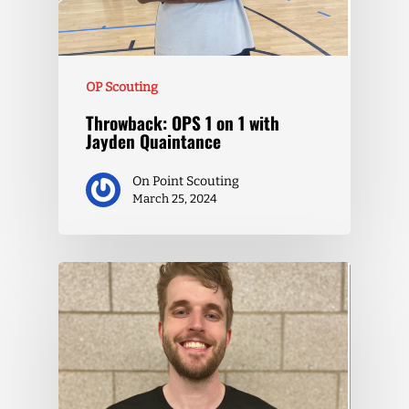
OP Scouting
Throwback: OPS 1 on 1 with
Jayden Quaintance
On Point Scouting
March 25, 2024