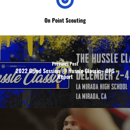
On Point Scouting
Previous Post
2022 Grind Session @ Hussle Classic - OPS
Report