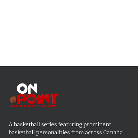
A basketball series featuring prominent
basketball personalities from across Canada