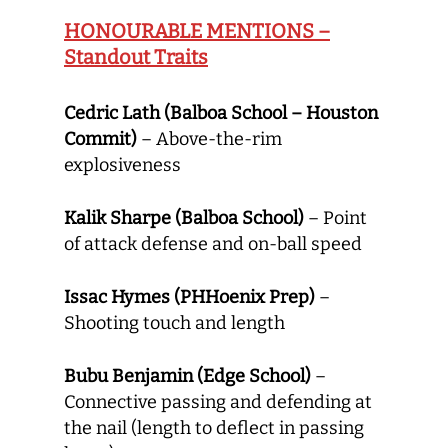
HONOURABLE MENTIONS –
Standout Traits
Cedric Lath (Balboa School – Houston
Commit)
– Above-the-rim
explosiveness
Kalik Sharpe (Balboa School)
– Point
of attack defense and on-ball speed
Issac Hymes (PHHoenix Prep)
–
Shooting touch and length
Bubu Benjamin (Edge School)
–
Connective passing and defending at
the nail (length to deflect in passing