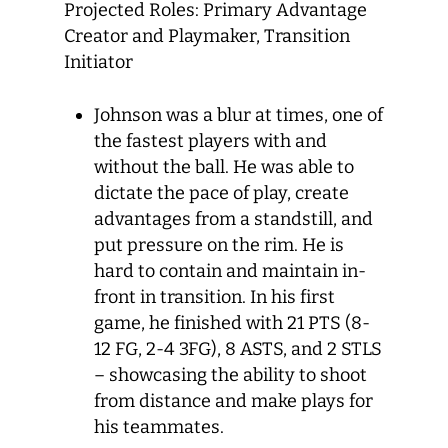
Projected Roles: Primary Advantage
Creator and Playmaker, Transition
Initiator
Johnson was a blur at times, one of
the fastest players with and
without the ball. He was able to
dictate the pace of play, create
advantages from a standstill, and
put pressure on the rim. He is
hard to contain and maintain in-
front in transition. In his first
game, he finished with 21 PTS (8-
12 FG, 2-4 3FG), 8 ASTS, and 2 STLS
– showcasing the ability to shoot
from distance and make plays for
his teammates.