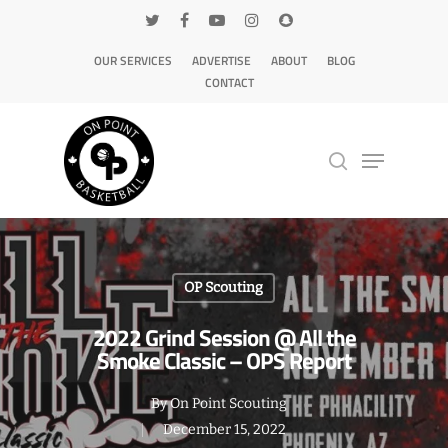
OUR SERVICES
ADVERTISE
ABOUT
BLOG
CONTACT
Hit enter to search or ESC to close
OP Scouting
2022 Grind Session @ All the
Smoke Classic – OPS Report
By
On Point Scouting
December 15, 2022