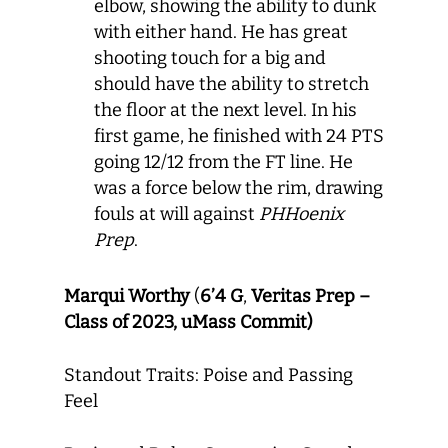
elbow, showing the ability to dunk
with either hand. He has great
shooting touch for a big and
should have the ability to stretch
the floor at the next level. In his
first game, he finished with 24 PTS
going 12/12 from the FT line. He
was a force below the rim, drawing
fouls at will against
PHHoenix
Prep
.
Marqui Worthy
(
6’4 G
,
Veritas Prep –
Class of 2023, uMass Commit)
Standout Traits: Poise and Passing
Feel