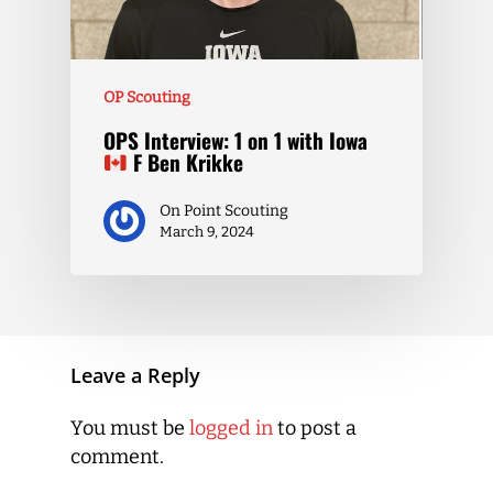
OP Scouting
OPS Interview: 1 on 1 with Iowa
F Ben Krikke
On Point Scouting
March 9, 2024
Leave a Reply
You must be
logged in
to post a
comment.