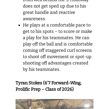
does not get sped up due to his
great handle and reactive
awareness.
He plays at a comfortable pace to
get to his spots – to score or make
a play for his teammates. He can
play off the ball and is comfortable
coming off staggered curl screens
to shoot off movement or spot-up
shooting off advantages created
by his teammates.
Tyran Stokes (6’7 Forward-Wing,
Prolific Prep – Class of 2026)