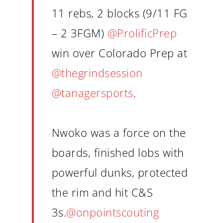
11 rebs, 2 blocks (9/11 FG
– 2 3FGM)
@ProlificPrep
win over Colorado Prep at
@thegrindsession
@tanagersports
.
Nwoko was a force on the
boards, finished lobs with
powerful dunks, protected
the rim and hit C&S
3s.
@onpointscouting