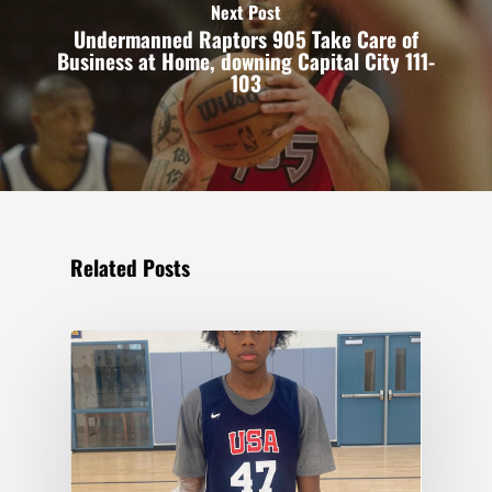
Next Post
Undermanned Raptors 905 Take Care of
Business at Home, downing Capital City 111-
103
Related Posts