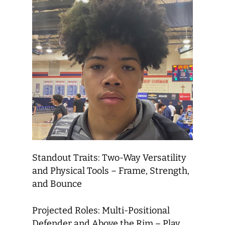
Standout Traits: Two-Way Versatility
and Physical Tools – Frame, Strength,
and Bounce
Projected Roles: Multi-Positional
Defender and Above the Rim – Play