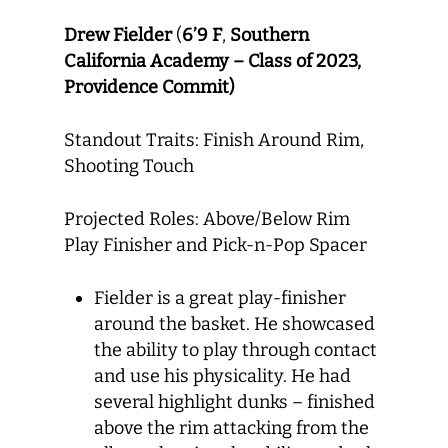
Drew Fielder
(
6’9 F
,
Southern
California Academy – Class of 2023,
Providence Commit)
Standout Traits: Finish Around Rim,
Shooting Touch
Projected Roles: Above/Below Rim
Play Finisher and Pick-n-Pop Spacer
Fielder is a great play-finisher
around the basket. He showcased
the ability to play through contact
and use his physicality. He had
several highlight dunks – finished
above the rim attacking from the