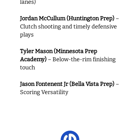
lanes)
Jordan McCullum (Huntington Prep)
–
Clutch shooting and timely defensive
plays
Tyler Mason (Minnesota Prep
Academy)
– Below-the-rim finishing
touch
Jason Fontenent Jr (Bella Vista Prep)
–
Scoring Versatility