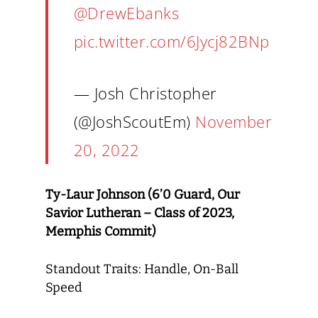
@DrewEbanks
pic.twitter.com/6Jycj82BNp
— Josh Christopher
(@JoshScoutEm)
November
20, 2022
Ty-Laur Johnson (6’0 Guard, Our
Savior Lutheran – Class of 2023,
Memphis Commit)
Standout Traits: Handle, On-Ball
Speed