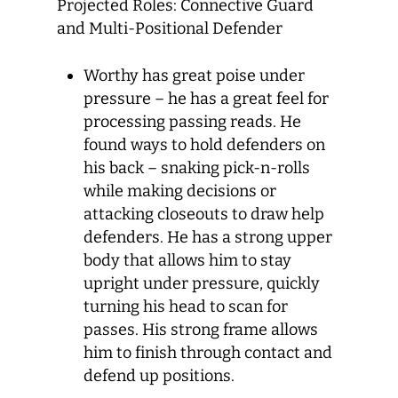
Projected Roles: Connective Guard
and Multi-Positional Defender
Worthy has great poise under
pressure – he has a great feel for
processing passing reads. He
found ways to hold defenders on
his back – snaking pick-n-rolls
while making decisions or
attacking closeouts to draw help
defenders. He has a strong upper
body that allows him to stay
upright under pressure, quickly
turning his head to scan for
passes. His strong frame allows
him to finish through contact and
defend up positions.