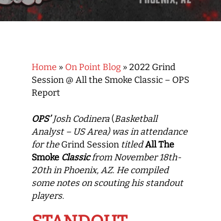
Home
»
On Point Blog
»
2022 Grind
Session @ All the Smoke Classic – OPS
Report
OPS’
Josh Codinera
(
Basketball
Analyst – US Area) was in attendance
for the
Grind Session
titled
All The
Smoke
Classic
from November 18th-
20th in Phoenix, AZ. He compiled
some notes on
scouting
his standout
players.