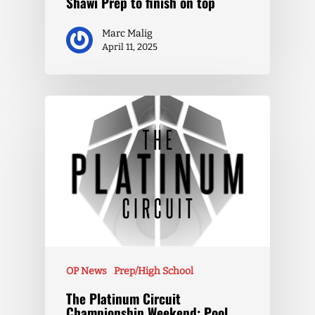
Shawi Prep to finish on top
Marc Malig
April 11, 2025
OP News
Prep/High School
The Platinum Circuit
Championship Weekend: Pool