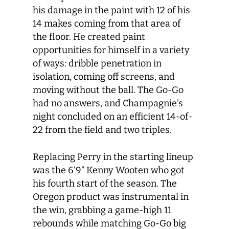
his damage in the paint with 12 of his
14 makes coming from that area of
the floor. He created paint
opportunities for himself in a variety
of ways: dribble penetration in
isolation, coming off screens, and
moving without the ball. The Go-Go
had no answers, and Champagnie’s
night concluded on an efficient 14-of-
22 from the field and two triples.
Replacing Perry in the starting lineup
was the 6’9” Kenny Wooten who got
his fourth start of the season. The
Oregon product was instrumental in
the win, grabbing a game-high 11
rebounds while matching Go-Go big