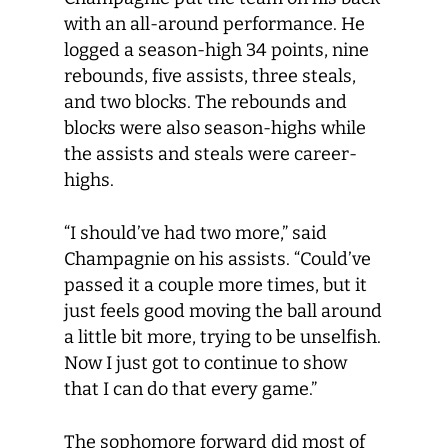
with an all-around performance. He
logged a season-high 34 points, nine
rebounds, five assists, three steals,
and two blocks. The rebounds and
blocks were also season-highs while
the assists and steals were career-
highs.
“I should’ve had two more,” said
Champagnie on his assists. “Could’ve
passed it a couple more times, but it
just feels good moving the ball around
a little bit more, trying to be unselfish.
Now I just got to continue to show
that I can do that every game.”
The sophomore forward did most of