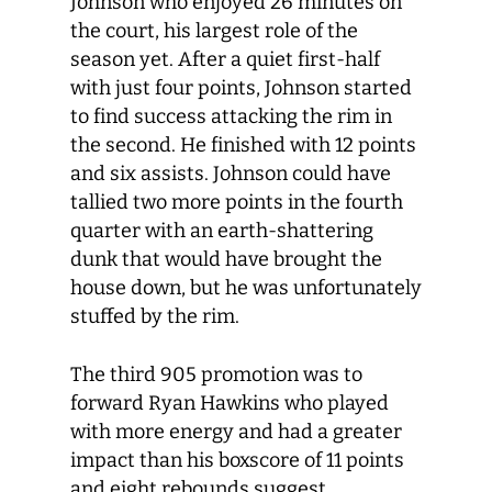
Johnson who enjoyed 26 minutes on
the court, his largest role of the
season yet. After a quiet first-half
with just four points, Johnson started
to find success attacking the rim in
the second. He finished with 12 points
and six assists. Johnson could have
tallied two more points in the fourth
quarter with an earth-shattering
dunk that would have brought the
house down, but he was unfortunately
stuffed by the rim.
The third 905 promotion was to
forward Ryan Hawkins who played
with more energy and had a greater
impact than his boxscore of 11 points
and eight rebounds suggest.