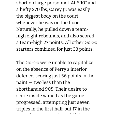
short on large personnel. At 6’10” and
a hefty 270 lbs, Carey Jr. was easily
the biggest body on the court
whenever he was on the floor.
Naturally, he pulled down a team-
high eight rebounds, and also scored
a team-high 27 points. All other Go Go
starters combined for just 33 points.
The Go-Go were unable to capitalize
on the absence of Perry’s interior
defence, scoring just 56 points in the
paint — two less than the
shorthanded 905. Their desire to
score inside waned as the game
progressed, attempting just seven
triples in the first half, but 17 in the