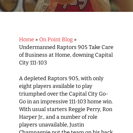
Home
»
On Point Blog
»
Undermanned Raptors 905 Take Care
of Business at Home, downing Capital
City 111-103
A depleted Raptors 905, with only
eight players available to play
triumphed over the Capital City Go-
Go in an impressive 111-103 home win.
With usual starters Reggie Perry, Ron
Harper Jr., and a number of role
players unavailable, Justin
Champagnie put the team on his back