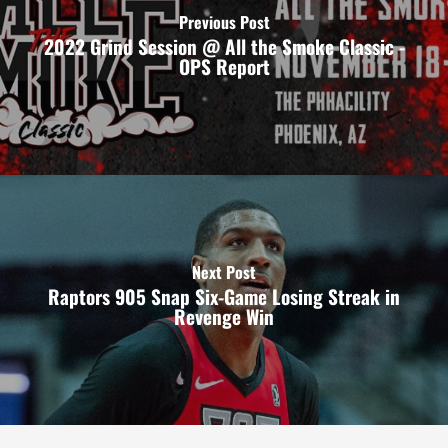
Previous Post
2022 Grind Session @ All the Smoke Classic -
OPS Report
Next Post
Raptors 905 Snap Six-Game Losing Streak in
Revenge Win