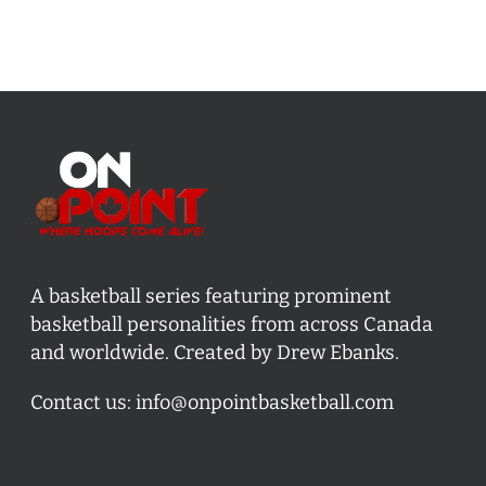
A basketball series featuring prominent
basketball personalities from across Canada
and worldwide. Created by Drew Ebanks.
Contact us:
info@onpointbasketball.com