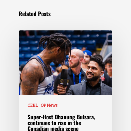
Related Posts
CEBL
OP News
Super-Host Dhanung Bulsara,
continues to rise in the
Canadian media scene