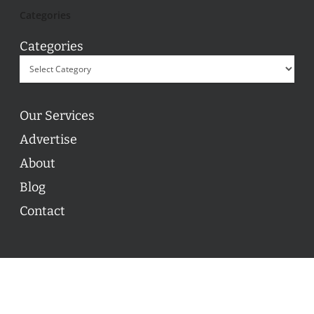
Categories
Categories
Our Services
Advertise
About
Blog
Contact
© 2026 ON POINT BASKETBALL. All Rights Reserved, On