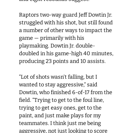
Raptors two-way guard Jeff Dowtin Jr.
struggled with his shot, but still found
a number of other ways to impact the
game — primarily with his
playmaking. Dowtin Jr. double-
doubled in his game-high 40 minutes,
producing 23 points and 10 assists.
“Lot of shots wasn’t falling, but I
wanted to stay aggressive,” said
Dowtin, who finished 6-of-17 from the
field. “Trying to get to the foul line,
trying to get easy ones, get to the
paint, and just make plays for my
teammates. I think just me being
aggressive, not just looking to score