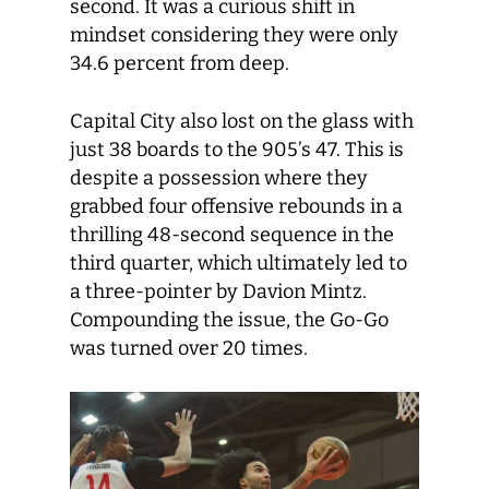
second. It was a curious shift in
mindset considering they were only
34.6 percent from deep.
Capital City also lost on the glass with
just 38 boards to the 905’s 47. This is
despite a possession where they
grabbed four offensive rebounds in a
thrilling 48-second sequence in the
third quarter, which ultimately led to
a three-pointer by Davion Mintz.
Compounding the issue, the Go-Go
was turned over 20 times.