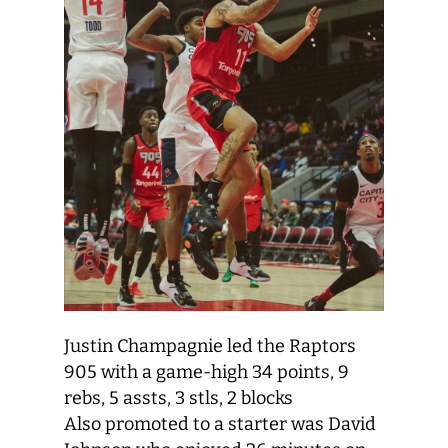
Justin Champagnie led the Raptors
905 with a game-high 34 points, 9
rebs, 5 assts, 3 stls, 2 blocks
Also promoted to a starter was David