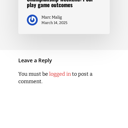
play game outcomes
Marc Malig
March 14, 2025
Leave a Reply
You must be
logged in
to post a
comment.