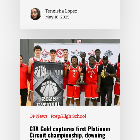
Teneisha Lopez
May 16, 2025
OP News
Prep/High School
CTA Gold captures first Platinum
Circuit championship, downing