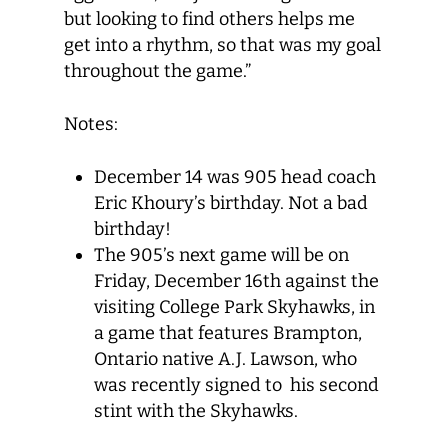
but looking to find others helps me
get into a rhythm, so that was my goal
throughout the game.”
Notes:
December 14 was 905 head coach
Eric Khoury’s birthday. Not a bad
birthday!
The 905’s next game will be on
Friday, December 16th against the
visiting College Park Skyhawks, in
a game that features Brampton,
Ontario native A.J. Lawson, who
was recently signed to his second
stint with the Skyhawks.