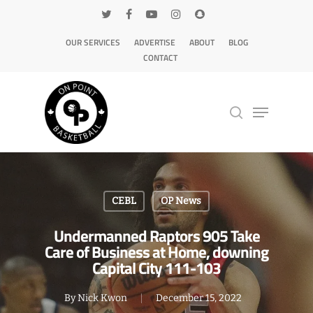
OUR SERVICES
ADVERTISE
ABOUT
BLOG
CONTACT
Hit enter to search or ESC to close
CEBL
OP News
Undermanned Raptors 905 Take
Care of Business at Home, downing
Capital City 111-103
By
Nick Kwon
December 15, 2022