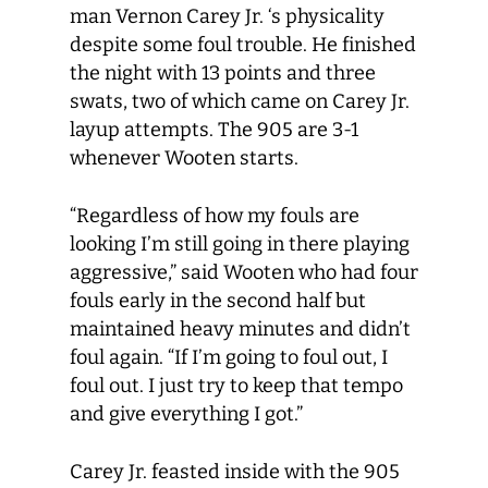
man Vernon Carey Jr. ‘s physicality
despite some foul trouble. He finished
the night with 13 points and three
swats, two of which came on Carey Jr.
layup attempts. The 905 are 3-1
whenever Wooten starts.
“Regardless of how my fouls are
looking I’m still going in there playing
aggressive,” said Wooten who had four
fouls early in the second half but
maintained heavy minutes and didn’t
foul again. “If I’m going to foul out, I
foul out. I just try to keep that tempo
and give everything I got.”
Carey Jr. feasted inside with the 905