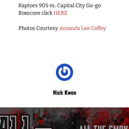
Raptors 905 vs. Capital City Go-go
Boxscore click
HERE
Photos Courtesy
Amanda Lee Coffey
Nick Kwon