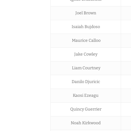
Joel Brown
Isaiah Bujdoso
Maurice Calloo
Jake Cowley
Liam Courtney
Danilo Djuricic
Kaosi Ezeagu
Quincy Guerrier
Noah Kirkwood