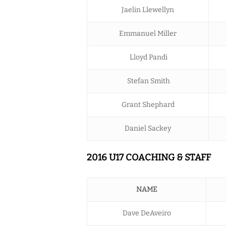
Jaelin Llewellyn
Emmanuel Miller
Lloyd Pandi
Stefan Smith
Grant Shephard
Daniel Sackey
2016 U17 COACHING & STAFF
NAME
Dave DeAveiro