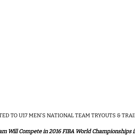
ITED TO U17 MEN’S NATIONAL TEAM TRYOUTS & TRA
am Will Compete in 2016 FIBA World Championships i