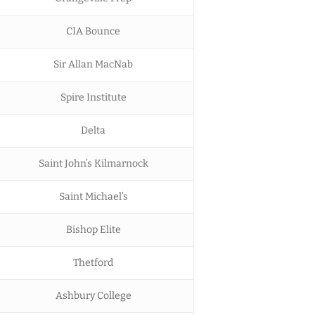
CIA Bounce
Sir Allan MacNab
Spire Institute
Delta
Saint John’s Kilmarnock
Saint Michael’s
Bishop Elite
Thetford
Ashbury College