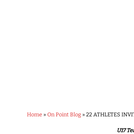
Hit enter to search or ESC to close
Home
»
On Point Blog
»
22 ATHLETES INV
U17 Te