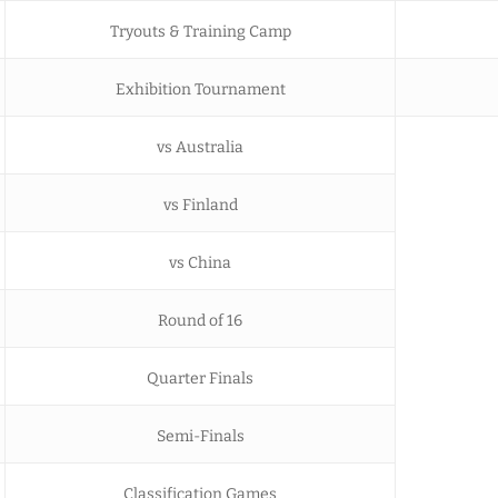
Tryouts & Training Camp
Exhibition Tournament
vs Australia
vs Finland
vs China
Round of 16
Quarter Finals
Semi-Finals
Classification Games