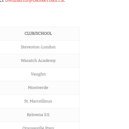
CLUB/SCHOOL
Steveston-London
Wasatch Academy
Vaughn
Montverde
St. Marcellinus
Kelowna S.S.
Orangeville Prep