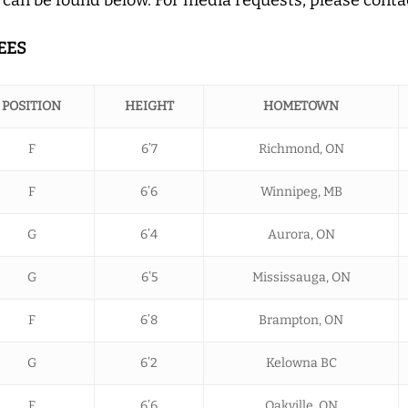
EES
POSITION
HEIGHT
HOMETOWN
F
6’7
Richmond, ON
F
6’6
Winnipeg, MB
G
6’4
Aurora, ON
G
6’5
Mississauga, ON
F
6’8
Brampton, ON
G
6’2
Kelowna BC
F
6’6
Oakville, ON