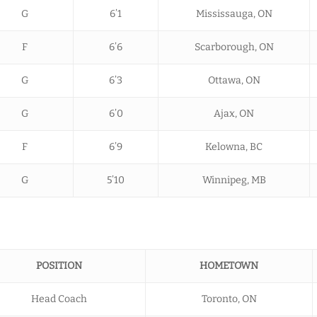
G
6’1
Mississauga, ON
F
6’6
Scarborough, ON
G
6’3
Ottawa, ON
G
6’0
Ajax, ON
F
6’9
Kelowna, BC
G
5’10
Winnipeg, MB
POSITION
HOMETOWN
Head Coach
Toronto, ON