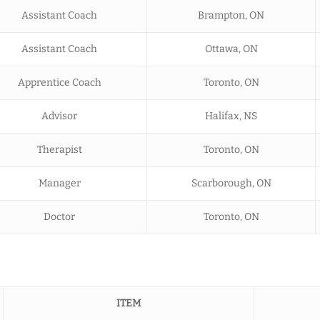
Assistant Coach
Brampton, ON
Assistant Coach
Ottawa, ON
Apprentice Coach
Toronto, ON
Advisor
Halifax, NS
Therapist
Toronto, ON
Manager
Scarborough, ON
Doctor
Toronto, ON
ITEM