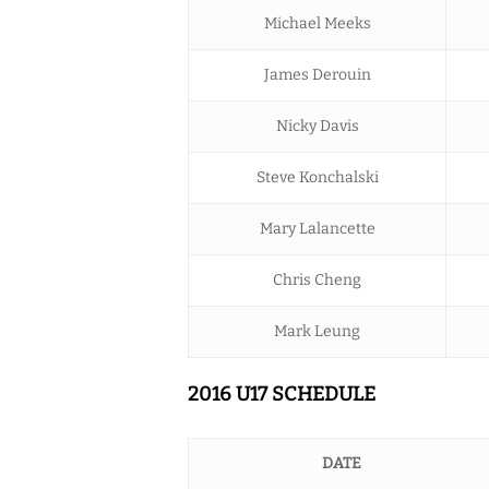
Michael Meeks
James Derouin
Nicky Davis
Steve Konchalski
Mary Lalancette
Chris Cheng
Mark Leung
2016 U17 SCHEDULE
DATE