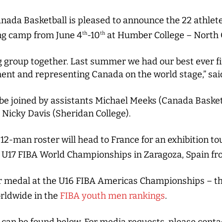
nada Basketball is pleased to announce the 22 athlete
ing camp from June 4
-10
at Humber College – North 
th
th
g group together. Last summer we had our best ever fi
ent and representing Canada on the world stage,” sai
l be joined by assistants Michael Meeks (Canada Basket
 Nicky Davis (Sheridan College).
 12-man roster will head to France for an exhibition 
 U17 FIBA World Championships in Zaragoza, Spain fr
er medal at the U16 FIBA Americas Championships – th
rldwide in the
FIBA youth men rankings
.
es can be found below. For media requests, please cont