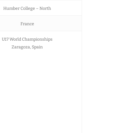
Humber College – North
France
U17 World Championships
Zaragoza, Spain