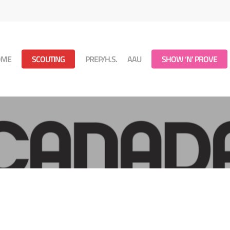
OME
SCOUTING
PREP/H.S.
AAU
SHOW ‘N’ PROVE