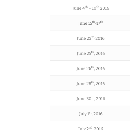
th
th
June 4
– 10
2016
th
th
June 15
-17
rd,
June 23
2016
th
June 25
, 2016
th
June 26
, 2016
th
June 28
, 2016
th
June 30
, 2016
st
July 1
, 2016
nd
July 2
, 2016