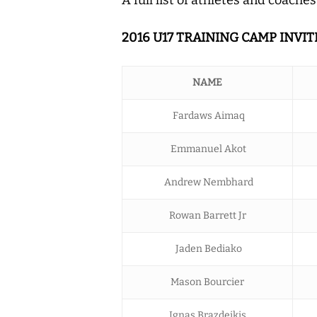
2016 U17 TRAINING CAMP INVIT
NAME
Fardaws Aimaq
Emmanuel Akot
Andrew Nembhard
Rowan Barrett Jr
Jaden Bediako
Mason Bourcier
Ignas Brazdeikis