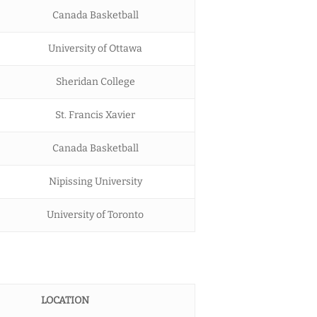
Canada Basketball
University of Ottawa
Sheridan College
St. Francis Xavier
Canada Basketball
Nipissing University
University of Toronto
LOCATION