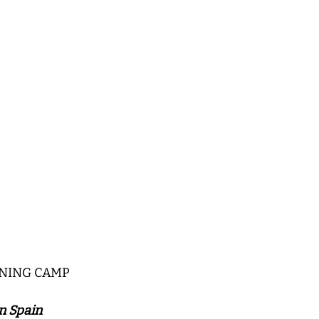
INING CAMP
n Spain