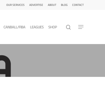
OUR SERVICES
ADVERTISE
ABOUT
BLOG
CONTACT
CANBALL/FIBA
LEAGUES
SHOP