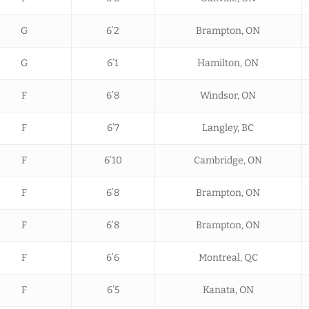
G
6’2
Brampton, ON
G
6’1
Hamilton, ON
F
6’8
Windsor, ON
F
6’7
Langley, BC
F
6’10
Cambridge, ON
F
6’8
Brampton, ON
F
6’8
Brampton, ON
F
6’6
Montreal, QC
F
6’5
Kanata, ON