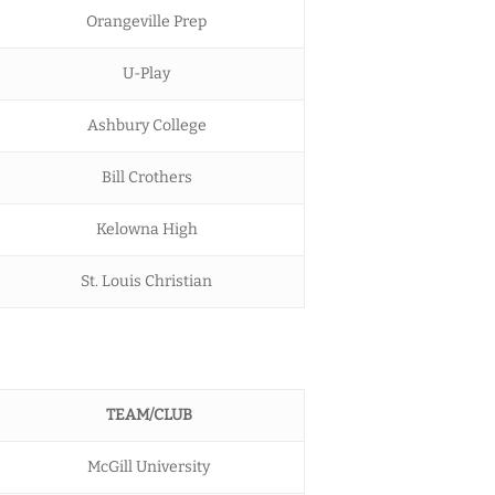
Orangeville Prep
U-Play
Ashbury College
Bill Crothers
Kelowna High
St. Louis Christian
TEAM/CLUB
McGill University