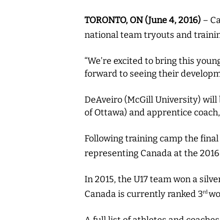
TORONTO, ON (June 4, 2016)
– Ca
national team tryouts and train
“We’re excited to bring this youn
forward to seeing their developm
DeAveiro (McGill University) wil
of Ottawa) and apprentice coach,
Following training camp the final
representing Canada at the 2016
In 2015, the U17 team won a silv
Canada is currently ranked 3
wo
rd
A full list of athletes and coach