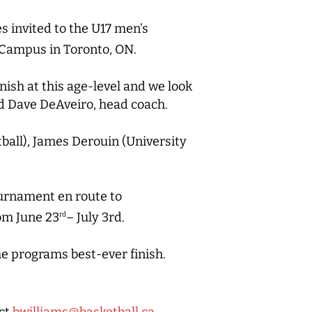
s invited to the U17 men’s
Campus in Toronto, ON.
nish at this age-level and we look
d Dave DeAveiro, head coach.
ball), James Derouin (University
tournament en route to
om June 23
– July 3rd.
rd
e programs best-ever finish.
act
bwilliams@basketball.ca
.