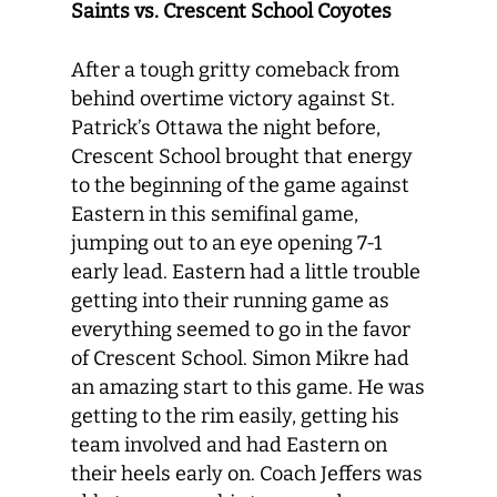
Saints vs. Crescent School Coyotes
After a tough gritty comeback from
behind overtime victory against St.
Patrick’s Ottawa the night before,
Crescent School brought that energy
to the beginning of the game against
Eastern in this semifinal game,
jumping out to an eye opening 7-1
early lead. Eastern had a little trouble
getting into their running game as
everything seemed to go in the favor
of Crescent School. Simon Mikre had
an amazing start to this game. He was
getting to the rim easily, getting his
team involved and had Eastern on
their heels early on. Coach Jeffers was