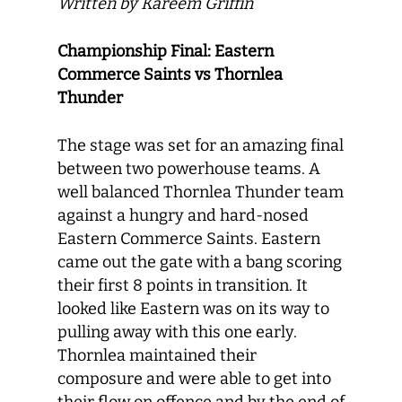
Written by Kareem Griffin
Championship Final: Eastern
Commerce Saints vs Thornlea
Thunder
The stage was set for an amazing final
between two powerhouse teams. A
well balanced Thornlea Thunder team
against a hungry and hard-nosed
Eastern Commerce Saints. Eastern
came out the gate with a bang scoring
their first 8 points in transition. It
looked like Eastern was on its way to
pulling away with this one early.
Thornlea maintained their
composure and were able to get into