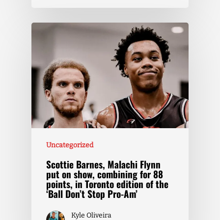
Uncategorized
Scottie Barnes, Malachi Flynn
put on show, combining for 88
points, in Toronto edition of the
‘Ball Don’t Stop Pro-Am’
Kyle Oliveira