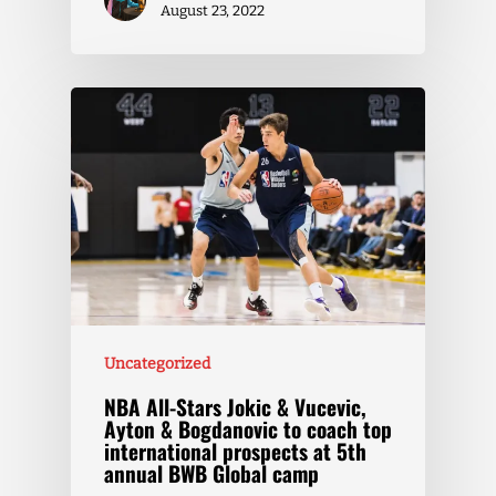
August 23, 2022
Uncategorized
NBA All-Stars Jokic & Vucevic,
Ayton & Bogdanovic to coach top
international prospects at 5th
annual BWB Global camp