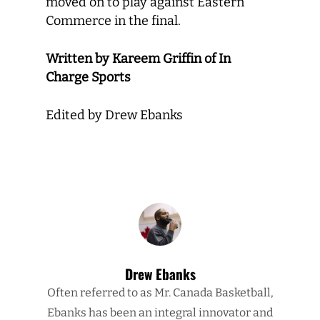
moved on to play against Eastern
Commerce in the final.
Written by Kareem Griffin of In
Charge Sports
Edited by Drew Ebanks
Drew Ebanks
Often referred to as Mr. Canada Basketball,
Ebanks has been an integral innovator and