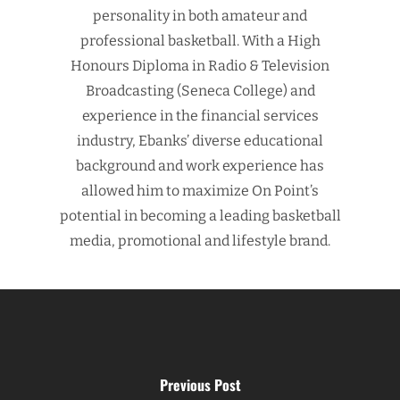
personality in both amateur and
professional basketball. With a High
Honours Diploma in Radio & Television
Broadcasting (Seneca College) and
experience in the financial services
industry, Ebanks’ diverse educational
background and work experience has
allowed him to maximize On Point’s
potential in becoming a leading basketball
media, promotional and lifestyle brand.
Previous Post