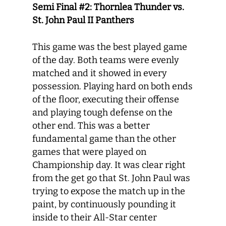
Semi Final #2: Thornlea Thunder vs.
St. John Paul II Panthers
This game was the best played game
of the day. Both teams were evenly
matched and it showed in every
possession. Playing hard on both ends
of the floor, executing their offense
and playing tough defense on the
other end. This was a better
fundamental game than the other
games that were played on
Championship day. It was clear right
from the get go that St. John Paul was
trying to expose the match up in the
paint, by continuously pounding it
inside to their All-Star center