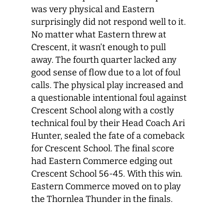
was very physical and Eastern
surprisingly did not respond well to it.
No matter what Eastern threw at
Crescent, it wasn’t enough to pull
away. The fourth quarter lacked any
good sense of flow due to a lot of foul
calls. The physical play increased and
a questionable intentional foul against
Crescent School along with a costly
technical foul by their Head Coach Ari
Hunter, sealed the fate of a comeback
for Crescent School. The final score
had Eastern Commerce edging out
Crescent School 56-45. With this win.
Eastern Commerce moved on to play
the Thornlea Thunder in the finals.