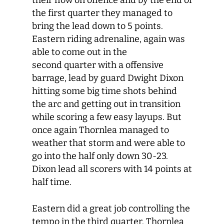
their flow on offence and by the end of
the first quarter they managed to
bring the lead down to 5 points.
Eastern riding adrenaline, again was
able to come out in the
second quarter with a offensive
barrage, lead by guard Dwight Dixon
hitting some big time shots behind
the arc and getting out in transition
while scoring a few easy layups. But
once again Thornlea managed to
weather that storm and were able to
go into the half only down 30-23.
Dixon lead all scorers with 14 points at
half time.
Eastern did a great job controlling the
tempo in the third quarter. Thornlea