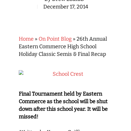
December 17, 2014
Home
»
On Point Blog
»
26th Annual
Eastern Commerce High School
Holiday Classic Semis & Final Recap
Final Tournament held by Eastern
Commerce as the school will be shut
down after this school year. It will be
missed!