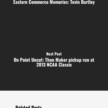
Eastern Commerce Memories: Tevin Bartley
Next Post
On Point Uncut: Thon Maker pickup run at
2013 NCAA Classic
Related Posts