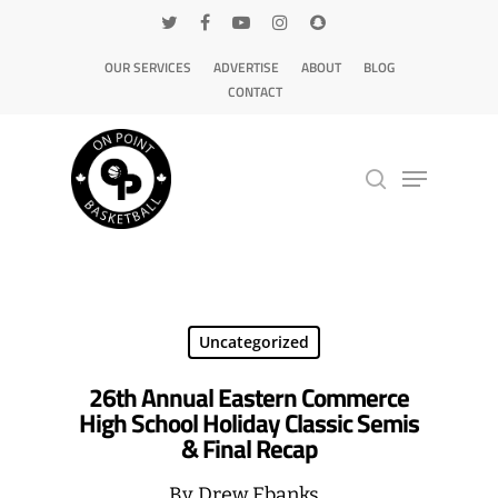
OUR SERVICES
ADVERTISE
ABOUT
BLOG
CONTACT
Hit enter to search or ESC to close
Uncategorized
26th Annual Eastern Commerce
High School Holiday Classic Semis
& Final Recap
By
Drew Ebanks