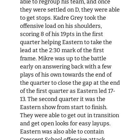
able to regroup his team, and once
they were settled on D, they were able
to get stops. Kadre Grey took the
offensive load on his shoulders,
scoring 8 of his 19pts in the first
quarter helping Eastern to take the
lead at the 2:30 mark of the first
frame. Mikre was up to the battle
early on answering back with a few
plays of his own towards the end of
the quarter to close the gap at the end
of the first quarter as Eastern led 17-
13. The second quarter it was the
Eastern show from start to finish.
They were able to get out in transition
and get open looks for easy layups.
Eastern was also able to contain
Crescent School offensive attack.