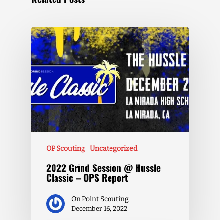
OP Scouting
Uncategorized
2022 Grind Session @ Hussle
Classic – OPS Report
On Point Scouting
December 16, 2022