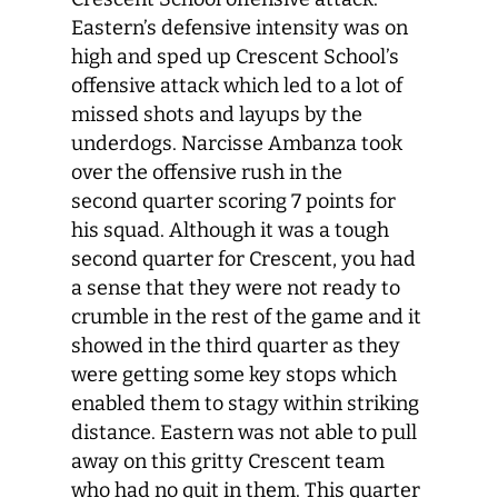
Eastern’s defensive intensity was on
high and sped up Crescent School’s
offensive attack which led to a lot of
missed shots and layups by the
underdogs. Narcisse Ambanza took
over the offensive rush in the
second quarter scoring 7 points for
his squad. Although it was a tough
second quarter for Crescent, you had
a sense that they were not ready to
crumble in the rest of the game and it
showed in the third quarter as they
were getting some key stops which
enabled them to stagy within striking
distance. Eastern was not able to pull
away on this gritty Crescent team
who had no quit in them. This quarter