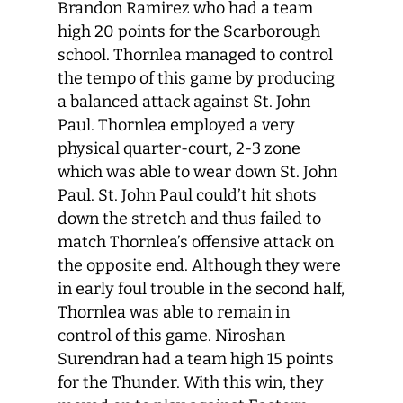
Brandon Ramirez who had a team
high 20 points for the Scarborough
school. Thornlea managed to control
the tempo of this game by producing
a balanced attack against St. John
Paul. Thornlea employed a very
physical quarter-court, 2-3 zone
which was able to wear down St. John
Paul. St. John Paul could’t hit shots
down the stretch and thus failed to
match Thornlea’s offensive attack on
the opposite end. Although they were
in early foul trouble in the second half,
Thornlea was able to remain in
control of this game. Niroshan
Surendran had a team high 15 points
for the Thunder. With this win, they