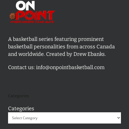
A basketball series featuring prominent
basketball personalities from across Canada
and worldwide. Created by Drew Ebanks.
Contact us:
info@onpointbasketball.com
Categories
Categories