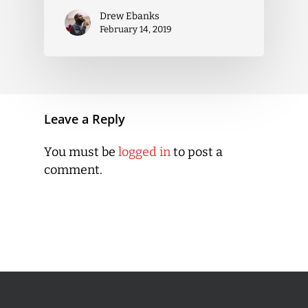
Drew Ebanks
February 14, 2019
Leave a Reply
You must be
logged in
to post a
comment.