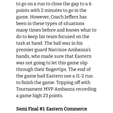
to go on a run to close the gap to a 6
points with 2 minutes to go in the
game. However, Coach Jeffers has
been in these types of situations
many times before and knows what to
do to keep his team focused on the
task at hand. The ball was in his
premier guard Narcisse Ambanza’s
hands, who made sure that Eastern
was not going to let this game slip
through their fingertips. The end of
the game had Eastern use a 11-2 run
to finish the game. Topping off with
Tournament MVP Ambanza recording
a game high 23 points.
Semi Final #1: Eastern Commerce