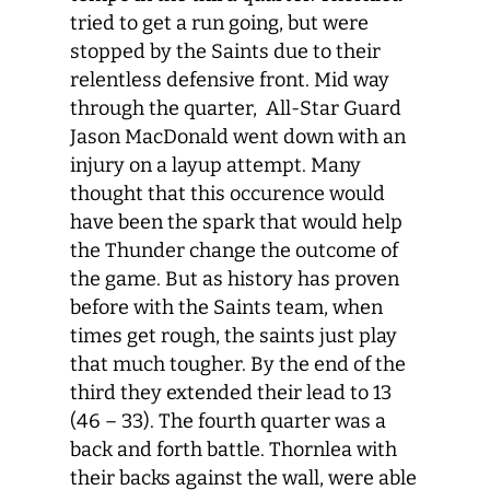
tried to get a run going, but were
stopped by the Saints due to their
relentless defensive front. Mid way
through the quarter, All-Star Guard
Jason MacDonald went down with an
injury on a layup attempt. Many
thought that this occurence would
have been the spark that would help
the Thunder change the outcome of
the game. But as history has proven
before with the Saints team, when
times get rough, the saints just play
that much tougher. By the end of the
third they extended their lead to 13
(46 – 33). The fourth quarter was a
back and forth battle. Thornlea with
their backs against the wall, were able