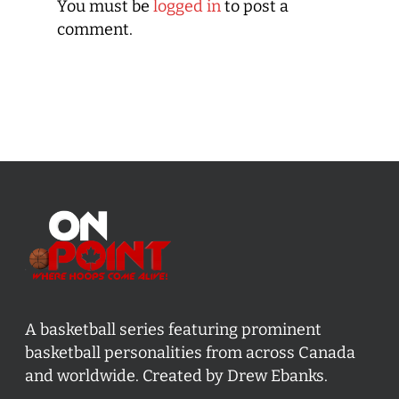
You must be
logged in
to post a
comment.
A basketball series featuring prominent
basketball personalities from across Canada
and worldwide. Created by Drew Ebanks.