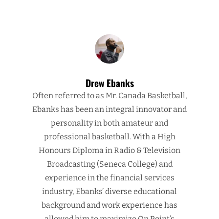
Drew Ebanks
Often referred to as Mr. Canada Basketball,
Ebanks has been an integral innovator and
personality in both amateur and
professional basketball. With a High
Honours Diploma in Radio & Television
Broadcasting (Seneca College) and
experience in the financial services
industry, Ebanks’ diverse educational
background and work experience has
allowed him to maximize On Point’s