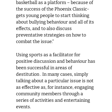
basketball as a platform – because of
the success of the Phoenix Classic-
gets young people to start thinking
about bullying behaviour and all of its
effects, and to also discuss
preventative strategies on how to
combat the issue.”
Using sports as a facilitator for
positive discussion and behaviour has
been successful in areas of
destitution . In many cases, simply
talking about a particular issue is not
as effective as, for instance, engaging
community members through a
series of activities and entertaining
events.