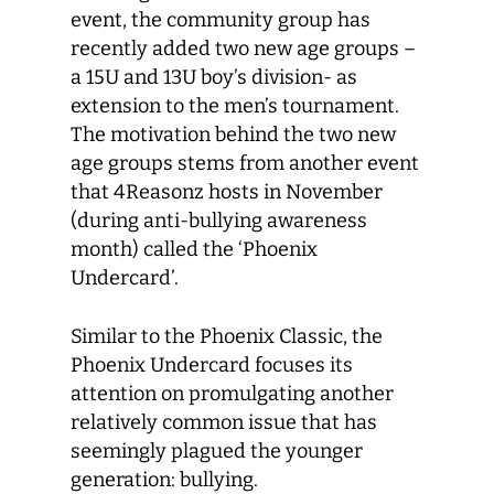
event, the community group has
recently added two new age groups –
a 15U and 13U boy’s division- as
extension to the men’s tournament.
The motivation behind the two new
age groups stems from another event
that 4Reasonz hosts in November
(during anti-bullying awareness
month) called the ‘Phoenix
Undercard’.
Similar to the Phoenix Classic, the
Phoenix Undercard focuses its
attention on promulgating another
relatively common issue that has
seemingly plagued the younger
generation: bullying.