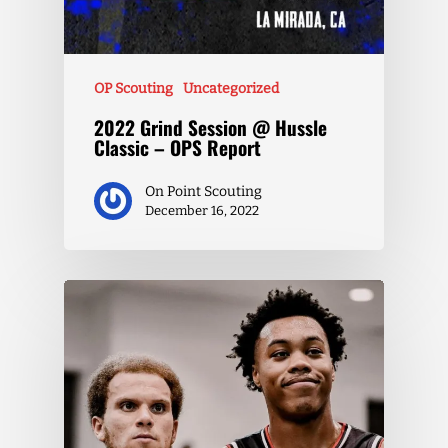
OP Scouting
Uncategorized
2022 Grind Session @ Hussle
Classic – OPS Report
On Point Scouting
December 16, 2022