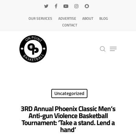
OUR SERVICES
ADVERTISE
ABOUT
BLOG
CONTACT
Hit enter to search or ESC to close
Uncategorized
3RD Annual Phoenix Classic Men’s
Anti-gun Violence Basketball
Tournament: ‘Take a stand. Lend a
hand’