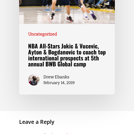
Uncategorized
NBA All-Stars Jokic & Vucevic,
Ayton & Bogdanovic to coach top
international prospects at 5th
annual BWB Global camp
Drew Ebanks
February 14, 2019
Leave a Reply