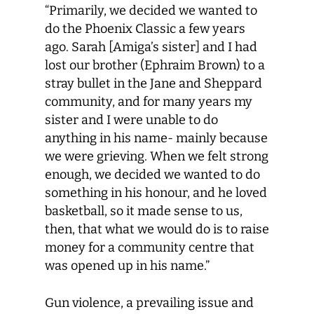
“Primarily, we decided we wanted to
do the Phoenix Classic a few years
ago. Sarah [Amiga’s sister] and I had
lost our brother (Ephraim Brown) to a
stray bullet in the Jane and Sheppard
community, and for many years my
sister and I were unable to do
anything in his name- mainly because
we were grieving. When we felt strong
enough, we decided we wanted to do
something in his honour, and he loved
basketball, so it made sense to us,
then, that what we would do is to raise
money for a community centre that
was opened up in his name.”
Gun violence, a prevailing issue and