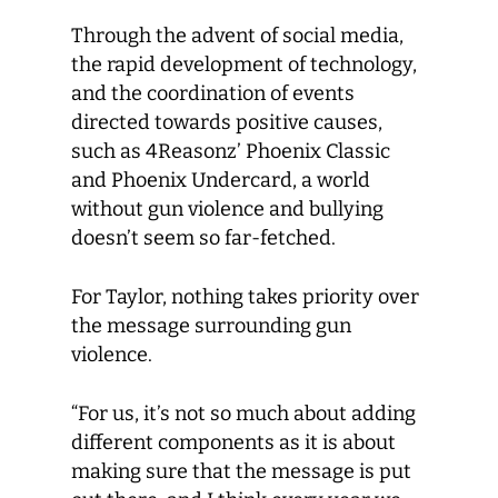
Through the advent of social media,
the rapid development of technology,
and the coordination of events
directed towards positive causes,
such as 4Reasonz’ Phoenix Classic
and Phoenix Undercard, a world
without gun violence and bullying
doesn’t seem so far-fetched.
For Taylor, nothing takes priority over
the message surrounding gun
violence.
“For us, it’s not so much about adding
different components as it is about
making sure that the message is put