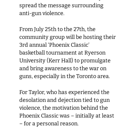
spread the message surrounding
anti-gun violence.
From July 25th to the 27th, the
community group will be hosting their
3rd annual ‘Phoenix Classic’
basketball tournament at Ryerson
University (Kerr Hall) to promulgate
and bring awareness to the war on
guns, especially in the Toronto area.
For Taylor, who has experienced the
desolation and dejection tied to gun
violence, the motivation behind the
Phoenix Classic was – initially at least
– for a personal reason.