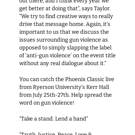
out there, and I think every year we
get better at doing that”, says Taylor.
“We try to find creative ways to really
drive that message home. Again, it’s
important to us that we discuss the
issues surrounding gun violence as
opposed to simply slapping the label
of ‘anti-gun violence’ on the event title
without any real dialogue about it.”
You can catch the Phoenix Classic live
from Ryerson University’s Kerr Hall
from July 25th-27th. Help spread the
word on gun violence!
“Take a stand. Lend a hand”
“Truth, Justice, Peace, Love &