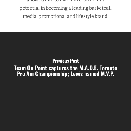
potential in becoming a leading basketball
media, promotional and lifestyle brand.
Previous Post
Team On Point captures the M.A.D.E. Toronto
Pro Am Championship; Lewis named M.V.P.