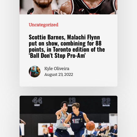
Uncategorized
Scottie Barnes, Malachi Flynn
put on show, combining for 88
points, in Toronto edition of the
‘Ball Don’t Stop Pro-Am’
Kyle Oliveira
August 23, 2022