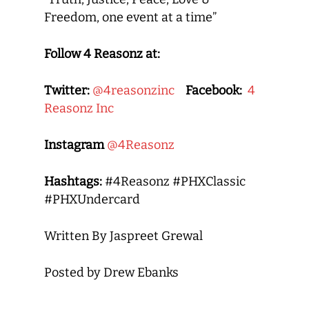
Freedom, one event at a time”
Follow 4 Reasonz at:
Twitter:
@4reasonzinc
Facebook:
4
Reasonz Inc
Instagram
@4Reasonz
Hashtags:
#4Reasonz #PHXClassic
#PHXUndercard
Written By Jaspreet Grewal
Posted by Drew Ebanks