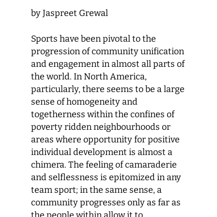
by Jaspreet Grewal
Sports have been pivotal to the
progression of community unification
and engagement in almost all parts of
the world. In North America,
particularly, there seems to be a large
sense of homogeneity and
togetherness within the confines of
poverty ridden neighbourhoods or
areas where opportunity for positive
individual development is almost a
chimera. The feeling of camaraderie
and selflessness is epitomized in any
team sport; in the same sense, a
community progresses only as far as
the people within allow it to.