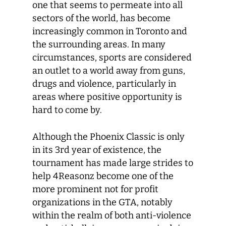
one that seems to permeate into all
sectors of the world, has become
increasingly common in Toronto and
the surrounding areas. In many
circumstances, sports are considered
an outlet to a world away from guns,
drugs and violence, particularly in
areas where positive opportunity is
hard to come by.
Although the Phoenix Classic is only
in its 3rd year of existence, the
tournament has made large strides to
help 4Reasonz become one of the
more prominent not for profit
organizations in the GTA, notably
within the realm of both anti-violence