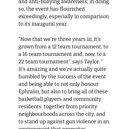
and anti-bullying awareness; in doing
so, the event has flourished
exceedingly, especially in comparison
to its inaugural year.
“Now that we’re three years in, it’s
grown from a 12 team tournament, to
a 16 team tournament and, now, to a
22 team tournament”. says Taylor. ”
It’s amazing and we’re actually quite
humbled by the success of the event
and being able to not only honour
Ephraim, but also to bring all of these
basketball players and community
residents together from priority
neighbourhoods across the city, and
to stand up against gun violence in an