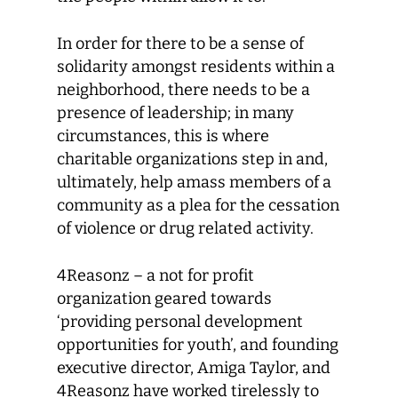
In order for there to be a sense of
solidarity amongst residents within a
neighborhood, there needs to be a
presence of leadership; in many
circumstances, this is where
charitable organizations step in and,
ultimately, help amass members of a
community as a plea for the cessation
of violence or drug related activity.
4Reasonz – a not for profit
organization geared towards
‘providing personal development
opportunities for youth’, and founding
executive director, Amiga Taylor, and
4Reasonz have worked tirelessly to