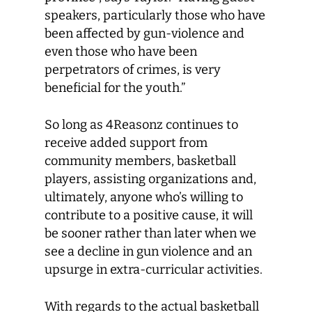
speakers, particularly those who have
been affected by gun-violence and
even those who have been
perpetrators of crimes, is very
beneficial for the youth.”
So long as 4Reasonz continues to
receive added support from
community members, basketball
players, assisting organizations and,
ultimately, anyone who’s willing to
contribute to a positive cause, it will
be sooner rather than later when we
see a decline in gun violence and an
upsurge in extra-curricular activities.
With regards to the actual basketball