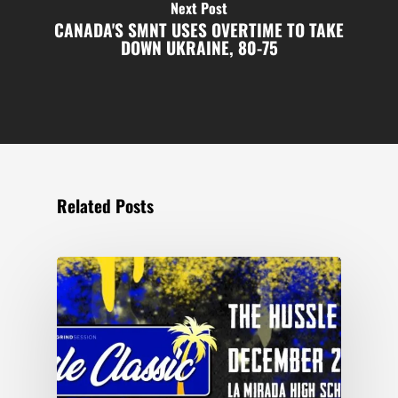
Next Post
CANADA'S SMNT USES OVERTIME TO TAKE
DOWN UKRAINE, 80-75
Related Posts