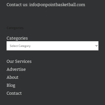
Contact us:
info@onpointbasketball.com
Categories
Categories
Our Services
Advertise
About
Blog
Contact