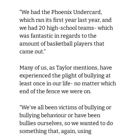
“We had the Phoenix Undercard,
which ran its first year last year, and
we had 20 high-school teams- which
was fantastic in regards to the
amount of basketball players that
came out.”
Many of us, as Taylor mentions, have
experienced the plight of bullying at
least once in our life- no matter which
end of the fence we were on.
“We’ve all been victims of bullying or
bullying behaviour or have been
bullies ourselves, so we wanted to do
something that, again, using