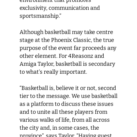
environment that promotes
exclusivity, communication and
sportsmanship.”
Although basketball may take centre
stage at the Phoenix Classic, the true
purpose of the event far proceeds any
other element. For 4Reasonz and
Amiga Taylor, basketball is secondary
to what’s really important.
“Basketball is, believe it or not, second
tier to the message. We use basketball
as a platform to discuss these issues
and to unite all these players from
various walks of life, from all across
the city and, in some cases, the
province”, says Taylor. “Having guest