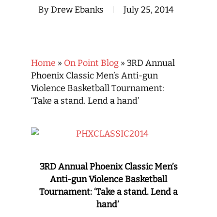
By
Drew Ebanks
July 25, 2014
Home
»
On Point Blog
»
3RD Annual
Phoenix Classic Men’s Anti-gun
Violence Basketball Tournament:
‘Take a stand. Lend a hand’
3RD Annual Phoenix Classic Men’s
Anti-gun Violence Basketball
Tournament: ‘Take a stand. Lend a
hand’