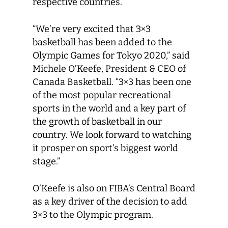
respective countries.
“We’re very excited that 3×3
basketball has been added to the
Olympic Games for Tokyo 2020,” said
Michele O’Keefe, President & CEO of
Canada Basketball. “3×3 has been one
of the most popular recreational
sports in the world and a key part of
the growth of basketball in our
country. We look forward to watching
it prosper on sport’s biggest world
stage.”
O’Keefe is also on FIBA’s Central Board
as a key driver of the decision to add
3×3 to the Olympic program.