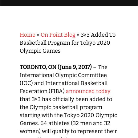
Home
»
On Point Blog
»
3×3 Added To
Basketball Program for Tokyo 2020
Olympic Games
TORONTO, ON (June 9, 2017)
– The
International Olympic Committee
(IOC) and International Basketball
Federation (FIBA)
announced today
that 3×3 has officially been added to
the Olympic basketball program
starting with the Tokyo 2020 Olympic
Games. 64 athletes (32 men and 32
women) will qualify to represent their