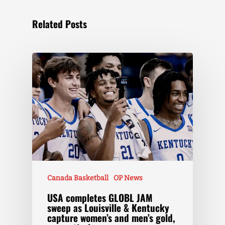
Related Posts
Canada Basketball
OP News
USA completes GLOBL JAM
sweep as Louisville & Kentucky
capture women’s and men’s gold,