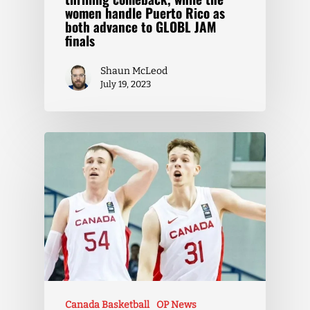
women handle Puerto Rico as
both advance to GLOBL JAM
finals
Shaun McLeod
July 19, 2023
Canada Basketball
OP News