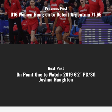
Previous Post
U16 Women Hang on to Defeat Argentina 71-65
Next Post
On Point One to Watch: 2019 6'2" PG/SG
Joshua Haughton