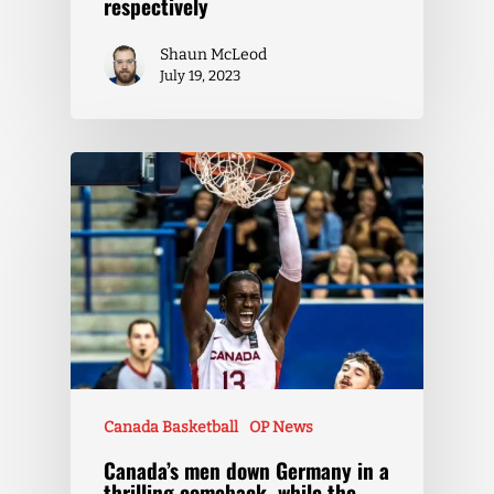
respectively
Shaun McLeod
July 19, 2023
Canada Basketball
OP News
Canada’s men down Germany in a
thrilling comeback, while the