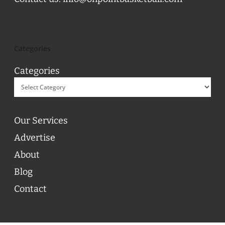
Categories
Categories
Our Services
Advertise
About
Blog
Contact