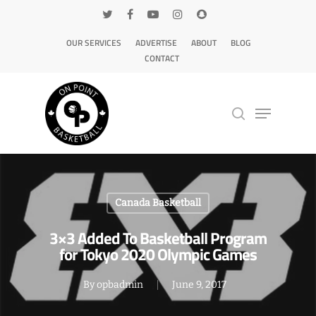
OUR SERVICES
ADVERTISE
ABOUT
BLOG
CONTACT
Hit enter to search or ESC to close
Canada Basketball
3×3 Added To Basketball Program
for Tokyo 2020 Olympic Games
By
opbadmin
June 9, 2017