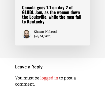
Canada goes 1-1 on day 2 of
GLOBL Jam, as the women down
the Louisville, while the men fall
to Kentucky
Shaun McLeod
July 14, 2023
Leave a Reply
You must be
logged in
to post a
comment.