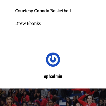
Courtesy Canada Basketball
Drew Ebanks
opbadmin