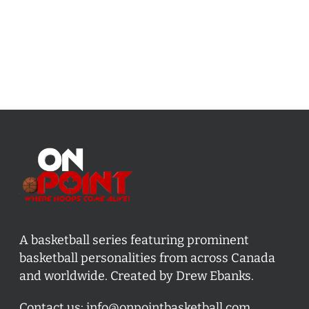
A basketball series featuring prominent
basketball personalities from across Canada
and worldwide. Created by Drew Ebanks.
Contact us:
info@onpointbasketball.com