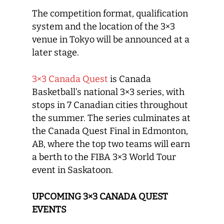
The competition format, qualification
system and the location of the 3×3
venue in Tokyo will be announced at a
later stage.
3×3 Canada Quest
is Canada
Basketball’s national 3×3 series, with
stops in 7 Canadian cities throughout
the summer. The series culminates at
the Canada Quest Final in Edmonton,
AB, where the top two teams will earn
a berth to the FIBA 3×3 World Tour
event in Saskatoon.
UPCOMING 3×3 CANADA QUEST
EVENTS