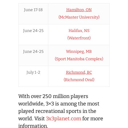
June 17-18
Hamilton, ON
(McMaster University)
June 24-25
Halifax, NS
(Waterfront)
June 24-25
Winnipeg, MB
(Sport Manitoba Complex)
July 1-2
Richmond, BC
(Richmond Oval)
With over 250 million players
worldwide, 3×3 is among the most
played recreational sports in the
world. Visit
3x3planet.com
for more
information.