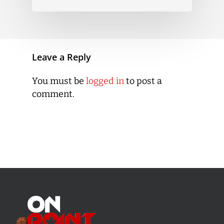
Leave a Reply
You must be
logged in
to post a
comment.