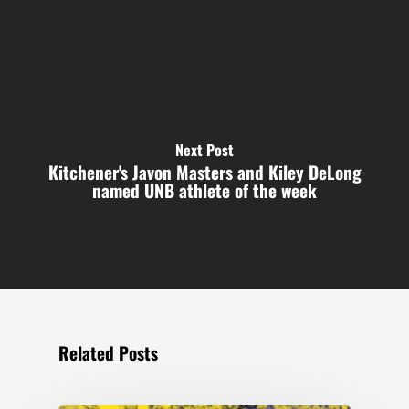
Next Post
Kitchener's Javon Masters and Kiley DeLong
named UNB athlete of the week
Related Posts