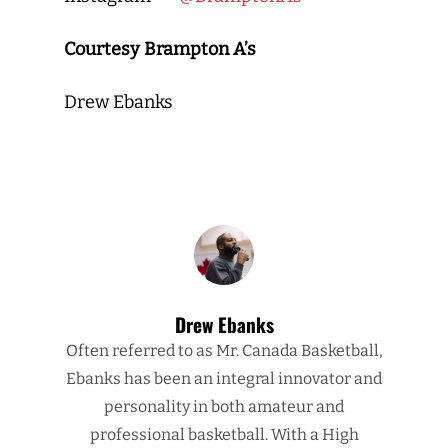
Courtesy Brampton A’s
Drew Ebanks
Drew Ebanks
Often referred to as Mr. Canada Basketball,
Ebanks has been an integral innovator and
personality in both amateur and
professional basketball. With a High