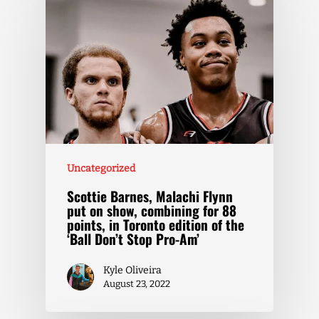
Uncategorized
Scottie Barnes, Malachi Flynn
put on show, combining for 88
points, in Toronto edition of the
‘Ball Don’t Stop Pro-Am’
Kyle Oliveira
August 23, 2022