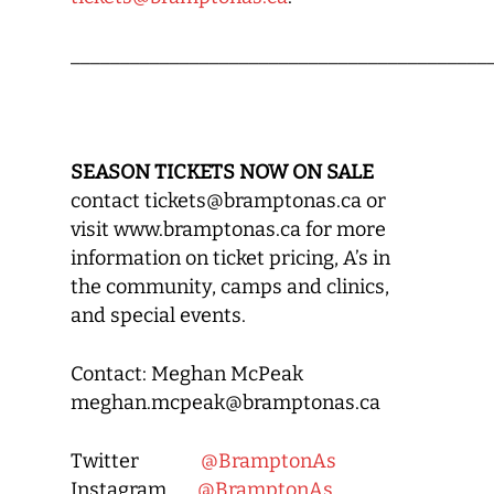
__________________________________________
SEASON TICKETS NOW ON SALE
contact tickets@bramptonas.ca or
visit www.bramptonas.ca for more
information on ticket pricing, A’s in
the community, camps and clinics,
and special events.
Contact: Meghan McPeak
meghan.mcpeak@bramptonas.ca
Twitter
@BramptonAs
Instagram
@BramptonAs