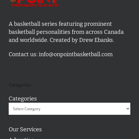
A basketball series featuring prominent
basketball personalities from across Canada
and worldwide. Created by Drew Ebanks.
Contact us:
info@onpointbasketball.com
Categories
Categories
Our Services