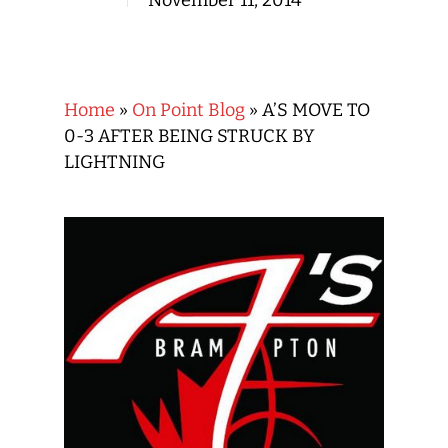
November 11, 2014
Home
»
On Point Blog
»
A’S MOVE TO
0-3 AFTER BEING STRUCK BY
LIGHTNING