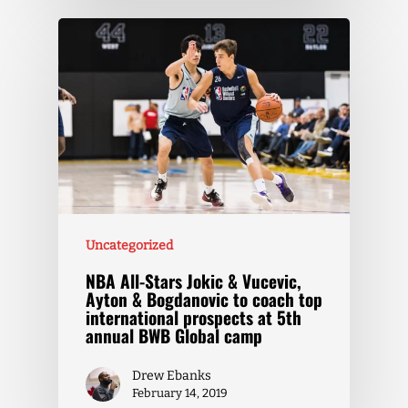
Uncategorized
NBA All-Stars Jokic & Vucevic,
Ayton & Bogdanovic to coach top
international prospects at 5th
annual BWB Global camp
Drew Ebanks
February 14, 2019