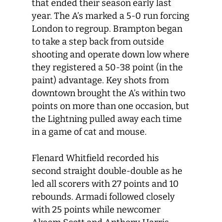
that ended their season early last
year. The A’s marked a 5-0 run forcing
London to regroup. Brampton began
to take a step back from outside
shooting and operate down low where
they registered a 50-38 point (in the
paint) advantage. Key shots from
downtown brought the A’s within two
points on more than one occasion, but
the Lightning pulled away each time
in a game of cat and mouse.
Flenard Whitfield recorded his
second straight double-double as he
led all scorers with 27 points and 10
rebounds. Armadi followed closely
with 25 points while newcomer