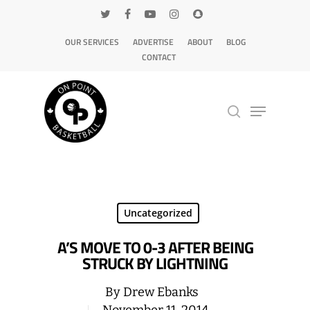
OUR SERVICES
ADVERTISE
ABOUT
BLOG
CONTACT
Hit enter to search or ESC to close
Uncategorized
A’S MOVE TO 0-3 AFTER BEING
STRUCK BY LIGHTNING
By
Drew Ebanks