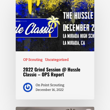
OP Scouting
Uncategorized
2022 Grind Session @ Hussle
Classic – OPS Report
On Point Scouting
December 16, 2022