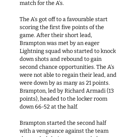
match for the A’s.
The A’s got off to a favourable start
scoring the first five points of the
game. After their short lead,
Brampton was met by an eager
Lightning squad who started to knock
down shots and rebound to gain
second chance opportunities. The A’s
were not able to regain their lead, and
were down by as many as 21 points.
Brampton, led by Richard Armadi (13
points), headed to the locker room
down 66-52 at the half.
Brampton started the second half
with a vengeance against the team