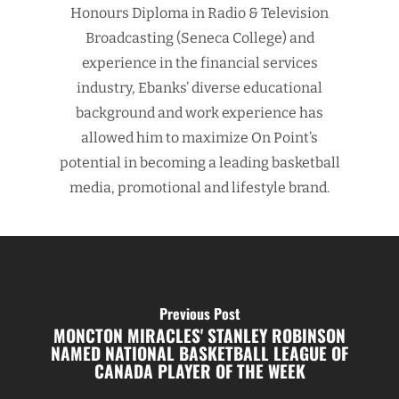
Honours Diploma in Radio & Television
Broadcasting (Seneca College) and
experience in the financial services
industry, Ebanks’ diverse educational
background and work experience has
allowed him to maximize On Point’s
potential in becoming a leading basketball
media, promotional and lifestyle brand.
Previous Post
MONCTON MIRACLES' STANLEY ROBINSON
NAMED NATIONAL BASKETBALL LEAGUE OF
CANADA PLAYER OF THE WEEK