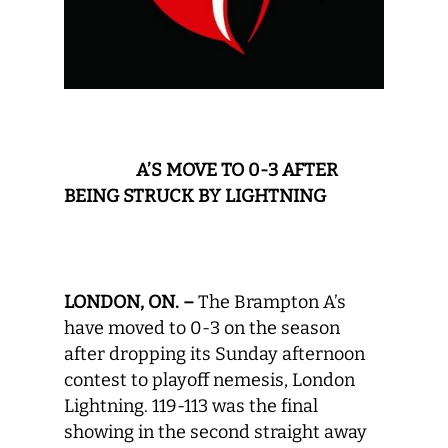
A
’S MOVE TO 0-3 AFTER
BEING STRUCK BY LIGHTNING
LONDON, ON. –
The Brampton A’s
have moved to 0-3 on the season
after dropping its Sunday afternoon
contest to playoff nemesis, London
Lightning. 119-113 was the final
showing in the second straight away