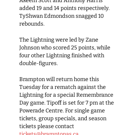
Akeem Scott and Anthony Harris
added 19 and 14 points respectively.
TyShwan Edmondson snagged 10
rebounds.
The Lightning were led by Zane
Johnson who scored 25 points, while
four other Lightning finished with
double-figures.
Brampton will return home this
Tuesday for a rematch against the
Lightning for a special Remembrance
Day game. Tipoff is set for 7 pm at the
Powerade Centre. For single game
tickets, group specials, and season
tickets please contact
tickets@bramptonas.ca
.