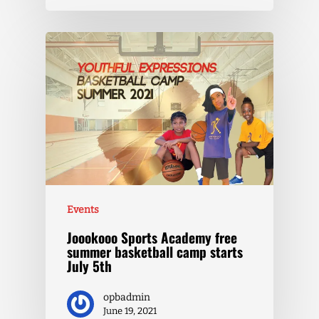
Events
Joookooo Sports Academy free
summer basketball camp starts
July 5th
opbadmin
June 19, 2021