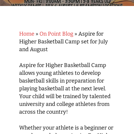
Home
»
On Point Blog
»
Aspire for
Higher Basketball Camp set for July
and August
Aspire for Higher Basketball Camp
allows young athletes to develop
basketball skills in preparation for
playing basketball at the next level.
Your child will be trained by talented
university and college athletes from
across the country!
Whether your athlete is a beginner or