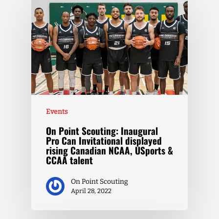
Events
On Point Scouting: Inaugural
Pro Can Invitational displayed
rising Canadian NCAA, USports &
CCAA talent
On Point Scouting
April 28, 2022