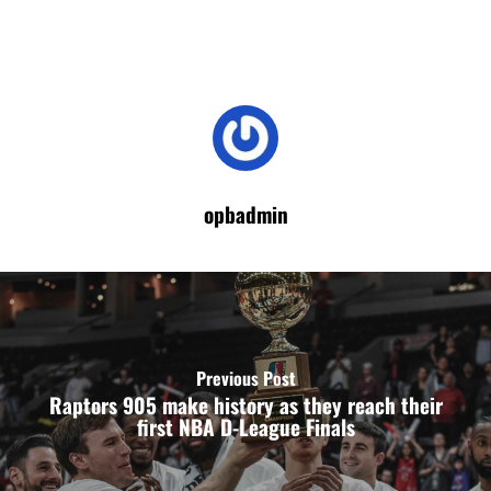
opbadmin
Previous Post
Raptors 905 make history as they reach their
first NBA D-League Finals