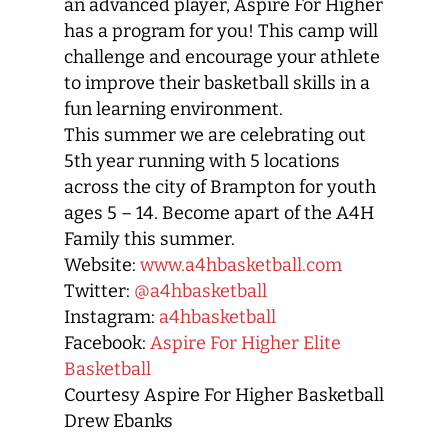
an advanced player, Aspire For Higher
has a program for you! This camp will
challenge and encourage your athlete
to improve their basketball skills in a
fun learning environment.
This summer we are celebrating out
5th year running with 5 locations
across the city of Brampton for youth
ages 5 – 14. Become apart of the A4H
Family this summer.
Website:
www.a4hbasketball.com
Twitter:
@a4hbasketball
Instagram:
a4hbasketball
Facebook:
Aspire For Higher Elite
Basketball
Courtesy Aspire For Higher Basketball
Drew Ebanks