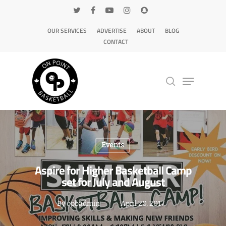
OUR SERVICES
ADVERTISE
ABOUT
BLOG
CONTACT
Hit enter to search or ESC to close
Events
Aspire for Higher Basketball Camp
set for July and August
By
opbadmin
April 20, 2017