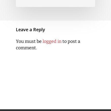
Leave a Reply
You must be
logged in
to post a
comment.