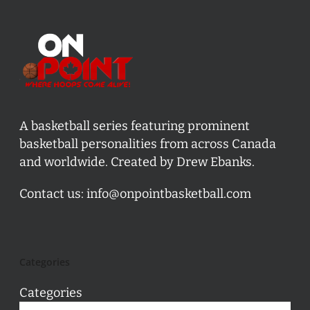
A basketball series featuring prominent
basketball personalities from across Canada
and worldwide. Created by Drew Ebanks.
Contact us:
info@onpointbasketball.com
Categories
Categories