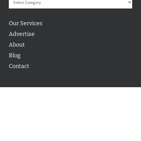
Our Services
Advertise
About
Blog
Contact
© 2026 ON POINT BASKETBALL. All Rights Reserved, On
Point Basketball Inc.