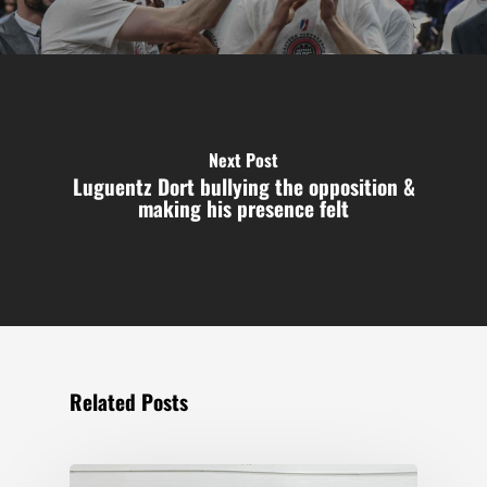
Next Post
Luguentz Dort bullying the opposition &
making his presence felt
Related Posts