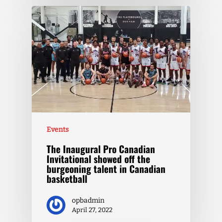
Events
The Inaugural Pro Canadian
Invitational showed off the
burgeoning talent in Canadian
basketball
opbadmin
April 27, 2022