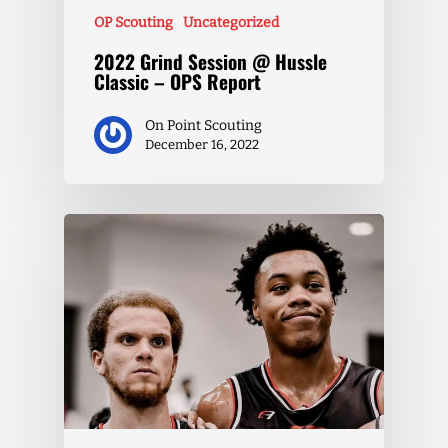
OP Scouting
Uncategorized
2022 Grind Session @ Hussle
Classic – OPS Report
On Point Scouting
December 16, 2022