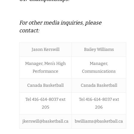
For other media inquiries, please
contact:
Jason Kerswill
Bailey Williams
Manager, Men’s High
Manager,
Performance
Communications
Canada Basketball
Canada Basketball
Tel 416-614-8037 ext
Tel 416-614-8037 ext
205
206
jkerswill@basketball.ca
bwilliams@basketball.ca