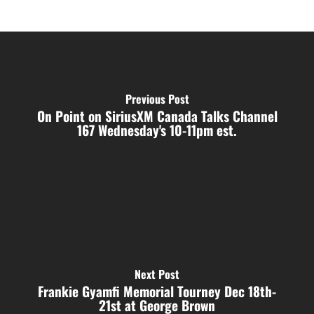
Previous Post
On Point on SiriusXM Canada Talks Channel
167 Wednesday's 10-11pm est.
Next Post
Frankie Gyamfi Memorial Tourney Dec 18th-
21st at George Brown