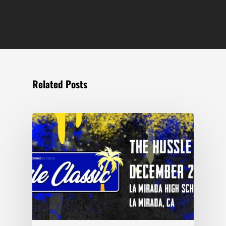
Related Posts