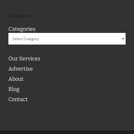
Categories
Categories
Our Services
Advertise
About
Blog
Contact