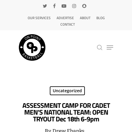
OUR SERVICES
ADVERTISE
ABOUT
BLOG
CONTACT
Hit enter to search or ESC to close
Uncategorized
ASSESSMENT CAMP FOR CADET
MEN’S NATIONAL TEAM: OPEN
TRYOUT Dec 18th 6-9pm
By
Drew Ebanks