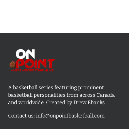
A basketball series featuring prominent
basketball personalities from across Canada
and worldwide. Created by Drew Ebanks.
Contact us:
info@onpointbasketball.com