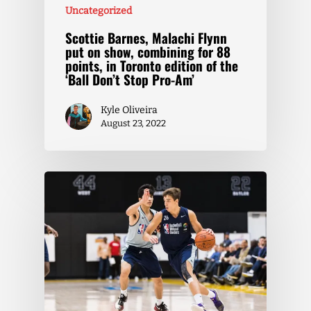
Uncategorized
Scottie Barnes, Malachi Flynn
put on show, combining for 88
points, in Toronto edition of the
‘Ball Don’t Stop Pro-Am’
Kyle Oliveira
August 23, 2022