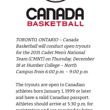
TORONTO, ONTARIO – Canada
Basketball will conduct open tryouts
for the 2015 Cadet Men’s National
Team (CMNT) on Thursday, December
18 at Humber College – North
Campus from 6:00 p.m. – 9:00 p.m.
The tryouts are open to Canadian
athletes born January 1, 1999 or later
and have a valid Canadian passport.
Athletes should arrive at 5:30 p.m. for