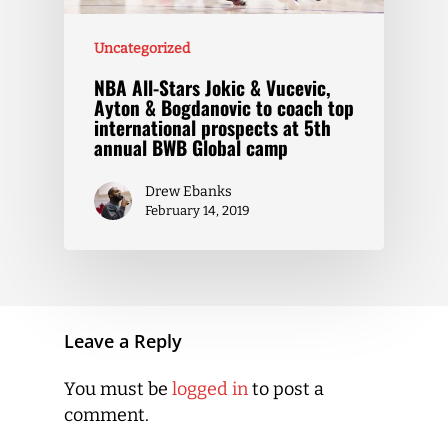
Uncategorized
NBA All-Stars Jokic & Vucevic,
Ayton & Bogdanovic to coach top
international prospects at 5th
annual BWB Global camp
Drew Ebanks
February 14, 2019
Leave a Reply
You must be
logged in
to post a
comment.