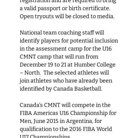
registration and are required to bring
a valid passport or birth certificate.
Open tryouts will be closed to media.
National team coaching staff will
identify players for potential inclusion
in the assessment camp for the U16
CMNT camp that will run from
December 19 to 21 at Humber College
– North. The selected athletes will
join athletes who have already been
identified by Canada Basketball.
Canada’s CMNT will compete in the
FIBA Americas U16 Championship for
Men, June 2015 in Argentina, for
qualification to the 2016 FIBA World
U17 Championships.