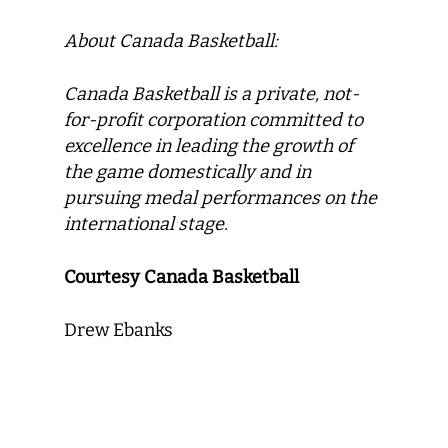
About Canada Basketball:
Canada Basketball
is a private, not-
for-profit corporation committed to
excellence in leading the growth of
the game domestically and in
pursuing medal performances on the
international stage.
Courtesy Canada Basketball
Drew Ebanks