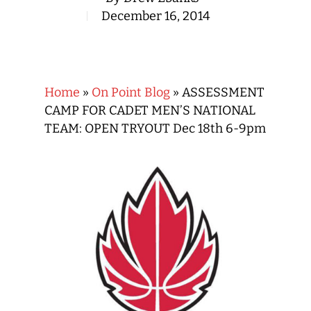
December 16, 2014
Home
»
On Point Blog
»
ASSESSMENT
CAMP FOR CADET MEN’S NATIONAL
TEAM: OPEN TRYOUT Dec 18th 6-9pm