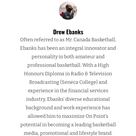
Drew Ebanks
Often referred to as Mr. Canada Basketball,
Ebanks has been an integral innovator and
personality in both amateur and
professional basketball. With a High
Honours Diploma in Radio & Television
Broadcasting (Seneca College) and
experience in the financial services
industry, Ebanks’ diverse educational
background and work experience has
allowed him to maximize On Point’s
potential in becoming a leading basketball
media, promotional and lifestyle brand.