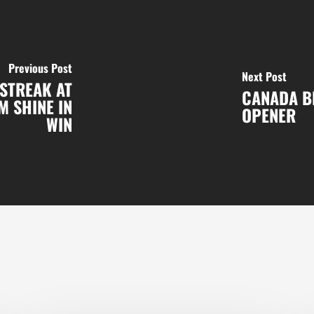
Previous Post
Next Post
STREAK AT
CANADA BR
M SHINE IN
OPENER
WIN