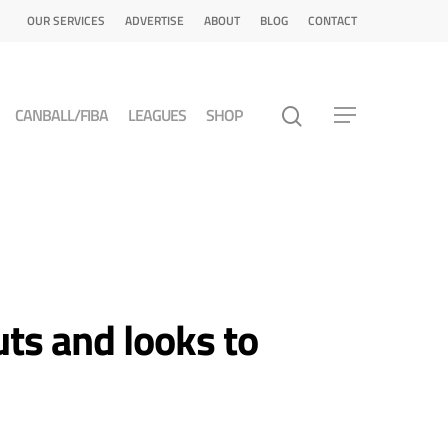
OUR SERVICES
ADVERTISE
ABOUT
BLOG
CONTACT
CANBALL/FIBA
LEAGUES
SHOP
ts and looks to