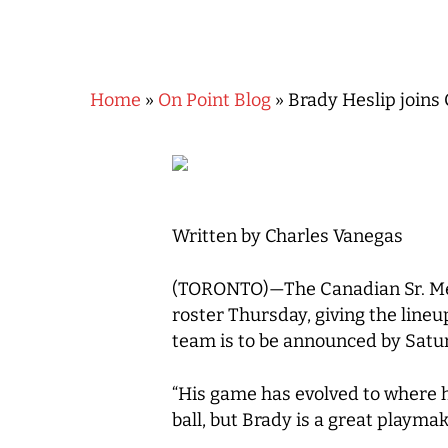
Home
»
On Point Blog
»
Brady Heslip joins
Written by Charles Vanegas
(TORONTO)—The Canadian Sr. Men’
roster Thursday, giving the lineu
Hit enter to search or ESC to close
team is to be announced by Satur
“His game has evolved to where he
ball, but Brady is a great playmake