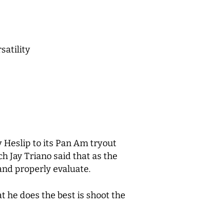
satility
Heslip to its Pan Am tryout
h Jay Triano said that as the
and properly evaluate.
t he does the best is shoot the