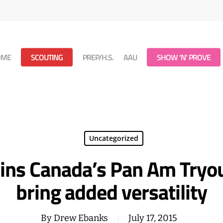
OME
SCOUTING
PREP/H.S.
AAU
SHOW ‘N’ PROVE
Uncategorized
oins Canada’s Pan Am Tryou
bring added versatility
By
Drew Ebanks
July 17, 2015