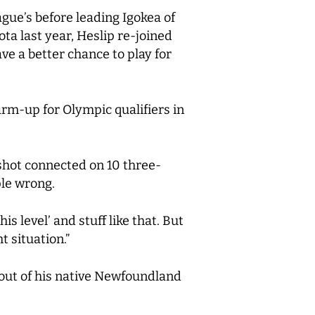
gue’s before leading Igokea of
a last year, Heslip re-joined
ve a better chance to play for
arm-up for Olympic qualifiers in
shot connected on 10 three-
le wrong.
s level’ and stuff like that. But
t situation.”
 out of his native Newfoundland