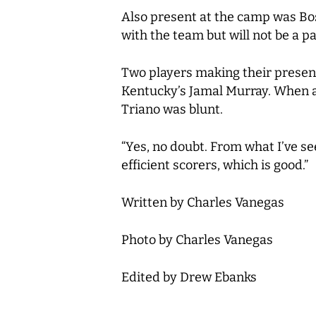
Also present at the camp was Bost
with the team but will not be a p
Two players making their presen
Kentucky’s Jamal Murray. When ask
Triano was blunt.
“Yes, no doubt. From what I’ve se
efficient scorers, which is good.”
Written by Charles Vanegas
Photo by Charles Vanegas
Edited by Drew Ebanks