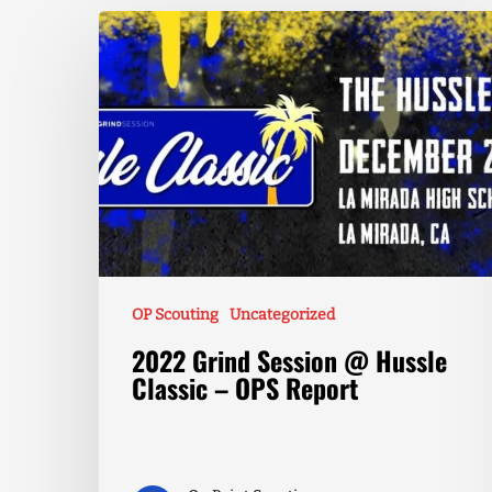
OP Scouting
Uncategorized
2022 Grind Session @ Hussle
Classic – OPS Report