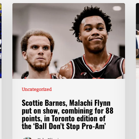
Uncategorized
Scottie Barnes, Malachi Flynn
put on show, combining for 88
points, in Toronto edition of
the ‘Ball Don’t Stop Pro-Am’