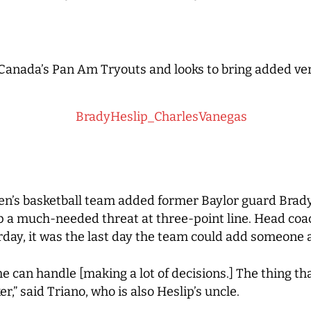
 Canada’s Pan Am Tryouts and looks to bring added ver
s basketball team added former Baylor guard Brady 
p a much-needed threat at three-point line. Head coac
day, it was the last day the team could add someone 
 can handle [making a lot of decisions.] The thing tha
r,” said Triano, who is also Heslip’s uncle.