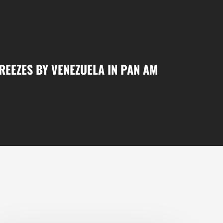
EEZES BY VENEZUELA IN PAN AM