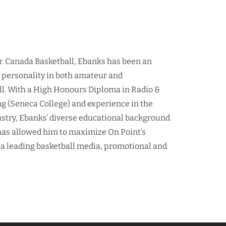
r. Canada Basketball, Ebanks has been an
d personality in both amateur and
ll. With a High Honours Diploma in Radio &
ng (Seneca College) and experience in the
ustry, Ebanks’ diverse educational background
as allowed him to maximize On Point’s
 a leading basketball media, promotional and