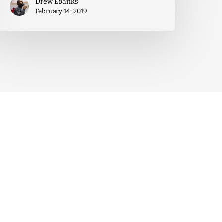
Drew Ebanks
February 14, 2019