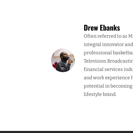
Drew Ebanks
Often referred to as M
integral innovator an
professional basketba
Television Broadcasti
financial services ind
and work experience h
potential in becoming
lifestyle brand.