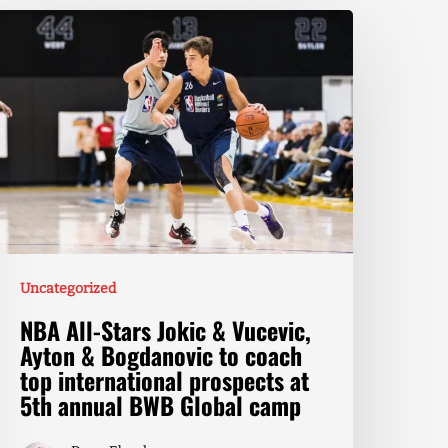
Uncategorized
NBA All-Stars Jokic & Vucevic,
Ayton & Bogdanovic to coach
top international prospects at
5th annual BWB Global camp