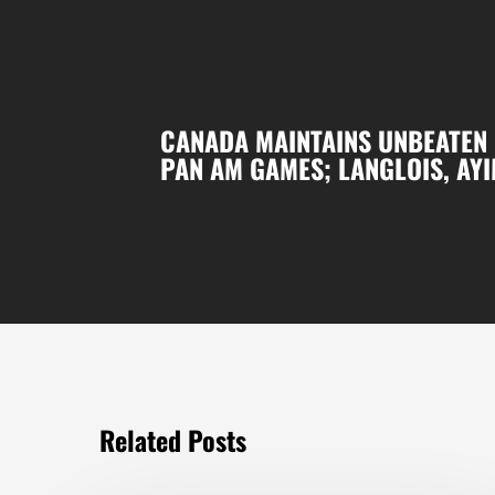
CANADA MAINTAINS UNBEATEN 
PAN AM GAMES; LANGLOIS, AYI
Related Posts