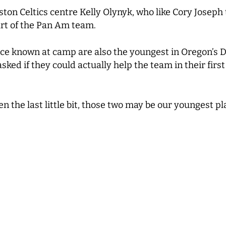
on Celtics centre Kelly Olynyk, who like Cory Joseph t
art of the Pan Am team.
ce known at camp are also the youngest in Oregon’s D
ed if they could actually help the team in their first
en the last little bit, those two may be our youngest p