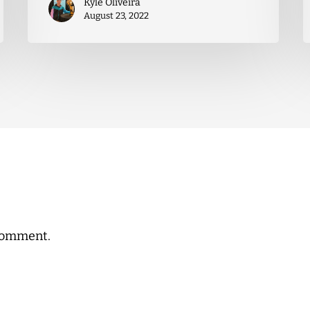
Kyle Oliveira
August 23, 2022
comment.