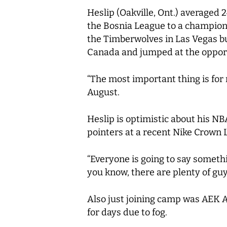
Heslip (Oakville, Ont.) averaged 
the Bosnia League to a champion
the Timberwolves in Las Vegas but
Canada and jumped at the opport
“The most important thing is for 
August.
Heslip is optimistic about his N
pointers at a recent Nike Crown
“Everyone is going to say somethin
you know, there are plenty of guys
Also just joining camp was AEK A
for days due to fog.