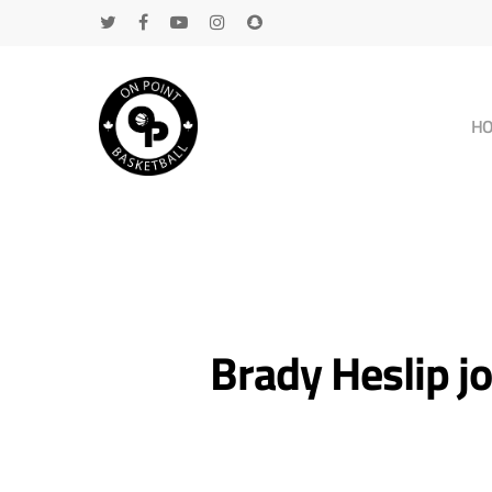
H
Brady Heslip j