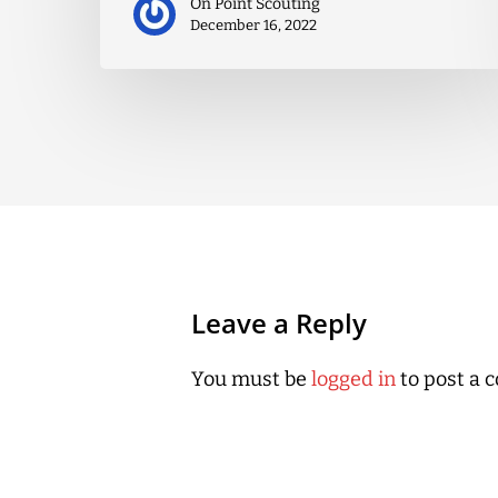
On Point Scouting
December 16, 2022
Leave a Reply
You must be
logged in
to post a 