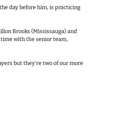
he day before him, is practicing
illon Brooks (Mississauga) and
 time with the senior team,
layers but they’re two of our more