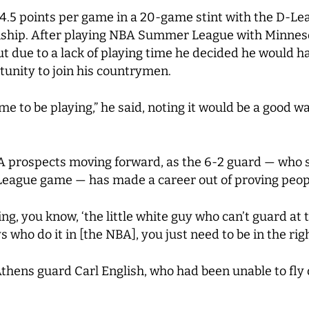
24.5 points per game in a 20-game stint with the D-Lea
ship. After playing NBA Summer League with Minnesot
 due to a lack of playing time he decided he would ha
unity to join his countrymen.
me to be playing,” he said, noting it would be a good w
BA prospects moving forward, as the 6-2 guard — who 
 League game — has made a career out of proving peop
g, you know, ‘the little white guy who can’t guard at thi
 who do it in [the NBA], you just need to be in the righ
thens guard Carl English, who had been unable to fly