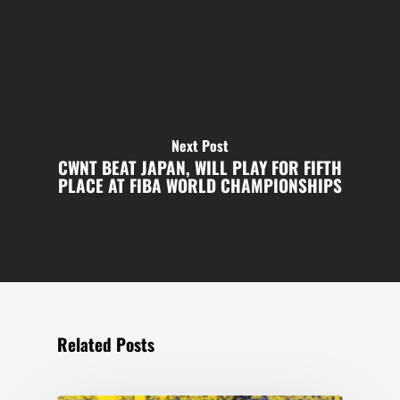
Next Post
CWNT BEAT JAPAN, WILL PLAY FOR FIFTH
PLACE AT FIBA WORLD CHAMPIONSHIPS
Related Posts