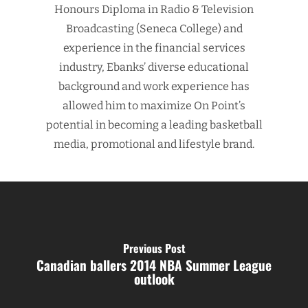
Honours Diploma in Radio & Television
Broadcasting (Seneca College) and
experience in the financial services
industry, Ebanks’ diverse educational
background and work experience has
allowed him to maximize On Point’s
potential in becoming a leading basketball
media, promotional and lifestyle brand.
Previous Post
Canadian ballers 2014 NBA Summer League
outlook