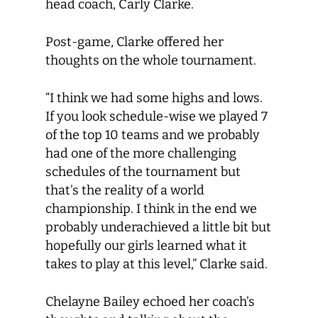
head coach, Carly Clarke.
Post-game, Clarke offered her
thoughts on the whole tournament.
“I think we had some highs and lows.
If you look schedule-wise we played 7
of the top 10 teams and we probably
had one of the more challenging
schedules of the tournament but
that’s the reality of a world
championship. I think in the end we
probably underachieved a little bit but
hopefully our girls learned what it
takes to play at this level,” Clarke said.
Chelayne Bailey echoed her coach’s