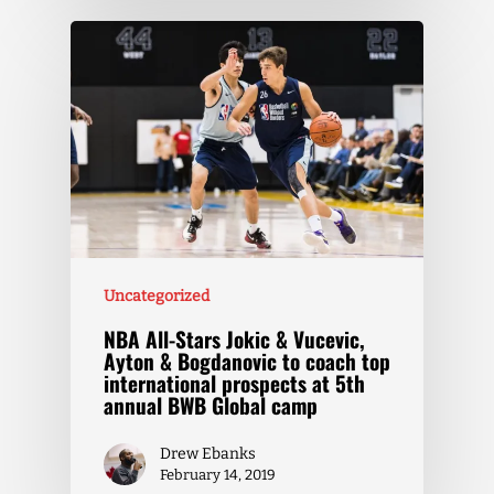
Uncategorized
NBA All-Stars Jokic & Vucevic,
Ayton & Bogdanovic to coach top
international prospects at 5th
annual BWB Global camp
Drew Ebanks
February 14, 2019