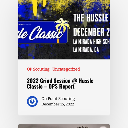
OP Scouting
Uncategorized
2022 Grind Session @ Hussle
Classic – OPS Report
On Point Scouting
December 16, 2022