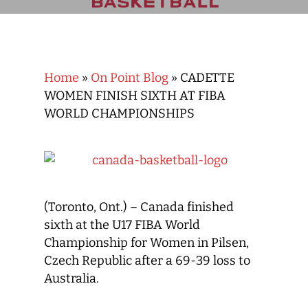
Home
»
On Point Blog
»
CADETTE
WOMEN FINISH SIXTH AT FIBA
WORLD CHAMPIONSHIPS
(Toronto, Ont.) – Canada finished
sixth at the U17 FIBA World
Championship for Women in Pilsen,
Czech Republic after a 69-39 loss to
Australia.