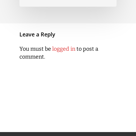
Leave a Reply
You must be
logged in
to post a
comment.