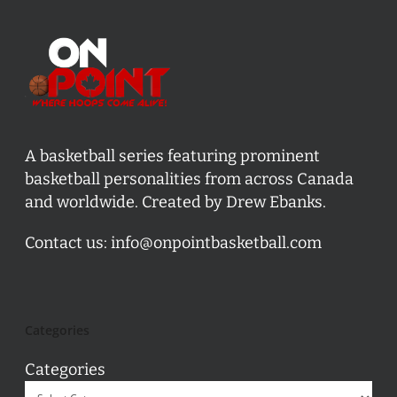
A basketball series featuring prominent
basketball personalities from across Canada
and worldwide. Created by Drew Ebanks.
Contact us:
info@onpointbasketball.com
Categories
Categories