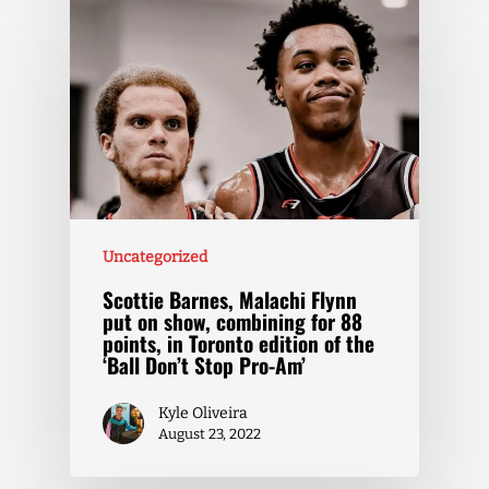
Uncategorized
Scottie Barnes, Malachi Flynn
put on show, combining for 88
points, in Toronto edition of the
‘Ball Don’t Stop Pro-Am’
Kyle Oliveira
August 23, 2022