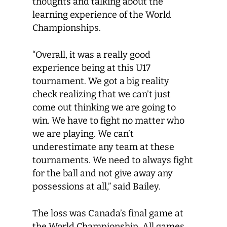
thoughts and talking about the
learning experience of the World
Championships.
“Overall, it was a really good
experience being at this U17
tournament. We got a big reality
check realizing that we can’t just
come out thinking we are going to
win. We have to fight no matter who
we are playing. We can’t
underestimate any team at these
tournaments. We need to always fight
for the ball and not give away any
possessions at all,” said Bailey.
The loss was Canada’s final game at
the World Championship. All games