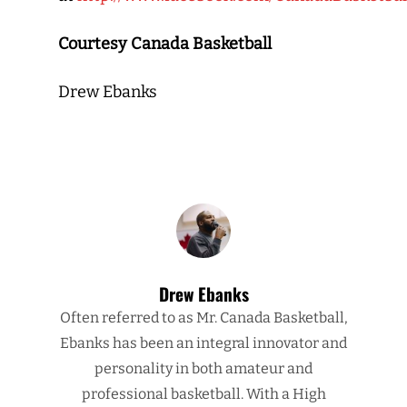
Courtesy Canada Basketball
Drew Ebanks
Drew Ebanks
Often referred to as Mr. Canada Basketball,
Ebanks has been an integral innovator and
personality in both amateur and
professional basketball. With a High