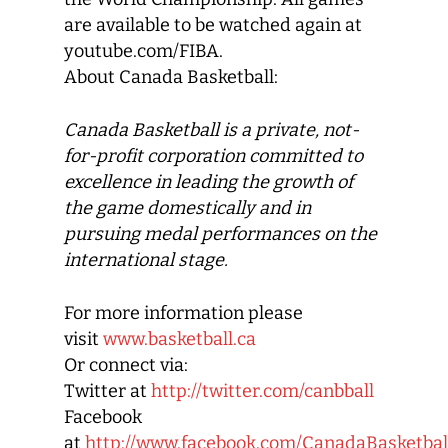
are available to be watched again at
youtube.com/FIBA.
About Canada Basketball:
Canada Basketball
is a private, not-
for-profit corporation committed to
excellence in leading the growth of
the game domestically and in
pursuing medal performances on the
international stage.
For more information please
visit
www.basketball.ca
Or connect via:
Twitter at
http://twitter.com/canbball
Facebook
at
http://www.facebook.com/CanadaBasketbal