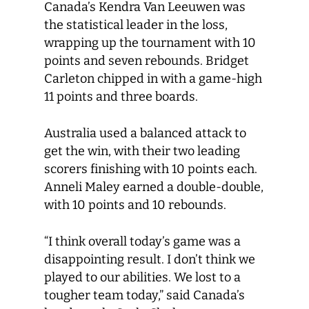
Canada’s Kendra Van Leeuwen was
the statistical leader in the loss,
wrapping up the tournament with 10
points and seven rebounds. Bridget
Carleton chipped in with a game-high
11 points and three boards.
Australia used a balanced attack to
get the win, with their two leading
scorers finishing with 10 points each.
Anneli Maley earned a double-double,
with 10 points and 10 rebounds.
“I think overall today’s game was a
disappointing result. I don’t think we
played to our abilities. We lost to a
tougher team today,” said Canada’s