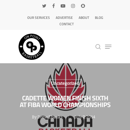
OUR SERVICES
ADVERTISE
ABOUT
BLOG
CONTACT
Hit enter to search or ESC to close
Uncategorized
CADETTE WOMEN FINISH SIXTH
AT FIBA WORLD CHAMPIONSHIPS
By
Drew Ebanks
July 7, 2014