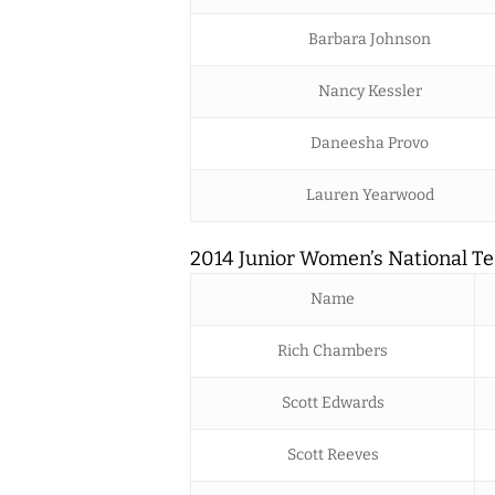
Barbara Johnson
Nancy Kessler
Daneesha Provo
Lauren Yearwood
2014 Junior Women’s National Te
Name
Rich Chambers
Scott Edwards
Scott Reeves