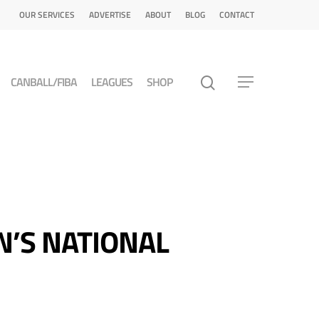
OUR SERVICES
ADVERTISE
ABOUT
BLOG
CONTACT
CANBALL/FIBA
LEAGUES
SHOP
N’S NATIONAL