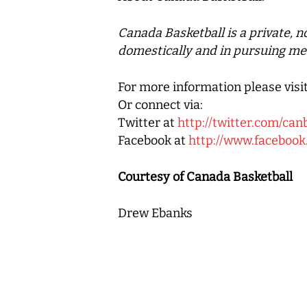
Canada Basketball
is a private, 
domestically and in pursuing me
For more information please visi
Or connect via:
Twitter at
http://twitter.com/can
Facebook at
http://www.faceboo
Courtesy of Canada Basketball
Drew Ebanks