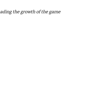
leading the growth of the game