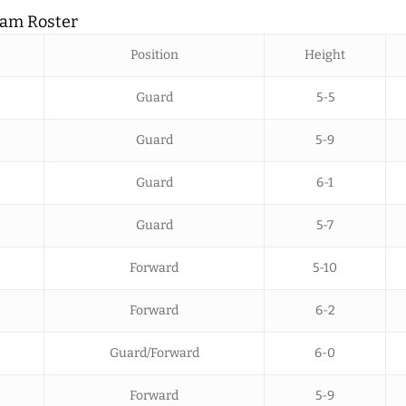
eam Roster
Position
Height
Guard
5-5
Guard
5-9
Guard
6-1
Guard
5-7
Forward
5-10
Forward
6-2
Guard/Forward
6-0
Forward
5-9