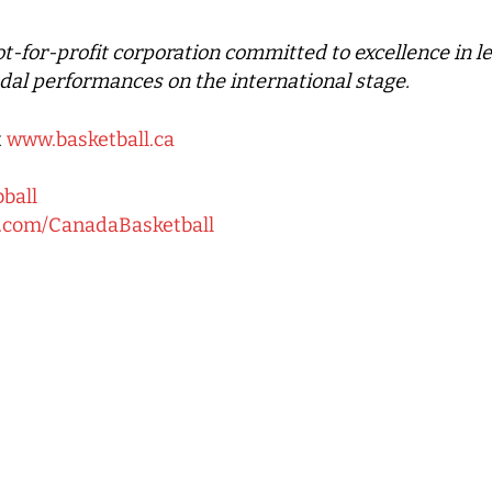
not-for-profit corporation committed to excellence in 
dal performances on the international stage.
t
www.basketball.ca
bball
k.com/CanadaBasketball