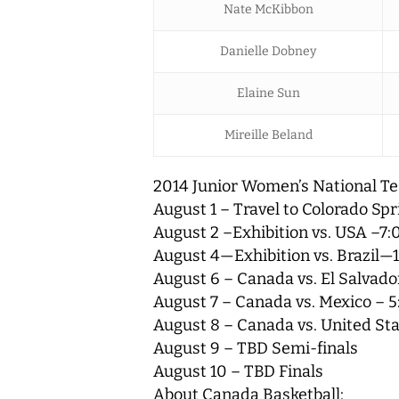
Nate McKibbon
Danielle Dobney
Elaine Sun
Mireille Beland
2014 Junior Women’s National Te
August 1 – Travel to Colorado Spr
August 2 –Exhibition vs. USA –7:
August 4—Exhibition vs. Brazil—
August 6 – Canada vs. El Salvador
August 7 – Canada vs. Mexico – 5
August 8 – Canada vs. United Sta
August 9 – TBD Semi-finals
August 10 – TBD Finals
About Canada Basketball: