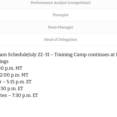
Performance Analyst (competition)
Therapist
Team Manager
Head of Delegation
am ScheduleJuly 22-31 – Training Camp continues at
ings
00 p.m. MT
12:00 p.m. MT
 – 5:15 p.m. ET
:30 p.m. ET
tes – 7:30 p.m. ET