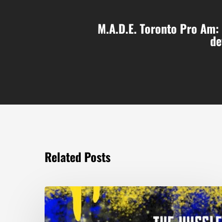
M.A.D.E. Toronto Pro Am: 
de
Related Posts