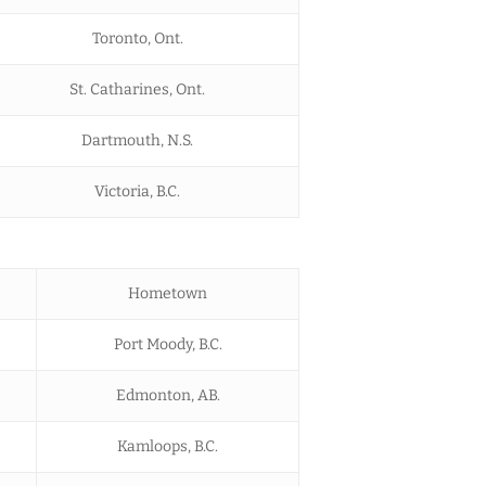
Toronto, Ont.
St. Catharines, Ont.
Dartmouth, N.S.
Victoria, B.C.
Hometown
Port Moody, B.C.
Edmonton, AB.
Kamloops, B.C.