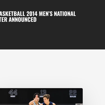
ASKETBALL 2014 MEN’S NATIONAL
TER ANNOUNCED