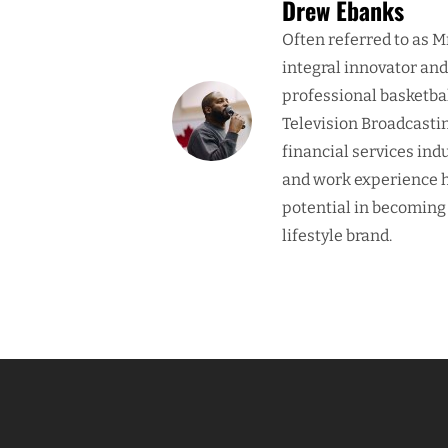
Drew Ebanks
Often referred to as M
integral innovator an
professional basketba
Television Broadcasti
financial services ind
and work experience h
potential in becoming
lifestyle brand.