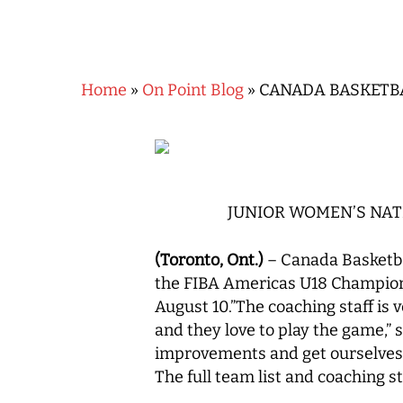
Home
»
On Point Blog
»
CANADA BASKETB
JUNIOR WOMEN’S NAT
(Toronto, Ont.)
– Canada Basketba
the FIBA Americas U18 Champions
August 10.”The coaching staff is
and they love to play the game,”
Hit enter to search or ESC to close
improvements and get ourselves
The full team list and coaching s