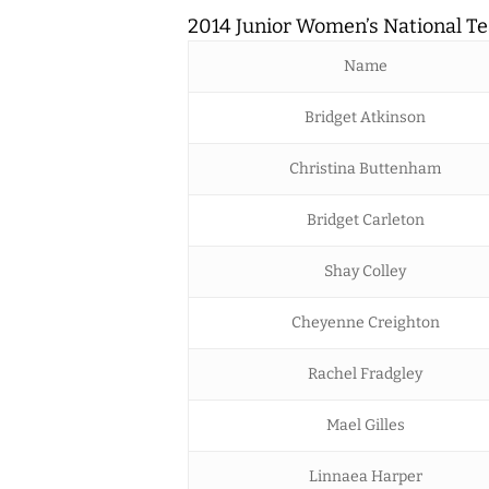
2014 Junior Women’s National T
Name
Bridget Atkinson
Christina Buttenham
Bridget Carleton
Shay Colley
Cheyenne Creighton
Rachel Fradgley
Mael Gilles
Linnaea Harper