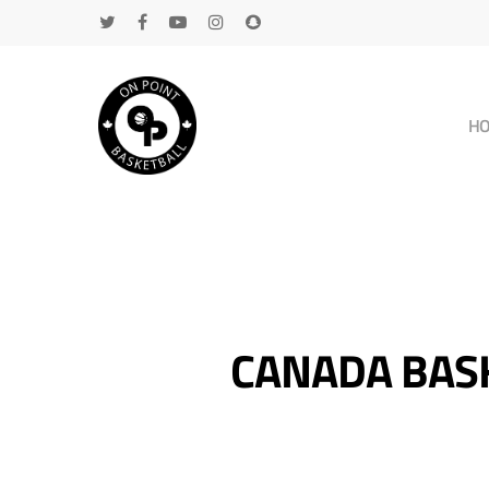
H
CANADA BASK