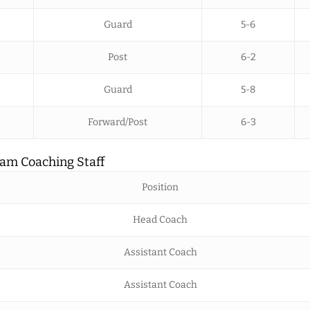
Guard
5-6
Post
6-2
Guard
5-8
Forward/Post
6-3
am Coaching Staff
Position
Head Coach
Assistant Coach
Assistant Coach