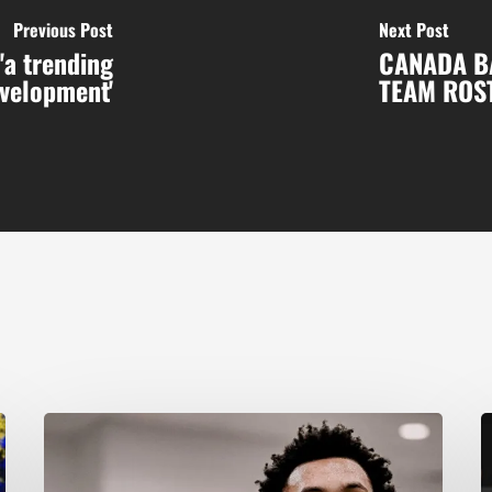
Previous Post
Next Post
'a trending
CANADA B
velopment'
TEAM ROS