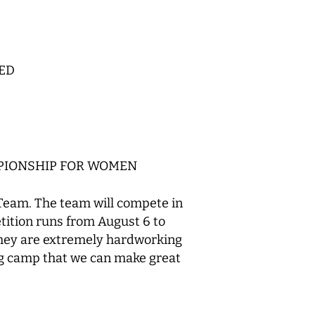
ED
MPIONSHIP FOR WOMEN
Team. The team will compete in
ition runs from August 6 to
 they are extremely hardworking
ing camp that we can make great