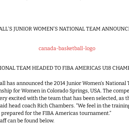
ALL’S JUNIOR WOMEN’S NATIONAL TEAM ANNOUNC
IONAL TEAM HEADED TO FIBA AMERICAS U18 CHA
ll has announced the 2014 Junior Women’s National 
hip for Women in Colorado Springs, USA. The compet
 very excited with the team that has been selected, as
 said head coach Rich Chambers. “We feel in the train
 prepared for the FIBA Americas tournament.”
taff can be found below.