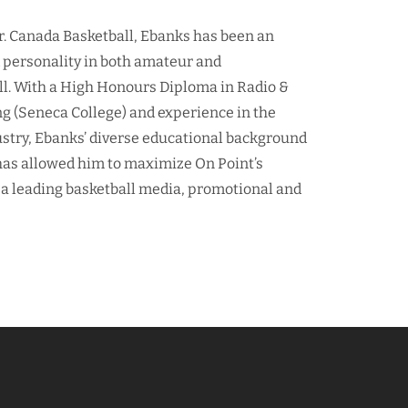
r. Canada Basketball, Ebanks has been an
d personality in both amateur and
ll. With a High Honours Diploma in Radio &
ng (Seneca College) and experience in the
ustry, Ebanks’ diverse educational background
as allowed him to maximize On Point’s
 a leading basketball media, promotional and