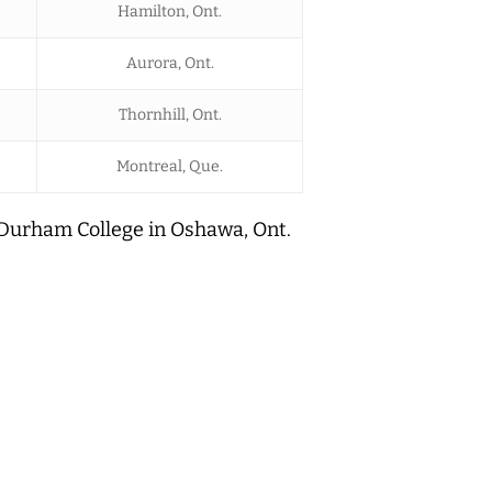
Hamilton, Ont.
Aurora, Ont.
Thornhill, Ont.
Montreal, Que.
 Durham College in Oshawa, Ont.