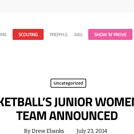
OME
SCOUTING
PREP/H.S.
AAU
SHOW ‘N’ PROVE
Uncategorized
ETBALL’S JUNIOR WOME
TEAM ANNOUNCED
By
Drew Ebanks
July 23, 2014