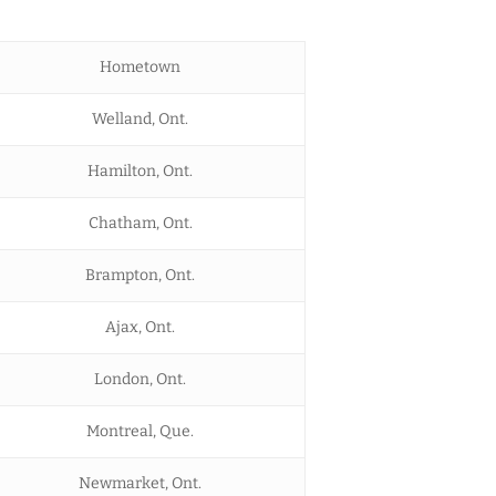
Hometown
Welland, Ont.
Hamilton, Ont.
Chatham, Ont.
Brampton, Ont.
Ajax, Ont.
London, Ont.
Montreal, Que.
Newmarket, Ont.