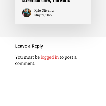
streetball crew, The Notic
Kyle Oliveira
May 19, 2022
Leave a Reply
You must be
logged in
to post a
comment.