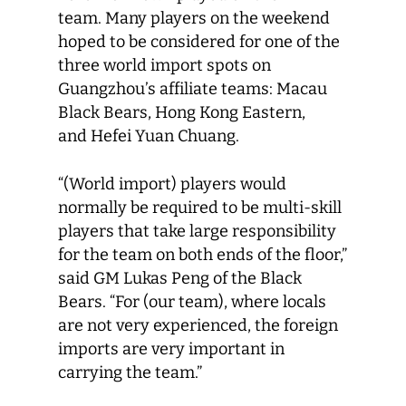
team. Many players on the weekend
hoped to be considered for one of the
three world import spots on
Guangzhou’s affiliate teams: Macau
Black Bears, Hong Kong Eastern,
and Hefei Yuan Chuang.
“(World import) players would
normally be required to be multi-skill
players that take large responsibility
for the team on both ends of the floor,”
said GM Lukas Peng of the Black
Bears. “For (our team), where locals
are not very experienced, the foreign
imports are very important in
carrying the team.”