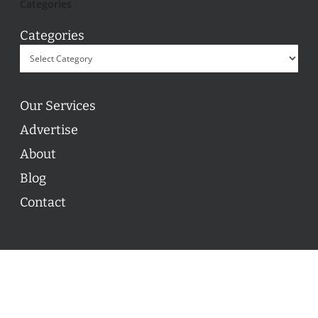
Categories
Categories
Our Services
Advertise
About
Blog
Contact
© 2026 ON POINT BASKETBALL. All Rights Reserved, On
Point Basketball Inc.