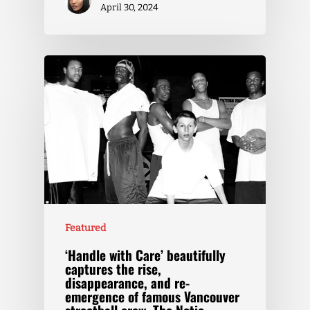
April 30, 2024
Featured
‘Handle with Care’ beautifully
captures the rise,
disappearance, and re-
emergence of famous Vancouver