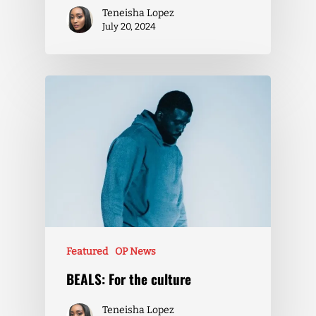
Teneisha Lopez
July 20, 2024
Featured
OP News
BEALS: For the culture
Teneisha Lopez