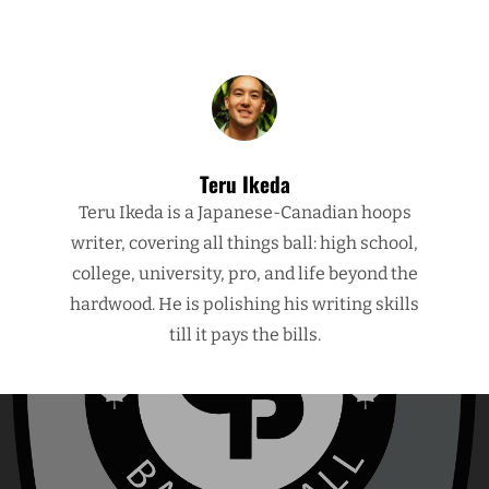
Teru Ikeda
Teru Ikeda is a Japanese-Canadian hoops
writer, covering all things ball: high school,
college, university, pro, and life beyond the
hardwood. He is polishing his writing skills
till it pays the bills.