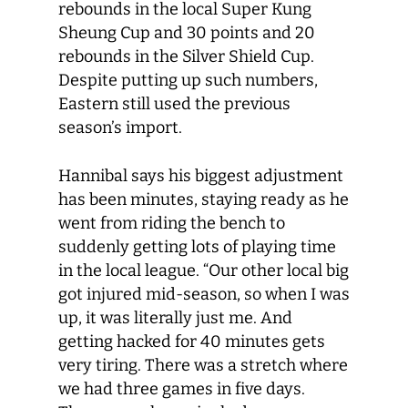
rebounds in the local Super Kung
Sheung Cup and 30 points and 20
rebounds in the Silver Shield Cup.
Despite putting up such numbers,
Eastern still used the previous
season’s import.
Hannibal says his biggest adjustment
has been minutes, staying ready as he
went from riding the bench to
suddenly getting lots of playing time
in the local league. “Our other local big
got injured mid-season, so when I was
up, it was literally just me. And
getting hacked for 40 minutes gets
very tiring. There was a stretch where
we had three games in five days.