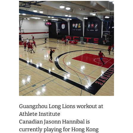
Guangzhou Long Lions workout at
Athlete Institute
Canadian Jasonn Hannibal is
currently playing for Hong Kong