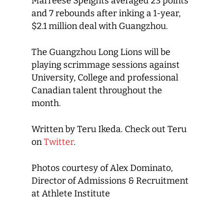
Marreese Speights averaged 23 points
and 7 rebounds after inking a 1-year,
$2.1 million deal with Guangzhou.
The Guangzhou Long Lions will be
playing scrimmage sessions against
University, College and professional
Canadian talent throughout the
month.
Written by Teru Ikeda. Check out Teru
on
Twitter
.
Photos courtesy of Alex Dominato,
Director of Admissions & Recruitment
at Athlete Institute