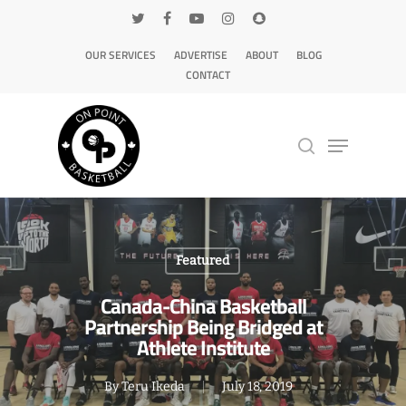
OUR SERVICES
ADVERTISE
ABOUT
BLOG
CONTACT
Hit enter to search or ESC to close
Featured
Canada-China Basketball
Partnership Being Bridged at
Athlete Institute
By
Teru Ikeda
July 18, 2019