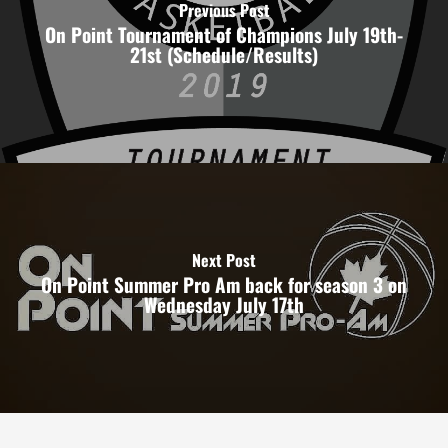
Previous Post
On Point Tournament of Champions July 19th-
21st (Schedule/Results)
Next Post
On Point Summer Pro Am back for season 3 on
Wednesday July 17th