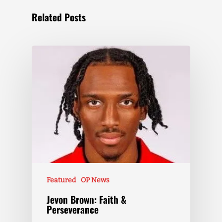
Related Posts
Featured
OP News
Jevon Brown: Faith &
Perseverance