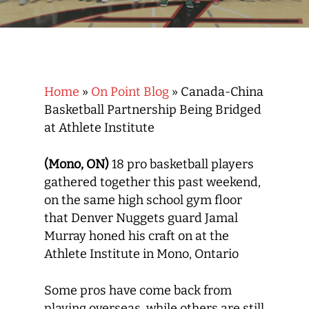
Home
»
On Point Blog
»
Canada-China
Basketball Partnership Being Bridged
at Athlete Institute
(Mono, ON)
18 pro basketball players
gathered together this past weekend,
on the same high school gym floor
that Denver Nuggets guard Jamal
Murray honed his craft on at the
Athlete Institute in Mono, Ontario
Some pros have come back from
playing overseas, while others are still