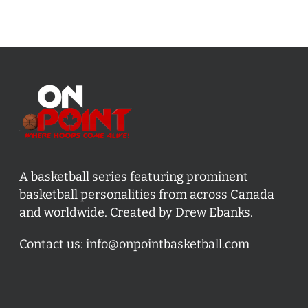
A basketball series featuring prominent
basketball personalities from across Canada
and worldwide. Created by Drew Ebanks.
Contact us:
info@onpointbasketball.com