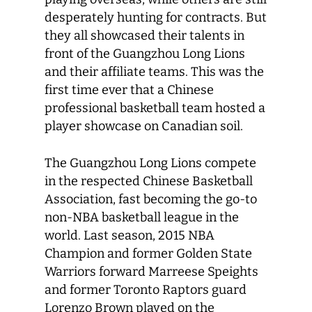
desperately hunting for contracts. But
they all showcased their talents in
front of the Guangzhou Long Lions
and their affiliate teams. This was the
first time ever that a Chinese
professional basketball team hosted a
player showcase on Canadian soil.
The Guangzhou Long Lions compete
in the respected Chinese Basketball
Association, fast becoming the go-to
non-NBA basketball league in the
world. Last season, 2015 NBA
Champion and former Golden State
Warriors forward Marreese Speights
and former Toronto Raptors guard
Lorenzo Brown played on the