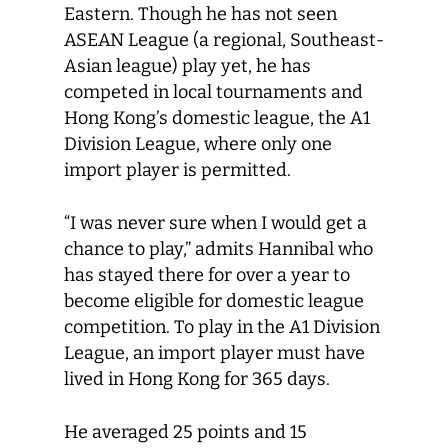
Eastern. Though he has not seen
ASEAN League (a regional, Southeast-
Asian league) play yet, he has
competed in local tournaments and
Hong Kong’s domestic league, the A1
Division League, where only one
import player is permitted.
“I was never sure when I would get a
chance to play,” admits Hannibal who
has stayed there for over a year to
become eligible for domestic league
competition. To play in the A1 Division
League, an import player must have
lived in Hong Kong for 365 days.
He averaged 25 points and 15