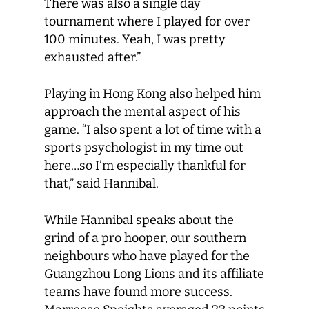
There was also a single day
tournament where I played for over
100 minutes. Yeah, I was pretty
exhausted after.”
Playing in Hong Kong also helped him
approach the mental aspect of his
game. “I also spent a lot of time with a
sports psychologist in my time out
here…so I’m especially thankful for
that,” said Hannibal.
While Hannibal speaks about the
grind of a pro hooper, our southern
neighbours who have played for the
Guangzhou Long Lions and its affiliate
teams have found more success.