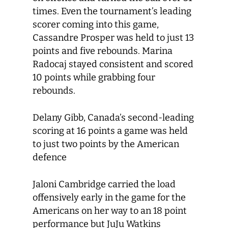
times. Even the tournament’s leading
scorer coming into this game,
Cassandre Prosper was held to just 13
points and five rebounds. Marina
Radocaj stayed consistent and scored
10 points while grabbing four
rebounds.
Delany Gibb, Canada’s second-leading
scoring at 16 points a game was held
to just two points by the American
defence
Jaloni Cambridge carried the load
offensively early in the game for the
Americans on her way to an 18 point
performance but JuJu Watkins