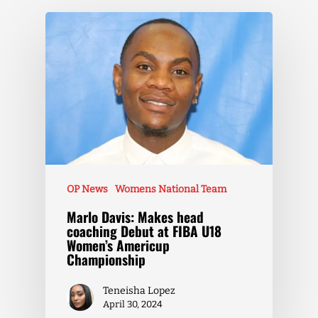
OP News
Womens National Team
Marlo Davis: Makes head
coaching Debut at FIBA U18
Women’s Americup
Championship
Teneisha Lopez
April 30, 2024