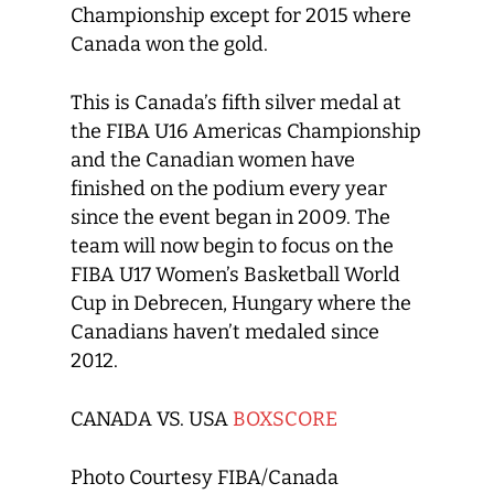
Championship except for 2015 where
Canada won the gold.
This is Canada’s fifth silver medal at
the FIBA U16 Americas Championship
and the Canadian women have
finished on the podium every year
since the event began in 2009. The
team will now begin to focus on the
FIBA U17 Women’s Basketball World
Cup in Debrecen, Hungary where the
Canadians haven’t medaled since
2012.
CANADA VS. USA
BOXSCORE
Photo Courtesy FIBA/Canada