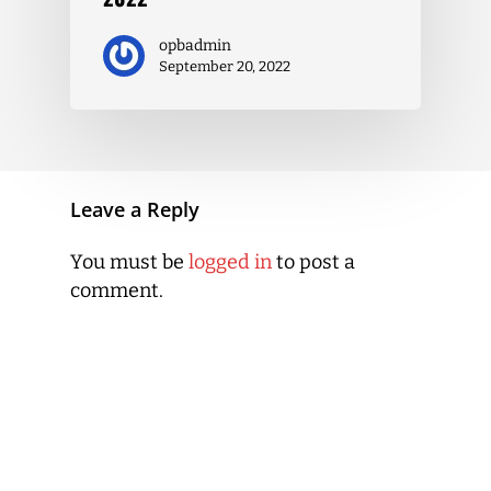
opbadmin
September 20, 2022
Leave a Reply
You must be
logged in
to post a
comment.