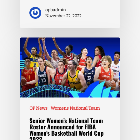
opbadmin
November 22, 2022
OP News
Womens National Team
Senior Women’s National Team
Roster Announced for FIBA
Women’s Basketball World Cup
2022