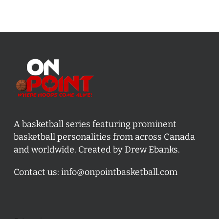
A basketball series featuring prominent
basketball personalities from across Canada
and worldwide. Created by Drew Ebanks.
Contact us:
info@onpointbasketball.com