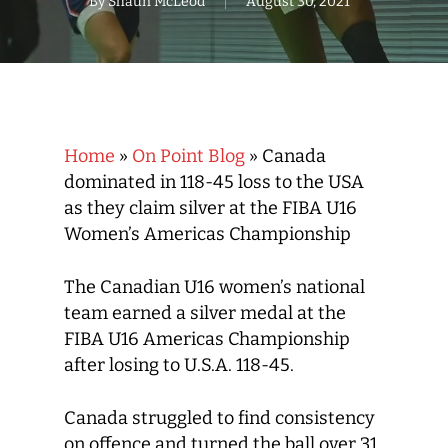
By
Shaun McLeod
August 30, 2021
Home
»
On Point Blog
»
Canada
dominated in 118-45 loss to the USA
as they claim silver at the FIBA U16
Women’s Americas Championship
The Canadian U16 women’s national
team earned a silver medal at the
FIBA U16 Americas Championship
after losing to U.S.A. 118-45.
Canada struggled to find consistency
on offence and turned the ball over 31