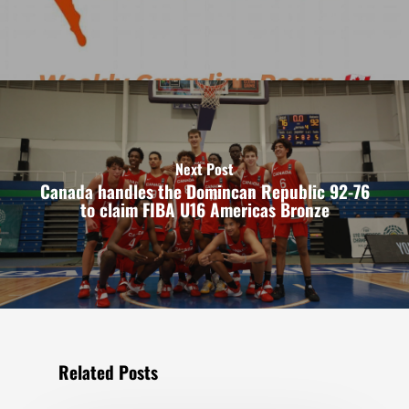
Next Post
Canada handles the Domincan Republic 92-76
to claim FIBA U16 Americas Bronze
Related Posts