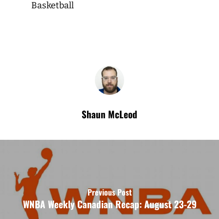
Basketball
Shaun McLeod
Previous Post
WNBA Weekly Canadian Recap: August 23-29