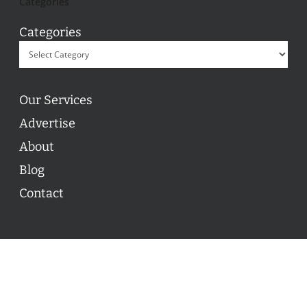
Categories
Categories
Our Services
Advertise
About
Blog
Contact
© 2026 ON POINT BASKETBALL. All Rights Reserved, On
Point Basketball Inc.