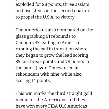
exploded for 28 points, three assists
and five steals in the second quarter
to propel the U.S.A. to victory.
The Americans also dominated on the
glass grabbing 61 rebounds to
Canada’s 37 leading to America
running the ball in transition where
they began to grow the lead scoring
35 fast break points and 78 points in
the paint. Jaydn Donovan led all
rebounders with nine, while also
scoring 14 points.
This win marks the third straight gold
medal for the Americans and they
have won every FIBA U16 Americas