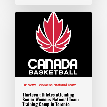
OP News
Womens National Team
Thirteen athletes attending
Senior Women’s National Team
Training Camp in Toronto