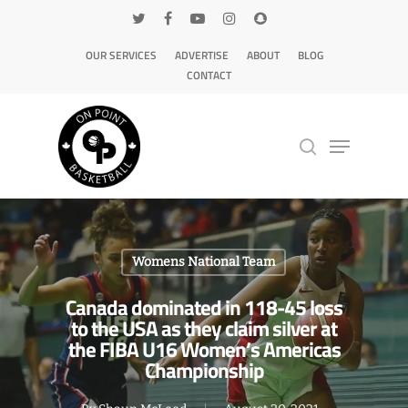
OUR SERVICES
ADVERTISE
ABOUT
BLOG
CONTACT
Hit enter to search or ESC to close
Womens National Team
Canada dominated in 118-45 loss
to the USA as they claim silver at
the FIBA U16 Women’s Americas
Championship