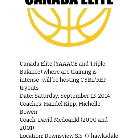
Canada Elite (YAAACE and Triple
Balance) where are training is
intense! will be hosting CYBL/REP
tryouts
Date: Saturday, September 13, 2014.
Coaches: Handel Kipp, Michelle
Bowen
Coach: David Mcdoanld (2000 and
2001)
Location: Downsview S.S (7 hawksdale