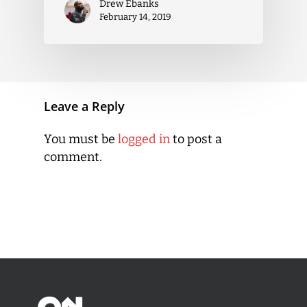
Drew Ebanks
February 14, 2019
Leave a Reply
You must be
logged in
to post a
comment.