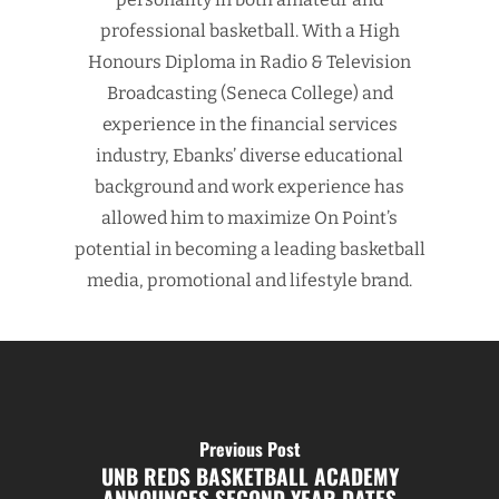
professional basketball. With a High
Honours Diploma in Radio & Television
Broadcasting (Seneca College) and
experience in the financial services
industry, Ebanks’ diverse educational
background and work experience has
allowed him to maximize On Point’s
potential in becoming a leading basketball
media, promotional and lifestyle brand.
Previous Post
UNB REDS BASKETBALL ACADEMY
ANNOUNCES SECOND YEAR DATES