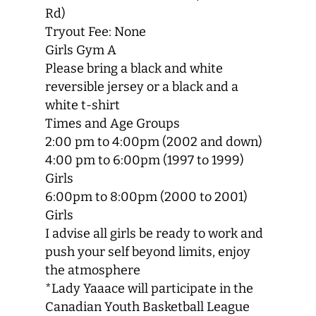
Rd)
Tryout Fee: None
Girls Gym A
Please bring a black and white
reversible jersey or a black and a
white t-shirt
Times and Age Groups
2:00 pm to 4:00pm (2002 and down)
4:00 pm to 6:00pm (1997 to 1999)
Girls
6:00pm to 8:00pm (2000 to 2001)
Girls
I advise all girls be ready to work and
push your self beyond limits, enjoy
the atmosphere
*Lady Yaaace will participate in the
Canadian Youth Basketball League