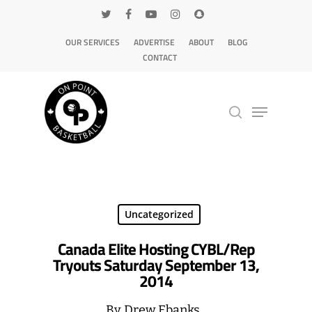
OUR SERVICES
ADVERTISE
ABOUT
BLOG
CONTACT
Hit enter to search or ESC to close
Uncategorized
Canada Elite Hosting CYBL/Rep
Tryouts Saturday September 13,
2014
By
Drew Ebanks