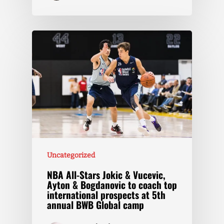
Uncategorized
NBA All-Stars Jokic & Vucevic,
Ayton & Bogdanovic to coach top
international prospects at 5th
annual BWB Global camp