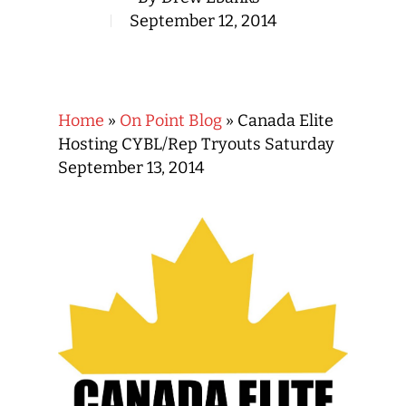
September 12, 2014
Home
»
On Point Blog
»
Canada Elite
Hosting CYBL/Rep Tryouts Saturday
September 13, 2014