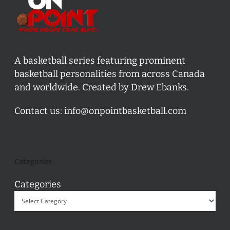
A basketball series featuring prominent
basketball personalities from across Canada
and worldwide. Created by Drew Ebanks.
Contact us:
info@onpointbasketball.com
Categories
Categories