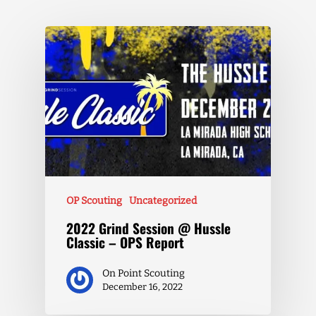
OP Scouting
Uncategorized
2022 Grind Session @ Hussle
Classic – OPS Report
On Point Scouting
December 16, 2022