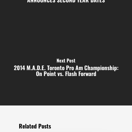
Next Post
2014 M.A.D.E. Toronto Pro Am Championship:
On Point vs. Flash Forward
Related Posts