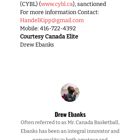
(CYBL) (
www.cybl.ca
), sanctioned
For more information Contact:
HandelKipp@gmail.com
Mobile: 416-722-4392
Courtesy Canada Elite
Drew Ebanks
Drew Ebanks
Often referred to as Mr. Canada Basketball,
Ebanks has been an integral innovator and
personality in both amateur and