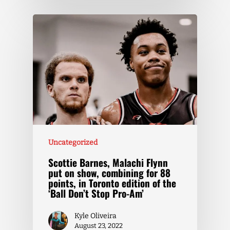
Uncategorized
Scottie Barnes, Malachi Flynn
put on show, combining for 88
points, in Toronto edition of the
‘Ball Don’t Stop Pro-Am’
Kyle Oliveira
August 23, 2022