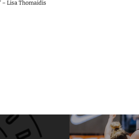
” – Lisa Thomaidis