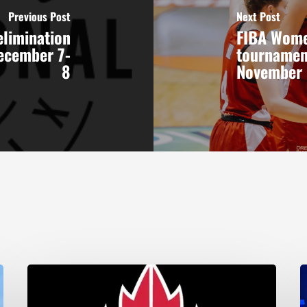
Previous Post
Next Post
elimination
FIBA Wome
December 7-
tournamen
8
November