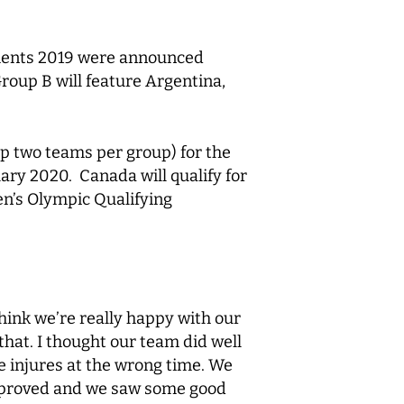
aments 2019 were announced
roup B will feature Argentina,
p two teams per group) for the
ry 2020. Canada will qualify for
en’s Olympic Qualifying
hink we’re really happy with our
that. I thought our team did well
 injures at the wrong time. We
improved and we saw some good