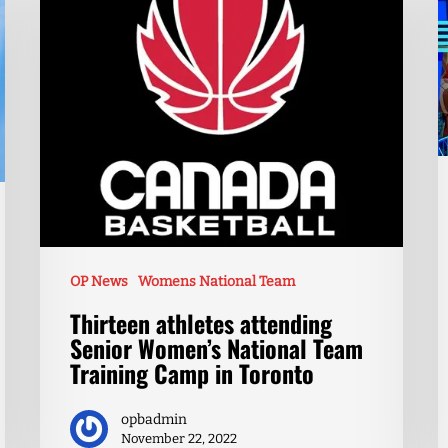
OP News
Womens National Team
Thirteen athletes attending
Senior Women’s National Team
Training Camp in Toronto
opbadmin
November 22, 2022