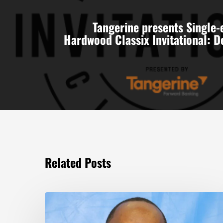
Tangerine presents Single-
Hardwood Classix Invitational: 
Related Posts