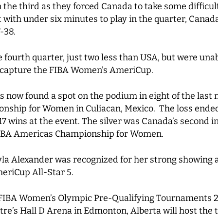
he third as they forced Canada to take some difficul
with under six minutes to play in the quarter, Canada
-38.
e fourth quarter, just two less than USA, but were un
e-capture the FIBA Women’s AmeriCup.
s now found a spot on the podium in eight of the last 
ship for Women in Culiacan, Mexico. The loss ended
 wins at the event. The silver was Canada’s second in 
 FIBA Americas Championship for Women.
yla Alexander was recognized for her strong showing
eriCup All-Star 5.
o FIBA Women’s Olympic Pre-Qualifying Tournaments 2
e’s Hall D Arena in Edmonton, Alberta will host the