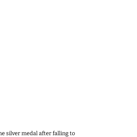
 silver medal after falling to