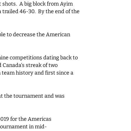
t shots. A big block from Ayim
 trailed 46-30. By the end of the
able to decrease the American
nine competitions dating back to
 Canada’s streak of two
team history and first since a
 at the tournament and was
019 for the Americas
 tournament in mid-