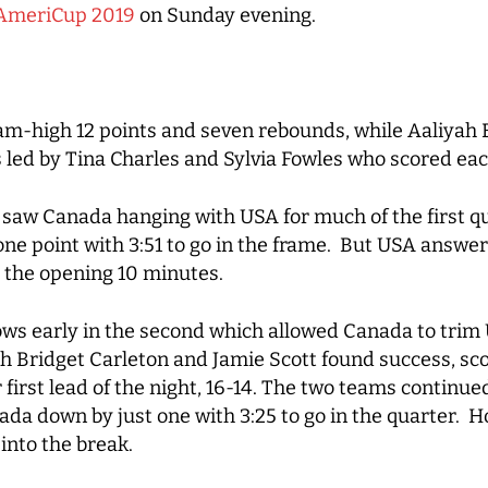
AmeriCup 2019
on Sunday evening.
eam-high 12 points and seven rebounds, while Aaliya
led by Tina Charles and Sylvia Fowles who scored each
 saw Canada hanging with USA for much of the first q
 one point with 3:51 to go in the frame. But USA answe
r the opening 10 minutes.
rows early in the second which allowed Canada to trim 
th Bridget Carleton and Jamie Scott found success, sco
 first lead of the night, 16-14. The two teams continue
ada down by just one with 3:25 to go in the quarter. 
 into the break.