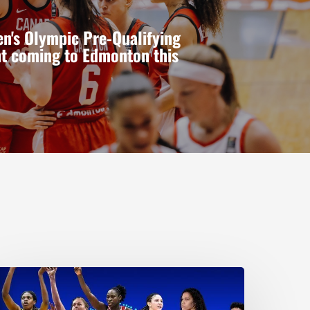
n's Olympic Pre-Qualifying
t coming to Edmonton this