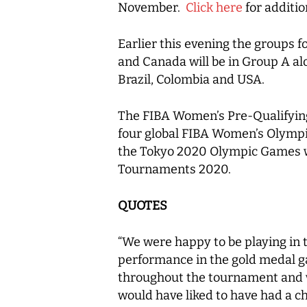
November.
Click here
for additio
Earlier this evening the groups
and Canada will be in Group A al
Brazil, Colombia and USA.
The FIBA Women’s Pre-Qualifying
four global FIBA Women’s Olympic
the Tokyo 2020 Olympic Games wi
Tournaments 2020.
QUOTES
“We were happy to be playing in 
performance in the gold medal gam
throughout the tournament and w
would have liked to have had a 