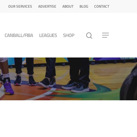
OUR SERVICES
ADVERTISE
ABOUT
BLOG
CONTACT
CANBALL/FIBA
LEAGUES
SHOP