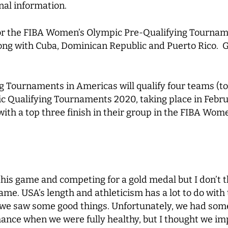
nal information.
 for the FIBA Women’s Olympic Pre-Qualifying Tourn
ong with Cuba, Dominican Republic and Puerto Rico. G
 Tournaments in Americas will qualify four teams (to
 Qualifying Tournaments 2020, taking place in Februa
th a top three finish in their group in the FIBA Wom
this game and competing for a gold medal but I don’t t
e. USA’s length and athleticism has a lot to do with 
e saw some good things. Unfortunately, we had some
chance when we were fully healthy, but I thought we 