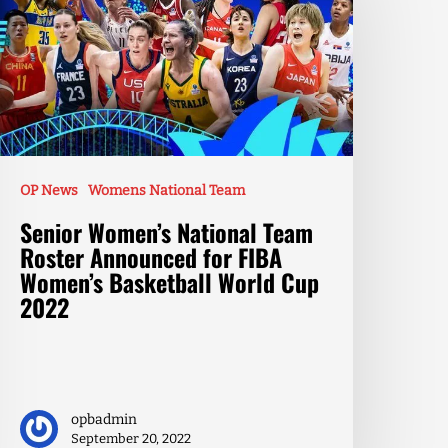
OP News
Womens National Team
Senior Women’s National Team
Roster Announced for FIBA
Women’s Basketball World Cup
2022
opbadmin
September 20, 2022