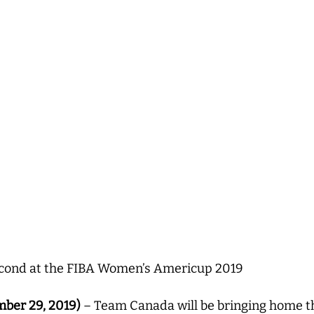
econd at the FIBA Women’s Americup 2019
ber 29, 2019)
– Team Canada will be bringing home the