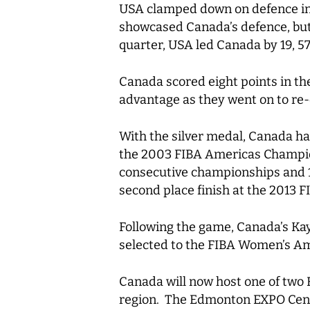
USA clamped down on defence in t
showcased Canada’s defence, but 
quarter, USA led Canada by 19, 57
Canada scored eight points in th
advantage as they went on to r
With the silver medal, Canada ha
the 2003 FIBA Americas Champion
consecutive championships and 17
second place finish at the 2013
Following the game, Canada’s Ka
selected to the FIBA Women’s Am
Canada will now host one of tw
region. The Edmonton EXPO Centr