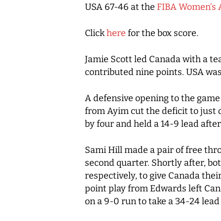
USA 67-46 at the
FIBA Women’s 
Click
here
for the box score.
Jamie Scott led Canada with a t
contributed nine points. USA was 
A defensive opening to the game
from Ayim cut the deficit to just
by four and held a 14-9 lead afte
Sami Hill made a pair of free th
second quarter. Shortly after, bo
respectively, to give Canada their
point play from Edwards left Can
on a 9-0 run to take a 34-24 lead