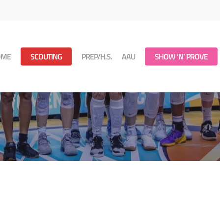
OME
SCOUTING
PREP/H.S.
AAU
SHOW ‘N’ PROVE