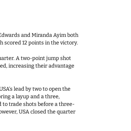
h Edwards and Miranda Ayim both
 scored 12 points in the victory.
uarter. A two-point jump shot
red, increasing their advantage
USA’s lead by two to open the
ring a layup and a three,
d to trade shots before a three-
However, USA closed the quarter