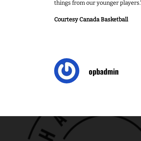
things from our younger players.
Courtesy Canada Basketball
opbadmin