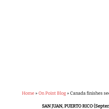
Hit enter to search or ESC to close
Home
»
On Point Blog
»
Canada finishes s
SAN JUAN, PUERTO RICO (Septem