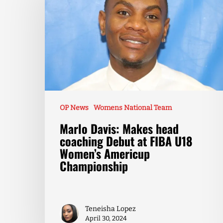
OP News
Womens National Team
Marlo Davis: Makes head
coaching Debut at FIBA U18
Women’s Americup
Championship
Teneisha Lopez
April 30, 2024