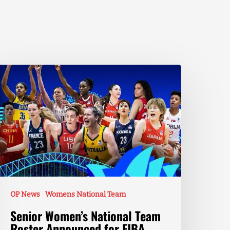
OP News
Womens National Team
Senior Women’s National Team
Roster Announced for FIBA