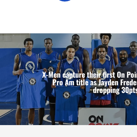
X-Men capture their first On P
Pro Am title as Jayden Frede
dropping 30pts