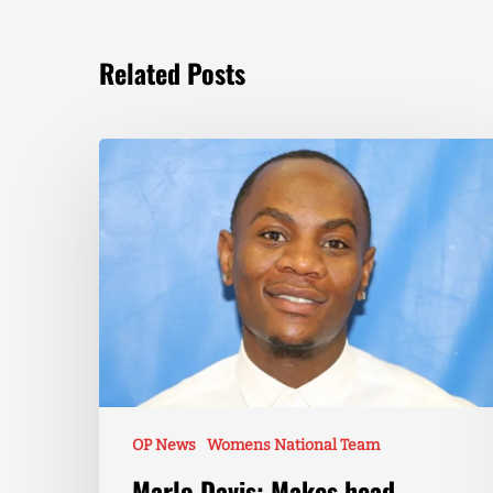
Related Posts
OP News
Womens National Team
Marlo Davis: Makes head