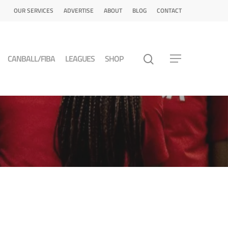
OUR SERVICES
ADVERTISE
ABOUT
BLOG
CONTACT
CANBALL/FIBA
LEAGUES
SHOP