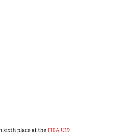
n sixth place at the
FIBA U19