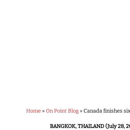
Hit enter to search or ESC to close
Home
»
On Point Blog
»
Canada finishes si
BANGKOK, THAILAND (July 28, 2