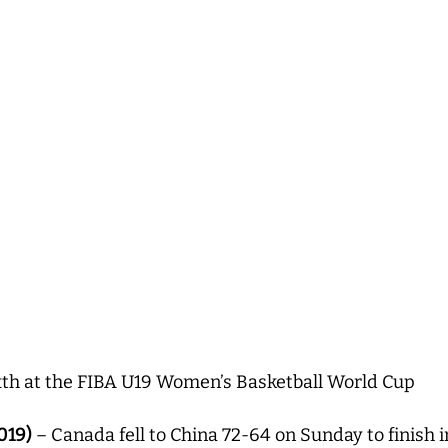
xth at the FIBA U19 Women’s Basketball World Cup
019)
– Canada fell to China 72-64 on Sunday to finish i