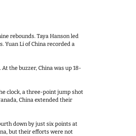
nine rebounds. Taya Hanson led
s. Yuan Li of China recorded a
. At the buzzer, China was up 18-
he clock, a three-point jump shot
 Canada, China extended their
urth down by just six points at
a, but their efforts were not