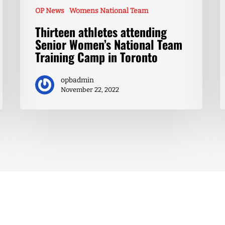
OP News
Womens National Team
Thirteen athletes attending
Senior Women’s National Team
Training Camp in Toronto
opbadmin
November 22, 2022