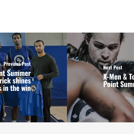
Previous Post
Next Post
oint Summer
X-Men & To
rick shines
Point Sum
 in the win