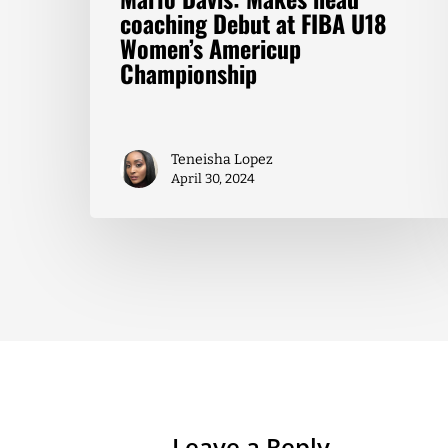
coaching Debut at FIBA U18
Women’s Americup
Championship
Teneisha Lopez
April 30, 2024
Leave a Reply