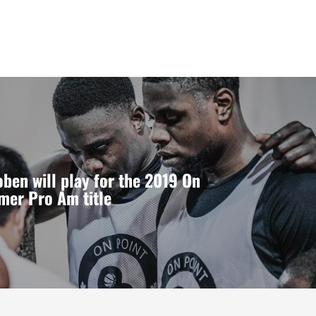
ben will play for the 2019 On
mer Pro Am title