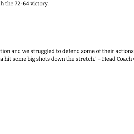
h the 72-64 victory.
ition and we struggled to defend some of their actions
a hit some big shots down the stretch.” – Head Coach