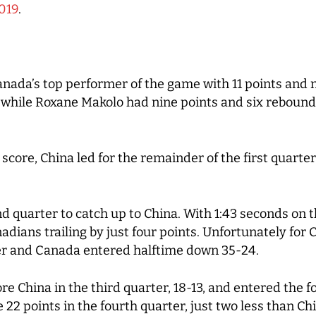
019
.
da’s top performer of the game with 11 points and 
, while Roxane Makolo had nine points and six rebound
score, China led for the remainder of the first quarter
 quarter to catch up to China. With 1:43 seconds on t
dians trailing by just four points. Unfortunately for
ter and Canada entered halftime down 35-24.
China in the third quarter, 18-13, and entered the fo
 points in the fourth quarter, just two less than Chin