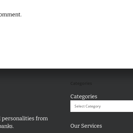
comment.
Categories
Categories
l personalities from
Our Services
banks.