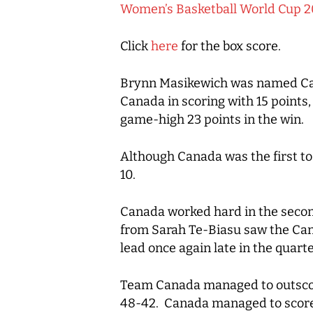
Women’s Basketball World Cup 2
Click
here
for the box score.
Brynn Masikewich was named Cana
Canada in scoring with 15 points
game-high 23 points in the win.
Although Canada was the first to 
10.
Canada worked hard in the second
from Sarah Te-Biasu saw the Cana
lead once again late in the quar
Team Canada managed to outscore 
48-42. Canada managed to score 22