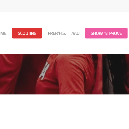
OME
SCOUTING
PREP/H.S.
AAU
SHOW ‘N’ PROVE