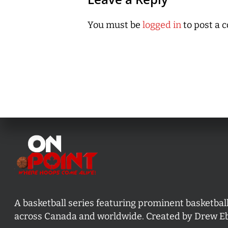
You must be
logged in
to post a 
A basketball series featuring prominent basketbal
across Canada and worldwide. Created by Drew E