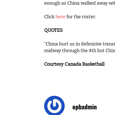
enough as China walked away wit
Click
here
for the roster.
QUOTES
“China hurt us in defensive trans
midway through the 4th but Chin
Courtesy Canada Basketball
opbadmin