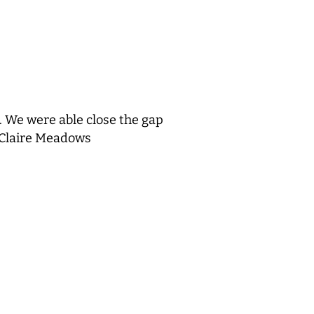
. We were able close the gap
 Claire Meadows