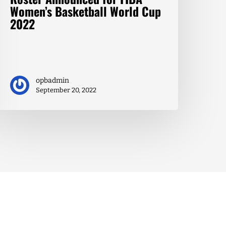
Women’s Basketball World Cup
2022
opbadmin
September 20, 2022