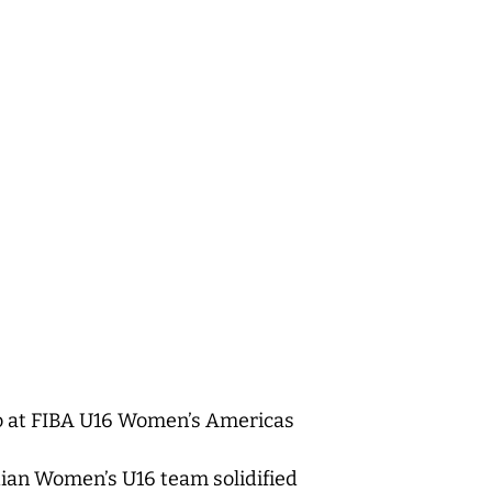
co at FIBA U16 Women’s Americas
dian Women’s U16 team solidified