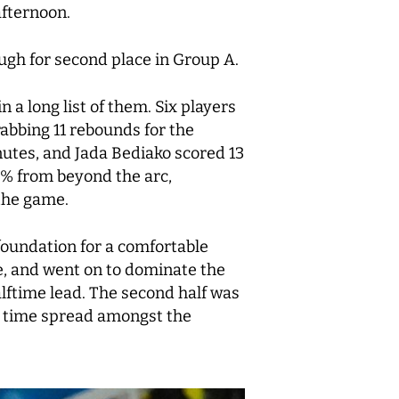
afternoon.
ugh for second place in Group A.
a long list of them. Six players
rabbing 11 rebounds for the
nutes, and Jada Bediako scored 13
0% from beyond the arc,
 the game.
 foundation for a comfortable
me, and went on to dominate the
lftime lead. The second half was
g time spread amongst the