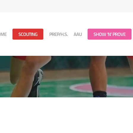
OME
SCOUTING
PREP/H.S.
AAU
SHOW ‘N’ PROVE