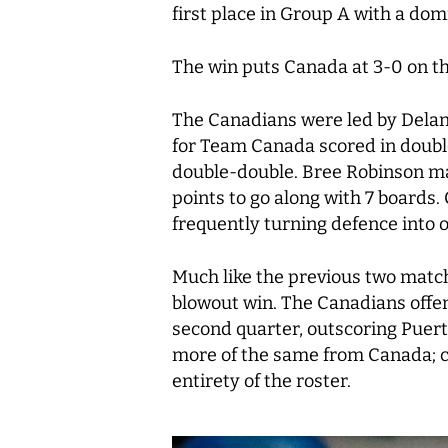
first place in Group A with a do
The win puts Canada at 3-0 on th
The Canadians were led by Delane
for Team Canada scored in double 
double-double. Bree Robinson mad
points to go along with 7 boards
frequently turning defence into 
Much like the previous two matchu
blowout win. The Canadians offenc
second quarter, outscoring Puert
more of the same from Canada; co
entirety of the roster.