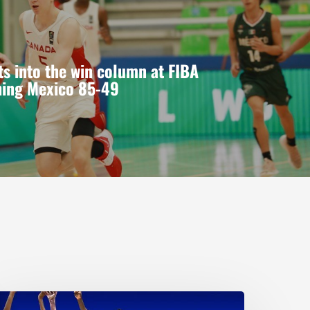
s into the win column at FIBA
hing Mexico 85-49