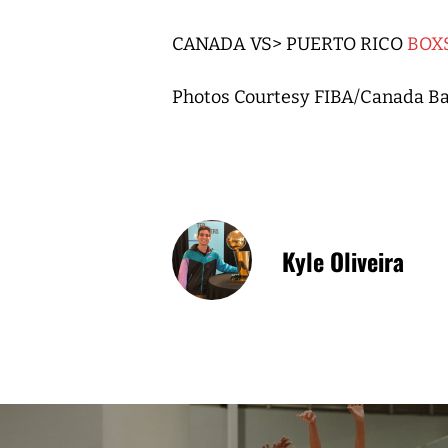
CANADA VS> PUERTO RICO
BOX
Photos Courtesy FIBA/Canada Ba
Kyle Oliveira