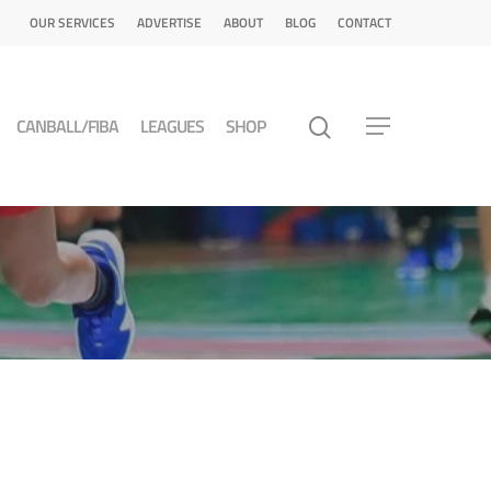
OUR SERVICES
ADVERTISE
ABOUT
BLOG
CONTACT
CANBALL/FIBA
LEAGUES
SHOP