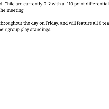
d. Chile are currently 0-2 with a -110 point differenti
 the meeting.
 throughout the day on Friday, and will feature all 8 
heir group play standings.