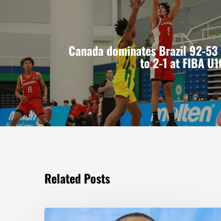
Canada dominates Brazil 92-53
to 2-1 at FIBA U
Related Posts