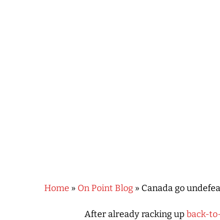
Hit enter to search or ESC to close
Home
»
On Point Blog
»
Canada go undefeat
After already racking up
back-to-