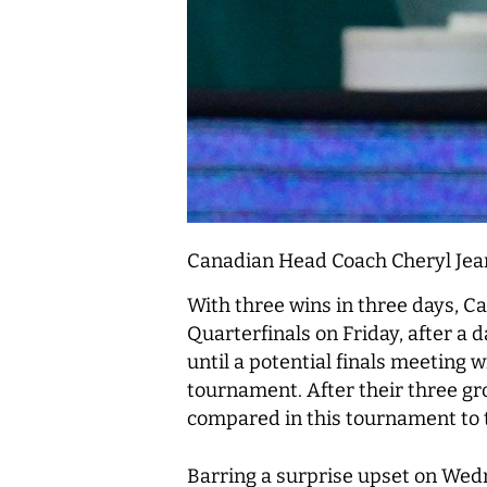
Canadian Head Coach Cheryl Jea
With three wins in three days, Ca
Quarterfinals on Friday, after a 
until a potential finals meeting 
tournament. After their three gr
compared in this tournament to 
Barring a surprise upset on Wedne