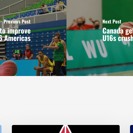
Previous Post
Next Post
 to improve
Canada get
16 Americas
U16s crus