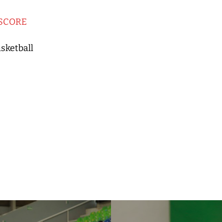
SCORE
sketball