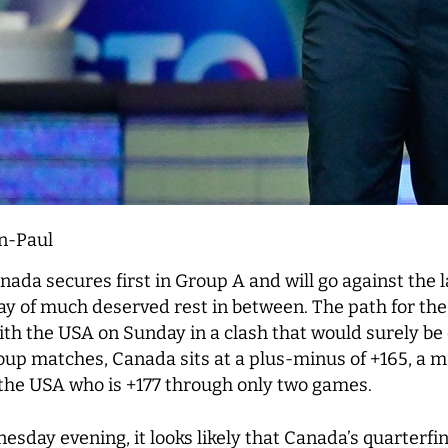
n-Paul
nada secures first in Group A and will go against the 
day of much deserved rest in between. The path for the
with the USA on Sunday in a clash that would surely be
oup matches, Canada sits at a plus-minus of +165, a 
the USA who is +177 through only two games.
sday evening, it looks likely that Canada’s quarterfin