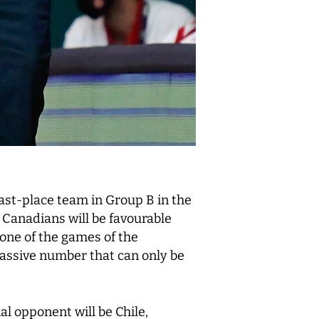
last-place team in Group B in the
 Canadians will be favourable
 one of the games of the
massive number that can only be
al opponent will be Chile,