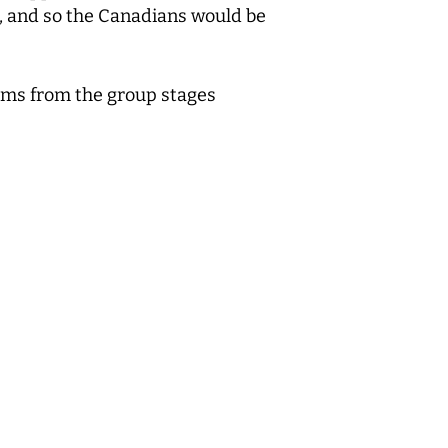
al, and so the Canadians would be
teams from the group stages