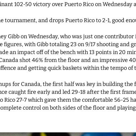
minant 102-50 victory over Puerto Rico on Wednesday 
e tournament, and drops Puerto Rico to 2-1, good eno
y Gibb on Wednesday, who was just one contributor in 
figures, with Gibb totaling 23 on 9/17 shooting and g
e an impact off of the bench with 13 points in 20 mi
. Canada shot 46% from the floor and an impressive 4
offence and getting quick baskets within the tempo of
ps for Canada, the first half was key in building the
e caught fire early and led 29-18 after the first fra
o Rico 27-7 which gave them the comfortable 56-25 ha
mplete control on both sides of the floor and playin