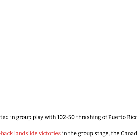
ed in group play with 102-50 thrashing of Puerto Ri
back landslide victories
in the group stage, the Cana