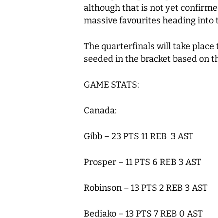
although that is not yet confirme
massive favourites heading into
The quarterfinals will take place
seeded in the bracket based on t
GAME STATS:
Canada:
Gibb – 23 PTS 11 REB 3 AST
Prosper – 11 PTS 6 REB 3 AST
Robinson – 13 PTS 2 REB 3 AST
Bediako – 13 PTS 7 REB 0 AST