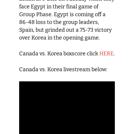
face Egypt in their final game of
Group Phase. Egypt is coming off a
86-48 loss to the group leaders,
Spain, but grinded out a 75-73 victory
over Korea in the opening game.
Canada vs. Korea boxscore click
HERE
.
Canada vs. Korea livestream below: