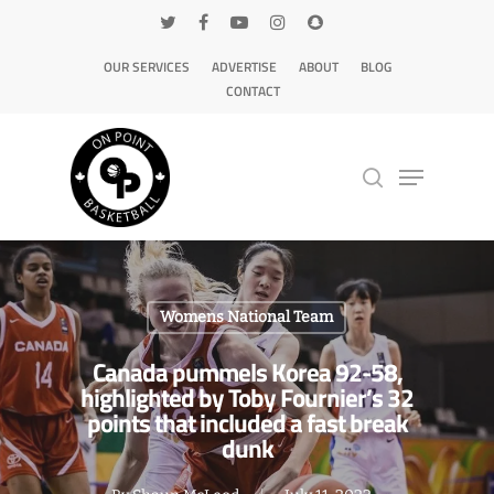
OUR SERVICES
ADVERTISE
ABOUT
BLOG
CONTACT
Hit enter to search or ESC to close
Womens National Team
Canada pummels Korea 92-58,
highlighted by Toby Fournier’s 32
points that included a fast break
dunk