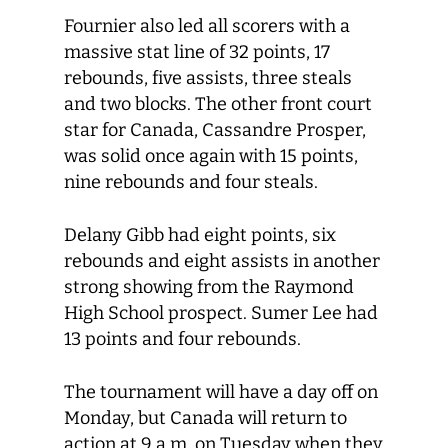
Fournier also led all scorers with a
massive stat line of 32 points, 17
rebounds, five assists, three steals
and two blocks. The other front court
star for Canada, Cassandre Prosper,
was solid once again with 15 points,
nine rebounds and four steals.
Delany Gibb had eight points, six
rebounds and eight assists in another
strong showing from the Raymond
High School prospect. Sumer Lee had
13 points and four rebounds.
The tournament will have a day off on
Monday, but Canada will return to
action at 9 a.m. on Tuesday when they