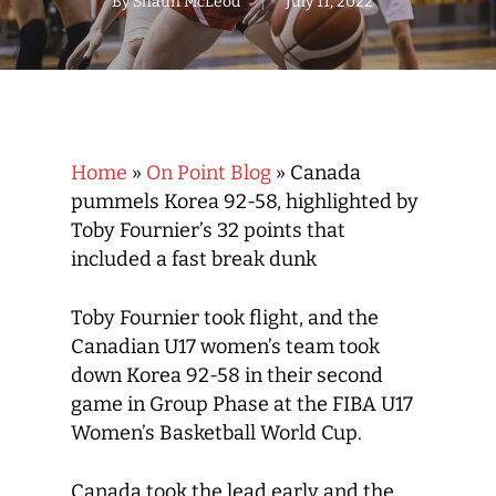
By
Shaun McLeod
July 11, 2022
Home
»
On Point Blog
»
Canada
pummels Korea 92-58, highlighted by
Toby Fournier’s 32 points that
included a fast break dunk
Toby Fournier took flight, and the
Canadian U17 women’s team took
down Korea 92-58 in their second
game in Group Phase at the FIBA U17
Women’s Basketball World Cup.
Canada took the lead early and the