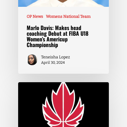
OP News
Womens National Team
Marlo Davis: Makes head
coaching Debut at FIBA U18
Women’s Americup
Championship
Teneisha Lopez
April 30, 2024