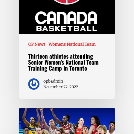
OP News
Womens National Team
Thirteen athletes attending
Senior Women’s National Team
Training Camp in Toronto
opbadmin
November 22, 2022