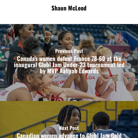
Shaun McLeod
Previous Post
Canada's women defeat France 78-60 at the
inaugural Globl Jam Under-23 tournament led
by MVP Aaliyah Edwards
Next Post
Canadian women advance to Globl Jam Gold