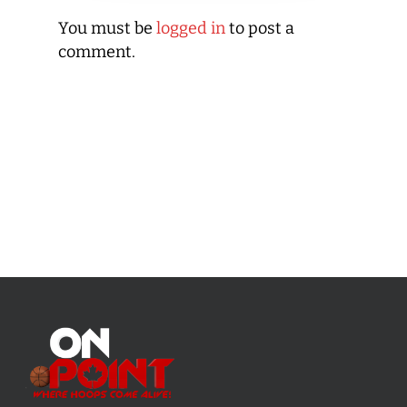
You must be
logged in
to post a
comment.