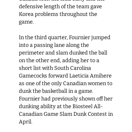
defensive length of the team gave
Korea problems throughout the
game.
In the third quarter, Fournier jumped
into a passing lane along the
perimeter and slam dunked the ball
on the other end, adding her to a
short list with South Carolina
Gamecocks forward Laeticia Amihere
as one of the only Canadian women to
dunk the basketball in a game.
Fournier had previously shown off her
dunking ability at the Biosteel All-
Canadian Game Slam Dunk Contest in
April.