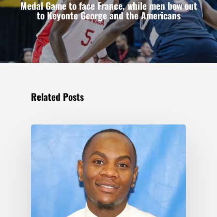
Medal Game to face France, while men bow out
to Keyonte George and the Americans
Related Posts