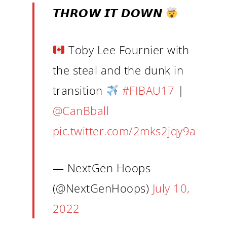
𝙏𝙃𝙍𝙊𝙒 𝙄𝙏 𝘿𝙊𝙒𝙉
Toby Lee Fournier with
the steal and the dunk in
transition
#FIBAU17
|
@CanBball
pic.twitter.com/2mks2jqy9a
— NextGen Hoops
(@NextGenHoops)
July 10,
2022