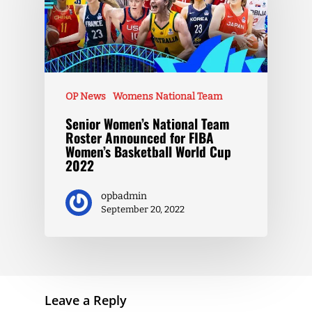
OP News
Womens National Team
Senior Women’s National Team
Roster Announced for FIBA
Women’s Basketball World Cup
2022
opbadmin
September 20, 2022
Leave a Reply