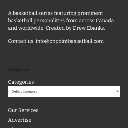
A basketball series featuring prominent
basketball personalities from across Canada
and worldwide. Created by Drew Ebanks.
Contact us:
info@onpointbasketball.com
Categories
Categories
Our Services
Advertise