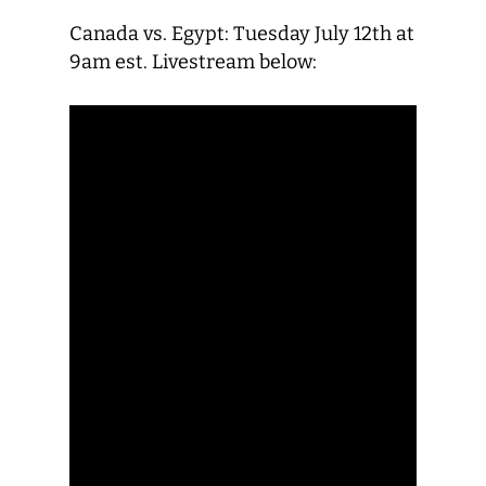
Canada vs. Egypt: Tuesday July 12th at
9am est. Livestream below: