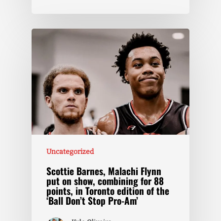
Uncategorized
Scottie Barnes, Malachi Flynn
put on show, combining for 88
points, in Toronto edition of the
‘Ball Don’t Stop Pro-Am’