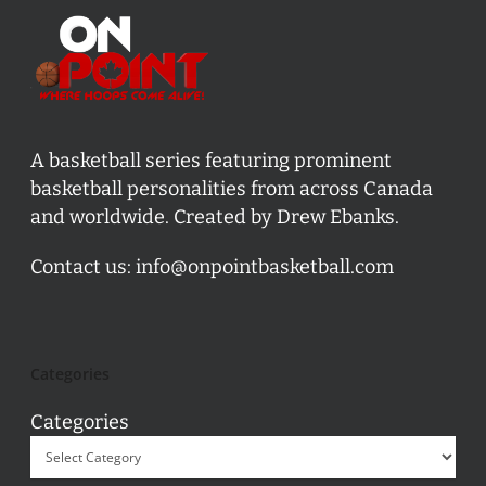
A basketball series featuring prominent
basketball personalities from across Canada
and worldwide. Created by Drew Ebanks.
Contact us:
info@onpointbasketball.com
Categories
Categories