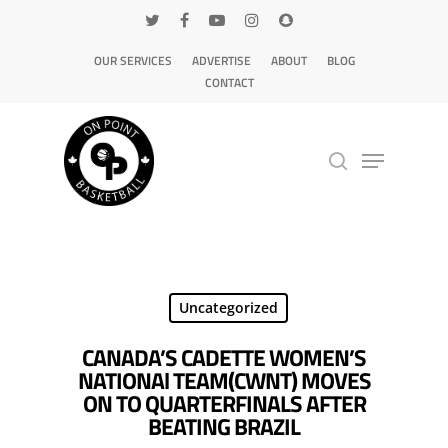
OUR SERVICES
ADVERTISE
ABOUT
BLOG
CONTACT
Hit enter to search or ESC to close
Uncategorized
CANADA’S CADETTE WOMEN’S
NATIONAl TEAM(CWNT) MOVES
ON TO QUARTERFINALS AFTER
BEATING BRAZIL