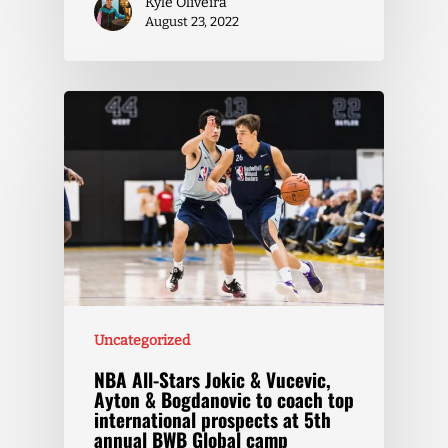
Kyle Oliveira
August 23, 2022
Uncategorized
NBA All-Stars Jokic & Vucevic,
Ayton & Bogdanovic to coach top
international prospects at 5th
annual BWB Global camp