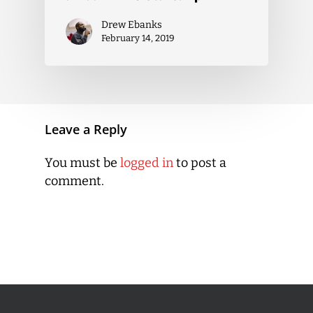
Drew Ebanks
February 14, 2019
Leave a Reply
You must be
logged in
to post a
comment.