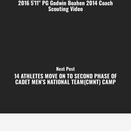
2016 5'11" PG Godwin Boahen 2014 Coach
Scouting Video
Next Post
14 ATHLETES MOVE ON TO SECOND PHASE OF
CADET MEN’S NATIONAL TEAM(CMNT) CAMP