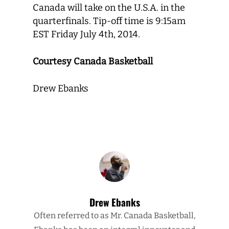
Canada will take on the U.S.A. in the
quarterfinals. Tip-off time is 9:15am
EST Friday July 4th, 2014.
Courtesy Canada Basketball
Drew Ebanks
Drew Ebanks
Often referred to as Mr. Canada Basketball,