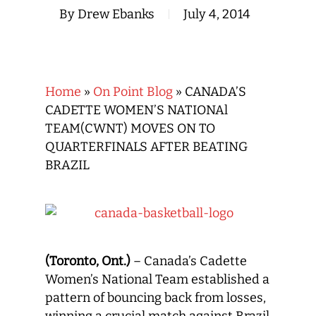
By
Drew Ebanks
July 4, 2014
Home
»
On Point Blog
»
CANADA’S
CADETTE WOMEN’S NATIONAl
TEAM(CWNT) MOVES ON TO
QUARTERFINALS AFTER BEATING
BRAZIL
(Toronto, Ont.)
– Canada’s Cadette
Women’s National Team established a
pattern of bouncing back from losses,