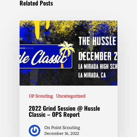
Related Posts
OP Scouting
Uncategorized
2022 Grind Session @ Hussle
Classic – OPS Report
On Point Scouting
December 16, 2022