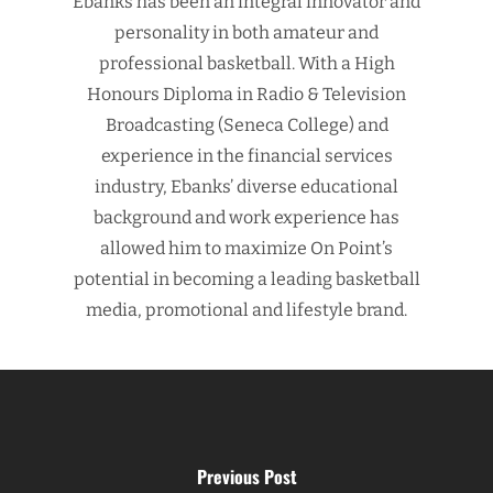
Ebanks has been an integral innovator and
personality in both amateur and
professional basketball. With a High
Honours Diploma in Radio & Television
Broadcasting (Seneca College) and
experience in the financial services
industry, Ebanks’ diverse educational
background and work experience has
allowed him to maximize On Point’s
potential in becoming a leading basketball
media, promotional and lifestyle brand.
Previous Post