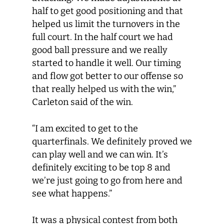
half to get good positioning and that
helped us limit the turnovers in the
full court. In the half court we had
good ball pressure and we really
started to handle it well. Our timing
and flow got better to our offense so
that really helped us with the win,”
Carleton said of the win.
“I am excited to get to the
quarterfinals. We definitely proved we
can play well and we can win. It’s
definitely exciting to be top 8 and
we’re just going to go from here and
see what happens.”
It was a physical contest from both