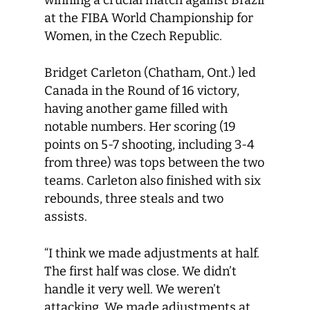
winning a crucial match against Brazil
at the FIBA World Championship for
Women, in the Czech Republic.
Bridget Carleton (Chatham, Ont.) led
Canada in the Round of 16 victory,
having another game filled with
notable numbers. Her scoring (19
points on 5-7 shooting, including 3-4
from three) was tops between the two
teams. Carleton also finished with six
rebounds, three steals and two
assists.
“I think we made adjustments at half.
The first half was close. We didn’t
handle it very well. We weren’t
attacking. We made adjustments at