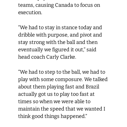
teams, causing Canada to focus on
execution.
“We had to stay in stance today and
dribble with purpose, and pivot and
stay strong with the ball and then
eventually we figured it out,” said
head coach Carly Clarke.
“We had to step to the ball, we had to
play with some composure. We talked
about them playing fast and Brazil
actually got us to play too fast at
times so when we were able to
maintain the speed that we wanted I
think good things happened.”