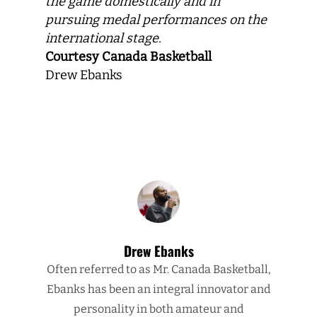
the game domestically and in
pursuing medal performances on the
international stage.
Courtesy Canada Basketball
Drew Ebanks
Drew Ebanks
Often referred to as Mr. Canada Basketball,
Ebanks has been an integral innovator and
personality in both amateur and