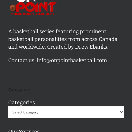
A basketball series featuring prominent
basketball personalities from across Canada
and worldwide. Created by Drew Ebanks.
Contact us:
info@onpointbasketball.com
Categories
Categories
Our Services