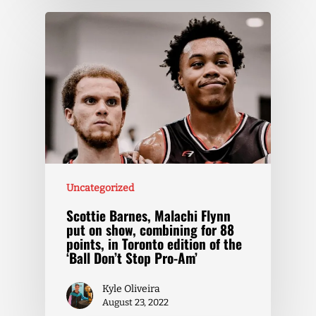
Uncategorized
Scottie Barnes, Malachi Flynn
put on show, combining for 88
points, in Toronto edition of the
‘Ball Don’t Stop Pro-Am’
Kyle Oliveira
August 23, 2022