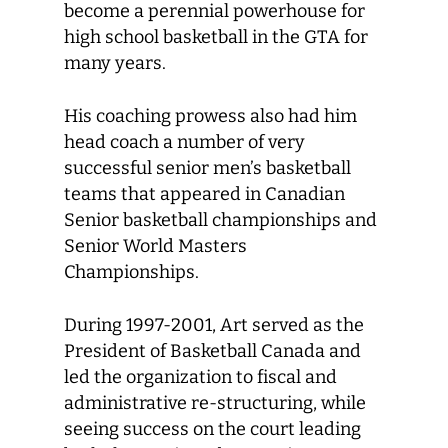
become a perennial powerhouse for
high school basketball in the GTA for
many years.
His coaching prowess also had him
head coach a number of very
successful senior men’s basketball
teams that appeared in Canadian
Senior basketball championships and
Senior World Masters
Championships.
During 1997-2001, Art served as the
President of Basketball Canada and
led the organization to fiscal and
administrative re-structuring, while
seeing success on the court leading