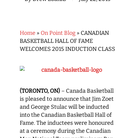
Home
»
On Point Blog
»
CANADIAN
BASKETBALL HALL OF FAME
WELCOMES 2015 INDUCTION CLASS
(TORONTO, ON)
– Canada Basketball
is pleased to announce that Jim Zoet
and George Stulac will be inducted
into the Canadian Basketball Hall of
Fame. The inductees were honoured
at a ceremony during the Canadian