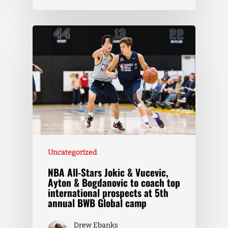
Uncategorized
NBA All-Stars Jokic & Vucevic,
Ayton & Bogdanovic to coach top
international prospects at 5th
annual BWB Global camp
Drew Ebanks