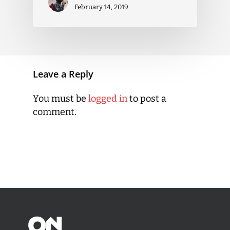
February 14, 2019
Leave a Reply
You must be
logged in
to post a
comment.