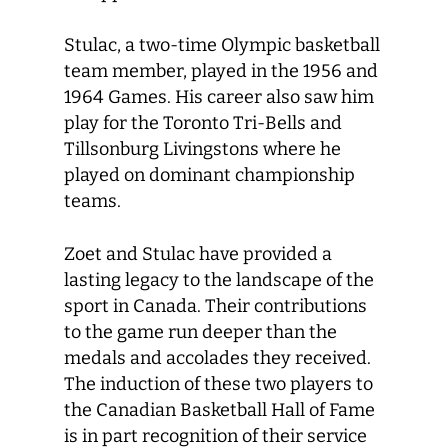
Stulac, a two-time Olympic basketball
team member, played in the 1956 and
1964 Games. His career also saw him
play for the Toronto Tri-Bells and
Tillsonburg Livingstons where he
played on dominant championship
teams.
Zoet and Stulac have provided a
lasting legacy to the landscape of the
sport in Canada. Their contributions
to the game run deeper than the
medals and accolades they received.
The induction of these two players to
the Canadian Basketball Hall of Fame
is in part recognition of their service