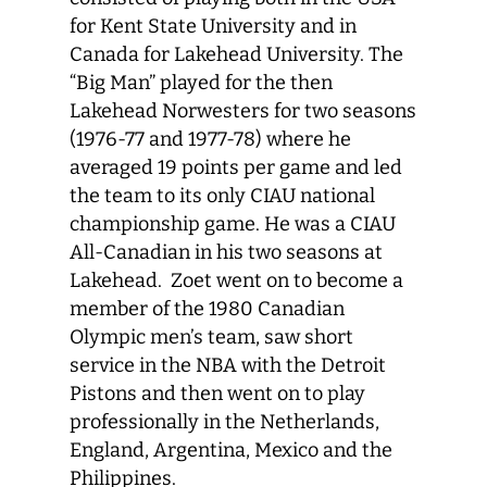
for Kent State University and in
Canada for Lakehead University. The
“Big Man” played for the then
Lakehead Norwesters for two seasons
(1976-77 and 1977-78) where he
averaged 19 points per game and led
the team to its only CIAU national
championship game. He was a CIAU
All-Canadian in his two seasons at
Lakehead. Zoet went on to become a
member of the 1980 Canadian
Olympic men’s team, saw short
service in the NBA with the Detroit
Pistons and then went on to play
professionally in the Netherlands,
England, Argentina, Mexico and the
Philippines.