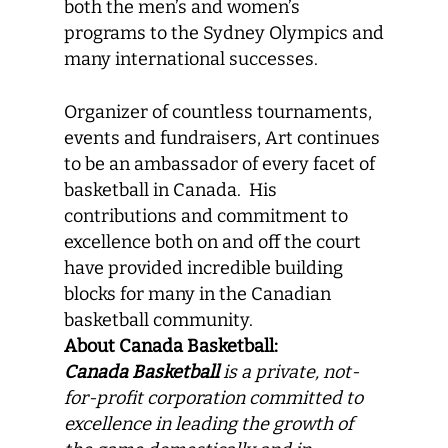
both the men’s and women’s
programs to the Sydney Olympics and
many international successes.
Organizer of countless tournaments,
events and fundraisers, Art continues
to be an ambassador of every facet of
basketball in Canada. His
contributions and commitment to
excellence both on and off the court
have provided incredible building
blocks for many in the Canadian
basketball community.
About Canada Basketball:
Canada Basketball
is a private, not-
for-profit corporation committed to
excellence in leading the growth of