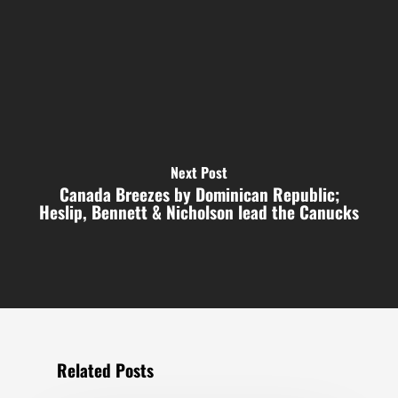
Next Post
Canada Breezes by Dominican Republic;
Heslip, Bennett & Nicholson lead the Canucks
Related Posts