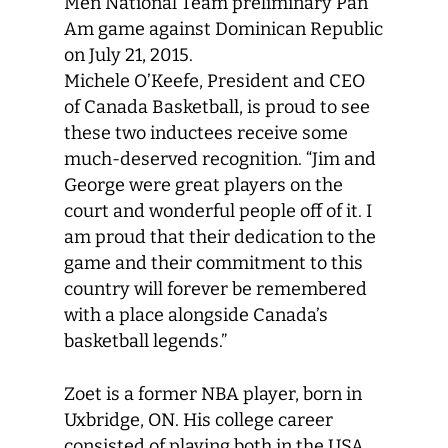
Men National Team preliminary Pan
Am game against Dominican Republic
on July 21, 2015.
Michele O’Keefe, President and CEO
of Canada Basketball, is proud to see
these two inductees receive some
much-deserved recognition. “Jim and
George were great players on the
court and wonderful people off of it. I
am proud that their dedication to the
game and their commitment to this
country will forever be remembered
with a place alongside Canada’s
basketball legends.”
Zoet is a former NBA player, born in
Uxbridge, ON. His college career
consisted of playing both in the USA