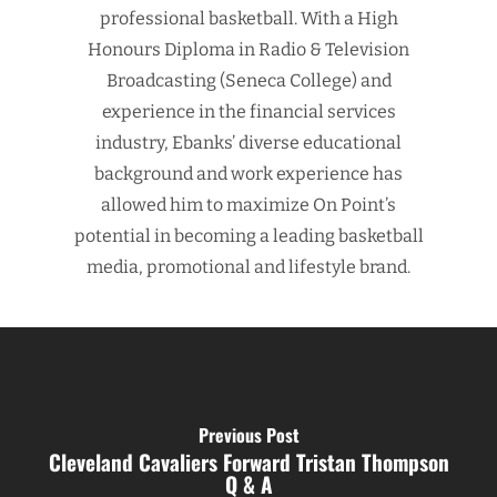
professional basketball. With a High
Honours Diploma in Radio & Television
Broadcasting (Seneca College) and
experience in the financial services
industry, Ebanks’ diverse educational
background and work experience has
allowed him to maximize On Point’s
potential in becoming a leading basketball
media, promotional and lifestyle brand.
Previous Post
Cleveland Cavaliers Forward Tristan Thompson
Q & A