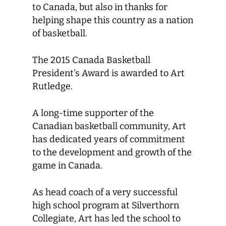
to Canada, but also in thanks for
helping shape this country as a nation
of basketball.
The 2015 Canada Basketball
President’s Award is awarded to Art
Rutledge.
A long-time supporter of the
Canadian basketball community, Art
has dedicated years of commitment
to the development and growth of the
game in Canada.
As head coach of a very successful
high school program at Silverthorn
Collegiate, Art has led the school to