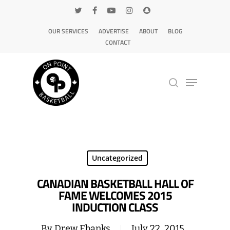
OUR SERVICES
ADVERTISE
ABOUT
BLOG
CONTACT
Hit enter to search or ESC to close
Uncategorized
CANADIAN BASKETBALL HALL OF
FAME WELCOMES 2015
INDUCTION CLASS
By
Drew Ebanks
July 22, 2015