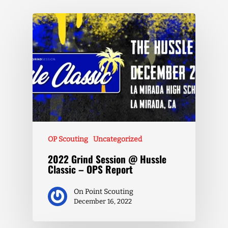
OP Scouting
Uncategorized
2022 Grind Session @ Hussle
Classic – OPS Report
On Point Scouting
December 16, 2022