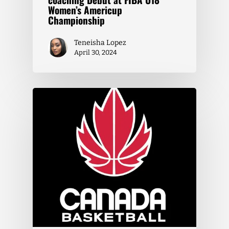
Women’s Americup
Championship
Teneisha Lopez
April 30, 2024