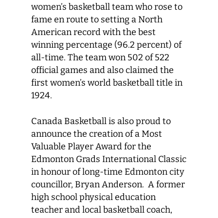
women’s basketball team who rose to
fame en route to setting a North
American record with the best
winning percentage (96.2 percent) of
all-time. The team won 502 of 522
official games and also claimed the
first women’s world basketball title in
1924.
Canada Basketball is also proud to
announce the creation of a Most
Valuable Player Award for the
Edmonton Grads International Classic
in honour of long-time Edmonton city
councillor, Bryan Anderson. A former
high school physical education
teacher and local basketball coach,