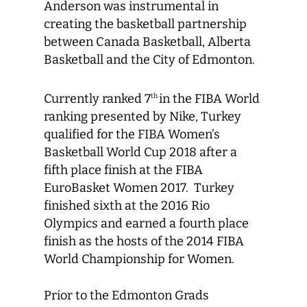
Anderson was instrumental in
creating the basketball partnership
between Canada Basketball, Alberta
Basketball and the City of Edmonton.
Currently ranked 7
in the FIBA World
th
ranking presented by Nike, Turkey
qualified for the FIBA Women’s
Basketball World Cup 2018 after a
fifth place finish at the FIBA
EuroBasket Women 2017. Turkey
finished sixth at the 2016 Rio
Olympics and earned a fourth place
finish as the hosts of the 2014 FIBA
World Championship for Women.
Prior to the Edmonton Grads