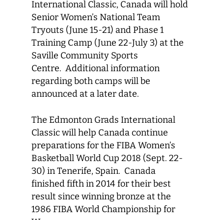
International Classic, Canada will hold
Senior Women’s National Team
Tryouts (June 15-21) and Phase 1
Training Camp (June 22-July 3) at the
Saville Community Sports
Centre. Additional information
regarding both camps will be
announced at a later date.
The Edmonton Grads International
Classic will help Canada continue
preparations for the FIBA Women’s
Basketball World Cup 2018 (Sept. 22-
30) in Tenerife, Spain. Canada
finished fifth in 2014 for their best
result since winning bronze at the
1986 FIBA World Championship for