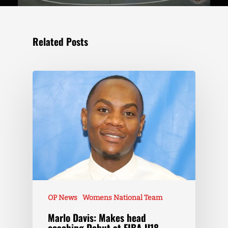
Related Posts
OP News
Womens National Team
Marlo Davis: Makes head
coaching Debut at FIBA U18