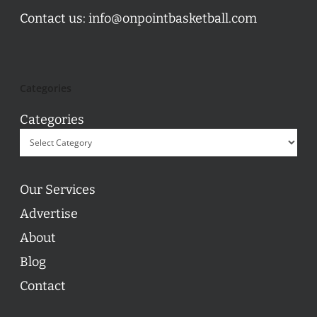
Contact us:
info@onpointbasketball.com
Categories
Categories
Our Services
Advertise
About
Blog
Contact