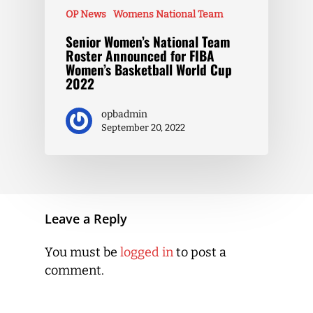
OP News
Womens National Team
Senior Women’s National Team
Roster Announced for FIBA
Women’s Basketball World Cup
2022
opbadmin
September 20, 2022
Leave a Reply
You must be
logged in
to post a
comment.