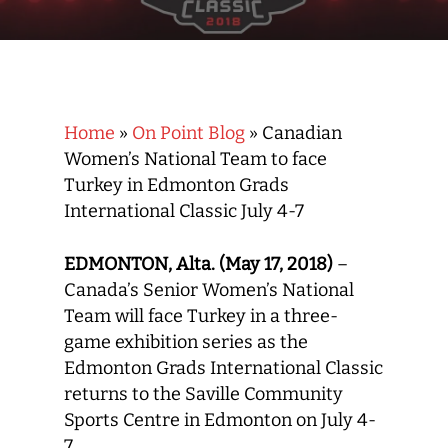
Home
»
On Point Blog
»
Canadian
Women’s National Team to face
Turkey in Edmonton Grads
International Classic July 4-7
EDMONTON, Alta. (May 17, 2018)
–
Canada’s Senior Women’s National
Team will face Turkey in a three-
game exhibition series as the
Edmonton Grads International Classic
returns to the Saville Community
Sports Centre in Edmonton on July 4-
7.