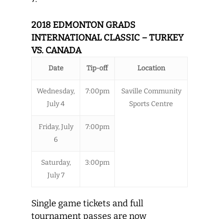
2018 EDMONTON GRADS
INTERNATIONAL CLASSIC – TURKEY
VS. CANADA
Date
Tip-off
Location
Wednesday,
7:00pm
Saville Community
July 4
Sports Centre
Friday, July
7:00pm
6
Saturday,
3:00pm
July 7
Single game tickets and full
tournament passes are now