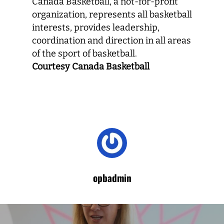
Canada Basketball, a not-for-profit
organization, represents all basketball
interests, provides leadership,
coordination and direction in all areas
of the sport of basketball.
Courtesy Canada Basketball
opbadmin