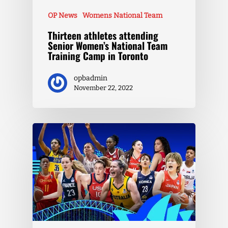
OP News
Womens National Team
Thirteen athletes attending
Senior Women’s National Team
Training Camp in Toronto
opbadmin
November 22, 2022