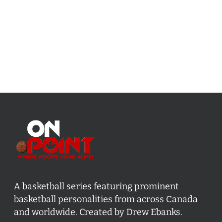
A basketball series featuring prominent
basketball personalities from across Canada
and worldwide. Created by Drew Ebanks.