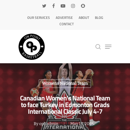
OUR SERVICES
ADVERTISE
ABOUT
BLOG
CONTACT
Hit enter to search or ESC to close
Womens National Team
Canadian Women’s National Team
to face Turkey in Edmonton Grads
International Classic July 4-7
By
opbadmin
May 18, 2018