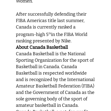
Women.
After successfully defending their
FIBA Americas title last summer,
Canada is currently ranked a
program-high 5
in the FIBA World
th
ranking presented by Nike.
About Canada Basketball
Canada Basketball is the National
Sporting Organization for the sport of
Basketball in Canada. Canada
Basketball is respected worldwide
and is recognized by the International
Amateur Basketball Federation (FIBA)
and the Government of Canada as the
sole governing body of the sport of
amateur basketball in Canada.