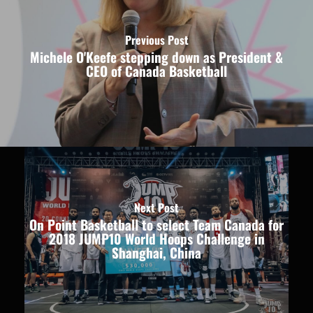
Previous Post
Michele O'Keefe stepping down as President &
CEO of Canada Basketball
Next Post
On Point Basketball to select Team Canada for
2018 JUMP10 World Hoops Challenge in
Shanghai, China