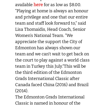
available
here
for as low as $8.00.
“Playing at home is always an honour
and privilege and one that our entire
team and staff look forward to,” said
Lisa Thomaidis, Head Coach, Senior
Women’s National Team. “We
appreciate the support the City of
Edmonton has always shown our
team and we can’t wait to get back on
the court to play against a world class
team in Turkey this July.”This will be
the third edition of the Edmonton
Grads International Classic after
Canada faced China (2016) and Brazil
(2014).
The Edmonton Grads International
Classic is named in honour of the