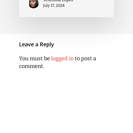
July 17, 2024
Leave a Reply
You must be
logged in
to post a
comment.