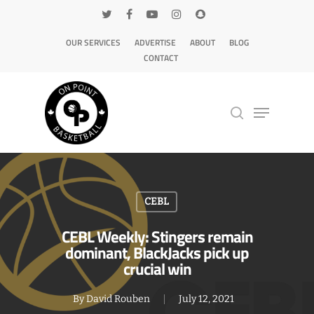
OUR SERVICES
ADVERTISE
ABOUT
BLOG
CONTACT
Hit enter to search or ESC to close
CEBL
CEBL Weekly: Stingers remain
dominant, BlackJacks pick up
crucial win
By
David Rouben
July 12, 2021