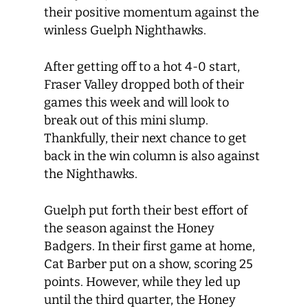
their positive momentum against the
winless Guelph Nighthawks.
After getting off to a hot 4-0 start,
Fraser Valley dropped both of their
games this week and will look to
break out of this mini slump.
Thankfully, their next chance to get
back in the win column is also against
the Nighthawks.
Guelph put forth their best effort of
the season against the Honey
Badgers. In their first game at home,
Cat Barber put on a show, scoring 25
points. However, while they led up
until the third quarter, the Honey