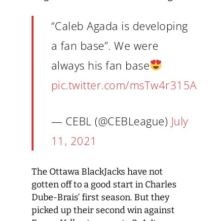
“Caleb Agada is developing
a fan base”. We were
always his fan base
pic.twitter.com/msTw4r315A
— CEBL (@CEBLeague)
July
11, 2021
The Ottawa BlackJacks have not
gotten off to a good start in Charles
Dube-Brais’ first season. But they
picked up their second win against