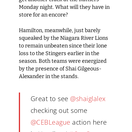
Monday night. What will they have in
store for an encore?
Hamilton, meanwhile, just barely
squeaked by the Niagara River Lions
to remain unbeaten since their lone
loss to the Stingers earlier in the
season. Both teams were energized
by the presence of Shai Gilgeous-
Alexander in the stands.
Great to see
@shaiglalex
checking out some
@CEBLeague
action here