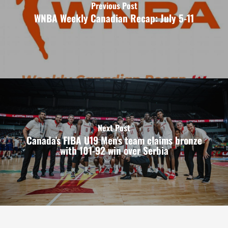
Previous Post
WNBA Weekly Canadian Recap: July 5-11
Next Post
Canada's FIBA U19 Men's team claims bronze
with 101-92 win over Serbia