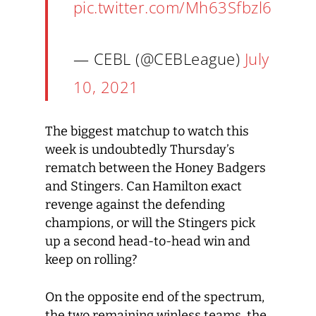
pic.twitter.com/Mh63Sfbzl6
— CEBL (@CEBLeague)
July
10, 2021
The biggest matchup to watch this
week is undoubtedly Thursday’s
rematch between the Honey Badgers
and Stingers. Can Hamilton exact
revenge against the defending
champions, or will the Stingers pick
up a second head-to-head win and
keep on rolling?
On the opposite end of the spectrum,
the two remaining winless teams, the