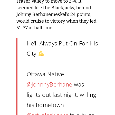
Fraser Valley to move to 2-4. It
seemed like the BlackJacks, behind
Johnny Berhanemeskel’s 24 points,
would cruise to victory when they led
51-37 at halftime.
He’ll Always Put On For His
City
Ottawa Native
@JohnnyBerhane
was
lights out last night, willing
his hometown