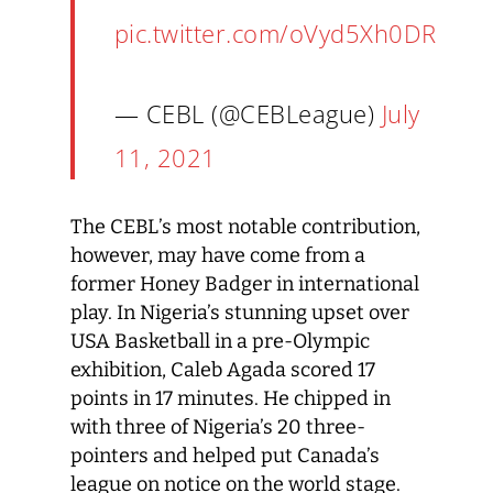
pic.twitter.com/oVyd5Xh0DR
— CEBL (@CEBLeague)
July
11, 2021
The CEBL’s most notable contribution,
however, may have come from a
former Honey Badger in international
play. In Nigeria’s stunning upset over
USA Basketball in a pre-Olympic
exhibition, Caleb Agada scored 17
points in 17 minutes. He chipped in
with three of Nigeria’s 20 three-
pointers and helped put Canada’s
league on notice on the world stage.