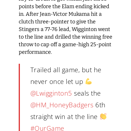
points before the Elam ending kicked
in. After Jean-Victor Mukama hit a
clutch three-pointer to give the
Stingers a 77-76 lead, Wigginton went
to the line and drilled the winning free
throw to cap off a game-high 25-point
performance.
Trailed all game, but he
never once let up
@Lwigginton5
seals the
@HM_HoneyBadgers
6th
straight win at the line
#OurGame