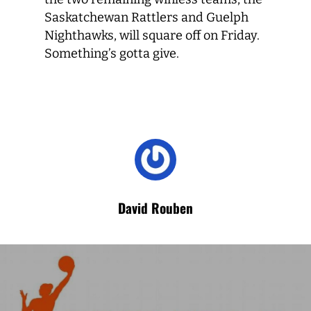
Saskatchewan Rattlers and Guelph
Nighthawks, will square off on Friday.
Something’s gotta give.
David Rouben