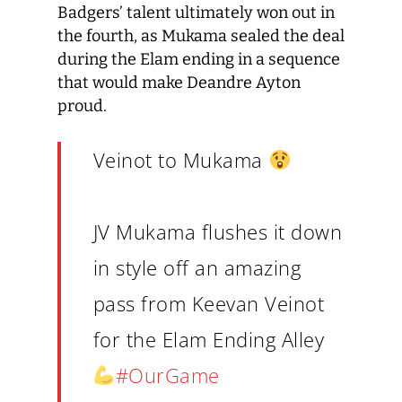
Badgers’ talent ultimately won out in
the fourth, as Mukama sealed the deal
during the Elam ending in a sequence
that would make Deandre Ayton
proud.
Veinot to Mukama
JV Mukama flushes it down
in style off an amazing
pass from Keevan Veinot
for the Elam Ending Alley
#OurGame