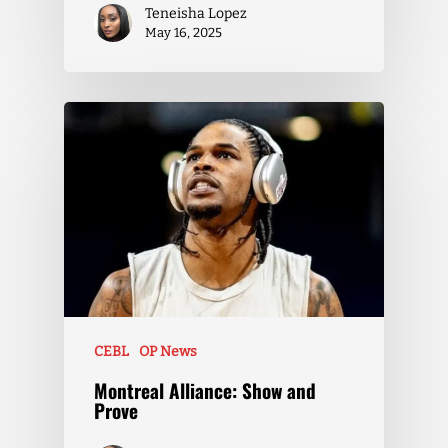
Teneisha Lopez
May 16, 2025
CEBL
OP News
Montreal Alliance: Show and
Prove