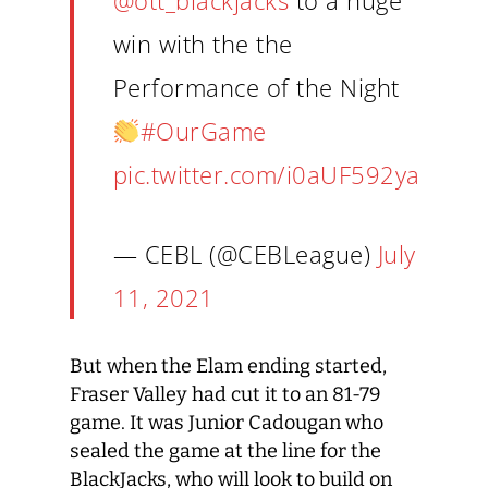
@ott_blackjacks
to a huge
win with the the
Performance of the Night
#OurGame
pic.twitter.com/i0aUF592ya
— CEBL (@CEBLeague)
July
11, 2021
But when the Elam ending started,
Fraser Valley had cut it to an 81-79
game. It was Junior Cadougan who
sealed the game at the line for the
BlackJacks, who will look to build on