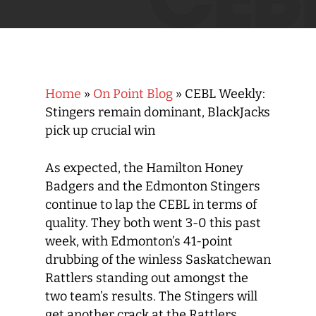
Home
»
On Point Blog
»
CEBL Weekly:
Stingers remain dominant, BlackJacks
pick up crucial win
As expected, the Hamilton Honey
Badgers and the Edmonton Stingers
continue to lap the CEBL in terms of
quality. They both went 3-0 this past
week, with Edmonton’s 41-point
drubbing of the winless Saskatchewan
Rattlers standing out amongst the
two team’s results. The Stingers will
get another crack at the Rattlers