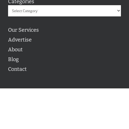
Categories
Our Services
Advertise
About
Blog
Contact
© 2026 ON POINT BASKETBALL. All Rights Reserved, On
Point Basketball Inc.