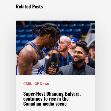
Related Posts
CEBL
OP News
Super-Host Dhanung Bulsara,
continues to rise in the
Canadian media scene