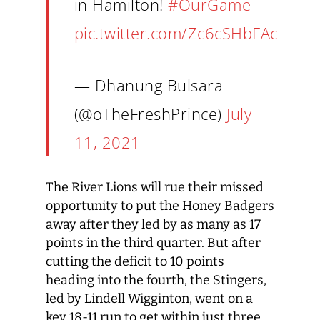
in Hamilton!
#OurGame
pic.twitter.com/Zc6cSHbFAc
— Dhanung Bulsara
(@oTheFreshPrince)
July
11, 2021
The River Lions will rue their missed
opportunity to put the Honey Badgers
away after they led by as many as 17
points in the third quarter. But after
cutting the deficit to 10 points
heading into the fourth, the Stingers,
led by Lindell Wigginton, went on a
key 18-11 run to get within just three