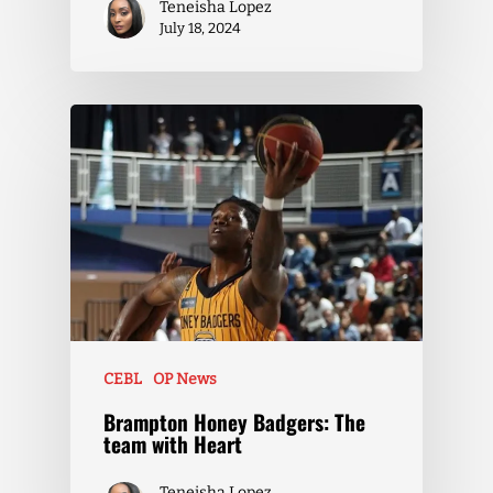
Teneisha Lopez
July 18, 2024
CEBL
OP News
Brampton Honey Badgers: The
team with Heart
Teneisha Lopez