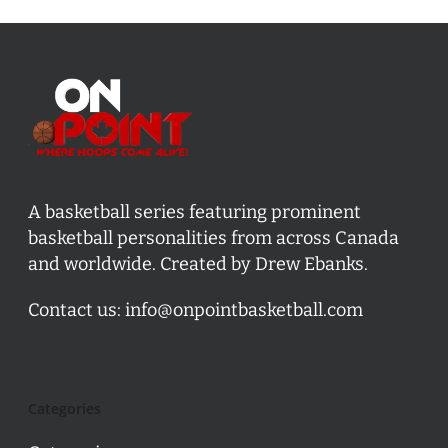
A basketball series featuring prominent
basketball personalities from across Canada
and worldwide. Created by Drew Ebanks.
Contact us:
info@onpointbasketball.com
Categories