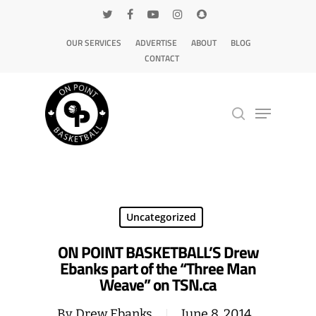
OUR SERVICES
ADVERTISE
ABOUT
BLOG
CONTACT
Hit enter to search or ESC to close
Uncategorized
ON POINT BASKETBALL’S Drew
Ebanks part of the “Three Man
Weave” on TSN.ca
By
Drew Ebanks
June 8, 2014