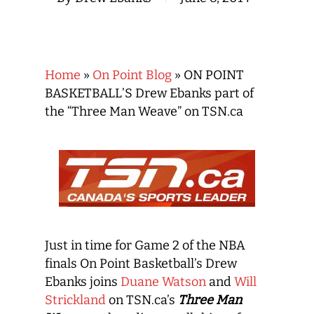
Home
»
On Point Blog
»
ON POINT
BASKETBALL’S Drew Ebanks part of
the “Three Man Weave” on TSN.ca
Just in time for Game 2 of the NBA
finals On Point Basketball’s Drew
Ebanks joins
Duane Watson
and
Will
Strickland
on TSN.ca’s
Three Man