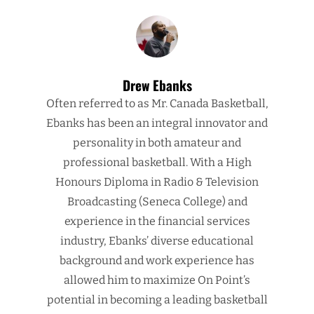
Drew Ebanks
Often referred to as Mr. Canada Basketball,
Ebanks has been an integral innovator and
personality in both amateur and
professional basketball. With a High
Honours Diploma in Radio & Television
Broadcasting (Seneca College) and
experience in the financial services
industry, Ebanks’ diverse educational
background and work experience has
allowed him to maximize On Point’s
potential in becoming a leading basketball