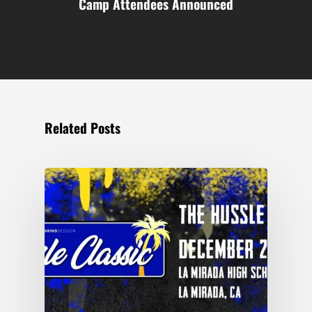
Camp Attendees Announced
Related Posts