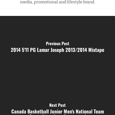
media, promotional and lifestyle brand.
Previous Post
2014 5'11 PG Lamar Joseph 2013/2014 Mixtape
Next Post
Canada Basketball Junior Men's National Team