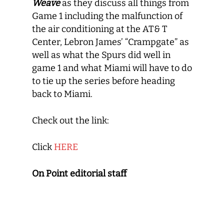
Weave
as they discuss all things from
Game 1 including the malfunction of
the air conditioning at the AT& T
Center, Lebron James’ “Crampgate” as
well as what the Spurs did well in
game 1 and what Miami will have to do
to tie up the series before heading
back to Miami.
Check out the link:
Click
HERE
On Point editorial staff