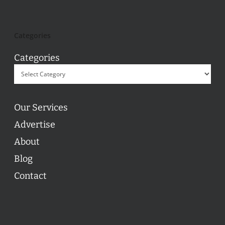
Categories
Categories
Our Services
Advertise
About
Blog
Contact