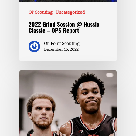
OP Scouting
Uncategorized
2022 Grind Session @ Hussle
Classic – OPS Report
On Point Scouting
December 16, 2022