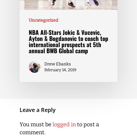
Uncategorized
NBA All-Stars Jokic & Vucevic,
Ayton & Bogdanovic to coach top
international prospects at 5th
annual BWB Global camp
Drew Ebanks
February 14, 2019
Leave a Reply
You must be
logged in
to post a
comment.