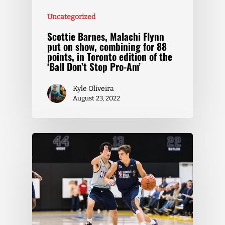
Uncategorized
Scottie Barnes, Malachi Flynn
put on show, combining for 88
points, in Toronto edition of the
‘Ball Don’t Stop Pro-Am’
Kyle Oliveira
August 23, 2022