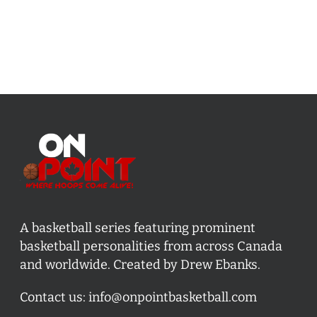
A basketball series featuring prominent
basketball personalities from across Canada
and worldwide. Created by Drew Ebanks.
Contact us:
info@onpointbasketball.com