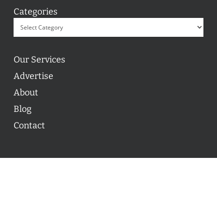
Categories
Our Services
Advertise
About
Blog
Contact
© 2026 ON POINT BASKETBALL. All Rights Reserved, On
Point Basketball Inc.