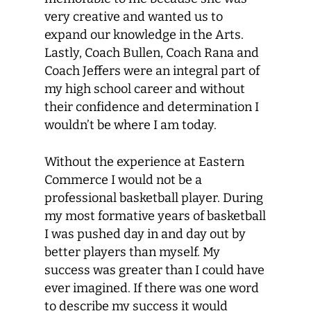
very creative and wanted us to
expand our knowledge in the Arts.
Lastly, Coach Bullen, Coach Rana and
Coach Jeffers were an integral part of
my high school career and without
their confidence and determination I
wouldn’t be where I am today.
Without the experience at Eastern
Commerce I would not be a
professional basketball player. During
my most formative years of basketball
I was pushed day in and day out by
better players than myself. My
success was greater than I could have
ever imagined. If there was one word
to describe my success it would