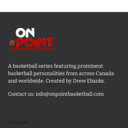
A basketball series featuring prominent
basketball personalities from across Canada
and worldwide. Created by Drew Ebanks.
Contact us:
info@onpointbasketball.com
Categories