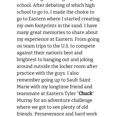
school. After debating of which high
school to go to, I made the choice to
go to Eastern where I started creating
my own footprints in the sand. I have
many great memories to share about
my experience at Eastern. From going
on team trips to the U.S. to compete
against their nation’s best and
brightest to hanging out and joking
around outside the locker room after
practice with the guys. I also
remember going up to Sault Saint
Marie with my longtime friend and
teammate at Eastern Tyler “
Chuck
”
Murray for an adventure challenge
where we got to see plenty of old
friends. Perseverance and hard work