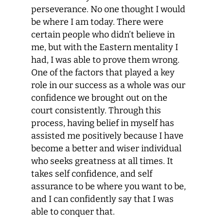
perseverance. No one thought I would
be where I am today. There were
certain people who didn’t believe in
me, but with the Eastern mentality I
had, I was able to prove them wrong.
One of the factors that played a key
role in our success as a whole was our
confidence we brought out on the
court consistently. Through this
process, having belief in myself has
assisted me positively because I have
become a better and wiser individual
who seeks greatness at all times. It
takes self confidence, and self
assurance to be where you want to be,
and I can confidently say that I was
able to conquer that.