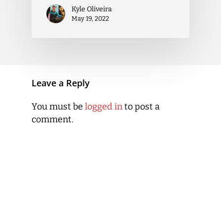
Kyle Oliveira
May 19, 2022
Leave a Reply
You must be
logged in
to post a
comment.