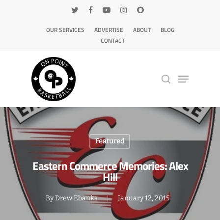
OUR SERVICES
ADVERTISE
ABOUT
BLOG
CONTACT
Hit enter to search or ESC to close
Featured
Eastern Commerce Memories: Alex
Hill
By
Drew Ebanks
January 12, 2015