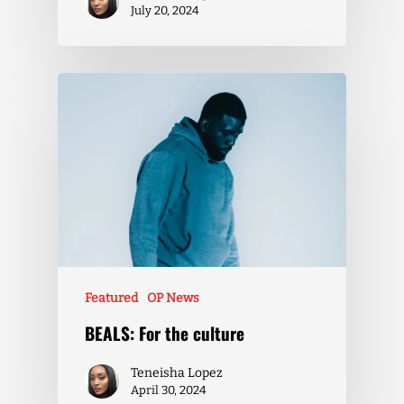
July 20, 2024
Featured
OP News
BEALS: For the culture
Teneisha Lopez
April 30, 2024