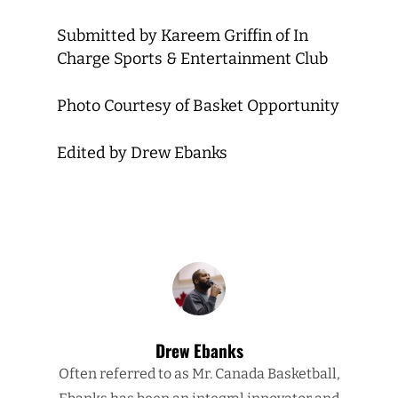
Submitted by Kareem Griffin of In
Charge Sports & Entertainment Club
Photo Courtesy of Basket Opportunity
Edited by Drew Ebanks
Drew Ebanks
Often referred to as Mr. Canada Basketball,