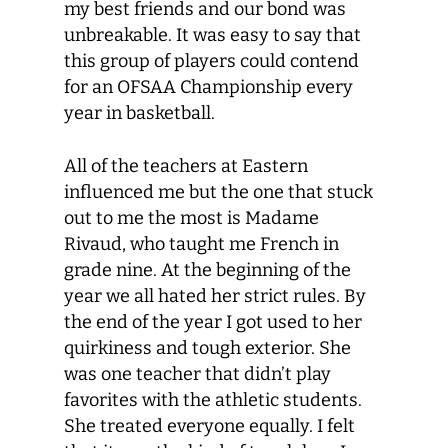
my best friends and our bond was
unbreakable. It was easy to say that
this group of players could contend
for an OFSAA Championship every
year in basketball.
All of the teachers at Eastern
influenced me but the one that stuck
out to me the most is Madame
Rivaud, who taught me French in
grade nine. At the beginning of the
year we all hated her strict rules. By
the end of the year I got used to her
quirkiness and tough exterior. She
was one teacher that didn’t play
favorites with the athletic students.
She treated everyone equally. I felt