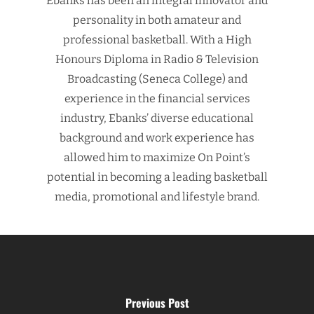
Ebanks has been an integral innovator and
personality in both amateur and
professional basketball. With a High
Honours Diploma in Radio & Television
Broadcasting (Seneca College) and
experience in the financial services
industry, Ebanks’ diverse educational
background and work experience has
allowed him to maximize On Point’s
potential in becoming a leading basketball
media, promotional and lifestyle brand.
Previous Post