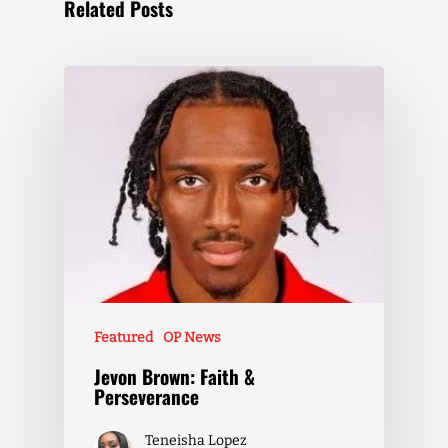
Related Posts
Featured
OP News
Jevon Brown: Faith &
Perseverance
Teneisha Lopez