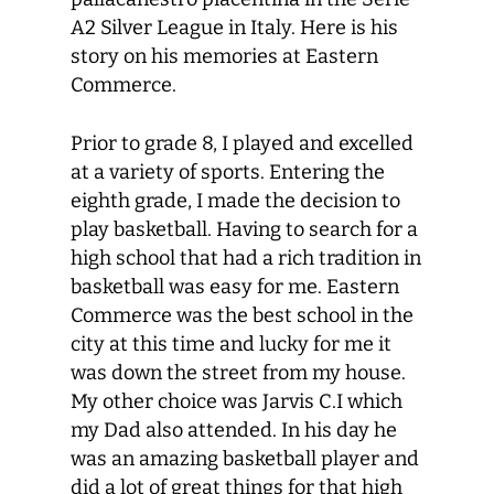
A2 Silver League in Italy. Here is his
story on his memories at Eastern
Commerce.
Prior to grade 8, I played and excelled
at a variety of sports. Entering the
eighth grade, I made the decision to
play basketball. Having to search for a
high school that had a rich tradition in
basketball was easy for me. Eastern
Commerce was the best school in the
city at this time and lucky for me it
was down the street from my house.
My other choice was Jarvis C.I which
my Dad also attended. In his day he
was an amazing basketball player and
did a lot of great things for that high