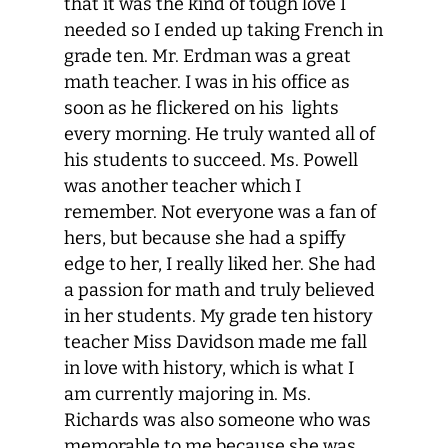
that it was the kind of tough love I
needed so I ended up taking French in
grade ten. Mr. Erdman was a great
math teacher. I was in his office as
soon as he flickered on his lights
every morning. He truly wanted all of
his students to succeed. Ms. Powell
was another teacher which I
remember. Not everyone was a fan of
hers, but because she had a spiffy
edge to her, I really liked her. She had
a passion for math and truly believed
in her students. My grade ten history
teacher Miss Davidson made me fall
in love with history, which is what I
am currently majoring in. Ms.
Richards was also someone who was
memorable to me because she was