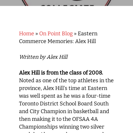
Home
»
On Point Blog
»
Eastern
Commerce Memories: Alex Hill
Written by Alex Hill
Alex Hill is from the class of 2008.
Noted as one of the top athletes in the
province, Alex Hill’s time at Eastern
was well spent as he was a four-time
Toronto District School Board South
and City Champion in basketball and
then making it to the OFSAA 4A
Championships winning two silver