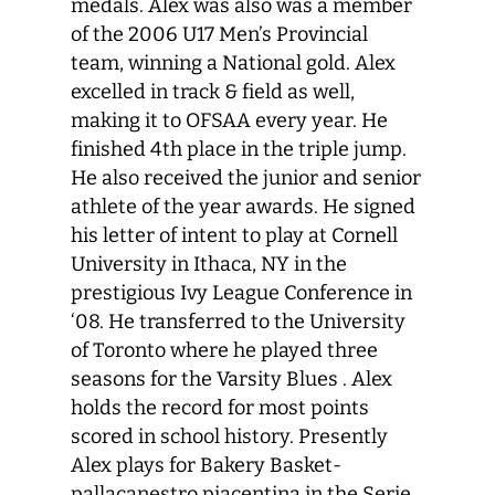
medals. Alex was also was a member
of the 2006 U17 Men’s Provincial
team, winning a National gold. Alex
excelled in track & field as well,
making it to OFSAA every year. He
finished 4th place in the triple jump.
He also received the junior and senior
athlete of the year awards. He signed
his letter of intent to play at Cornell
University in Ithaca, NY in the
prestigious Ivy League Conference in
‘08. He transferred to the University
of Toronto where he played three
seasons for the Varsity Blues . Alex
holds the record for most points
scored in school history. Presently
Alex plays for Bakery Basket-
pallacanestro piacentina in the Serie