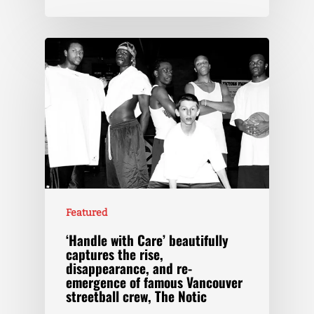
Featured
‘Handle with Care’ beautifully
captures the rise,
disappearance, and re-
emergence of famous Vancouver
streetball crew, The Notic