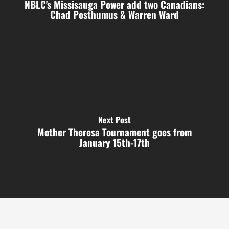
NBLC's Missisauga Power add two Canadians:
Chad Posthumus & Warren Ward
Next Post
Mother Theresa Tournament goes from
January 15th-17th