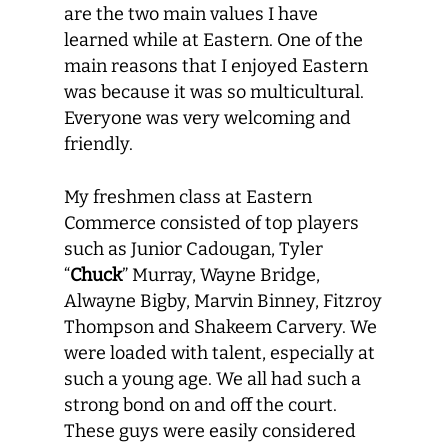
are the two main values I have
learned while at Eastern. One of the
main reasons that I enjoyed Eastern
was because it was so multicultural.
Everyone was very welcoming and
friendly.
My freshmen class at Eastern
Commerce consisted of top players
such as Junior Cadougan, Tyler
“
Chuck
” Murray, Wayne Bridge,
Alwayne Bigby, Marvin Binney, Fitzroy
Thompson and Shakeem Carvery. We
were loaded with talent, especially at
such a young age. We all had such a
strong bond on and off the court.
These guys were easily considered