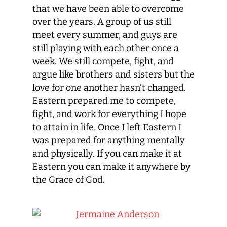
that we have been able to overcome
over the years. A group of us still
meet every summer, and guys are
still playing with each other once a
week. We still compete, fight, and
argue like brothers and sisters but the
love for one another hasn’t changed.
Eastern prepared me to compete,
fight, and work for everything I hope
to attain in life. Once I left Eastern I
was prepared for anything mentally
and physically. If you can make it at
Eastern you can make it anywhere by
the Grace of God.