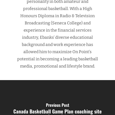
personality in both amateur and
professional basketball. With a High
Honours Diploma in Radio & Television
Broadcasting (Seneca College) and
experience in the financial services
industry, Ebanks’ diverse educational
background and work experience has
allowed him to maximize On Point’s
potential in becoming a leading basketball
media, promotional and lifestyle brand.
Previous Post
Canada Basketball Game Plan coaching site