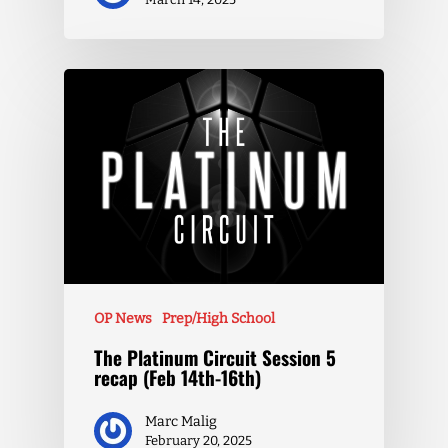
OP News
Prep/High School
The Platinum Circuit Session 5
recap (Feb 14th-16th)
Marc Malig
February 20, 2025