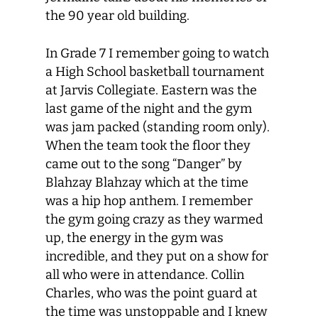
the 90 year old building.
In Grade 7 I remember going to watch
a High School basketball tournament
at Jarvis Collegiate. Eastern was the
last game of the night and the gym
was jam packed (standing room only).
When the team took the floor they
came out to the song “Danger” by
Blahzay Blahzay which at the time
was a hip hop anthem. I remember
the gym going crazy as they warmed
up, the energy in the gym was
incredible, and they put on a show for
all who were in attendance. Collin
Charles, who was the point guard at
the time was unstoppable and I knew