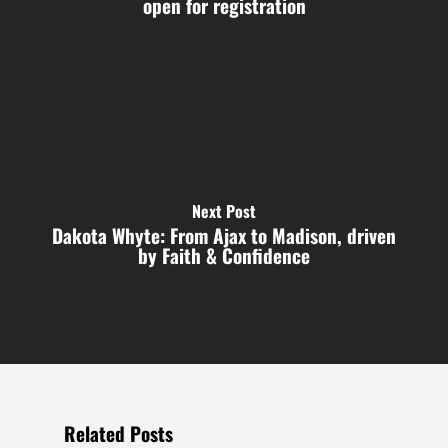
open for registration
Next Post
Dakota Whyte: From Ajax to Madison, driven
by Faith & Confidence
Related Posts