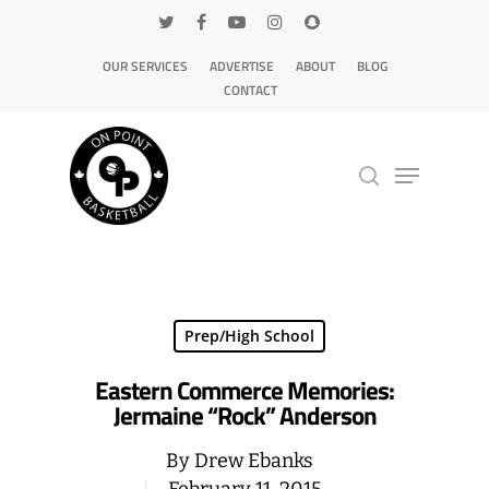
OUR SERVICES
ADVERTISE
ABOUT
BLOG
CONTACT
Hit enter to search or ESC to close
Prep/High School
Eastern Commerce Memories:
Jermaine “Rock” Anderson
By
Drew Ebanks