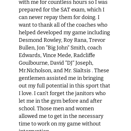
with me for countless hours so I was
prepared for the SAT exam, which I
can never repay them for doing. I
want to thank all of the coaches who
helped developed my game including
Desmond Rowley, Roy Rana, Trevor
Bullen, Jon “Big John” Smith, coach
Edwards, Vince Mede, Radcliffe
Goulbourne, David “DJ” Joseph,
Mr.Nicholson, and Mr. Sialtsis . These
gentlemen assisted me in bringing
out my full potential in this sport that
I love. I can’t forget the janitors who
let me in the gym before and after
school. Those men and women
allowed me to get in the necessary
time to work on my game without