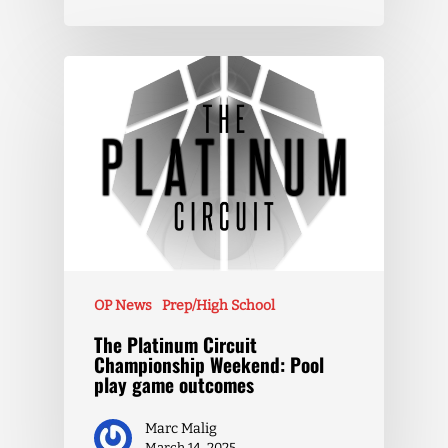
OP News
Prep/High School
The Platinum Circuit
Championship Weekend: Pool
play game outcomes
Marc Malig
March 14, 2025