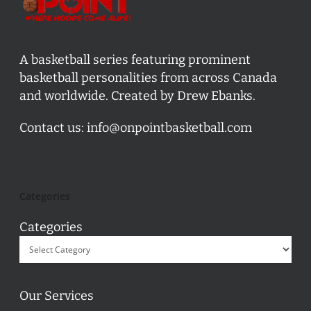
A basketball series featuring prominent
basketball personalities from across Canada
and worldwide. Created by Drew Ebanks.
Contact us:
info@onpointbasketball.com
Categories
Categories
Our Services