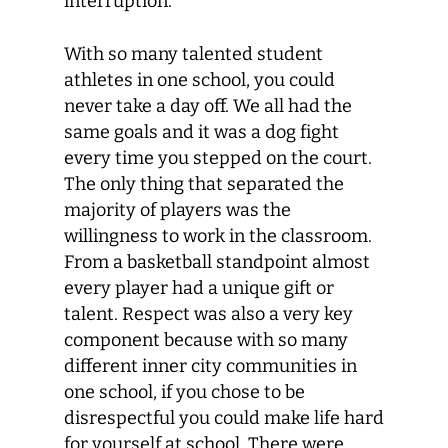
interruption.
With so many talented student
athletes in one school, you could
never take a day off. We all had the
same goals and it was a dog fight
every time you stepped on the court.
The only thing that separated the
majority of players was the
willingness to work in the classroom.
From a basketball standpoint almost
every player had a unique gift or
talent. Respect was also a very key
component because with so many
different inner city communities in
one school, if you chose to be
disrespectful you could make life hard
for yourself at school. There were