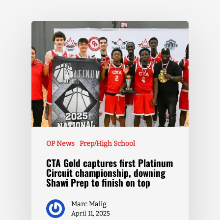
OP News
Prep/High School
CTA Gold captures first Platinum
Circuit championship, downing
Shawi Prep to finish on top
Marc Malig
April 11, 2025