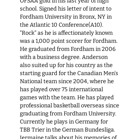
OFSAA gold in his last year of high
school. Signed his letter of intent to
Fordham University in Bronx, NY in
the Atlantic 10 Conference(A10).
“Rock” as he is affectionately known
was a 1,000 point scorer for Fordham.
He graduated from Fordham in 2006
with a business degree. Anderson
also suited up for his country as the
starting guard for the Canadian Men’s
National team since 2004, where he
has played over 75 international
games with the team. He has played
professional basketball overseas since
graduating from Fordham University.
Currently he plays in Germany for
TBB Trier in the German Bundesliga.
Jermaine talks about his memories of