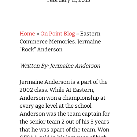
February 11, 2015
Home
»
On Point Blog
»
Eastern
Commerce Memories: Jermaine
“Rock” Anderson
Written By: Jermaine Anderson
Jermaine Anderson is a part of the
2002 class. While At Eastern,
Anderson won a championship at
every age level at the school.
Anderson was the team captain for
the senior team 2 out of his 3 years
that he was apart of the team. Won