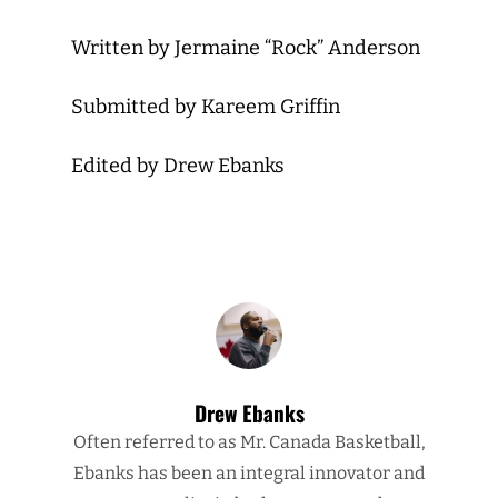
Written by Jermaine “Rock” Anderson
Submitted by Kareem Griffin
Edited by Drew Ebanks
Drew Ebanks
Often referred to as Mr. Canada Basketball,
Ebanks has been an integral innovator and