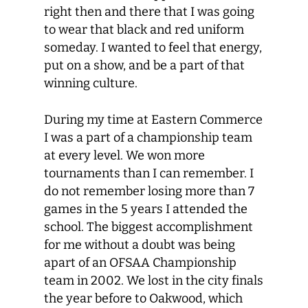
right then and there that I was going
to wear that black and red uniform
someday. I wanted to feel that energy,
put on a show, and be a part of that
winning culture.
During my time at Eastern Commerce
I was a part of a championship team
at every level. We won more
tournaments than I can remember. I
do not remember losing more than 7
games in the 5 years I attended the
school. The biggest accomplishment
for me without a doubt was being
apart of an OFSAA Championship
team in 2002. We lost in the city finals
the year before to Oakwood, which