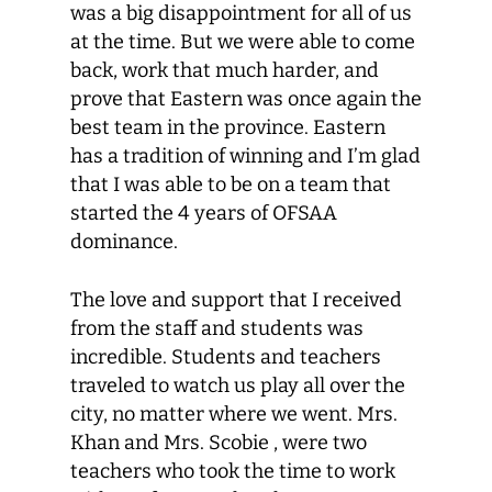
was a big disappointment for all of us
at the time. But we were able to come
back, work that much harder, and
prove that Eastern was once again the
best team in the province. Eastern
has a tradition of winning and I’m glad
that I was able to be on a team that
started the 4 years of OFSAA
dominance.
The love and support that I received
from the staff and students was
incredible. Students and teachers
traveled to watch us play all over the
city, no matter where we went. Mrs.
Khan and Mrs. Scobie , were two
teachers who took the time to work