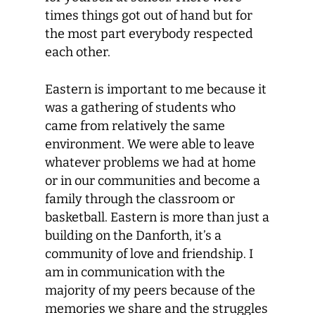
times things got out of hand but for
the most part everybody respected
each other.
Eastern is important to me because it
was a gathering of students who
came from relatively the same
environment. We were able to leave
whatever problems we had at home
or in our communities and become a
family through the classroom or
basketball. Eastern is more than just a
building on the Danforth, it’s a
community of love and friendship. I
am in communication with the
majority of my peers because of the
memories we share and the struggles