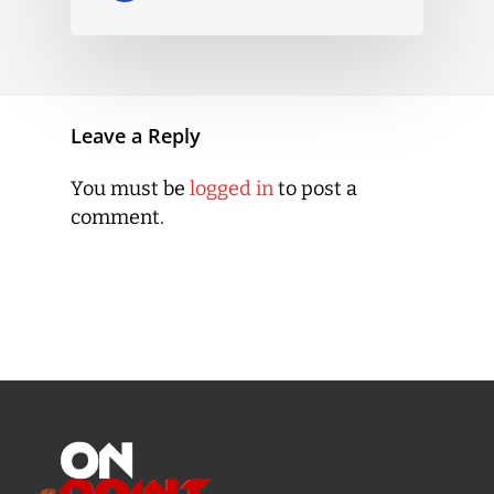
Leave a Reply
You must be
logged in
to post a
comment.