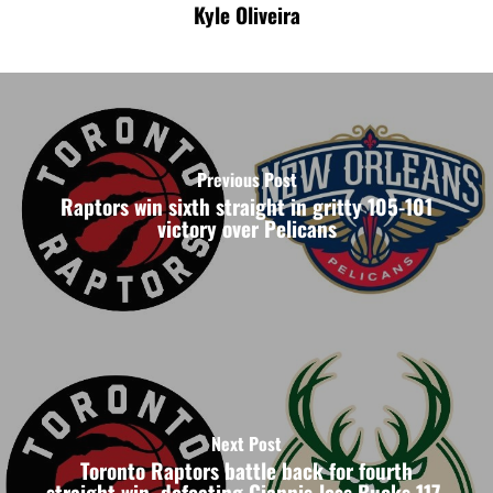
Kyle Oliveira
Previous Post
Raptors win sixth straight in gritty 105-101
victory over Pelicans
Next Post
Toronto Raptors battle back for fourth
straight win, defeating Giannis-less Bucks 117-