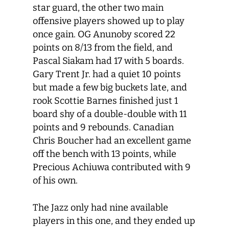
star guard, the other two main
offensive players showed up to play
once gain. OG Anunoby scored 22
points on 8/13 from the field, and
Pascal Siakam had 17 with 5 boards.
Gary Trent Jr. had a quiet 10 points
but made a few big buckets late, and
rook Scottie Barnes finished just 1
board shy of a double-double with 11
points and 9 rebounds. Canadian
Chris Boucher had an excellent game
off the bench with 13 points, while
Precious Achiuwa contributed with 9
of his own.
The Jazz only had nine available
players in this one, and they ended up