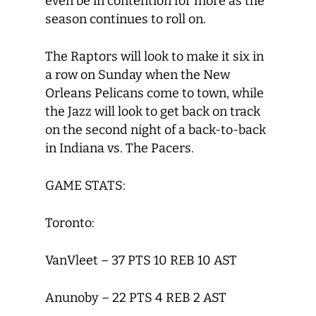
even be in contention for more as the
season continues to roll on.
The Raptors will look to make it six in
a row on Sunday when the New
Orleans Pelicans come to town, while
the Jazz will look to get back on track
on the second night of a back-to-back
in Indiana vs. The Pacers.
GAME STATS:
Toronto:
VanVleet – 37 PTS 10 REB 10 AST
Anunoby – 22 PTS 4 REB 2 AST