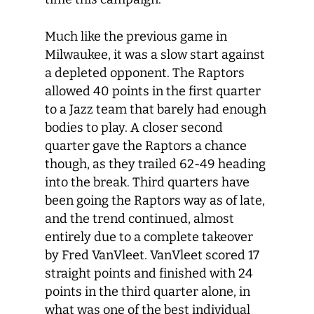
Much like the previous game in
Milwaukee, it was a slow start against
a depleted opponent. The Raptors
allowed 40 points in the first quarter
to a Jazz team that barely had enough
bodies to play. A closer second
quarter gave the Raptors a chance
though, as they trailed 62-49 heading
into the break. Third quarters have
been going the Raptors way as of late,
and the trend continued, almost
entirely due to a complete takeover
by Fred VanVleet. VanVleet scored 17
straight points and finished with 24
points in the third quarter alone, in
what was one of the best individual