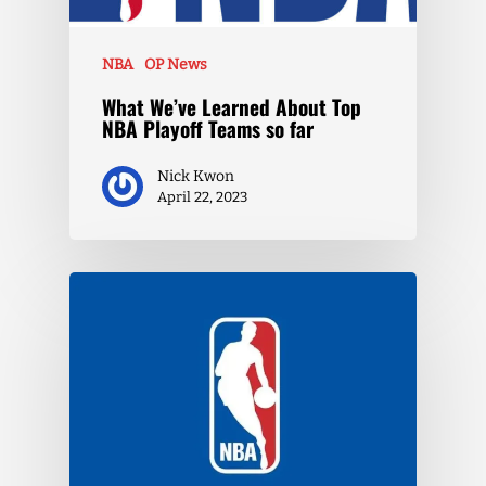
NBA
OP News
What We’ve Learned About Top
NBA Playoff Teams so far
Nick Kwon
April 22, 2023