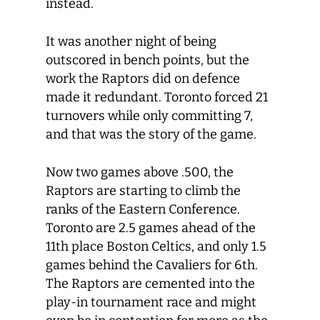
instead.
It was another night of being
outscored in bench points, but the
work the Raptors did on defence
made it redundant. Toronto forced 21
turnovers while only committing 7,
and that was the story of the game.
Now two games above .500, the
Raptors are starting to climb the
ranks of the Eastern Conference.
Toronto are 2.5 games ahead of the
11
th
place Boston Celtics, and only 1.5
games behind the Cavaliers for 6
th
.
The Raptors are cemented into the
play-in tournament race and might