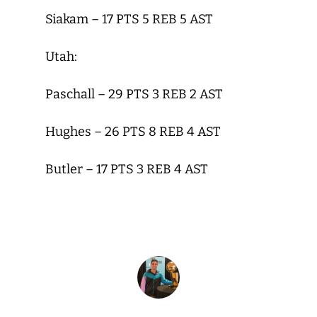
Siakam – 17 PTS 5 REB 5 AST
Utah:
Paschall – 29 PTS 3 REB 2 AST
Hughes – 26 PTS 8 REB 4 AST
Butler – 17 PTS 3 REB 4 AST