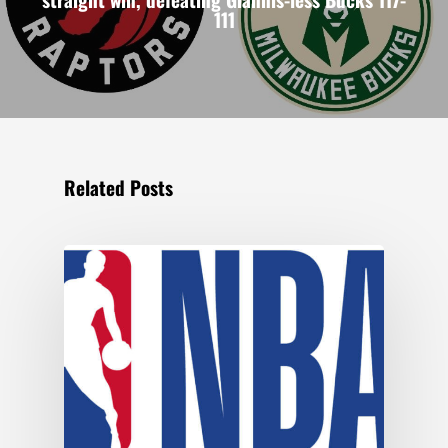
111
Related Posts