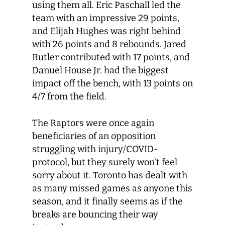
using them all. Eric Paschall led the
team with an impressive 29 points,
and Elijah Hughes was right behind
with 26 points and 8 rebounds. Jared
Butler contributed with 17 points, and
Danuel House Jr. had the biggest
impact off the bench, with 13 points on
4/7 from the field.
The Raptors were once again
beneficiaries of an opposition
struggling with injury/COVID-
protocol, but they surely won’t feel
sorry about it. Toronto has dealt with
as many missed games as anyone this
season, and it finally seems as if the
breaks are bouncing their way