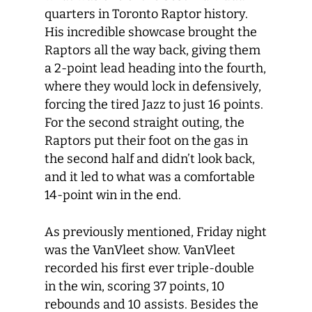
quarters in Toronto Raptor history.
His incredible showcase brought the
Raptors all the way back, giving them
a 2-point lead heading into the fourth,
where they would lock in defensively,
forcing the tired Jazz to just 16 points.
For the second straight outing, the
Raptors put their foot on the gas in
the second half and didn’t look back,
and it led to what was a comfortable
14-point win in the end.
As previously mentioned, Friday night
was the VanVleet show. VanVleet
recorded his first ever triple-double
in the win, scoring 37 points, 10
rebounds and 10 assists. Besides the