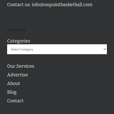
Contact us:
info@onpointbasketball.com
Categories
Categories
Our Services
Advertise
About
Blog
Contact