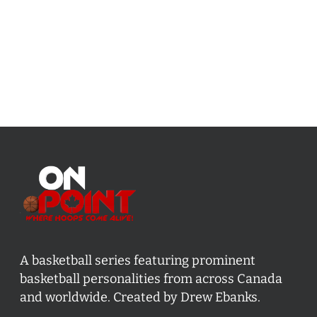
A basketball series featuring prominent
basketball personalities from across Canada
and worldwide. Created by Drew Ebanks.