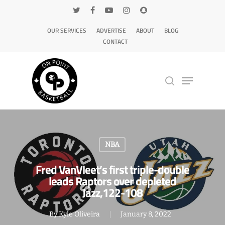
OUR SERVICES
ADVERTISE
ABOUT
BLOG
CONTACT
Hit enter to search or ESC to close
NBA
Fred VanVleet’s first triple-double
leads Raptors over depleted
Jazz,122-108
By
Kyle Oliveira
January 8, 2022