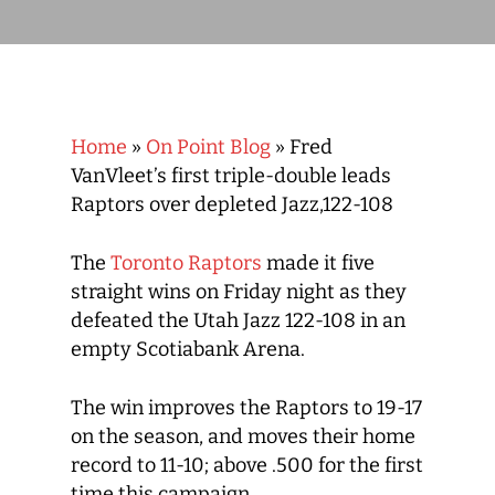
Home
»
On Point Blog
»
Fred
VanVleet’s first triple-double leads
Raptors over depleted Jazz,122-108
The
Toronto Raptors
made it five
straight wins on Friday night as they
defeated the Utah Jazz 122-108 in an
empty Scotiabank Arena.
The win improves the Raptors to 19-17
on the season, and moves their home
record to 11-10; above .500 for the first
time this campaign.