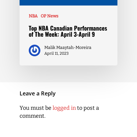
NBA
OP News
Top NBA Canadian Performances
of The Week: April 3-April 9
Malik Maaytah-Moreira
April 11, 2023
Leave a Reply
You must be
logged in
to post a
comment.