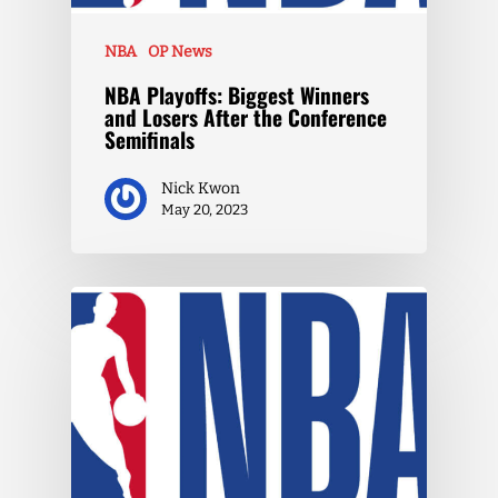
NBA
OP News
NBA Playoffs: Biggest Winners
and Losers After the Conference
Semifinals
Nick Kwon
May 20, 2023