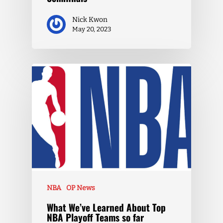
Nick Kwon
May 20, 2023
NBA
OP News
What We’ve Learned About Top
NBA Playoff Teams so far