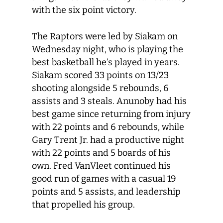
with the six point victory.
The Raptors were led by Siakam on
Wednesday night, who is playing the
best basketball he’s played in years.
Siakam scored 33 points on 13/23
shooting alongside 5 rebounds, 6
assists and 3 steals. Anunoby had his
best game since returning from injury
with 22 points and 6 rebounds, while
Gary Trent Jr. had a productive night
with 22 points and 5 boards of his
own. Fred VanVleet continued his
good run of games with a casual 19
points and 5 assists, and leadership
that propelled his group.