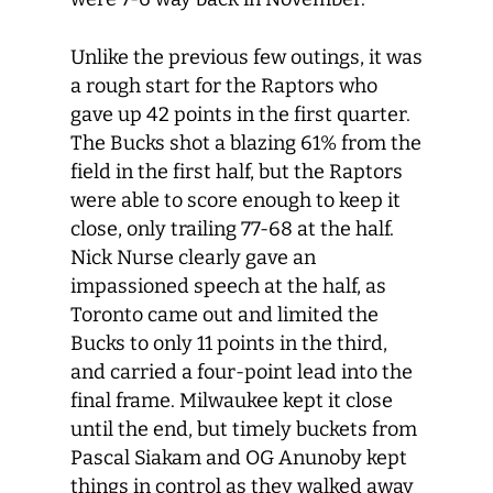
Unlike the previous few outings, it was
a rough start for the Raptors who
gave up 42 points in the first quarter.
The Bucks shot a blazing 61% from the
field in the first half, but the Raptors
were able to score enough to keep it
close, only trailing 77-68 at the half.
Nick Nurse clearly gave an
impassioned speech at the half, as
Toronto came out and limited the
Bucks to only 11 points in the third,
and carried a four-point lead into the
final frame. Milwaukee kept it close
until the end, but timely buckets from
Pascal Siakam and OG Anunoby kept
things in control as they walked away