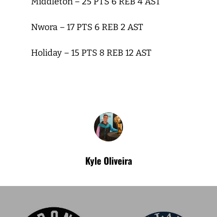
Middleton – 25 PTS 6 REB 4 AST
Nwora – 17 PTS 6 REB 2 AST
Holiday – 15 PTS 8 REB 12 AST
Kyle Oliveira