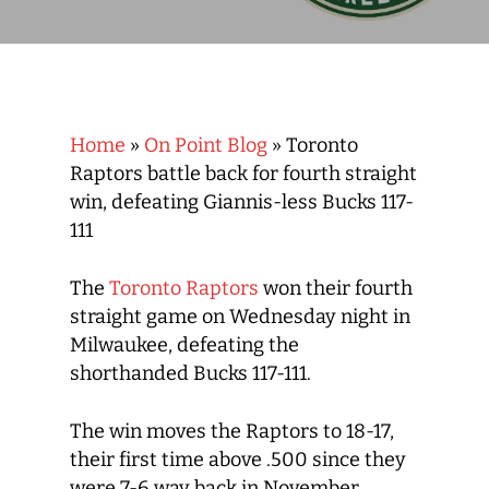
Home
»
On Point Blog
»
Toronto
Raptors battle back for fourth straight
win, defeating Giannis-less Bucks 117-
111
The
Toronto Raptors
won their fourth
straight game on Wednesday night in
Milwaukee, defeating the
shorthanded Bucks 117-111.
The win moves the Raptors to 18-17,
their first time above .500 since they
were 7-6 way back in November.