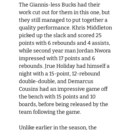
The Giannis-less Bucks had their
work cut out for them in this one, but
they still managed to put together a
quality performance. Khris Middleton
picked up the slack and scored 25
points with 6 rebounds and 4 assists,
while second year man Jordan Nwora
impressed with 17 points and 6
rebounds. Jrue Holiday had himself a
night with a 15-point, 12-rebound
double-double, and Demarcus
Cousins had an impressive game off
the bench with 15 points and 10
boards, before being released by the
team following the game.
Unlike earlier in the season, the