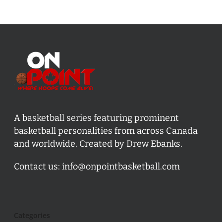
A basketball series featuring prominent
basketball personalities from across Canada
and worldwide. Created by Drew Ebanks.
Contact us:
info@onpointbasketball.com
Categories