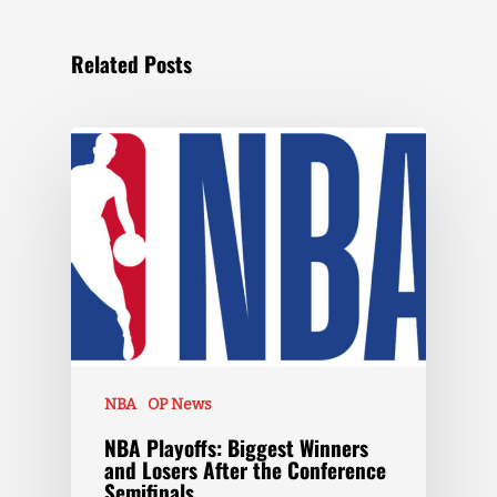
Related Posts
NBA
OP News
NBA Playoffs: Biggest Winners
and Losers After the Conference
Semifinals