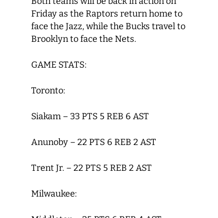
Both teams will be back in action on
Friday as the Raptors return home to
face the Jazz, while the Bucks travel to
Brooklyn to face the Nets.
GAME STATS:
Toronto:
Siakam – 33 PTS 5 REB 6 AST
Anunoby – 22 PTS 6 REB 2 AST
Trent Jr. – 22 PTS 5 REB 2 AST
Milwaukee: