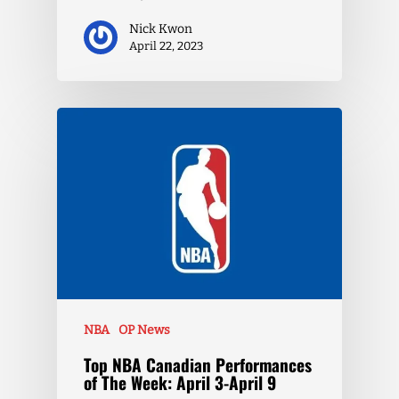
Nick Kwon
April 22, 2023
NBA
OP News
Top NBA Canadian Performances
of The Week: April 3-April 9