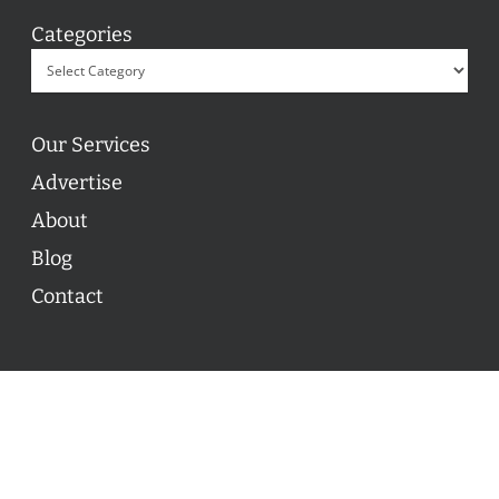
Categories
Our Services
Advertise
About
Blog
Contact
© 2026 ON POINT BASKETBALL. All Rights Reserved, On
Point Basketball Inc.