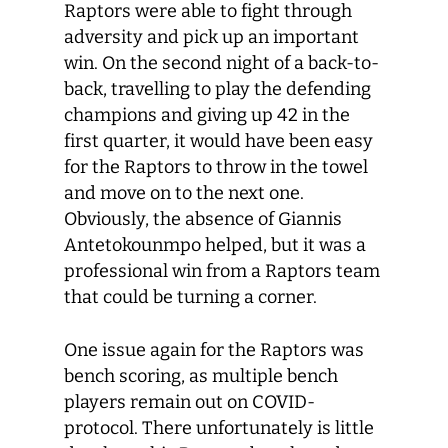
Raptors were able to fight through
adversity and pick up an important
win. On the second night of a back-to-
back, travelling to play the defending
champions and giving up 42 in the
first quarter, it would have been easy
for the Raptors to throw in the towel
and move on to the next one.
Obviously, the absence of Giannis
Antetokounmpo helped, but it was a
professional win from a Raptors team
that could be turning a corner.
One issue again for the Raptors was
bench scoring, as multiple bench
players remain out on COVID-
protocol. There unfortunately is little