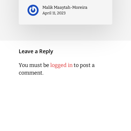
Malik Maaytah-Moreira
April 11, 2023
Leave a Reply
You must be
logged in
to post a
comment.