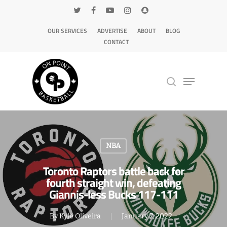
OUR SERVICES
ADVERTISE
ABOUT
BLOG
CONTACT
Hit enter to search or ESC to close
NBA
Toronto Raptors battle back for
fourth straight win, defeating
Giannis-less Bucks 117-111
By
Kyle Oliveira
January 7, 2022