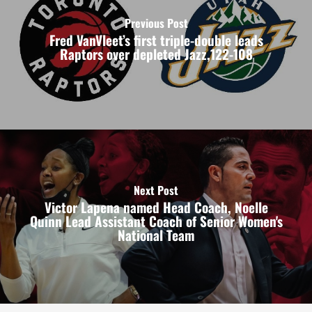
Previous Post
Fred VanVleet’s first triple-double leads
Raptors over depleted Jazz,122-108
Next Post
Victor Lapena named Head Coach, Noelle
Quinn Lead Assistant Coach of Senior Women's
National Team