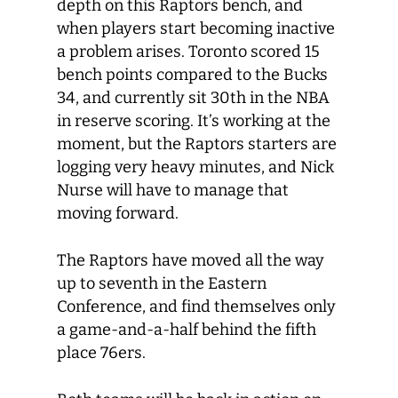
depth on this Raptors bench, and
when players start becoming inactive
a problem arises. Toronto scored 15
bench points compared to the Bucks
34, and currently sit 30
th
in the NBA
in reserve scoring. It’s working at the
moment, but the Raptors starters are
logging very heavy minutes, and Nick
Nurse will have to manage that
moving forward.
The Raptors have moved all the way
up to seventh in the Eastern
Conference, and find themselves only
a game-and-a-half behind the fifth
place 76ers.