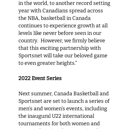
in the world, to another record setting
year with Canadians spread across
the NBA, basketball in Canada
continues to experience growth at all
levels like never before seen in our
country. However, we firmly believe
that this exciting partnership with
Sportsnet will take our beloved game
to even greater heights.”
2022 Event Series
Next summer, Canada Basketball and
Sportsnet are set to launch a series of
men’s and women’s events, including
the inaugural U22 international
tournaments for both women and