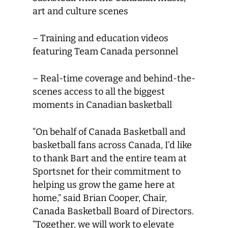
art and culture scenes
– Training and education videos
featuring Team Canada personnel
– Real-time coverage and behind-the-
scenes access to all the biggest
moments in Canadian basketball
“On behalf of Canada Basketball and
basketball fans across Canada, I’d like
to thank Bart and the entire team at
Sportsnet for their commitment to
helping us grow the game here at
home,” said Brian Cooper, Chair,
Canada Basketball Board of Directors.
“Together, we will work to elevate