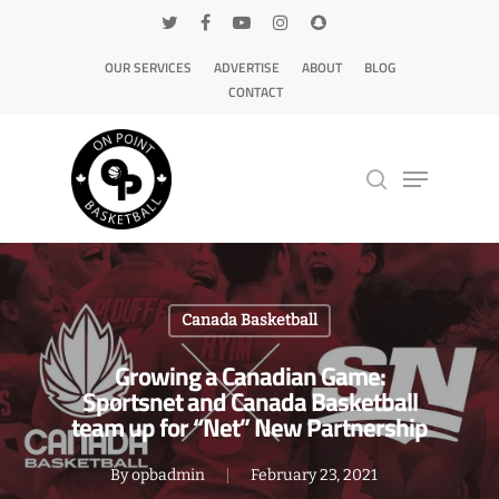
OUR SERVICES
ADVERTISE
ABOUT
BLOG
CONTACT
Hit enter to search or ESC to close
Canada Basketball
Growing a Canadian Game:
Sportsnet and Canada Basketball
team up for “Net” New Partnership
By
opbadmin
February 23, 2021