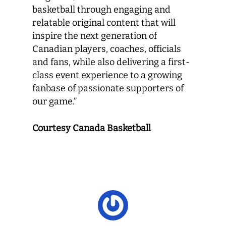
basketball through engaging and
relatable original content that will
inspire the next generation of
Canadian players, coaches, officials
and fans, while also delivering a first-
class event experience to a growing
fanbase of passionate supporters of
our game.”
Courtesy Canada Basketball