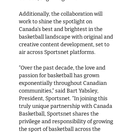
Additionally, the collaboration will
work to shine the spotlight on
Canada’s best and brightest in the
basketball landscape with original and
creative content development, set to
air across Sportsnet platforms.
“Over the past decade, the love and
passion for basketball has grown
exponentially throughout Canadian
communities,” said Bart Yabsley,
President, Sportsnet. “In joining this
truly unique partnership with Canada
Basketball, Sportsnet shares the
privilege and responsibility of growing
the sport of basketball across the