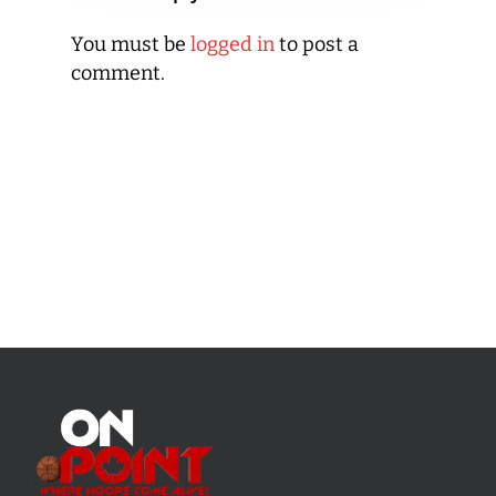
You must be
logged in
to post a
comment.