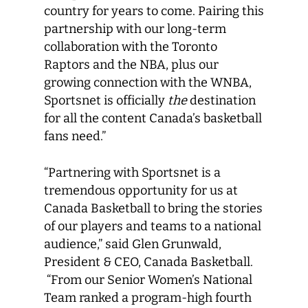
country for years to come. Pairing this
partnership with our long-term
collaboration with the Toronto
Raptors and the NBA, plus our
growing connection with the WNBA,
Sportsnet is officially
the
destination
for all the content Canada’s basketball
fans need.”
“Partnering with Sportsnet is a
tremendous opportunity for us at
Canada Basketball to bring the stories
of our players and teams to a national
audience,” said Glen Grunwald,
President & CEO, Canada Basketball.
“From our Senior Women’s National
Team ranked a program-high fourth