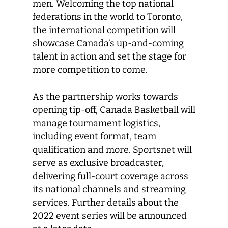
men. Welcoming the top national
federations in the world to Toronto,
the international competition will
showcase Canada’s up-and-coming
talent in action and set the stage for
more competition to come.
As the partnership works towards
opening tip-off, Canada Basketball will
manage tournament logistics,
including event format, team
qualification and more. Sportsnet will
serve as exclusive broadcaster,
delivering full-court coverage across
its national channels and streaming
services. Further details about the
2022 event series will be announced