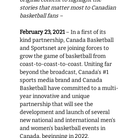
stories that matter most to Canadian
basketball fans –
February 23, 2021
– In a first of its
kind partnership, Canada Basketball
and Sportsnet are joining forces to
grow the game of basketball from
coast-to-coast-to-coast. Uniting far
beyond the broadcast, Canada’s #1
sports media brand and Canada
Basketball have committed to a multi-
year innovative and unique
partnership that will see the
development and launch of several
new national and international men’s
and women’s basketball events in
Canada, beginning in 2022.