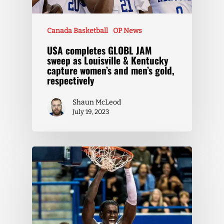
Canada Basketball
OP News
USA completes GLOBL JAM
sweep as Louisville & Kentucky
capture women’s and men’s gold,
respectively
Shaun McLeod
July 19, 2023