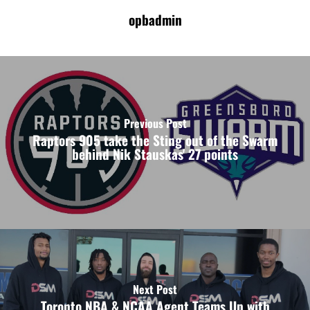
opbadmin
Previous Post
Raptors 905 take the Sting out of the Swarm
behind Nik Stauskas' 27 points
Next Post
Toronto NBA & NCAA Agent Teams Up with