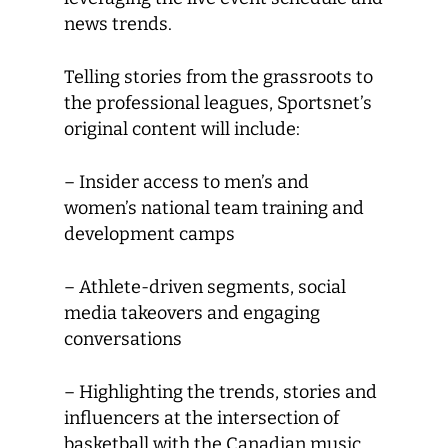
news trends.
Telling stories from the grassroots to
the professional leagues, Sportsnet’s
original content will include:
– Insider access to men’s and
women’s national team training and
development camps
– Athlete-driven segments, social
media takeovers and engaging
conversations
– Highlighting the trends, stories and
influencers at the intersection of
basketball with the Canadian music,