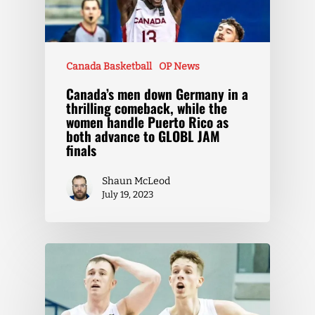
Canada Basketball
OP News
Canada’s men down Germany in a
thrilling comeback, while the
women handle Puerto Rico as
both advance to GLOBL JAM
finals
Shaun McLeod
July 19, 2023