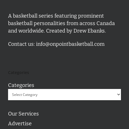
A basketball series featuring prominent
basketball personalities from across Canada
and worldwide. Created by Drew Ebanks.
Contact us:
info@onpointbasketball.com
Categories
Categories
Our Services
Advertise