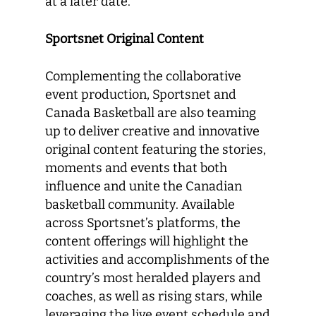
at a later date.
Sportsnet Original Content
Complementing the collaborative
event production, Sportsnet and
Canada Basketball are also teaming
up to deliver creative and innovative
original content featuring the stories,
moments and events that both
influence and unite the Canadian
basketball community. Available
across Sportsnet’s platforms, the
content offerings will highlight the
activities and accomplishments of the
country’s most heralded players and
coaches, as well as rising stars, while
leveraging the live event schedule and