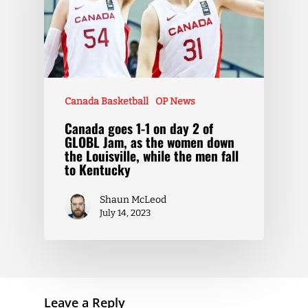
Canada Basketball
OP News
Canada goes 1-1 on day 2 of
GLOBL Jam, as the women down
the Louisville, while the men fall
to Kentucky
Shaun McLeod
July 14, 2023
Leave a Reply