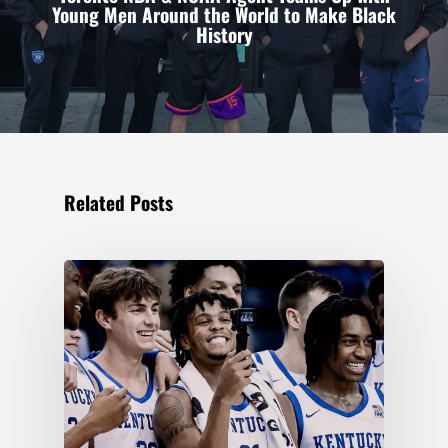
Young Men Around the World to Make Black
History
Related Posts