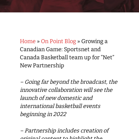
Home
»
On Point Blog
»
Growing a
Canadian Game: Sportsnet and
Canada Basketball team up for “Net”
New Partnership
– Going far beyond the broadcast, the
innovative collaboration will see the
launch of new domestic and
international basketball events
beginning in 2022
– Partnership includes creation of
original content to highlight the