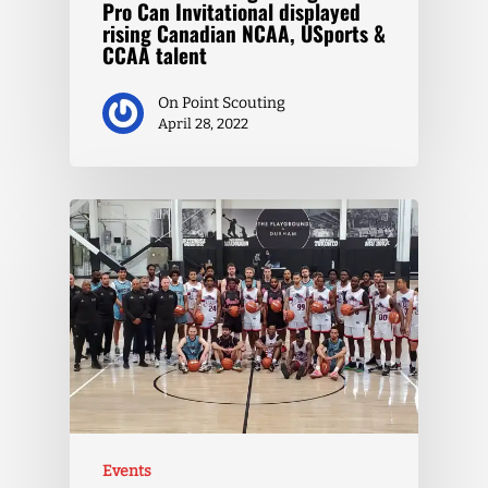
Pro Can Invitational displayed
rising Canadian NCAA, USports &
CCAA talent
On Point Scouting
April 28, 2022
Events