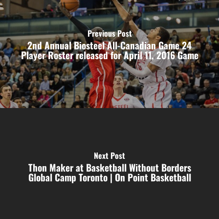
Previous Post
2nd Annual Biosteel All-Canadian Game 24
Player Roster released for April 11, 2016 Game
Next Post
Thon Maker at Basketball Without Borders
Global Camp Toronto | On Point Basketball