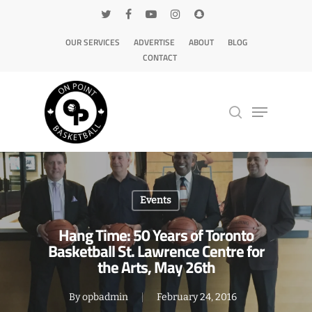
OUR SERVICES
ADVERTISE
ABOUT
BLOG
CONTACT
Hit enter to search or ESC to close
Events
Hang Time: 50 Years of Toronto
Basketball St. Lawrence Centre for
the Arts, May 26th
By
opbadmin
February 24, 2016