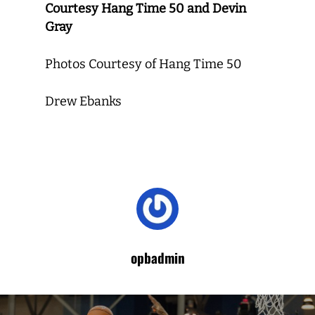
Courtesy Hang Time 50 and Devin
Gray
Photos Courtesy of Hang Time 50
Drew Ebanks
opbadmin