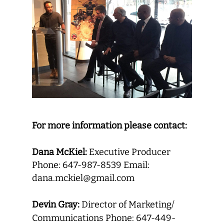
For more information please contact:
Dana McKiel:
Executive Producer
Phone: 647-987-8539 Email:
dana.mckiel@gmail.com
Devin Gray:
Director of Marketing/
Communications Phone: 647-449-