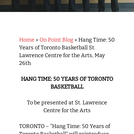
Home
»
On Point Blog
»
Hang Time: 50
Years of Toronto Basketball St.
Lawrence Centre for the Arts, May
26th
HANG TIME: 50 YEARS OF TORONTO
BASKETBALL
To be presented at St. Lawrence
Centre for the Arts
TORONTO – “Hang Time: 50 Years of