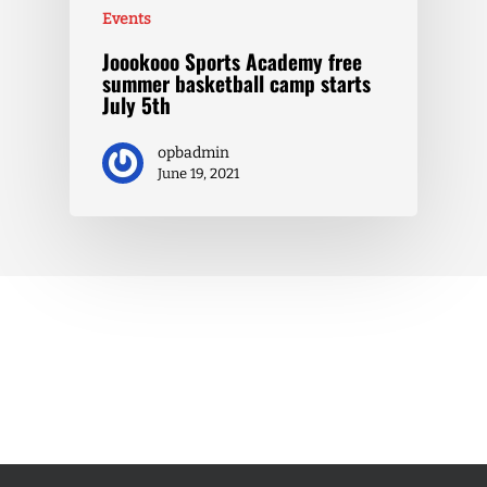
Events
Joookooo Sports Academy free
summer basketball camp starts
July 5th
opbadmin
June 19, 2021