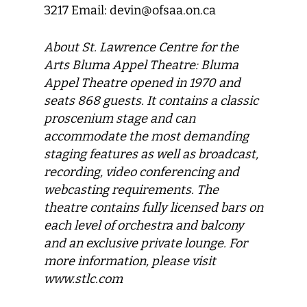
3217 Email: devin@ofsaa.on.ca
About St. Lawrence Centre for the
Arts Bluma Appel Theatre: Bluma
Appel Theatre opened in 1970 and
seats 868 guests. It contains a classic
proscenium stage and can
accommodate the most demanding
staging features as well as broadcast,
recording, video conferencing and
webcasting requirements. The
theatre contains fully licensed bars on
each level of orchestra and balcony
and an exclusive private lounge. For
more information, please visit
www.stlc.com