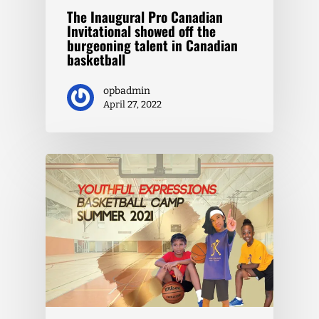
The Inaugural Pro Canadian
Invitational showed off the
burgeoning talent in Canadian
basketball
opbadmin
April 27, 2022