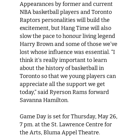
Appearances by former and current
NBA basketball players and Toronto
Raptors personalities will build the
excitement, but Hang Time will also
slow the pace to honour living legend
Harry Brown and some of those we’ve
lost whose influence was essential. “I
think it’s really important to learn
about the history of basketball in
Toronto so that we young players can
appreciate all the support we get
today,” said Ryerson Rams forward
Savanna Hamilton.
Game Day is set for Thursday, May 26,
7 pm. at the St. Lawrence Centre for
the Arts, Bluma Appel Theatre.