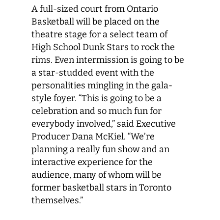
A full-sized court from Ontario
Basketball will be placed on the
theatre stage for a select team of
High School Dunk Stars to rock the
rims. Even intermission is going to be
a star-studded event with the
personalities mingling in the gala-
style foyer. “This is going to be a
celebration and so much fun for
everybody involved,” said Executive
Producer Dana McKiel. “We’re
planning a really fun show and an
interactive experience for the
audience, many of whom will be
former basketball stars in Toronto
themselves.”