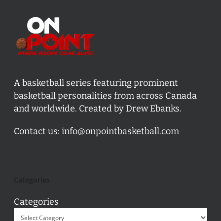
A basketball series featuring prominent
basketball personalities from across Canada
and worldwide. Created by Drew Ebanks.
Contact us:
info@onpointbasketball.com
Categories
Categories