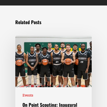
Related Posts
Events
On Point Scouting: Inaugural