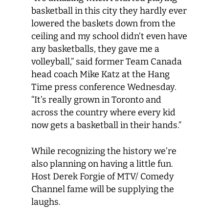
basketball in this city they hardly ever
lowered the baskets down from the
ceiling and my school didn’t even have
any basketballs, they gave me a
volleyball,” said former Team Canada
head coach Mike Katz at the Hang
Time press conference Wednesday.
“It’s really grown in Toronto and
across the country where every kid
now gets a basketball in their hands.”
While recognizing the history we’re
also planning on having a little fun.
Host Derek Forgie of MTV/ Comedy
Channel fame will be supplying the
laughs.