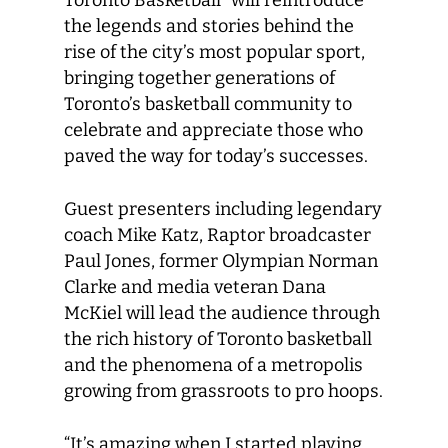
Toronto Basketball” will reintroduce
the legends and stories behind the
rise of the city’s most popular sport,
bringing together generations of
Toronto’s basketball community to
celebrate and appreciate those who
paved the way for today’s successes.
Guest presenters including legendary
coach Mike Katz, Raptor broadcaster
Paul Jones, former Olympian Norman
Clarke and media veteran Dana
McKiel will lead the audience through
the rich history of Toronto basketball
and the phenomena of a metropolis
growing from grassroots to pro hoops.
“It’s amazing when I started playing