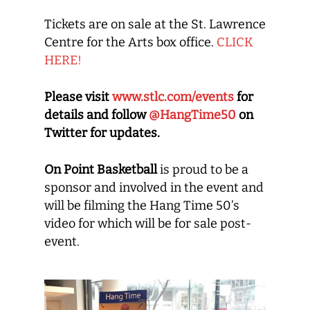
Tickets are on sale at the St. Lawrence
Centre for the Arts box office.
CLICK
HERE!
Please visit
www.stlc.com/events
for
details and follow
@HangTime50
on
Twitter for updates.
On Point Basketball
is proud to be a
sponsor and involved in the event and
will be filming the Hang Time 50’s
video for which will be for sale post-
event.