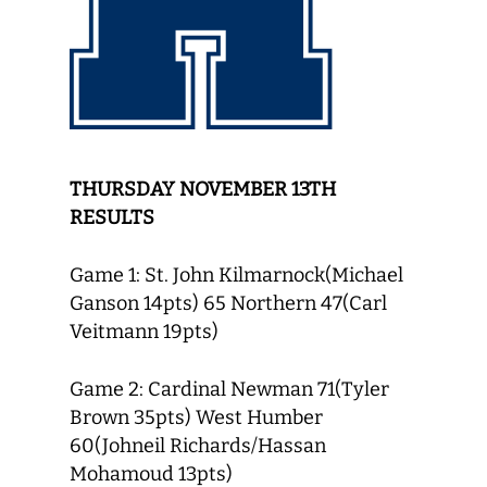
THURSDAY NOVEMBER 13TH
RESULTS
Game 1: St. John Kilmarnock(Michael
Ganson 14pts) 65 Northern 47(Carl
Veitmann 19pts)
Game 2: Cardinal Newman 71(Tyler
Brown 35pts) West Humber
60(Johneil Richards/Hassan
Mohamoud 13pts)