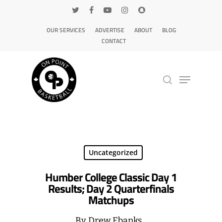
OUR SERVICES
ADVERTISE
ABOUT
BLOG
CONTACT
Hit enter to search or ESC to close
Uncategorized
Humber College Classic Day 1
Results; Day 2 Quarterfinals
Matchups
By
Drew Ebanks