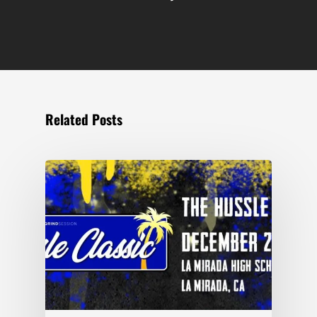
Related Posts