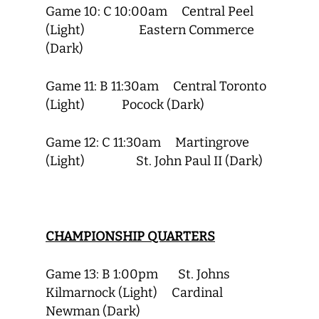
Game 10: C 10:00am Central Peel
(Light) Eastern Commerce
(Dark)
Game 11: B 11:30am Central Toronto
(Light) Pocock (Dark)
Game 12: C 11:30am Martingrove
(Light) St. John Paul II (Dark)
CHAMPIONSHIP QUARTERS
Game 13: B 1:00pm St. Johns
Kilmarnock (Light) Cardinal
Newman (Dark)