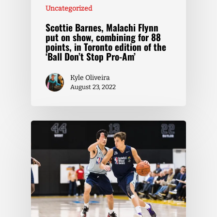
Uncategorized
Scottie Barnes, Malachi Flynn
put on show, combining for 88
points, in Toronto edition of the
‘Ball Don’t Stop Pro-Am’
Kyle Oliveira
August 23, 2022