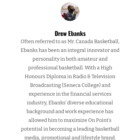
Drew Ebanks
Often referred to as Mr. Canada Basketball,
Ebanks has been an integral innovator and
personality in both amateur and
professional basketball. With a High
Honours Diploma in Radio & Television
Broadcasting (Seneca College) and
experience in the financial services
industry, Ebanks’ diverse educational
background and work experience has
allowed him to maximize On Point’s
potential in becoming a leading basketball
media, promotional and lifestyle brand.