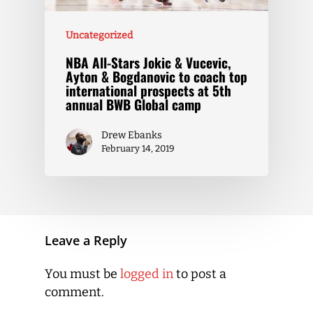
Uncategorized
NBA All-Stars Jokic & Vucevic,
Ayton & Bogdanovic to coach top
international prospects at 5th
annual BWB Global camp
Drew Ebanks
February 14, 2019
Leave a Reply
You must be
logged in
to post a
comment.