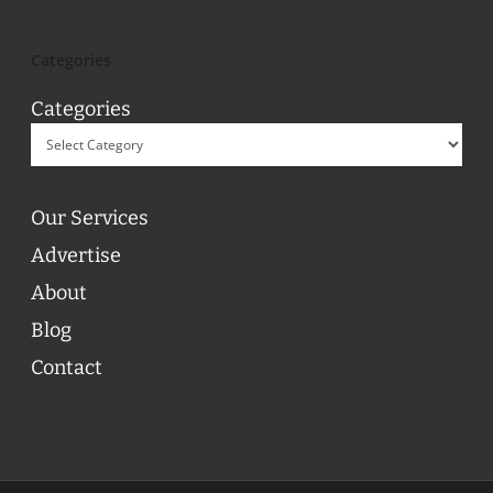
Categories
Categories
Our Services
Advertise
About
Blog
Contact