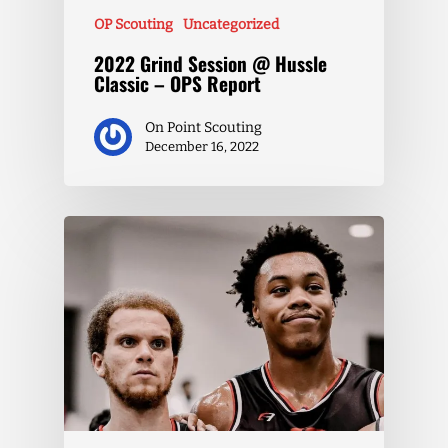
OP Scouting
Uncategorized
2022 Grind Session @ Hussle
Classic – OPS Report
On Point Scouting
December 16, 2022