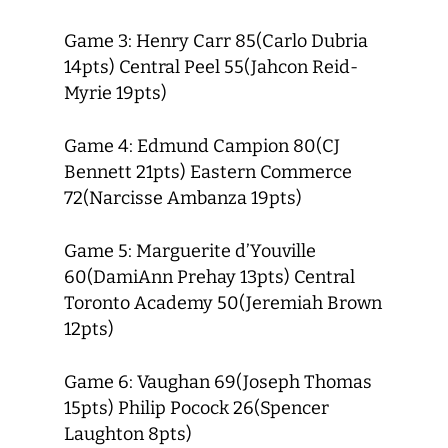
Game 3: Henry Carr 85(Carlo Dubria
14pts) Central Peel 55(Jahcon Reid-
Myrie 19pts)
Game 4: Edmund Campion 80(CJ
Bennett 21pts) Eastern Commerce
72(Narcisse Ambanza 19pts)
Game 5: Marguerite d’Youville
60(DamiAnn Prehay 13pts) Central
Toronto Academy 50(Jeremiah Brown
12pts)
Game 6: Vaughan 69(Joseph Thomas
15pts) Philip Pocock 26(Spencer
Laughton 8pts)