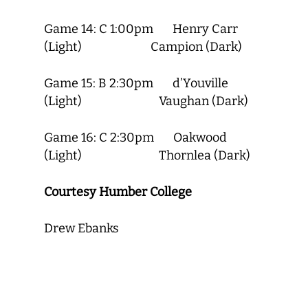
Game 14: C 1:00pm Henry Carr
(Light) Campion (Dark)
Game 15: B 2:30pm d’Youville
(Light) Vaughan (Dark)
Game 16: C 2:30pm Oakwood
(Light) Thornlea (Dark)
Courtesy Humber College
Drew Ebanks