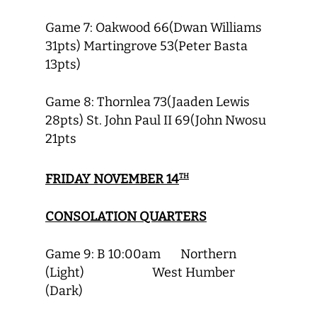
Game 7: Oakwood 66(Dwan Williams
31pts) Martingrove 53(Peter Basta
13pts)
Game 8: Thornlea 73(Jaaden Lewis
28pts) St. John Paul II 69(John Nwosu
21pts
FRIDAY NOVEMBER 14
TH
CONSOLATION QUARTERS
Game 9: B 10:00am Northern
(Light) West Humber
(Dark)