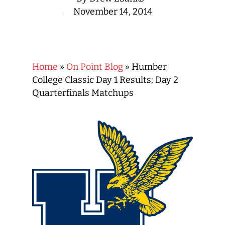
November 14, 2014
Home
»
On Point Blog
»
Humber
College Classic Day 1 Results; Day 2
Quarterfinals Matchups