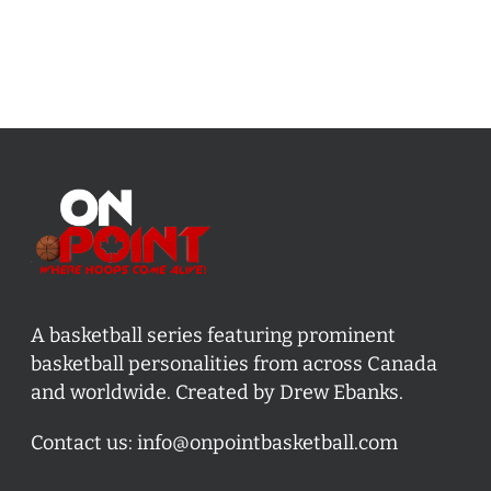
A basketball series featuring prominent
basketball personalities from across Canada
and worldwide. Created by Drew Ebanks.
Contact us:
info@onpointbasketball.com