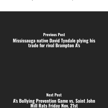
Previous Post
Mississauga native David Tyndale plying his
trade for rival Brampton A's
Next Post
A's Bullying Prevention Game vs. Saint John
Mill Rats Friday Nov. 21st