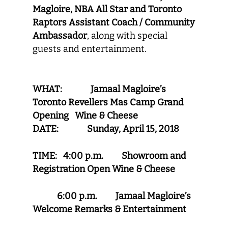
Magloire, NBA All Star and Toronto
Raptors Assistant Coach / Community
Ambassador
,
along with special
guests and entertainment.
WHAT: Jamaal Magloire’s
Toronto Revellers Mas Camp Grand
Opening Wine & Cheese
DATE: Sunday, April 15, 2018
TIME: 4:00 p.m. Showroom and
Registration Open
Wine & Cheese
6:00 p.m. Jamaal Magloire’s
Welcome Remarks & Entertainment