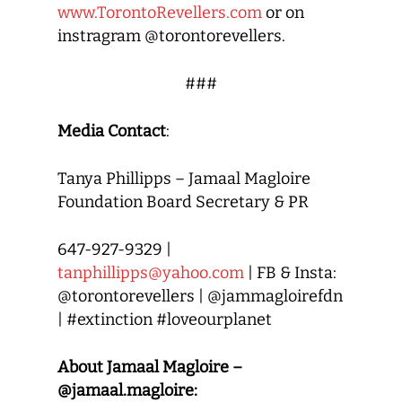
www.TorontoRevellers.com
or on
instragram @torontorevellers.
###
Media Contact
:
Tanya Phillipps – Jamaal Magloire
Foundation Board Secretary & PR
647-927-9329 |
tanphillipps@yahoo.com
| FB & Insta:
@torontorevellers | @jammagloirefdn
| #extinction #loveourplanet
About Jamaal Magloire –
@jamaal.magloire: