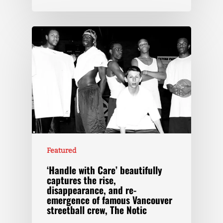
Featured
‘Handle with Care’ beautifully
captures the rise,
disappearance, and re-
emergence of famous Vancouver
streetball crew, The Notic