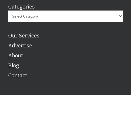
Categories
Our Services
Advertise
About
Blog
Contact
© 2026 ON POINT BASKETBALL. All Rights Reserved, On
Point Basketball Inc.