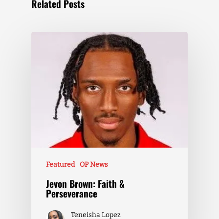
Related Posts
Featured
OP News
Jevon Brown: Faith &
Perseverance
Teneisha Lopez