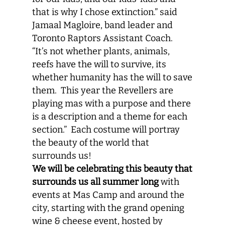
that is why I chose extinction.” said
Jamaal Magloire, band leader and
Toronto Raptors Assistant Coach.
“It’s not whether plants, animals,
reefs have the will to survive, its
whether humanity has the will to save
them. This year the Revellers are
playing mas with a purpose and there
is a description and a theme for each
section.” Each costume will portray
the beauty of the world that
surrounds us!
We will be celebrating this beauty that
surrounds us all summer long
with
events at Mas Camp and around the
city, starting with the grand opening
wine & cheese event, hosted by