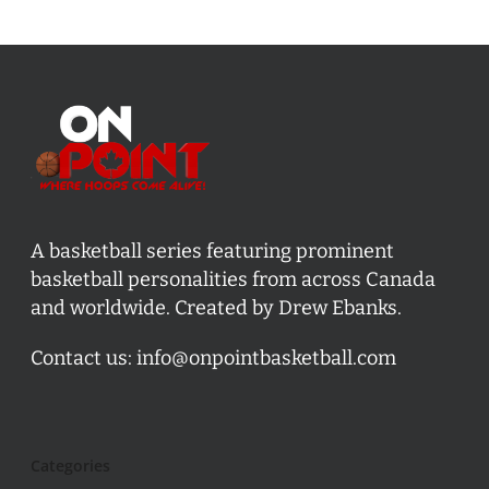
A basketball series featuring prominent
basketball personalities from across Canada
and worldwide. Created by Drew Ebanks.
Contact us:
info@onpointbasketball.com
Categories