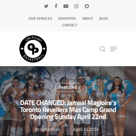
OUR SERVICES
ADVERTISE
ABOUT
BLOG
CONTACT
Hit enter to search or ESC to close
Featured
DATE CHANGED: Jamaal Magloire’s
Toronto Revellers Mas Camp Grand
Opening Sunday April 22nd
By
opbadmin
April 15, 2018