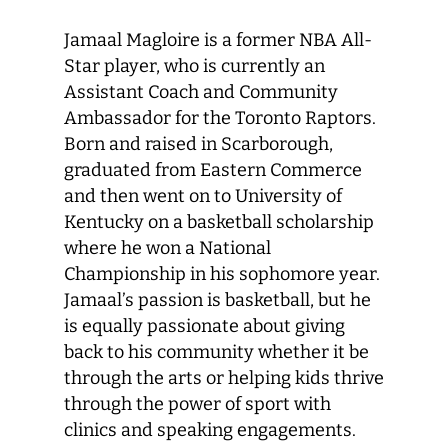
Jamaal Magloire is a former NBA All-
Star player, who is currently an
Assistant Coach and Community
Ambassador for the Toronto Raptors.
Born and raised in Scarborough,
graduated from Eastern Commerce
and then went on to University of
Kentucky on a basketball scholarship
where he won a National
Championship in his sophomore year.
Jamaal’s passion is basketball, but he
is equally passionate about giving
back to his community whether it be
through the arts or helping kids thrive
through the power of sport with
clinics and speaking engagements.