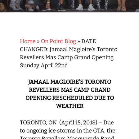
Home
»
On Point Blog
»
DATE
CHANGED: Jamaal Magloire’s Toronto
Revellers Mas Camp Grand Opening
Sunday April 22nd
JAMAAL MAGLOIRE’S TORONTO
REVELLERS MAS CAMP GRAND
OPENING RESCHEDULED DUE TO
WEATHER
TORONTO, ON (April 15, 2018) – Due
to ongoing ice storms in the GTA, the
Toronto Revellers Masquerade Band