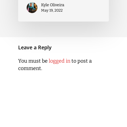
Kyle Oliveira
May 19, 2022
Leave a Reply
You must be
logged in
to post a
comment.