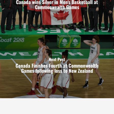
Canada wins Silver in Men's Basketball at
Commonwealth Games
Next Post
Canada Finishes Fourth at Commonwealth
Games following loss to New Zealand