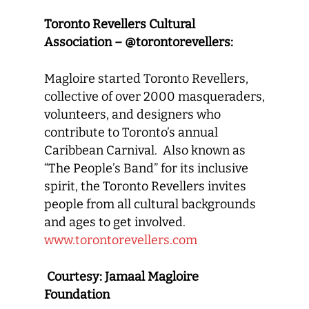
Toronto Revellers Cultural
Association – @torontorevellers:
Magloire started Toronto Revellers,
collective of over 2000 masqueraders,
volunteers, and designers who
contribute to Toronto’s annual
Caribbean Carnival. Also known as
“The People’s Band” for its inclusive
spirit, the Toronto Revellers invites
people from all cultural backgrounds
and ages to get involved.
www.torontorevellers.com
Courtesy: Jamaal Magloire
Foundation