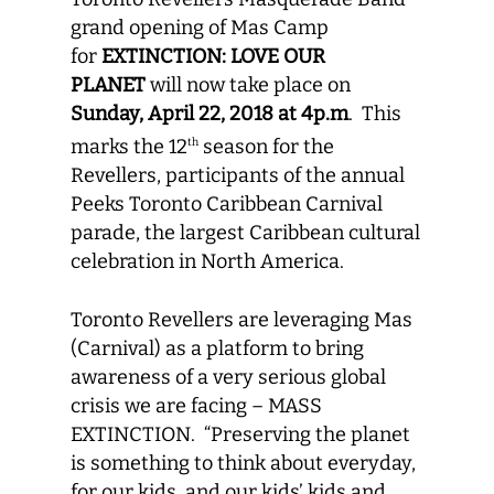
grand opening of Mas Camp
for
EXTINCTION: LOVE OUR
PLANET
will now take place on
Sunday, April 22, 2018 at 4p.m
. This
marks the 12
season for the
th
Revellers, participants of the annual
Peeks Toronto Caribbean Carnival
parade, the largest Caribbean cultural
celebration in North America.
Toronto Revellers are leveraging Mas
(Carnival) as a platform to bring
awareness of a very serious global
crisis we are facing – MASS
EXTINCTION. “Preserving the planet
is something to think about everyday,
for our kids, and our kids’ kids and