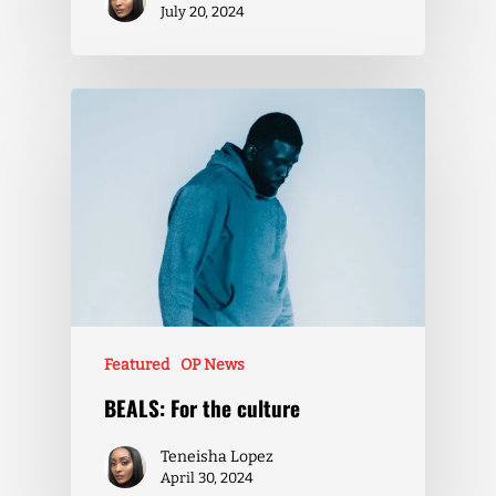
July 20, 2024
Featured
OP News
BEALS: For the culture
Teneisha Lopez
April 30, 2024