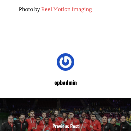
Photo by
Reel Motion Imaging
opbadmin
Previous Post