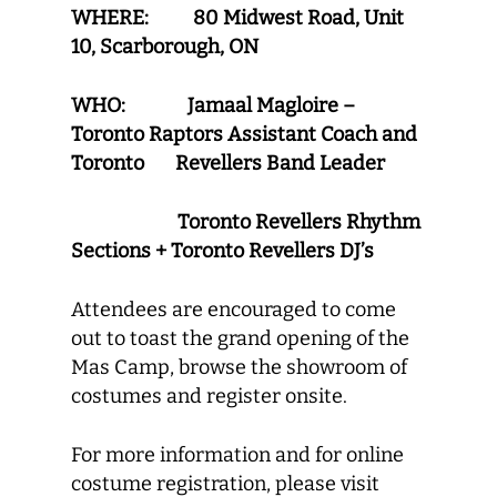
WHERE: 80 Midwest Road, Unit
10, Scarborough, ON
WHO: Jamaal Magloire –
Toronto Raptors Assistant Coach and
Toronto Revellers Band Leader
Toronto Revellers Rhythm
Sections + Toronto Revellers DJ’s
Attendees are encouraged to come
out to toast the grand opening of the
Mas Camp, browse the showroom of
costumes and register onsite.
For more information and for online
costume registration, please visit