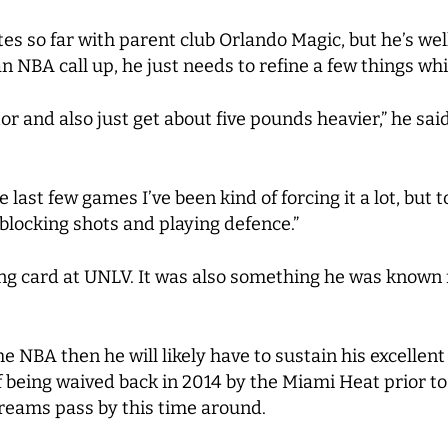
es so far with parent club Orlando Magic, but he’s wel
 an NBA call up, he just needs to refine a few things wh
otor and also just get about five pounds heavier,” he s
the last few games I’ve been kind of forcing it a lot, but
 blocking shots and playing defence.”
ing card at UNLV. It was also something he was known f
 the NBA then he will likely have to sustain his excelle
being waived back in 2014 by the Miami Heat prior to t
dreams pass by this time around.