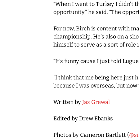
“When I went to Turkey I didn’t th
opportunity,” he said. “The opport
For now, Birch is content with m
championship. He’s also on a sho
himself to serve as a sort of role
“It’s funny cause I just told Lugu
“I think that me being here just 
because I was overseas, but now 
Written by
Jas Grewal
Edited by Drew Ebanks
Photos by Cameron Bartlett (
@s