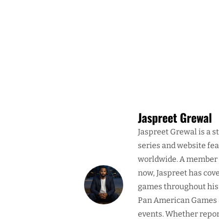
Jaspreet Grewal
Jaspreet Grewal is a s
series and website fe
worldwide. A member o
now, Jaspreet has cove
games throughout his 
Pan American Games a
events. Whether report