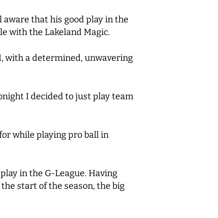
l aware that his good play in the
ile with the Lakeland Magic.
aid, with a determined, unwavering
 tonight I decided to just play team
or while playing pro ball in
nt play in the G-League. Having
he start of the season, the big