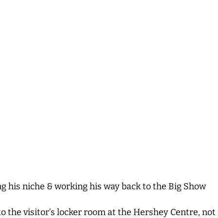
g his niche & working his way back to the Big Show
to the visitor’s locker room at the Hershey Centre, no