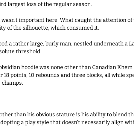
rd largest loss of the regular season.
 wasn’t important here. What caught the attention of 
ty of the silhouette, which consumed it.
stood a rather large, burly man, nestled underneath 
bsolute threshold.
obsidian hoodie was none other than Canadian Khem B
 18 points, 10 rebounds and three blocks, all while sp
e champs.
ther than his obvious stature is his ability to blend t
 adopting a play style that doesn’t necessarily align wi