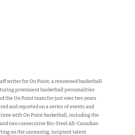
taff writer for On Point, a renowned basketball
aturing prominent basketball personalities
f the On Point team for just over two years
red and reported on a series of events and
time with On Point basketball, including the
nd two consecutive Bio-Steel All-Canadian
ing on the unceasing, incipient talent