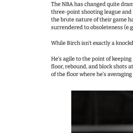
The NBA has changed quite dramat
three-point shooting league and 
the brute nature of their game h
surrendered to obsoleteness (e.g.
While Birch isn’t exactly a knoc
He’s agile to the point of keeping
floor, rebound, and block shots at
of the floor where he’s averaging