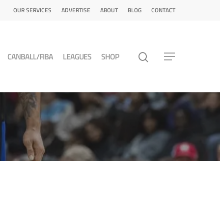
OUR SERVICES
ADVERTISE
ABOUT
BLOG
CONTACT
CANBALL/FIBA
LEAGUES
SHOP