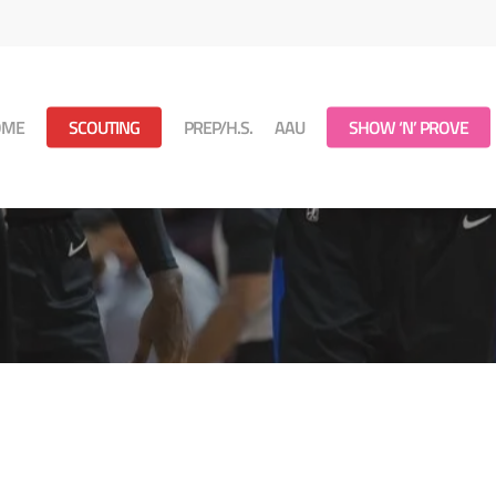
OME
SCOUTING
PREP/H.S.
AAU
SHOW ‘N’ PROVE