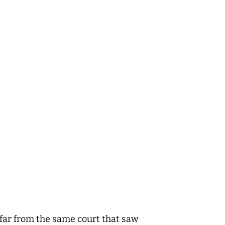
t far from the same court that saw