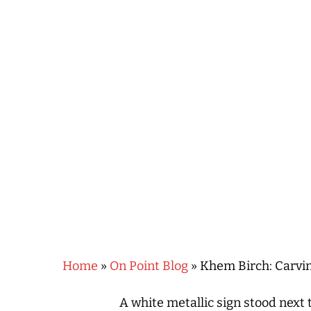
Hit enter to search or ESC to close
Home
»
On Point Blog
»
Khem Birch: Carvin
A white metallic sign stood next 