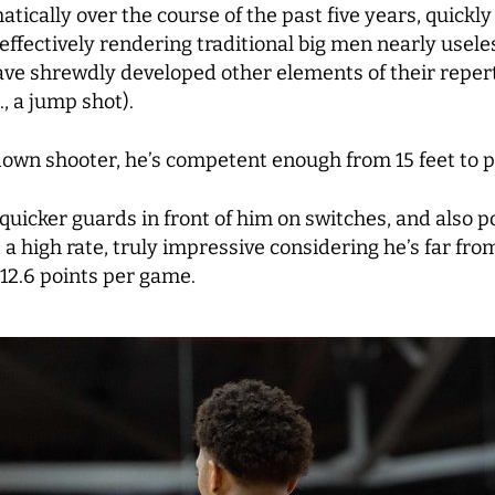
ically over the course of the past five years, quickly
effectively rendering traditional big men nearly usel
ave shrewdly developed other elements of their repert
, a jump shot).
kdown shooter, he’s competent enough from 15 feet to 
 quicker guards in front of him on switches, and also p
 a high rate, truly impressive considering he’s far from
 12.6 points per game.