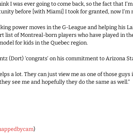
ink I was ever going to come back, so the fact that I’m
unity before [with Miami] I took for granted, now I’m n
aking power moves in the G-League and helping his La
rt list of Montreal-born players who have played in t
 model for kids in the Quebec region.
entz (Dort) ‘congrats’ on his commitment to Arizona Sta
helps a lot. They can just view me as one of those guys 
they see me and hopefully they do the same as well.”
nappedbycam
)