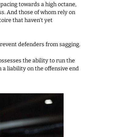
 pacing towards a high octane,
ess. And those of whom rely on
oire that haven’t yet
prevent defenders from sagging.
ossesses the ability to run the
 a liability on the offensive end