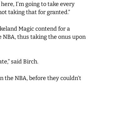
 here, I’m going to take every
ot taking that for granted.”
keland Magic contend for a
he NBA, thus taking the onus upon
te,” said Birch.
in the NBA, before they couldn’t