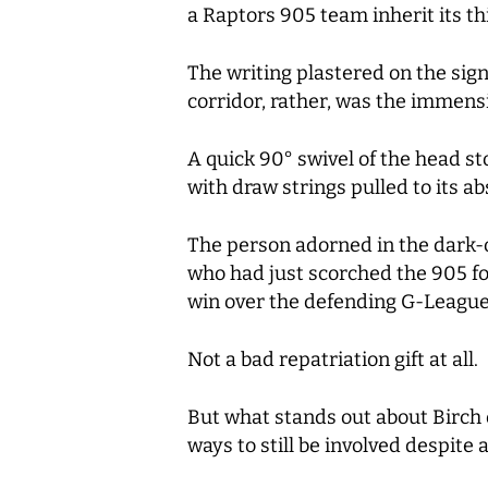
a Raptors 905 team inherit its thi
The writing plastered on the sign
corridor, rather, was the immensi
A quick 90° swivel of the head 
with draw strings pulled to its a
The person adorned in the dark-
who had just scorched the 905 for
win over the defending G-Leagu
Not a bad repatriation gift at all.
But what stands out about Birch o
ways to still be involved despite