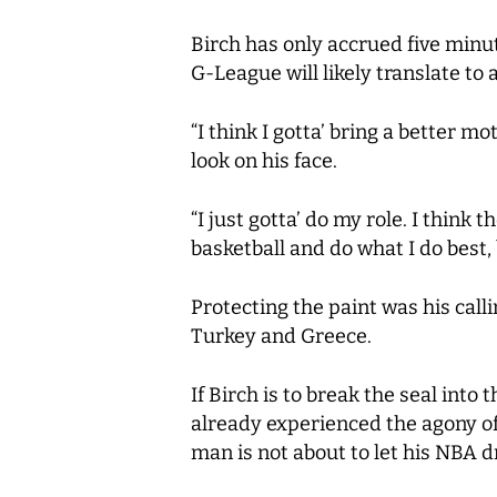
Birch has only accrued five minut
G-League will likely translate to
“I think I gotta’ bring a better m
look on his face.
“I just gotta’ do my role. I think 
basketball and do what I do best,
Protecting the paint was his call
Turkey and Greece.
If Birch is to break the seal into
already experienced the agony of 
man is not about to let his NBA 