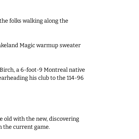
the folks walking along the
a Lakeland Magic warmup sweater
irch, a 6-foot-9 Montreal native
earheading his club to the 114-96
he old with the new, discovering
th the current game.