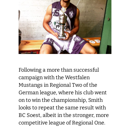
Following a more than successful
campaign with the Westfalen
Mustangs in Regional Two of the
German league, where his club went
on to win the championship, Smith
looks to repeat the same result with
BC Soest, albeit in the stronger, more
competitive league of Regional One.