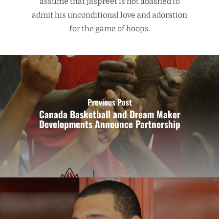
assume that Jaspreet is not abashed to
admit his unconditional love and adoration
for the game of hoops.
Previous Post
Canada Basketball and Dream Maker
Developments Announce Partnership