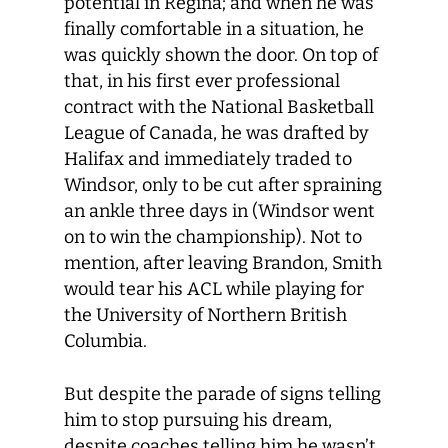
potential in Regina; and when he was
finally comfortable in a situation, he
was quickly shown the door. On top of
that, in his first ever professional
contract with the National Basketball
League of Canada, he was drafted by
Halifax and immediately traded to
Windsor, only to be cut after spraining
an ankle three days in (Windsor went
on to win the championship). Not to
mention, after leaving Brandon, Smith
would tear his ACL while playing for
the University of Northern British
Columbia.
But despite the parade of signs telling
him to stop pursuing his dream,
despite coaches telling him he wasn’t