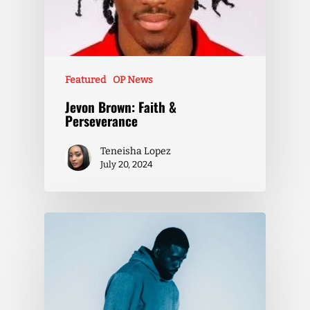
Featured
OP News
Jevon Brown: Faith &
Perseverance
Teneisha Lopez
July 20, 2024