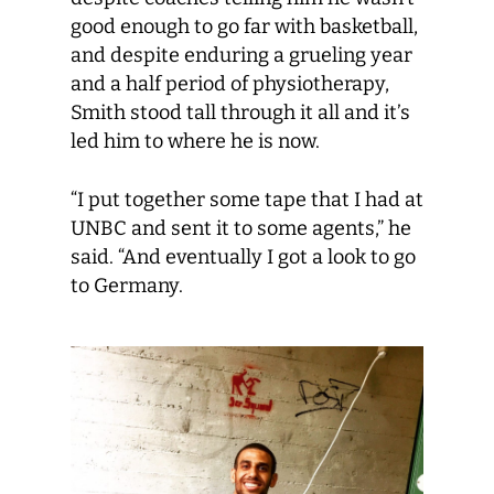
good enough to go far with basketball,
and despite enduring a grueling year
and a half period of physiotherapy,
Smith stood tall through it all and it’s
led him to where he is now.
“I put together some tape that I had at
UNBC and sent it to some agents,” he
said. “And eventually I got a look to go
to Germany.