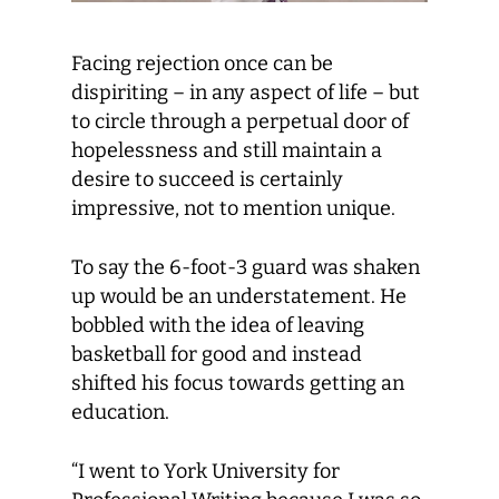
Facing rejection once can be
dispiriting – in any aspect of life – but
to circle through a perpetual door of
hopelessness and still maintain a
desire to succeed is certainly
impressive, not to mention unique.
To say the 6-foot-3 guard was shaken
up would be an understatement. He
bobbled with the idea of leaving
basketball for good and instead
shifted his focus towards getting an
education.
“I went to York University for