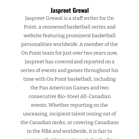
Jaspreet Grewal
Jaspreet Grewal is a staff writer for On
Point, a renowned basketball series and
website featuring prominent basketball
personalities worldwide. A member of the
On Point team for just over two years now,
Jaspreet has covered and reported on a
series of events and games throughout his
time with On Point basketball, including
the Pan American Games and two
consecutive Bio-Steel All-Canadian
events. Whether reporting on the
unceasing, incipient talent oozing out of
the Canadian ranks, or covering Canadians
in the NBA and worldwide, it is fair to