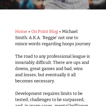
Home
»
On Point Blog
»
Michael
Smith: A.K.A. ‘Reggie’ not one to
mince words regarding hoops journey
The road to any professional league is
invariably difficult. There are ups and
downs, great games and bad, wins
and losses, but eventually it all
becomes necessary.
Development requires limits to be
tested, challenges to be surpassed,
and, in many cases, mental brilliance.