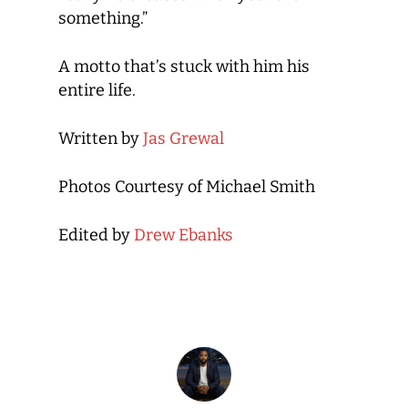
something.”
A motto that’s stuck with him his
entire life.
Written by
Jas Grewal
Photos Courtesy of Michael Smith
Edited by
Drew Ebanks