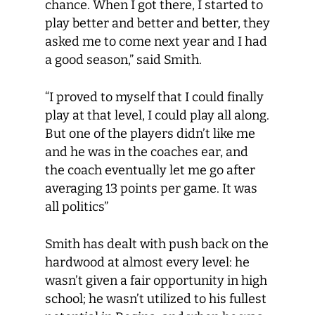
chance. When I got there, I started to
play better and better and better, they
asked me to come next year and I had
a good season,” said Smith.
“I proved to myself that I could finally
play at that level, I could play all along.
But one of the players didn’t like me
and he was in the coaches ear, and
the coach eventually let me go after
averaging 13 points per game. It was
all politics”
Smith has dealt with push back on the
hardwood at almost every level: he
wasn’t given a fair opportunity in high
school; he wasn’t utilized to his fullest