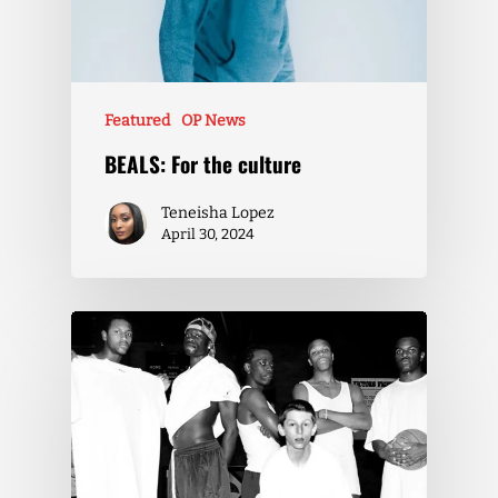
Featured
OP News
BEALS: For the culture
Teneisha Lopez
April 30, 2024