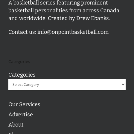
A basketball series featuring prominent
basketball personalities from across Canada
and worldwide. Created by Drew Ebanks.
Contact us:
info@onpointbasketball.com
Categories
Categories
Our Services
Advertise
About