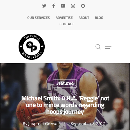
OUR SERVICES
ADVERTISE
ABOUT
BLOG
CONTACT
Hit enter to search or ESC to close
Featured
Michael Smith: A.K.A. ‘Reggie’ not
one to mince words regarding
hoops journey
By
Jaspreet Grewal
September 8, 2017