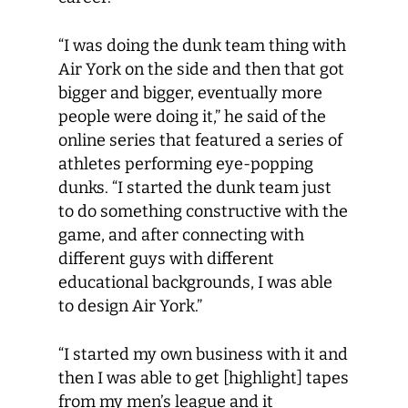
“I was doing the dunk team thing with
Air York on the side and then that got
bigger and bigger, eventually more
people were doing it,” he said of the
online series that featured a series of
athletes performing eye-popping
dunks. “I started the dunk team just
to do something constructive with the
game, and after connecting with
different guys with different
educational backgrounds, I was able
to design Air York.”
“I started my own business with it and
then I was able to get [highlight] tapes
from my men’s league and it