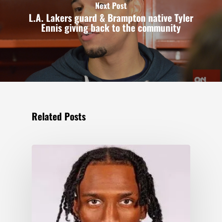
Next Post
L.A. Lakers guard & Brampton native Tyler
Ennis giving back to the community
Related Posts