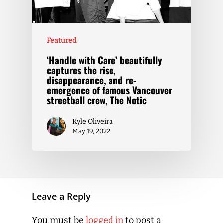
Featured
‘Handle with Care’ beautifully
captures the rise,
disappearance, and re-
emergence of famous Vancouver
streetball crew, The Notic
Kyle Oliveira
May 19, 2022
Leave a Reply
You must be
logged in
to post a