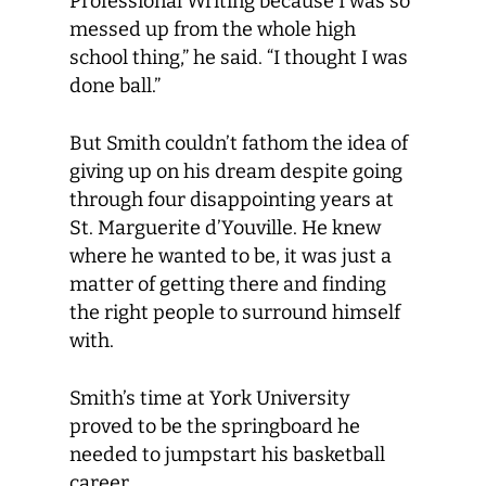
Professional Writing because I was so
messed up from the whole high
school thing,” he said. “I thought I was
done ball.”
But Smith couldn’t fathom the idea of
giving up on his dream despite going
through four disappointing years at
St. Marguerite d’Youville. He knew
where he wanted to be, it was just a
matter of getting there and finding
the right people to surround himself
with.
Smith’s time at York University
proved to be the springboard he
needed to jumpstart his basketball
career.