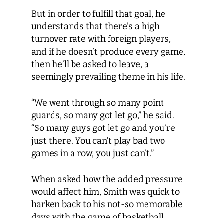
But in order to fulfill that goal, he
understands that there’s a high
turnover rate with foreign players,
and if he doesn’t produce every game,
then he’ll be asked to leave, a
seemingly prevailing theme in his life.
“We went through so many point
guards, so many got let go,” he said.
“So many guys got let go and you’re
just there. You can’t play bad two
games in a row, you just can’t.”
When asked how the added pressure
would affect him, Smith was quick to
harken back to his not-so memorable
days with the game of basketball.