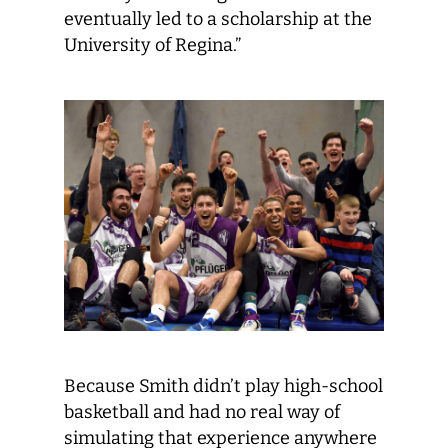
eventually led to a scholarship at the
University of Regina.”
Because Smith didn’t play high-school
basketball and had no real way of
simulating that experience anywhere