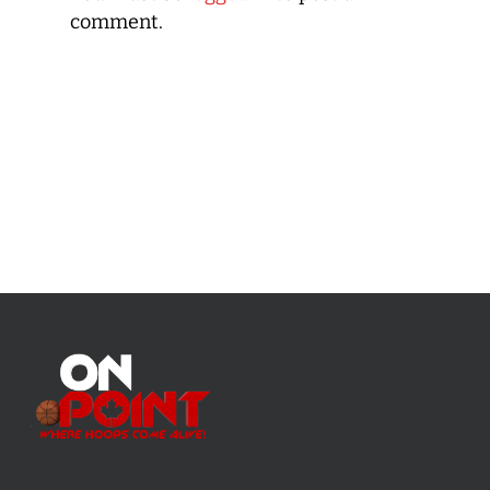
comment.