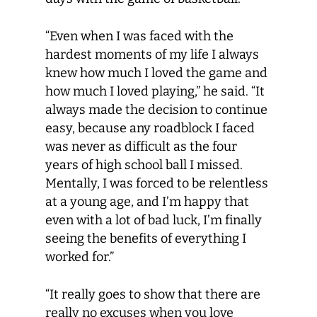
“Even when I was faced with the
hardest moments of my life I always
knew how much I loved the game and
how much I loved playing,” he said. “It
always made the decision to continue
easy, because any roadblock I faced
was never as difficult as the four
years of high school ball I missed.
Mentally, I was forced to be relentless
at a young age, and I’m happy that
even with a lot of bad luck, I’m finally
seeing the benefits of everything I
worked for.”
“It really goes to show that there are
really no excuses when you love