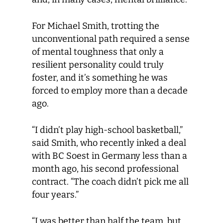
For Michael Smith, trotting the
unconventional path required a sense
of mental toughness that only a
resilient personality could truly
foster, and it’s something he was
forced to employ more than a decade
ago.
“I didn’t play high-school basketball,”
said Smith, who recently inked a deal
with BC Soest in Germany less than a
month ago, his second professional
contract. “The coach didn’t pick me all
four years.”
“I was better than half the team, but