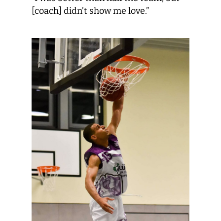
[coach] didn’t show me love.”