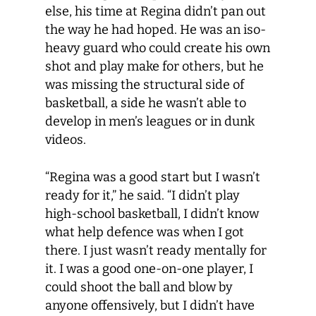
else, his time at Regina didn’t pan out
the way he had hoped. He was an iso-
heavy guard who could create his own
shot and play make for others, but he
was missing the structural side of
basketball, a side he wasn’t able to
develop in men’s leagues or in dunk
videos.
“Regina was a good start but I wasn’t
ready for it,” he said. “I didn’t play
high-school basketball, I didn’t know
what help defence was when I got
there. I just wasn’t ready mentally for
it. I was a good one-on-one player, I
could shoot the ball and blow by
anyone offensively, but I didn’t have