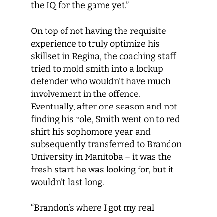
the IQ for the game yet.”
On top of not having the requisite
experience to truly optimize his
skillset in Regina, the coaching staff
tried to mold smith into a lockup
defender who wouldn’t have much
involvement in the offence.
Eventually, after one season and not
finding his role, Smith went on to red
shirt his sophomore year and
subsequently transferred to Brandon
University in Manitoba – it was the
fresh start he was looking for, but it
wouldn’t last long.
“Brandon’s where I got my real