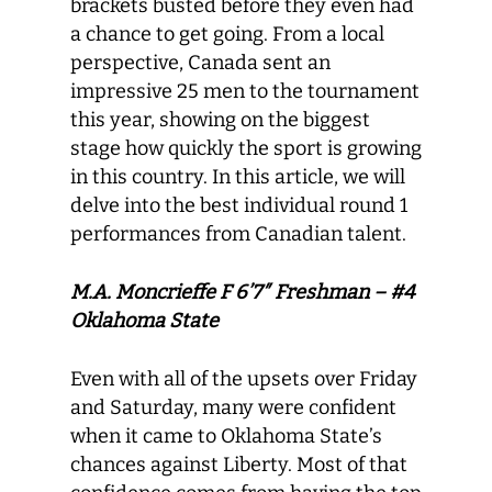
brackets busted before they even had
a chance to get going. From a local
perspective, Canada sent an
impressive 25 men to the tournament
this year, showing on the biggest
stage how quickly the sport is growing
in this country. In this article, we will
delve into the best individual round 1
performances from Canadian talent.
M.A. Moncrieffe F 6’7″ Freshman – #4
Oklahoma State
Even with all of the upsets over Friday
and Saturday, many were confident
when it came to Oklahoma State’s
chances against Liberty. Most of that