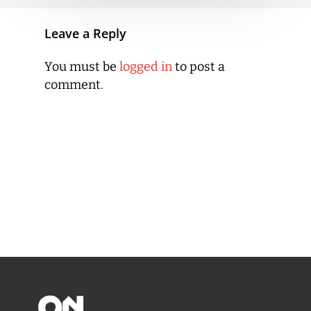
Leave a Reply
You must be
logged in
to post a
comment.