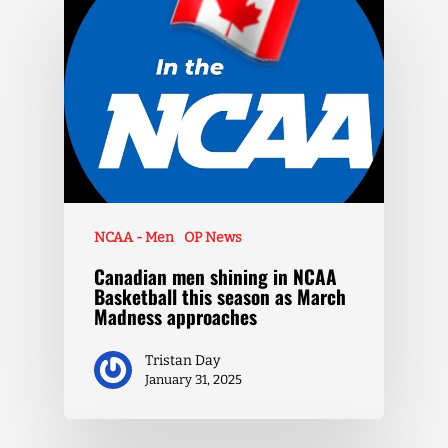
NCAA - Men
OP News
Canadian men shining in NCAA
Basketball this season as March
Madness approaches
Tristan Day
January 31, 2025