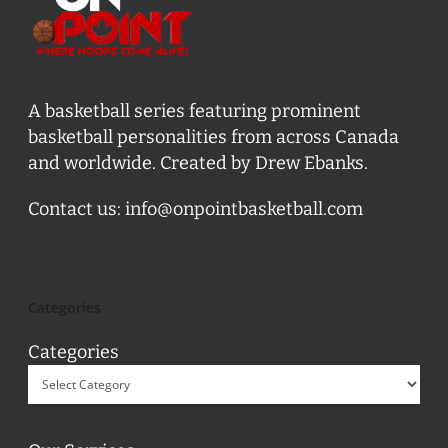
A basketball series featuring prominent
basketball personalities from across Canada
and worldwide. Created by Drew Ebanks.
Contact us:
info@onpointbasketball.com
Categories
Categories