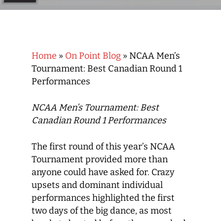
Home
»
On Point Blog
»
NCAA Men’s
Tournament: Best Canadian Round 1
Performances
NCAA Men’s Tournament: Best
Canadian Round 1 Performances
The first round of this year’s NCAA
Tournament provided more than
anyone could have asked for. Crazy
upsets and dominant individual
performances highlighted the first
two days of the big dance, as most