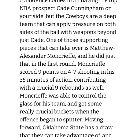
confidence comes from having the top
NBA prospect Cade Cunningham on
your side, but the Cowboys are a deep
team that can apply pressure on both
sides of the ball with weapons beyond
just Cade. One of those supporting
pieces that can take over is Matthew-
Alexander Moncrieffe, and he did just
that in the first round. Moncrieffe
scored 9 points on 4-7 shooting in his
35 minutes of action, contributing
with a crucial 9 rebounds as well.
Moncrieffe was able to control the
glass for his team, and got some
really crucial buckets when the
offence began to sputter. Moving
forward, Oklahoma State has a draw
that they can take advantage of, and