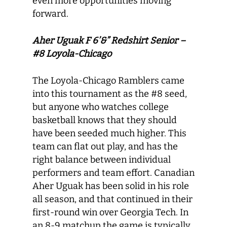
even more opportunities moving
forward.
Aher Uguak F 6’&” Redshirt Senior –
#8 Loyola-Chicago
The Loyola-Chicago Ramblers came
into this tournament as the #8 seed,
but anyone who watches college
basketball knows that they should
have been seeded much higher. This
team can flat out play, and has the
right balance between individual
performers and team effort. Canadian
Aher Uguak has been solid in his role
all season, and that continued in their
first-round win over Georgia Tech. In
an 8-9 matchup the game is typically