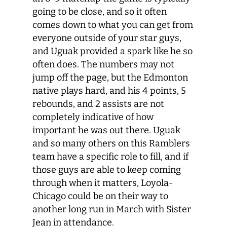
going to be close, and so it often
comes down to what you can get from
everyone outside of your star guys,
and Uguak provided a spark like he so
often does. The numbers may not
jump off the page, but the Edmonton
native plays hard, and his 4 points, 5
rebounds, and 2 assists are not
completely indicative of how
important he was out there. Uguak
and so many others on this Ramblers
team have a specific role to fill, and if
those guys are able to keep coming
through when it matters, Loyola-
Chicago could be on their way to
another long run in March with Sister
Jean in attendance.