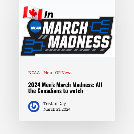
NCAA - Men
OP News
2024 Men’s March Madness: All
the Canadians to watch
Tristan Day
March 21, 2024