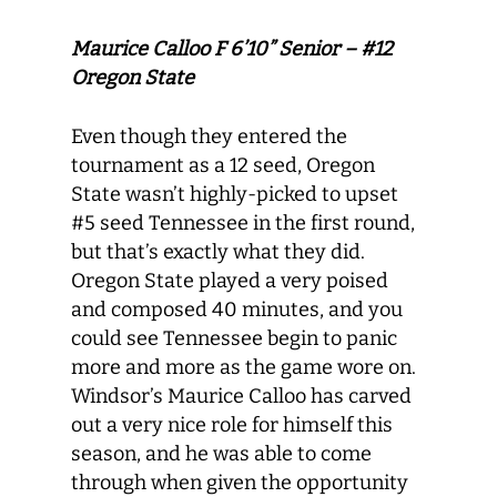
Maurice Calloo F 6’10” Senior – #12
Oregon State
Even though they entered the
tournament as a 12 seed, Oregon
State wasn’t highly-picked to upset
#5 seed Tennessee in the first round,
but that’s exactly what they did.
Oregon State played a very poised
and composed 40 minutes, and you
could see Tennessee begin to panic
more and more as the game wore on.
Windsor’s Maurice Calloo has carved
out a very nice role for himself this
season, and he was able to come
through when given the opportunity