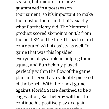
season, but minutes are never
guaranteed in a postseason
tournament, so it’s important to make
the most of them, and that’s exactly
what Barthelemy did. The Montreal
product scored six points on 1/2 from
the field 3/4 at the free-throw line and
contributed with 4 assists as well. In a
game that was this lopsided,
everyone plays a role in helping their
squad, and Barthelemy played
perfectly within the flow of the game
plan and served as a valuable piece off
of the bench. With their next game
against Florida State destined to be a
cagey affair, Barthelemy will look to
continue his positive play and gain