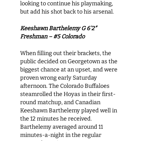
looking to continue his playmaking,
but add his shot back to his arsenal.
Keeshawn Barthelemy G 6’2″
Freshman – #5 Colorado
When filling out their brackets, the
public decided on Georgetown as the
biggest chance at an upset, and were
proven wrong early Saturday
afternoon. The Colorado Buffaloes
steamrolled the Hoyas in their first-
round matchup, and Canadian
Keeshawn Barthelemy played well in
the 12 minutes he received.
Barthelemy averaged around 11
minutes-a-night in the regular