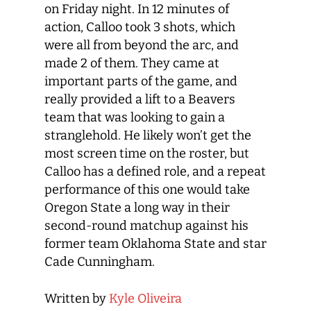
on Friday night. In 12 minutes of
action, Calloo took 3 shots, which
were all from beyond the arc, and
made 2 of them. They came at
important parts of the game, and
really provided a lift to a Beavers
team that was looking to gain a
stranglehold. He likely won’t get the
most screen time on the roster, but
Calloo has a defined role, and a repeat
performance of this one would take
Oregon State a long way in their
second-round matchup against his
former team Oklahoma State and star
Cade Cunningham.
Written by
Kyle Oliveira