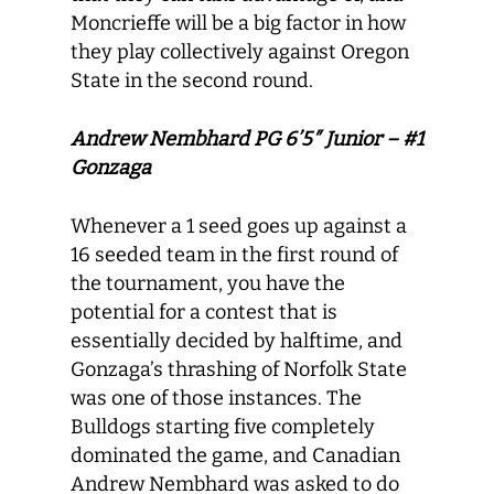
Moncrieffe will be a big factor in how
they play collectively against Oregon
State in the second round.
Andrew Nembhard PG 6’5″ Junior – #1
Gonzaga
Whenever a 1 seed goes up against a
16 seeded team in the first round of
the tournament, you have the
potential for a contest that is
essentially decided by halftime, and
Gonzaga’s thrashing of Norfolk State
was one of those instances. The
Bulldogs starting five completely
dominated the game, and Canadian
Andrew Nembhard was asked to do