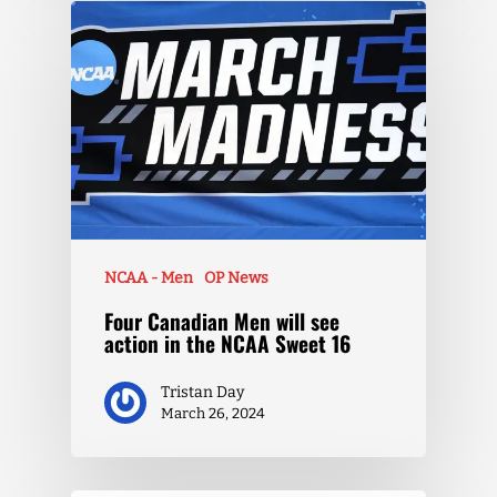
NCAA - Men
OP News
Four Canadian Men will see
action in the NCAA Sweet 16
Tristan Day
March 26, 2024