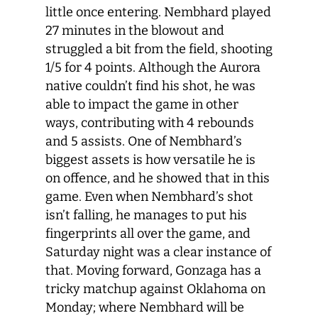
little once entering. Nembhard played
27 minutes in the blowout and
struggled a bit from the field, shooting
1/5 for 4 points. Although the Aurora
native couldn’t find his shot, he was
able to impact the game in other
ways, contributing with 4 rebounds
and 5 assists. One of Nembhard’s
biggest assets is how versatile he is
on offence, and he showed that in this
game. Even when Nembhard’s shot
isn’t falling, he manages to put his
fingerprints all over the game, and
Saturday night was a clear instance of
that. Moving forward, Gonzaga has a
tricky matchup against Oklahoma on
Monday; where Nembhard will be