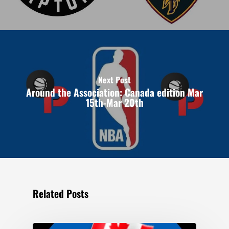
Next Post
Around the Association: Canada edition Mar
15th-Mar 20th
Related Posts