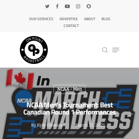
OUR SERVICES
ADVERTISE
ABOUT
BLOG
CONTACT
Hit enter to search or ESC to close
NCAA - Men
NCAA Men’s Tournament: Best
Canadian Round 1 Performances
By
Kyle Oliveira
March 21, 2021