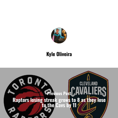
Kyle Oliveira
Previous Post
Raptors losing streak grows to 8 as they lose
to the Cavs by 11