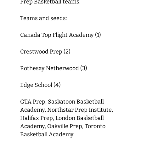
Prep Basketball teams.
Teams and seeds:
Canada Top Flight Academy (1)
Crestwood Prep (2)
Rothesay Netherwood (3)
Edge School (4)
GTA Prep, Saskatoon Basketball
Academy, Northstar Prep Institute,
Halifax Prep, London Basketball
Academy, Oakville Prep, Toronto
Basketball Academy.