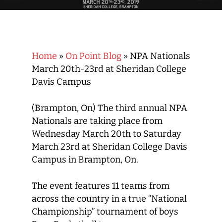
Home
»
On Point Blog
»
NPA Nationals
March 20th-23rd at Sheridan College
Davis Campus
(Brampton, On) The third annual NPA
Nationals are taking place from
Wednesday March 20th to Saturday
March 23rd at Sheridan College Davis
Campus in Brampton, On.
The event features 11 teams from
across the country in a true “National
Championship” tournament of boys