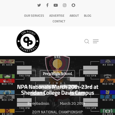
OUR SERVICES
ADVERTISE
ABOUT
BLOG
CONTACT
Hit enter to search or ESC to close
Prep/High School
NPA Nationals March 20th-23rd at
Sheridan College Davis Campus
By
opbadmin
March 20, 2019