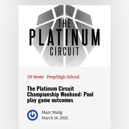
OP News
Prep/High School
The Platinum Circuit
Championship Weekend: Pool
play game outcomes
Marc Malig
March 14, 2025