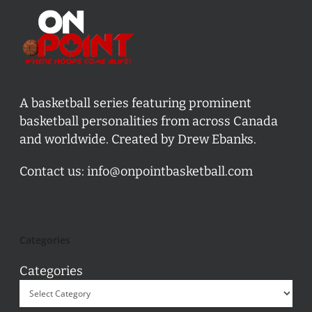
A basketball series featuring prominent
basketball personalities from across Canada
and worldwide. Created by Drew Ebanks.
Contact us:
info@onpointbasketball.com
Categories
Categories