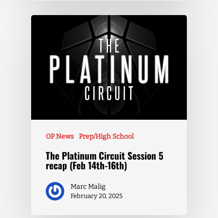
OP News
Prep/High School
The Platinum Circuit Session 5
recap (Feb 14th-16th)
Marc Malig
February 20, 2025