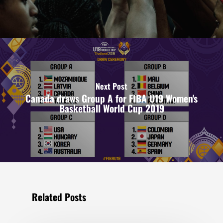
Next Post
Canada draws Group A for FIBA U19 Women's
Basketball World Cup 2019
Related Posts