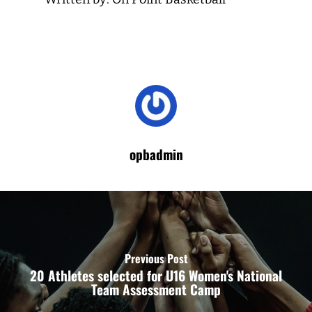
opbadmin
Previous Post
20 Athletes selected for U16 Women's National
Team Assessment Camp