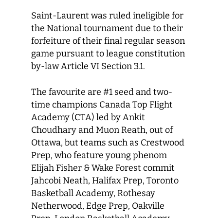
Saint-Laurent was ruled ineligible for
the National tournament due to their
forfeiture of their final regular season
game pursuant to league constitution
by-law Article VI Section 3.1.
The favourite are #1 seed and two-
time champions Canada Top Flight
Academy (CTA) led by Ankit
Choudhary and Muon Reath, out of
Ottawa, but teams such as Crestwood
Prep, who feature young phenom
Elijah Fisher & Wake Forest commit
Jahcobi Neath, Halifax Prep, Toronto
Basketball Academy, Rothesay
Netherwood, Edge Prep, Oakville