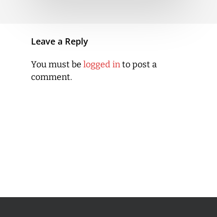
Leave a Reply
You must be
logged in
to post a
comment.