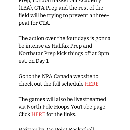
Prep, London Basketball Academy
(LBA), GTA Prep and the rest of the
field will be trying to prevent a three-
peat for CTA.
The action over the four days is gonna
be intense as Halifax Prep and
Northstar Prep kick things off at 3pm
est. on Day 1.
Go to the NPA Canada website to
check out the full schedule
HERE
The games will also be livestreamed
via North Pole Hoops YouTube page.
Click
HERE
for the links.
Written by: On Point Basketball