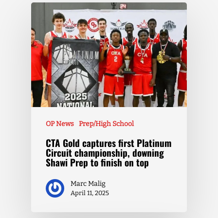
OP News
Prep/High School
CTA Gold captures first Platinum
Circuit championship, downing
Shawi Prep to finish on top
Marc Malig
April 11, 2025