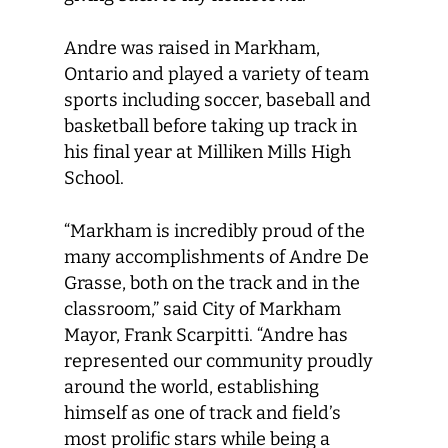
Andre was raised in Markham,
Ontario and played a variety of team
sports including soccer, baseball and
basketball before taking up track in
his final year at Milliken Mills High
School.
“Markham is incredibly proud of the
many accomplishments of Andre De
Grasse, both on the track and in the
classroom,” said City of Markham
Mayor, Frank Scarpitti. “Andre has
represented our community proudly
around the world, establishing
himself as one of track and field’s
most prolific stars while being a