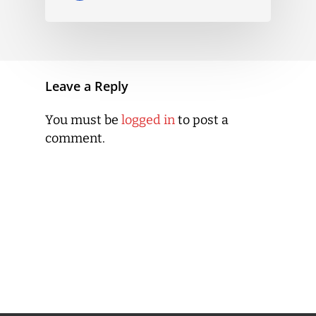
Leave a Reply
You must be
logged in
to post a
comment.