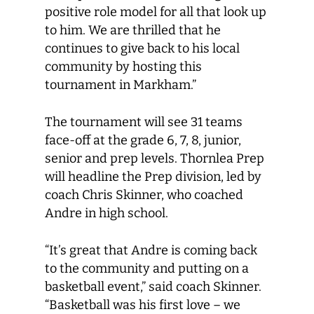
positive role model for all that look up
to him. We are thrilled that he
continues to give back to his local
community by hosting this
tournament in Markham.”
The tournament will see 31 teams
face-off at the grade 6, 7, 8, junior,
senior and prep levels. Thornlea Prep
will headline the Prep division, led by
coach Chris Skinner, who coached
Andre in high school.
“It’s great that Andre is coming back
to the community and putting on a
basketball event,” said coach Skinner.
“Basketball was his first love – we