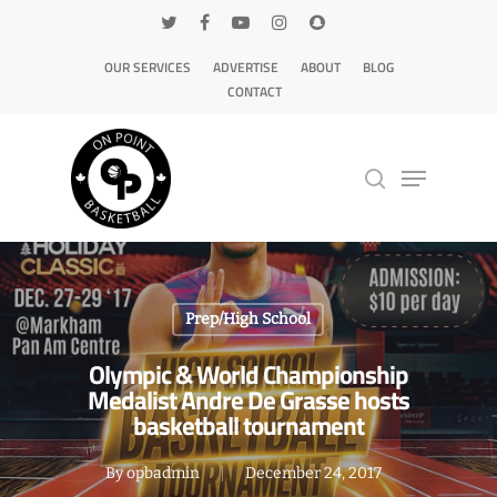
OUR SERVICES
ADVERTISE
ABOUT
BLOG
CONTACT
Hit enter to search or ESC to close
Prep/High School
Olympic & World Championship
Medalist Andre De Grasse hosts
basketball tournament
By
opbadmin
December 24, 2017