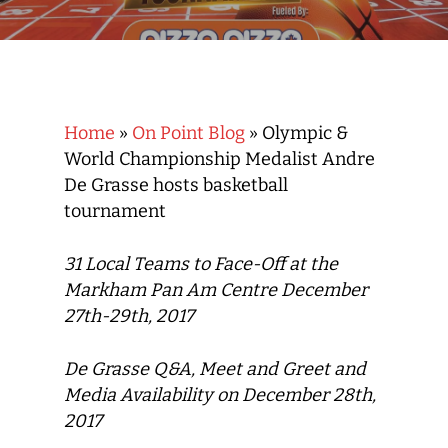
Home
»
On Point Blog
»
Olympic &
World Championship Medalist Andre
De Grasse hosts basketball
tournament
31 Local Teams to Face-Off at the
Markham Pan Am Centre December
27th-29th, 2017
De Grasse Q&A, Meet and Greet and
Media Availability on December 28th,
2017