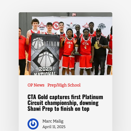
OP News
Prep/High School
CTA Gold captures first Platinum
Circuit championship, downing
Shawi Prep to finish on top
Marc Malig
April 11, 2025