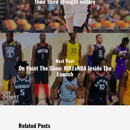
their third straight victory
Next Post
On Point The Show: NIKExNBA Inside The
Launch
Related Posts