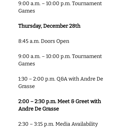
9:00 a.m. – 10:00 p.m. Tournament
Games
Thursday, December 28th
8:45 a.m. Doors Open
9:00 a.m. – 10:00 p.m. Tournament
Games
1:30 – 2:00 p.m. Q&A with Andre De
Grasse
2:00 – 2:30 p.m. Meet & Greet with
Andre De Grasse
2:30 – 3:15 p.m. Media Availability