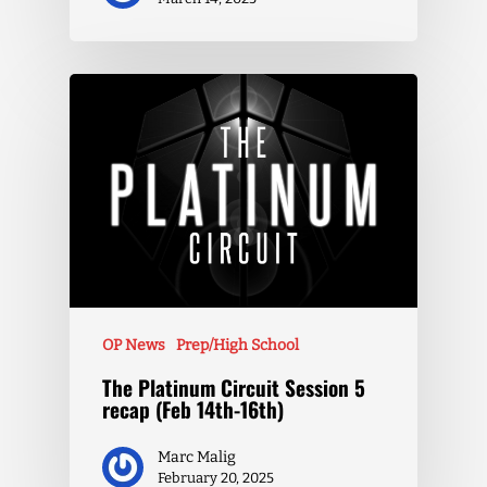
OP News
Prep/High School
The Platinum Circuit Session 5
recap (Feb 14th-16th)
Marc Malig
February 20, 2025