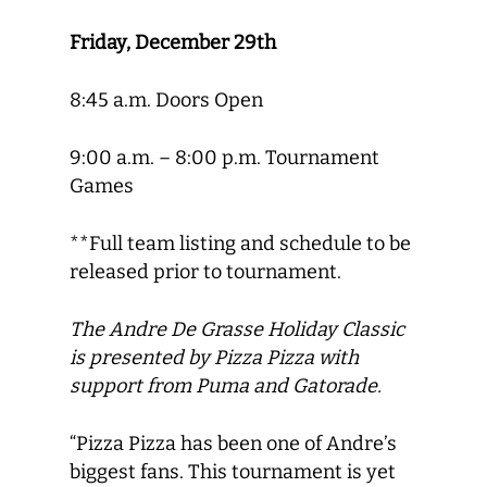
Friday, December 29th
8:45 a.m. Doors Open
9:00 a.m. – 8:00 p.m. Tournament
Games
**Full team listing and schedule to be
released prior to tournament.
The Andre De Grasse Holiday Classic
is presented by Pizza Pizza with
support from Puma and Gatorade.
“Pizza Pizza has been one of Andre’s
biggest fans. This tournament is yet