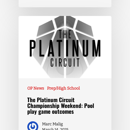
OP News
Prep/High School
The Platinum Circuit
Championship Weekend: Pool
play game outcomes
Marc Malig
March 14, 2025