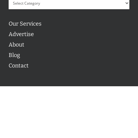
Our Services
Advertise
About
Blog
Contact
© 2026 ON POINT BASKETBALL. All Rights Reserved, On
Point Basketball Inc.