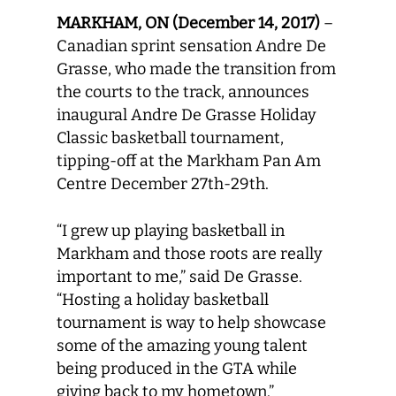
MARKHAM, ON (December 14, 2017)
–
Canadian sprint sensation Andre De
Grasse, who made the transition from
the courts to the track, announces
inaugural Andre De Grasse Holiday
Classic basketball tournament,
tipping-off at the Markham Pan Am
Centre December 27th-29th.
“I grew up playing basketball in
Markham and those roots are really
important to me,” said De Grasse.
“Hosting a holiday basketball
tournament is way to help showcase
some of the amazing young talent
being produced in the GTA while
giving back to my hometown.”