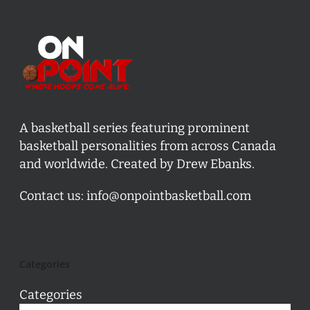
A basketball series featuring prominent
basketball personalities from across Canada
and worldwide. Created by Drew Ebanks.
Contact us:
info@onpointbasketball.com
Categories
Categories