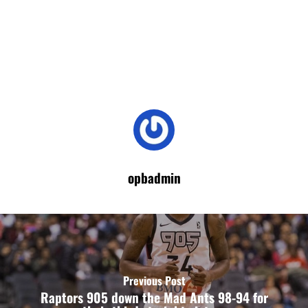
opbadmin
Previous Post
Raptors 905 down the Mad Ants 98-94 for