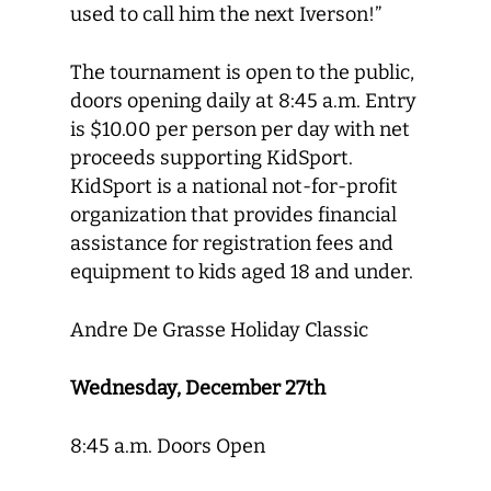
used to call him the next Iverson!”
The tournament is open to the public,
doors opening daily at 8:45 a.m. Entry
is $10.00 per person per day with net
proceeds supporting KidSport.
KidSport is a national not-for-profit
organization that provides financial
assistance for registration fees and
equipment to kids aged 18 and under.
Andre De Grasse Holiday Classic
Wednesday, December 27th
8:45 a.m. Doors Open