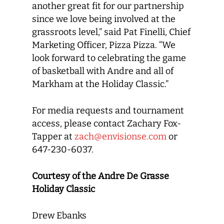
another great fit for our partnership
since we love being involved at the
grassroots level,” said Pat Finelli, Chief
Marketing Officer, Pizza Pizza. “We
look forward to celebrating the game
of basketball with Andre and all of
Markham at the Holiday Classic.”
For media requests and tournament
access, please contact Zachary Fox-
Tapper at
zach@envisionse.com
or
647-230-6037.
Courtesy of the Andre De Grasse
Holiday Classic
Drew Ebanks