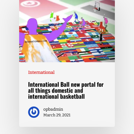
International
International Ball new portal for
all things domestic and
international basketball
opbadmin
March 29, 2021