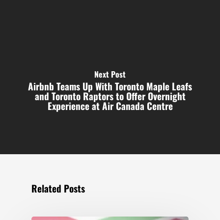
Next Post
Airbnb Teams Up With Toronto Maple Leafs
and Toronto Raptors to Offer Overnight
Experience at Air Canada Centre
Related Posts