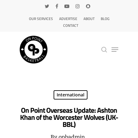
OUR SERVICES
ADVERTISE
ABOUT
BLOG
CONTACT
Hit enter to search or ESC to close
International
On Point Overseas Update: Ashton
Khan of the Worcester Wolves (UK-
BBL)
By
opbadmin