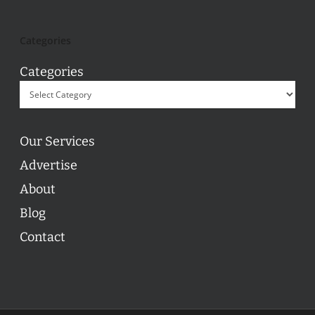
Categories
Categories
Our Services
Advertise
About
Blog
Contact