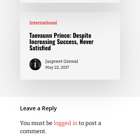
International
Taevaunn Prince: Despite
Increasing Success, Never
Satisfied
Jaspreet Grewal
May 22, 2017
Leave a Reply
You must be
logged in
to post a
comment.