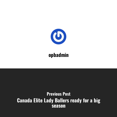
opbadmin
Previous Post
Canada Elite Lady Ballers ready for a big
season