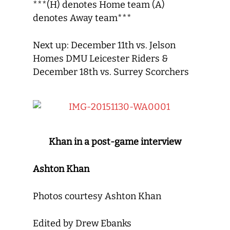
***(H) denotes Home team (A)
denotes Away team***
Next up: December 11th vs. Jelson
Homes DMU Leicester Riders &
December 18th vs. Surrey Scorchers
Khan in a post-game interview
Ashton Khan
Photos courtesy Ashton Khan
Edited by Drew Ebanks