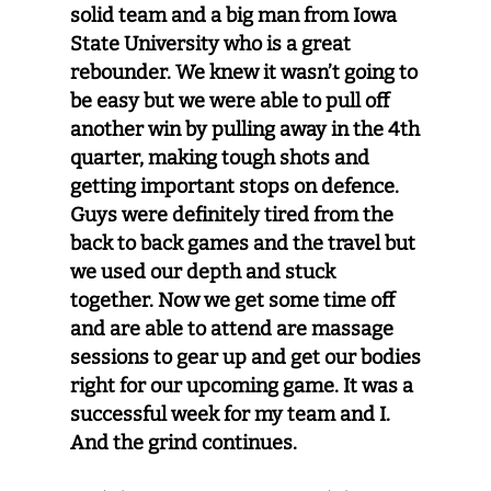
solid team and a big man from Iowa
State University who is a great
rebounder. We knew it wasn’t going to
be easy but we were able to pull off
another win by pulling away in the 4th
quarter, making tough shots and
getting important stops on defence.
Guys were definitely tired from the
back to back games and the travel but
we used our depth and stuck
together. Now we get some time off
and are able to attend are massage
sessions to gear up and get our bodies
right for our upcoming game. It was a
successful week for my team and I.
And the grind continues.