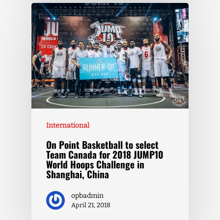
International
On Point Basketball to select
Team Canada for 2018 JUMP10
World Hoops Challenge in
Shanghai, China
opbadmin
April 21, 2018