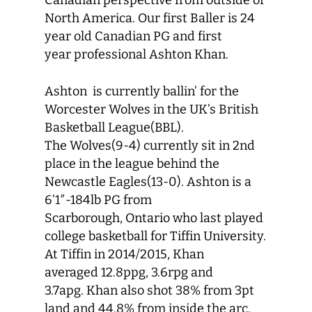
Canadian perspective from outside of
North America. Our first Baller is 24
year old Canadian PG and first
year professional Ashton Khan.
Ashton is currently ballin’ for the
Worcester Wolves in the UK’s British
Basketball League(BBL).
The Wolves(9-4) currently sit in 2nd
place in the league behind the
Newcastle Eagles(13-0). Ashton is a
6’1″-184lb PG from
Scarborough, Ontario who last played
college basketball for Tiffin University.
At Tiffin in 2014/2015, Khan
averaged 12.8ppg, 3.6rpg and
3.7apg. Khan also shot 38% from 3pt
land and 44.8% from inside the arc.