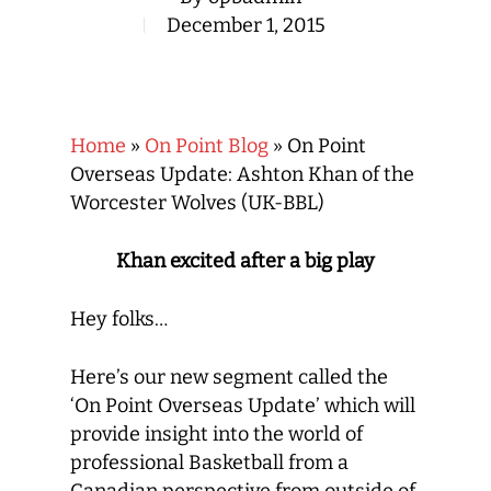
December 1, 2015
Home
»
On Point Blog
»
On Point
Overseas Update: Ashton Khan of the
Worcester Wolves (UK-BBL)
Khan excited after a big play
Hey folks…
Here’s our new segment called the
‘On Point Overseas Update’ which will
provide insight into the world of
professional Basketball from a