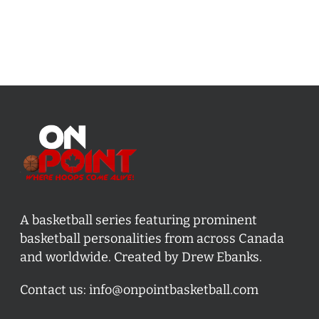
A basketball series featuring prominent
basketball personalities from across Canada
and worldwide. Created by Drew Ebanks.
Contact us:
info@onpointbasketball.com