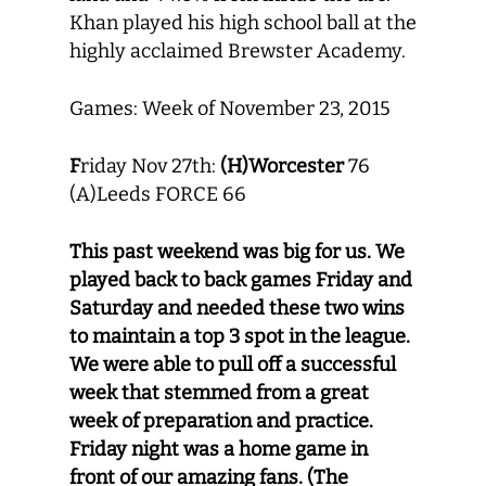
Khan played his high school ball at the
highly acclaimed Brewster Academy.
Games: Week of November 23, 2015
F
riday Nov 27th:
(H)Worcester
76
(A)Leeds FORCE 66
This past weekend was big for us. We
played back to back games Friday and
Saturday and needed these two wins
to maintain a top 3 spot in the league.
We were able to pull off a successful
week that stemmed from a great
week of preparation and practice.
Friday night was a home game in
front of our amazing fans. (The