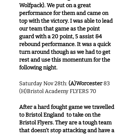
Wolfpack). We put on a great
performance for them and came on
top with the victory. I was able to lead
our team that game as the point
guard with a 20 point, 5 assist &4
rebound performance. It was a quick
turn around though as we had to get
rest and use this momentum for the
following night.
Saturday Nov 28th:
(A)Worcester
83
(H)Bristol Academy FLYERS 70
After a hard fought game we travelled
to Bristol England to take on the
Bristol Flyers. They are a tough team
that doesn’t stop attacking and have a