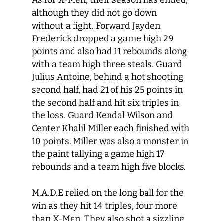
As for X-Men, their season has ended,
although they did not go down
without a fight. Forward Jayden
Frederick dropped a game high 29
points and also had 11 rebounds along
with a team high three steals. Guard
Julius Antoine, behind a hot shooting
second half, had 21 of his 25 points in
the second half and hit six triples in
the loss. Guard Kendal Wilson and
Center Khalil Miller each finished with
10 points. Miller was also a monster in
the paint tallying a game high 17
rebounds and a team high five blocks.
M.A.D.E relied on the long ball for the
win as they hit 14 triples, four more
than X-Men. They also shot a sizzling