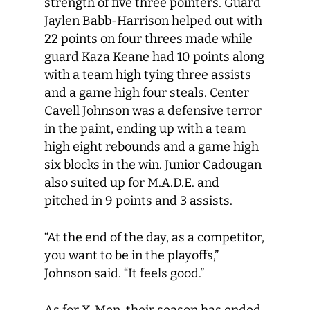
strength of five three pointers. Guard
Jaylen Babb-Harrison helped out with
22 points on four threes made while
guard Kaza Keane had 10 points along
with a team high tying three assists
and a game high four steals. Center
Cavell Johnson was a defensive terror
in the paint, ending up with a team
high eight rebounds and a game high
six blocks in the win. Junior Cadougan
also suited up for M.A.D.E. and
pitched in 9 points and 3 assists.
“At the end of the day, as a competitor,
you want to be in the playoffs,”
Johnson said. “It feels good.”