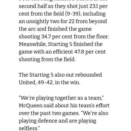
second half as they shot just 23.1 per
cent from the field (9-39), including
an unsightly two for 22 from beyond
the arc and finished the game
shooting 34.7 per cent from the floor.
Meanwhile, Starting 5 finished the
game with an efficient 47.8 per cent
shooting from the field.
The Starting 5 also out rebounded
United, 49-42, in the win.
“We’re playing together as a team,”
McQueen said about his team’s effort
over the past two games. “We’re also
playing defence and are playing
selfless.”