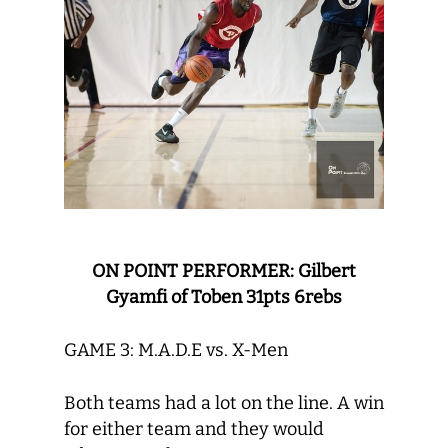
ON POINT PERFORMER: Gilbert
Gyamfi of Toben 31pts 6rebs
GAME 3: M.A.D.E vs. X-Men
Both teams had a lot on the line. A win
for either team and they would