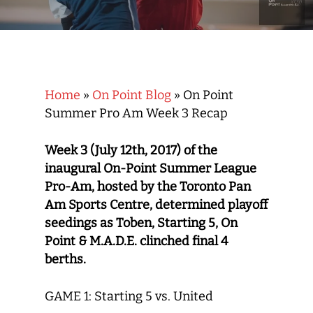
Home
»
On Point Blog
»
On Point
Summer Pro Am Week 3 Recap
Week 3 (July 12th, 2017) of the
inaugural On-Point Summer League
Pro-Am, hosted by the Toronto Pan
Am Sports Centre, determined playoff
seedings as Toben, Starting 5, On
Point & M.A.D.E. clinched final 4
berths.
GAME 1: Starting 5 vs. United