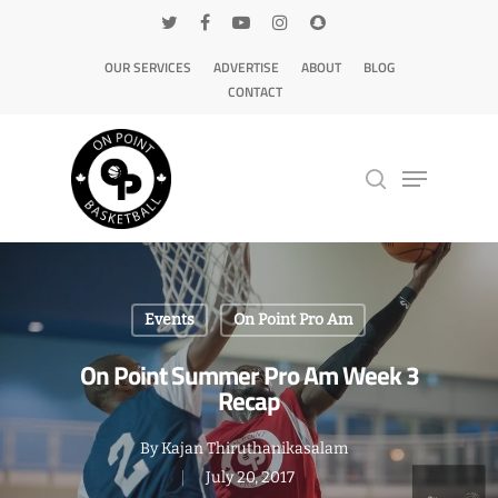
OUR SERVICES
ADVERTISE
ABOUT
BLOG
CONTACT
Hit enter to search or ESC to close
Events
On Point Pro Am
On Point Summer Pro Am Week 3
Recap
By
Kajan Thiruthanikasalam
July 20, 2017