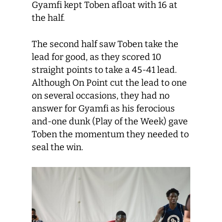
Gyamfi kept Toben afloat with 16 at
the half.
The second half saw Toben take the
lead for good, as they scored 10
straight points to take a 45-41 lead.
Although On Point cut the lead to one
on several occasions, they had no
answer for Gyamfi as his ferocious
and-one dunk (Play of the Week) gave
Toben the momentum they needed to
seal the win.