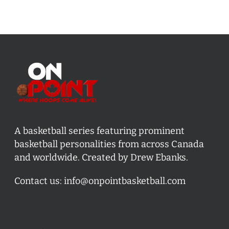
A basketball series featuring prominent
basketball personalities from across Canada
and worldwide. Created by Drew Ebanks.
Contact us:
info@onpointbasketball.com