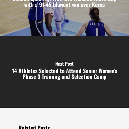
with a 91-45 blowout win over Korea
Next Post
14 Athletes Selected to Attend Senior Women's
Phase 3 Training and Selection Camp
Related Posts