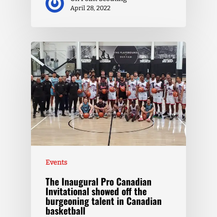
April 28, 2022
Events
The Inaugural Pro Canadian
Invitational showed off the
burgeoning talent in Canadian
basketball