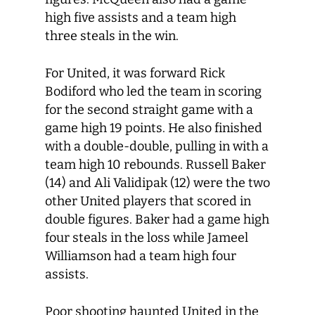
high five assists and a team high
three steals in the win.
For United, it was forward Rick
Bodiford who led the team in scoring
for the second straight game with a
game high 19 points. He also finished
with a double-double, pulling in with a
team high 10 rebounds. Russell Baker
(14) and Ali Validipak (12) were the two
other United players that scored in
double figures. Baker had a game high
four steals in the loss while Jameel
Williamson had a team high four
assists.
Poor shooting haunted United in the