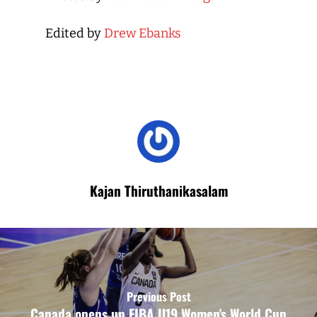
Edited by
Drew Ebanks
Kajan Thiruthanikasalam
Previous Post
Canada opens up FIBA U19 Women's World Cup