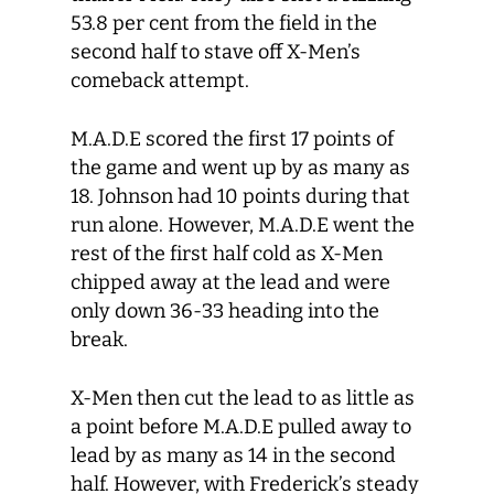
53.8 per cent from the field in the
second half to stave off X-Men’s
comeback attempt.
M.A.D.E scored the first 17 points of
the game and went up by as many as
18. Johnson had 10 points during that
run alone. However, M.A.D.E went the
rest of the first half cold as X-Men
chipped away at the lead and were
only down 36-33 heading into the
break.
X-Men then cut the lead to as little as
a point before M.A.D.E pulled away to
lead by as many as 14 in the second
half. However, with Frederick’s steady