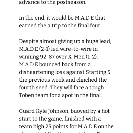
advance to the postseason.
In the end, it would be M.A.D.E that
earned the a trip to the final four.
Despite almost giving up a huge lead,
M.A.D.E (2-1) led wire-to-wire in
winning 92-87 over X-Men (1-2).
M.A.D.E bounced back from a
disheartening loss against Starting 5
the previous week and clinched the
fourth seed. They will face a tough
Toben team for a spot in the final.
Guard Kyle Johnson, buoyed by a hot
start to the game, finished with a
team high 25 points for M.A.D.E on the