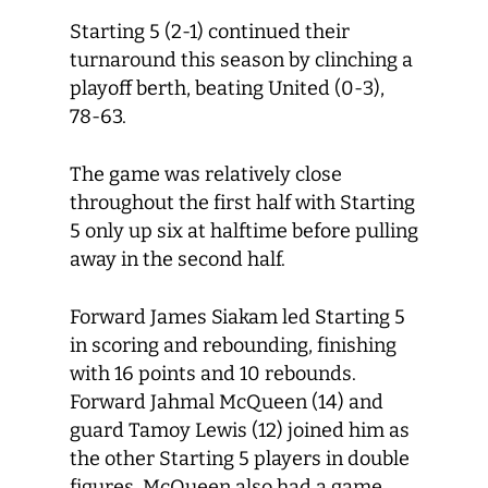
Starting 5 (2-1) continued their
turnaround this season by clinching a
playoff berth, beating United (0-3),
78-63.
The game was relatively close
throughout the first half with Starting
5 only up six at halftime before pulling
away in the second half.
Forward James Siakam led Starting 5
in scoring and rebounding, finishing
with 16 points and 10 rebounds.
Forward Jahmal McQueen (14) and
guard Tamoy Lewis (12) joined him as
the other Starting 5 players in double
figures. McQueen also had a game