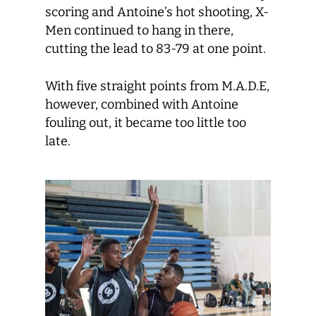
scoring and Antoine’s hot shooting, X-
Men continued to hang in there,
cutting the lead to 83-79 at one point.
With five straight points from M.A.D.E,
however, combined with Antoine
fouling out, it became too little too
late.