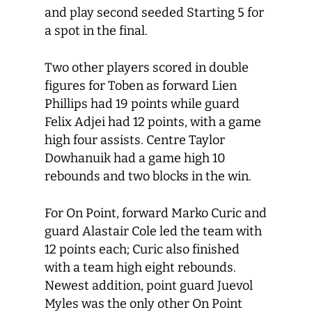
and play second seeded Starting 5 for
a spot in the final.
Two other players scored in double
figures for Toben as forward Lien
Phillips had 19 points while guard
Felix Adjei had 12 points, with a game
high four assists. Centre Taylor
Dowhanuik had a game high 10
rebounds and two blocks in the win.
For On Point, forward Marko Curic and
guard Alastair Cole led the team with
12 points each; Curic also finished
with a team high eight rebounds.
Newest addition, point guard Juevol
Myles was the only other On Point