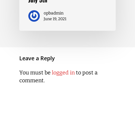
opbadmin
June 19, 2021
Leave a Reply
You must be
logged in
to post a
comment.