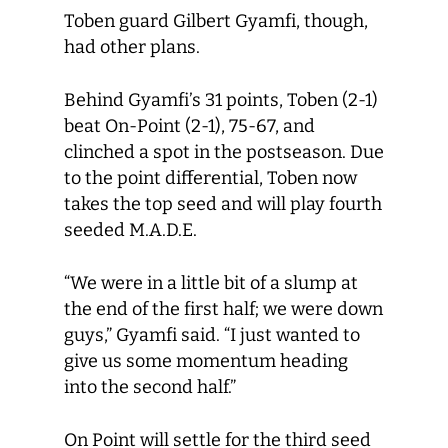
Toben guard Gilbert Gyamfi, though,
had other plans.
Behind Gyamfi’s 31 points, Toben (2-1)
beat On-Point (2-1), 75-67, and
clinched a spot in the postseason. Due
to the point differential, Toben now
takes the top seed and will play fourth
seeded M.A.D.E.
“We were in a little bit of a slump at
the end of the first half; we were down
guys,” Gyamfi said. “I just wanted to
give us some momentum heading
into the second half.”
On Point will settle for the third seed