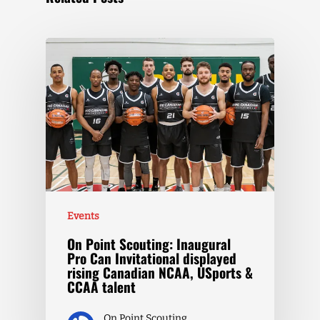
Events
On Point Scouting: Inaugural
Pro Can Invitational displayed
rising Canadian NCAA, USports &
CCAA talent
On Point Scouting