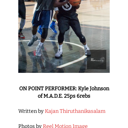
ON POINT PERFORMER: Kyle Johnson
of M.A.D.E. 25ps 6rebs
Written by
Kajan Thiruthanikasalam
Photos by
Reel Motion Image