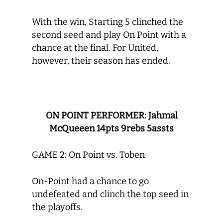
With the win, Starting 5 clinched the
second seed and play On Point with a
chance at the final. For United,
however, their season has ended.
ON POINT PERFORMER: Jahmal
McQueeen 14pts 9rebs 5assts
GAME 2: On Point vs. Toben
On-Point had a chance to go
undefeated and clinch the top seed in
the playoffs.