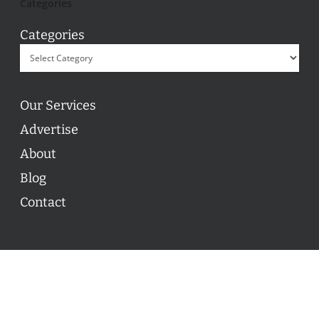
Categories
Categories
Our Services
Advertise
About
Blog
Contact
© 2026 ON POINT BASKETBALL. All Rights Reserved, On
Point Basketball Inc.