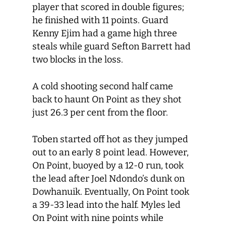
player that scored in double figures;
he finished with 11 points. Guard
Kenny Ejim had a game high three
steals while guard Sefton Barrett had
two blocks in the loss.
A cold shooting second half came
back to haunt On Point as they shot
just 26.3 per cent from the floor.
Toben started off hot as they jumped
out to an early 8 point lead. However,
On Point, buoyed by a 12-0 run, took
the lead after Joel Ndondo’s dunk on
Dowhanuik. Eventually, On Point took
a 39-33 lead into the half. Myles led
On Point with nine points while