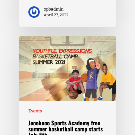
opbadmin
April 27, 2022
Events
Joookooo Sports Academy free
summer basketball camp starts
July 5th