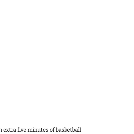
 extra five minutes of basketball