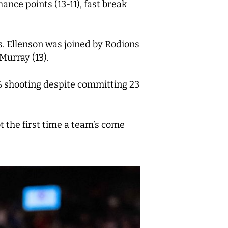
ance points (13-11), fast break
ts. Ellenson was joined by Rodions
Murray (13).
1% shooting despite committing 23
ot the first time a team’s come