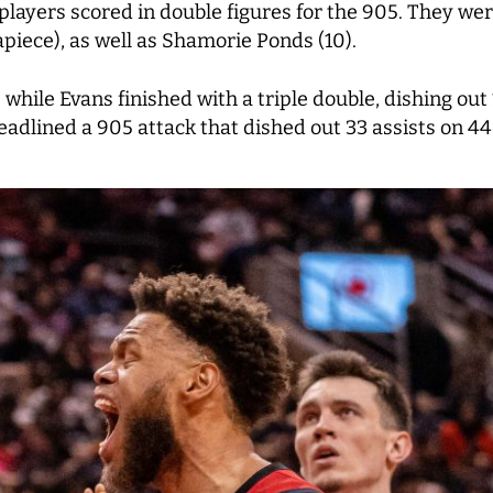
players scored in double figures for the 905. They wer
iece), as well as Shamorie Ponds (10).
 while Evans finished with a triple double, dishing ou
eadlined a 905 attack that dished out 33 assists on 44