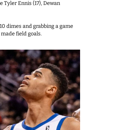
e Tyler Ennis (17), Dewan
t 10 dimes and grabbing a game
 made field goals.