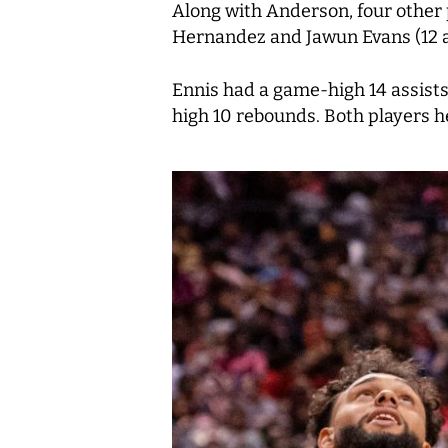
Along with Anderson, four other 
Hernandez and Jawun Evans (12 ap
Ennis had a game-high 14 assists
high 10 rebounds. Both players h