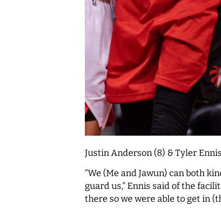
Justin Anderson (8) & Tyler Ennis
“We (Me and Jawun) can both kind
guard us,” Ennis said of the faci
there so we were able to get in (