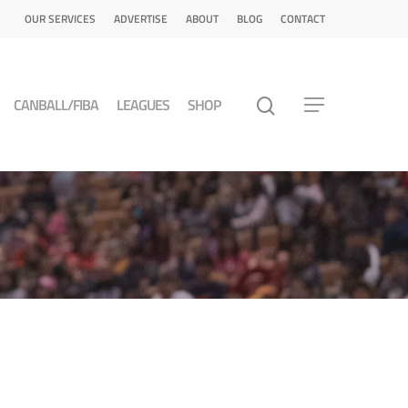
OUR SERVICES
ADVERTISE
ABOUT
BLOG
CONTACT
CANBALL/FIBA
LEAGUES
SHOP