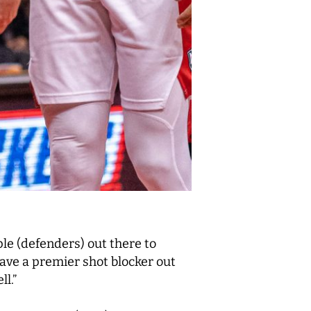
le (defenders) out there to
have a premier shot blocker out
l.”