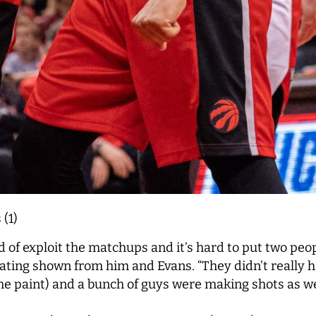
 (1)
 of exploit the matchups and it’s hard to put two peop
litating shown from him and Evans. “They didn’t really 
the paint) and a bunch of guys were making shots as wel