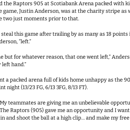
d the Raptors 905 at Scotiabank Arena packed with ki
e game, Justin Anderson, was at the charity stripe as w
 two just moments prior to that.
 steal this game after trailing by as many as 18 points 
erson, “left.”
ame but for whatever reason, that one went left,” Ander
 left hand.”
 a packed arena full of kids home unhappy as the 905 (
t night (13/23 FG, 6/13 3FG, 8/13 FT).
n. My teammates are giving me an unbelievable opportu
“The Raptors (905) gave me an opportunity and I want to
in and shoot the ball at a high clip… and make my free