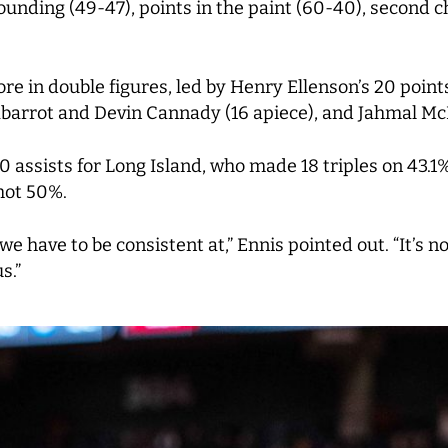
unding (49-47), points in the paint (60-40), second ch
ore in double figures, led by Henry Ellenson’s 20 poin
arrot and Devin Cannady (16 apiece), and Jahmal Mc
 assists for Long Island, who made 18 triples on 43.
shot 50%.
e have to be consistent at,” Ennis pointed out. “It’s n
s.”