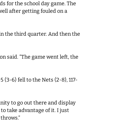
ds for the school day game. The
ell after getting fouled on a
in the third quarter. And then the
son said. “The game went left, the
3-6) fell to the Nets (2-8), 117-
nity to go out there and display
 take advantage of it. I just
 throws.”