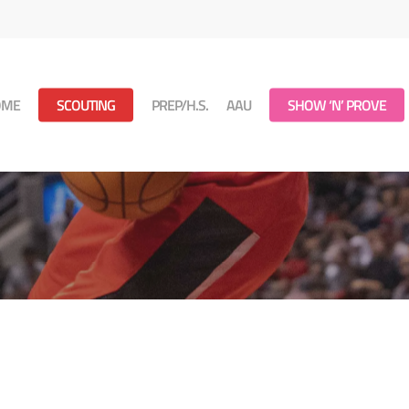
OME
SCOUTING
PREP/H.S.
AAU
SHOW ‘N’ PROVE