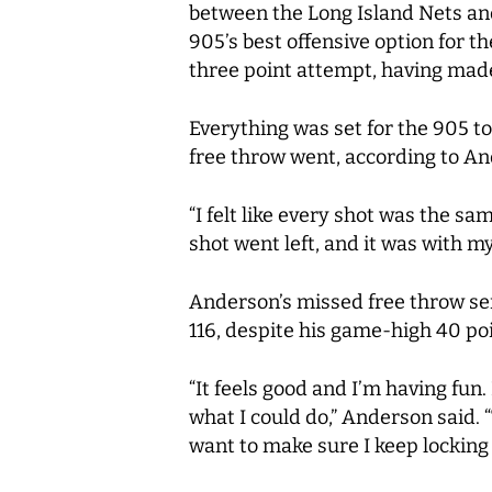
between the Long Island Nets an
905’s best offensive option for th
three point attempt, having made
Everything was set for the 905 to
free throw went, according to And
“I felt like every shot was the s
shot went left, and it was with my
Anderson’s missed free throw sent
116, despite his game-high 40 poin
“It feels good and I’m having fu
what I could do,” Anderson said. 
want to make sure I keep locking 