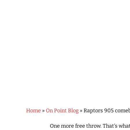
Hit enter to search or ESC to close
Home
»
On Point Blog
»
Raptors 905 comebac
One more free throw. That’s what