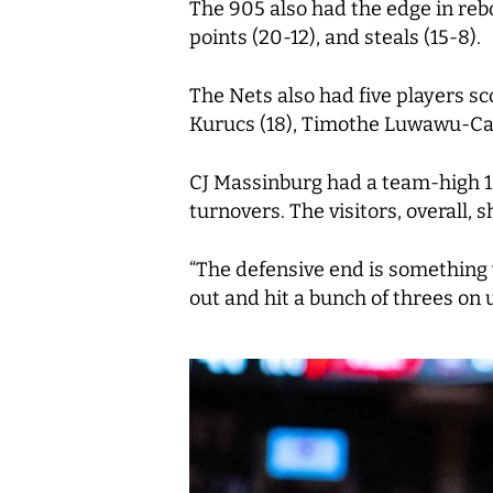
The 905 also had the edge in rebo
points (20-12), and steals (15-8).
The Nets also had five players sc
Kurucs (18), Timothe Luwawu-Cab
CJ Massinburg had a team-high 10
turnovers. The visitors, overall, 
“The defensive end is something w
out and hit a bunch of threes on u