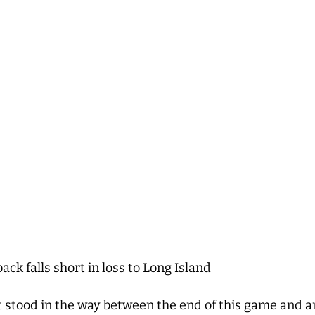
k falls short in loss to Long Island
 stood in the way between the end of this game and an