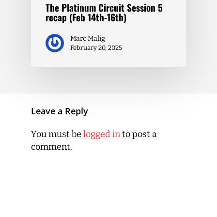
The Platinum Circuit Session 5
recap (Feb 14th-16th)
Marc Malig
February 20, 2025
Leave a Reply
You must be
logged in
to post a
comment.