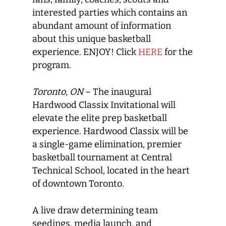
interested parties which contains an
abundant amount of information
about this unique basketball
experience. ENJOY! Click
HERE
for the
program.
Toronto, ON
– The inaugural
Hardwood Classix Invitational will
elevate the elite prep basketball
experience. Hardwood Classix will be
a single-game elimination, premier
basketball tournament at Central
Technical School, located in the heart
of downtown Toronto.
A live draw determining team
seedings, media launch, and