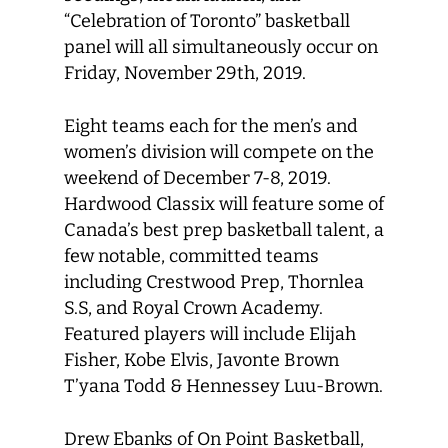
“Celebration of Toronto” basketball
panel will all simultaneously occur on
Friday, November 29th, 2019.
Eight teams each for the men’s and
women’s division will compete on the
weekend of December 7-8, 2019.
Hardwood Classix will feature some of
Canada’s best prep basketball talent, a
few notable, committed teams
including Crestwood Prep, Thornlea
S.S, and Royal Crown Academy.
Featured players will include Elijah
Fisher, Kobe Elvis, Javonte Brown
T’yana Todd & Hennessey Luu-Brown.
Drew Ebanks of On Point Basketball,