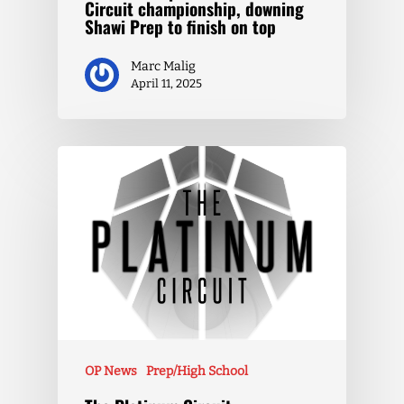
Circuit championship, downing
Shawi Prep to finish on top
Marc Malig
April 11, 2025
OP News
Prep/High School