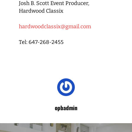
Josh B. Scott Event Producer,
Hardwood Classix
hardwoodclassix@gmail.com
Tel: 647-268-2455
opbadmin