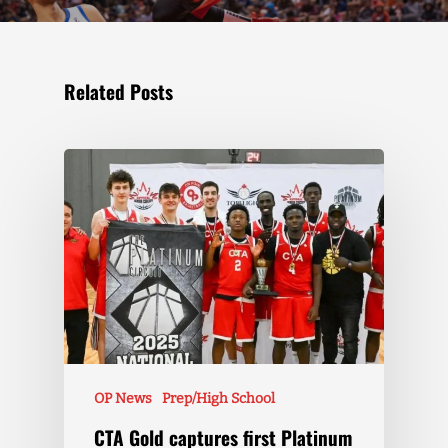
Related Posts
OP News
Prep/High School
CTA Gold captures first Platinum