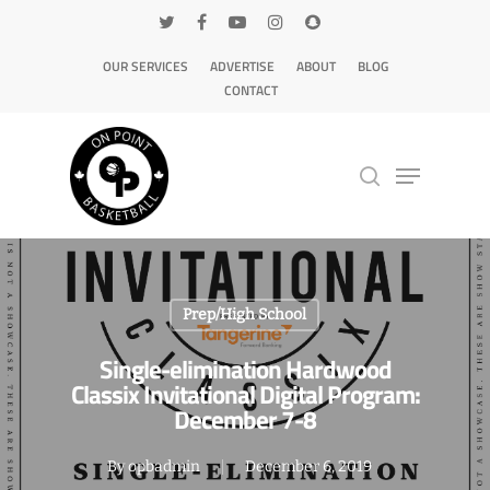
OUR SERVICES
ADVERTISE
ABOUT
BLOG
CONTACT
Hit enter to search or ESC to close
Prep/High School
Single-elimination Hardwood
Classix Invitational Digital Program:
December 7-8
By
opbadmin
December 6, 2019