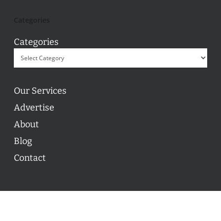
Categories
Categories
Our Services
Advertise
About
Blog
Contact