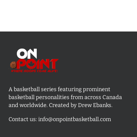
A basketball series featuring prominent
basketball personalities from across Canada
and worldwide. Created by Drew Ebanks.
Contact us:
info@onpointbasketball.com