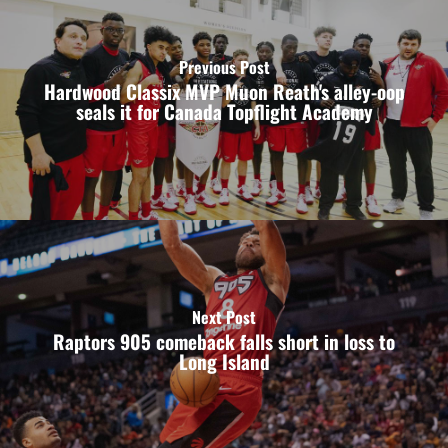
Previous Post
Hardwood Classix MVP Muon Reath's alley-oop
seals it for Canada Topflight Academy
Next Post
Raptors 905 comeback falls short in loss to
Long Island