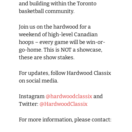
and building within the Toronto
basketball community.
Join us on the hardwood for a
weekend of high-level Canadian
hoops – every game will be win-or-
go-home. This is NOT a showcase,
these are show stakes.
For updates, follow Hardwood Classix
on social media.
Instagram
@hardwoodclassix
and
Twitter:
@HardwoodClassix
For more information, please contact: