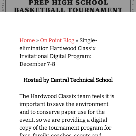
Home
»
On Point Blog
»
Single-
elimination Hardwood Classix
Invitational Digital Program:
December 7-8
Hosted by Central Technical School
The Hardwood Classix team feels it is
important to save the environment
and to conserve paper use for the
event, so we are providing a digital
copy of the tournament program for
fans, family, coaches, scouts and