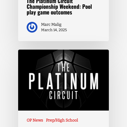
The Platinum Circuit
Championship Weekend: Pool
play game outcomes
Marc Malig
March 14, 2025
OP News
Prep/High School