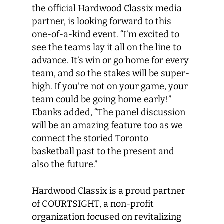
the official Hardwood Classix media
partner, is looking forward to this
one-of-a-kind event. “I’m excited to
see the teams lay it all on the line to
advance. It’s win or go home for every
team, and so the stakes will be super-
high. If you’re not on your game, your
team could be going home early!”
Ebanks added, “The panel discussion
will be an amazing feature too as we
connect the storied Toronto
basketball past to the present and
also the future.”
Hardwood Classix is a proud partner
of COURTSIGHT, a non-profit
organization focused on revitalizing