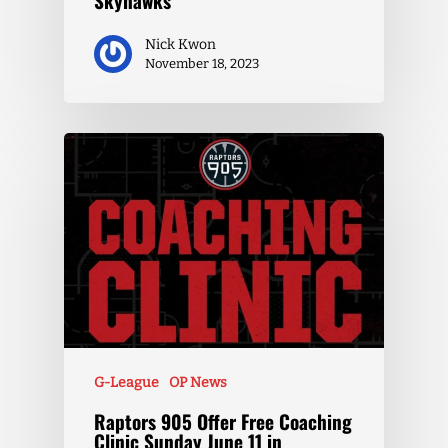
Skyhawks
Nick Kwon
November 18, 2023
G-League
OP News
Raptors 905 Offer Free Coaching
Clinic Sunday June 11 in