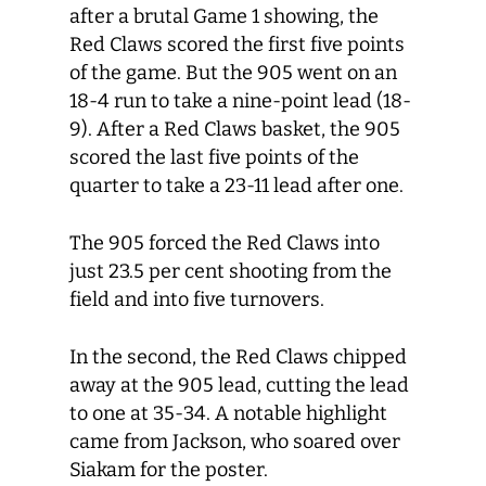
after a brutal Game 1 showing, the
Red Claws scored the first five points
of the game. But the 905 went on an
18-4 run to take a nine-point lead (18-
9). After a Red Claws basket, the 905
scored the last five points of the
quarter to take a 23-11 lead after one.
The 905 forced the Red Claws into
just 23.5 per cent shooting from the
field and into five turnovers.
In the second, the Red Claws chipped
away at the 905 lead, cutting the lead
to one at 35-34. A notable highlight
came from Jackson, who soared over
Siakam for the poster.