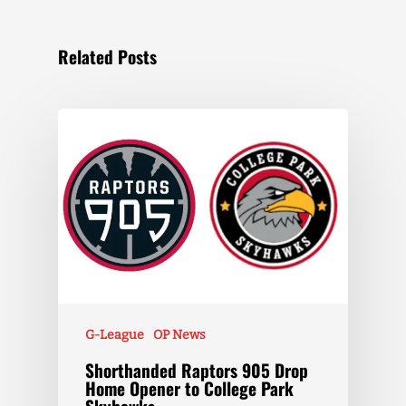
Related Posts
G-League
OP News
Shorthanded Raptors 905 Drop
Home Opener to College Park