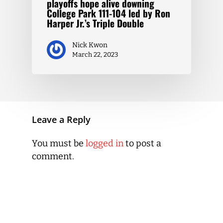
playoffs hope alive downing
College Park 111-104 led by Ron
Harper Jr.’s Triple Double
Nick Kwon
March 22, 2023
Leave a Reply
You must be
logged in
to post a
comment.