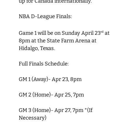
up for Canada internationally.
NBA D-League Finals:
Game 1 will be on Sunday April 23
at
rd
8pm at the State Farm Arena at
Hidalgo, Texas.
Full Finals Schedule:
GM 1 (Away)- Apr 23, 8pm
GM 2 (Home)- Apr 25, 7pm
GM 3 (Home)- Apr 27, 7pm *(If
Necessary)