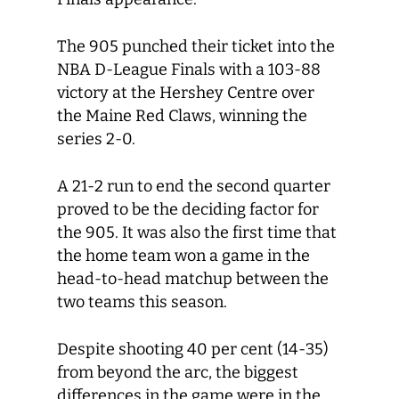
The 905 punched their ticket into the
NBA D-League Finals with a 103-88
victory at the Hershey Centre over
the Maine Red Claws, winning the
series 2-0.
A 21-2 run to end the second quarter
proved to be the deciding factor for
the 905. It was also the first time that
the home team won a game in the
head-to-head matchup between the
two teams this season.
Despite shooting 40 per cent (14-35)
from beyond the arc, the biggest
differences in the game were in the