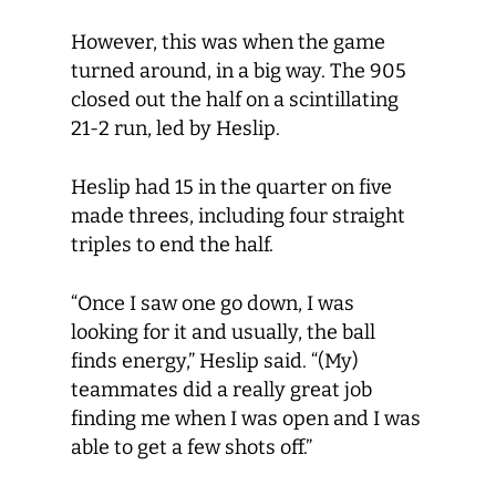
However, this was when the game
turned around, in a big way. The 905
closed out the half on a scintillating
21-2 run, led by Heslip.
Heslip had 15 in the quarter on five
made threes, including four straight
triples to end the half.
“Once I saw one go down, I was
looking for it and usually, the ball
finds energy,” Heslip said. “(My)
teammates did a really great job
finding me when I was open and I was
able to get a few shots off.”