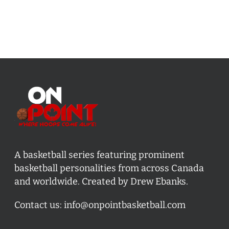
A basketball series featuring prominent
basketball personalities from across Canada
and worldwide. Created by Drew Ebanks.
Contact us:
info@onpointbasketball.com