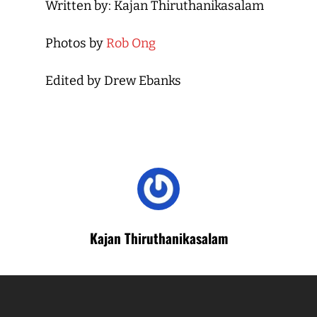
Written by: Kajan Thiruthanikasalam
Photos by
Rob Ong
Edited by Drew Ebanks
Kajan Thiruthanikasalam