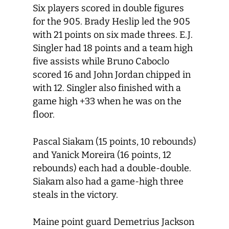
Six players scored in double figures
for the 905. Brady Heslip led the 905
with 21 points on six made threes. E.J.
Singler had 18 points and a team high
five assists while Bruno Caboclo
scored 16 and John Jordan chipped in
with 12. Singler also finished with a
game high +33 when he was on the
floor.
Pascal Siakam (15 points, 10 rebounds)
and Yanick Moreira (16 points, 12
rebounds) each had a double-double.
Siakam also had a game-high three
steals in the victory.
Maine point guard Demetrius Jackson