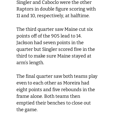
Singler and Caboclo were the other
Raptors in double figure scoring with
11 and 10, respectively, at halftime.
The third quarter saw Maine cut six
points off of the 905 lead to 14.
Jackson had seven points in the
quarter but Singler scored five in the
third to make sure Maine stayed at
arm’s length.
The final quarter saw both teams play
even to each other as Moreira had
eight points and five rebounds in the
frame alone. Both teams then
emptied their benches to close out
the game.