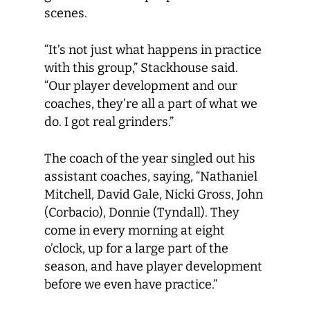
scenes.
“It’s not just what happens in practice
with this group,” Stackhouse said.
“Our player development and our
coaches, they’re all a part of what we
do. I got real grinders.”
The coach of the year singled out his
assistant coaches, saying, “Nathaniel
Mitchell, David Gale, Nicki Gross, John
(Corbacio), Donnie (Tyndall). They
come in every morning at eight
o’clock, up for a large part of the
season, and have player development
before we even have practice.”