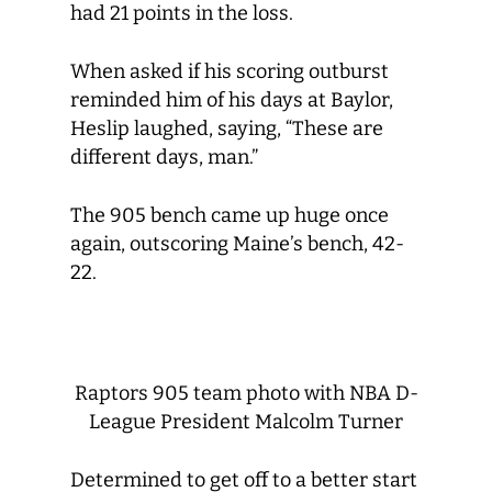
had 21 points in the loss.
When asked if his scoring outburst
reminded him of his days at Baylor,
Heslip laughed, saying, “These are
different days, man.”
The 905 bench came up huge once
again, outscoring Maine’s bench, 42-
22.
Raptors 905 team photo with NBA D-
League President Malcolm Turner
Determined to get off to a better start