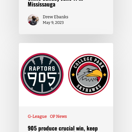
Mississauga
Drew Ebanks
May 9, 2023
G-League
OP News
905 produce crucial win, keep