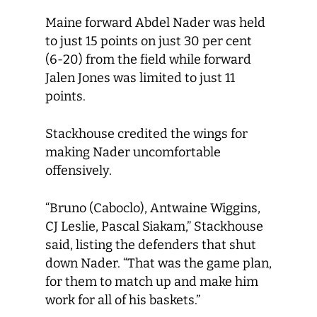
Maine forward Abdel Nader was held
to just 15 points on just 30 per cent
(6-20) from the field while forward
Jalen Jones was limited to just 11
points.
Stackhouse credited the wings for
making Nader uncomfortable
offensively.
“Bruno (Caboclo), Antwaine Wiggins,
CJ Leslie, Pascal Siakam,” Stackhouse
said, listing the defenders that shut
down Nader. “That was the game plan,
for them to match up and make him
work for all of his baskets.”