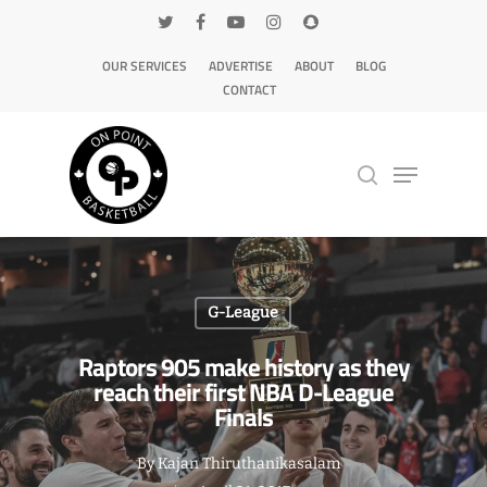
OUR SERVICES
ADVERTISE
ABOUT
BLOG
CONTACT
Hit enter to search or ESC to close
G-League
Raptors 905 make history as they
reach their first NBA D-League
Finals
By
Kajan Thiruthanikasalam