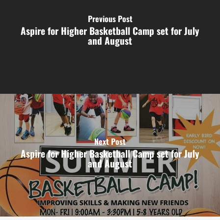
Previous Post
Aspire for Higher Basketball Camp set for July
and August
Next Post
Aspire for Higher Basketball Camp set for July
and August