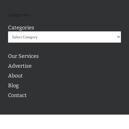
Categories
Categories
Our Services
Advertise
About
Blog
Contact