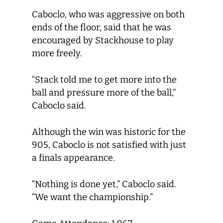
Caboclo, who was aggressive on both
ends of the floor, said that he was
encouraged by Stackhouse to play
more freely.
“Stack told me to get more into the
ball and pressure more of the ball,”
Caboclo said.
Although the win was historic for the
905, Caboclo is not satisfied with just
a finals appearance.
“Nothing is done yet,” Caboclo said.
“We want the championship.”