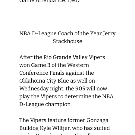
Game Attendance: 1,967
NBA D-League Coach of the Year Jerry
Stackhouse
After the Rio Grande Valley Vipers
won Game 3 of the Western
Conference Finals against the
Oklahoma City Blue as well on
Wednesday night, the 905 will now
play the Vipers to determine the NBA
D-League champion.
The Vipers feature former Gonzaga
Bulldog Kyle WIltjer, who has suited