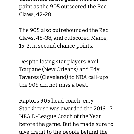
paint as the 905 outscored the Red
Claws, 42-28.
The 905 also outrebounded the Red
Claws, 48-38, and outscored Maine,
15-2, in second chance points.
Despite losing star players Axel
Toupane (New Orleans) and Edy
Tavares (Cleveland) to NBA call-ups,
the 905 did not miss a beat.
Raptors 905 head coach Jerry
Stackhouse was awarded the 2016-17
NBA D-League Coach of the Year
before the game. But he made sure to
give credit to the people behind the