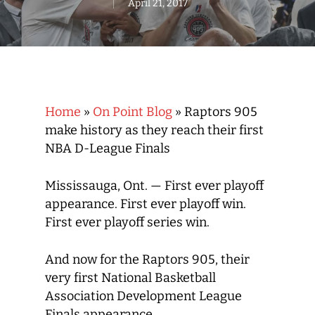
April 21, 2017
Home
»
On Point Blog
»
Raptors 905
make history as they reach their first
NBA D-League Finals
Mississauga, Ont. — First ever playoff
appearance. First ever playoff win.
First ever playoff series win.
And now for the Raptors 905, their
very first National Basketball
Association Development League
Finals appearance.