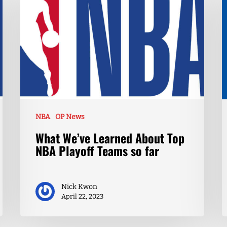
NBA
OP News
What We’ve Learned About Top
NBA Playoff Teams so far
Nick Kwon
April 22, 2023