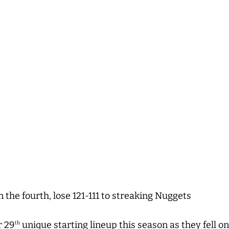
n the fourth, lose 121-111 to streaking Nuggets
r 29
unique starting lineup this season as they fell 
th