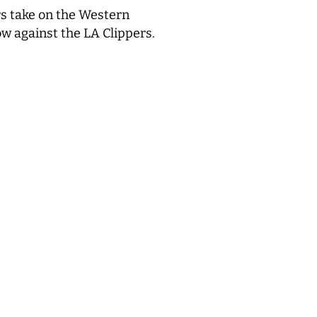
s take on the Western
ow against the LA Clippers.