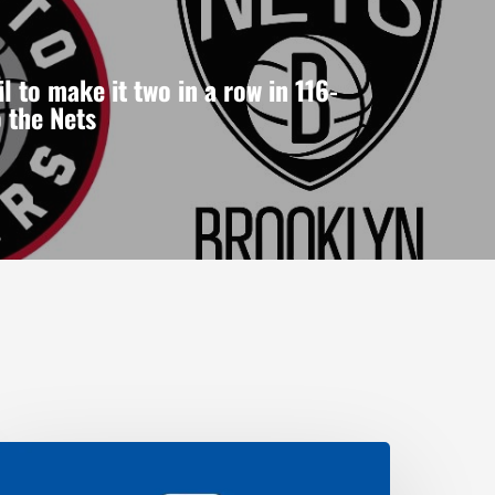
l to make it two in a row in 116-
o the Nets