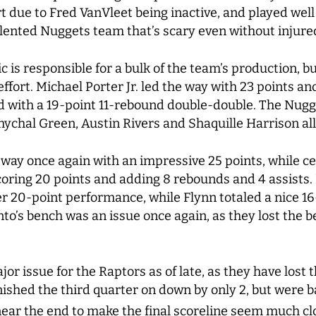
rt due to Fred VanVleet being inactive, and played well
alented Nuggets team that’s scary even without injur
ic is responsible for a bulk of the team’s production, 
ffort. Michael Porter Jr. led the way with 23 points an
 with a 19-point 11-rebound double-double. The Nugge
mychal Green, Austin Rivers and Shaquille Harrison all 
way once again with an impressive 25 points, while c
oring 20 points and adding 8 rebounds and 4 assists.
r 20-point performance, while Flynn totaled a nice 16
onto’s bench was an issue once again, as they lost the 
r issue for the Raptors as of late, as they have lost th
nished the third quarter on down by only 2, but were b
ear the end to make the final scoreline seem much clo