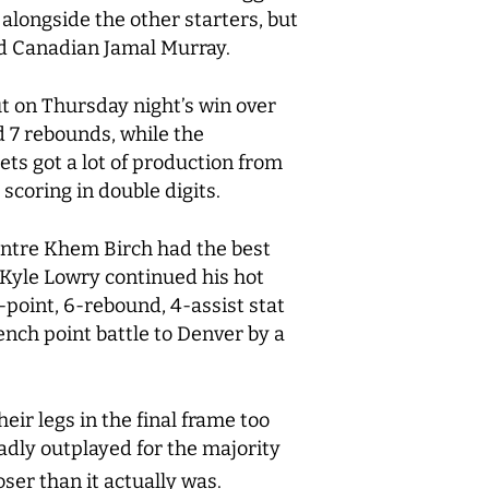
 alongside the other starters, but
ed Canadian Jamal Murray.
but on Thursday night’s win over
d 7 rebounds, while the
ts got a lot of production from
scoring in double digits.
entre Khem Birch had the best
 Kyle Lowry continued his hot
-point, 6-rebound, 4-assist stat
bench point battle to Denver by a
eir legs in the final frame too
adly outplayed for the majority
ser than it actually was.