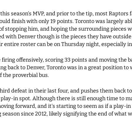
 this season’s MVP, and prior to the tip, most Raptors
ld finish with only 19 points. Toronto was largely able
f stopping him, and hoping the surrounding pieces wo
 with Denver though is the pieces they have outside 
 entire roster can be on Thursday night, especially in 
iring offensively, scoring 33 points and moving the bal
ng back to Denver, Toronto was in a great position to
of the proverbial bus.
third defeat in their last four, and pushes them back 
play-in spot. Although there is still enough time to m
ing forward, and it’s starting to seem as if a play-in 
ng season since 2012, likely signifying the end of what