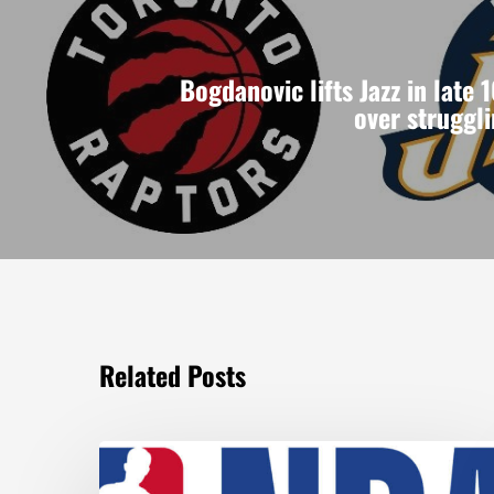
Bogdanovic lifts Jazz in late 
over struggl
Related Posts