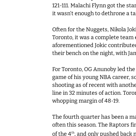
121-111. Malachi Flynn got the sta
it wasn’t enough to dethrone a t
Often for the Nuggets, Nikola Jok
Toronto, it was a complete team e
aforementioned Jokic contributed
their bench on the night, with Ja
For Toronto, OG Anunoby led the 
game of his young NBA career, sc
shooting as of recent with anothe
line in 32 minutes of action. Tor
whopping margin of 48-19.
The fourth quarter has been a majo
often this season. The Raptors fi
of the 4
, and only pushed back n
th