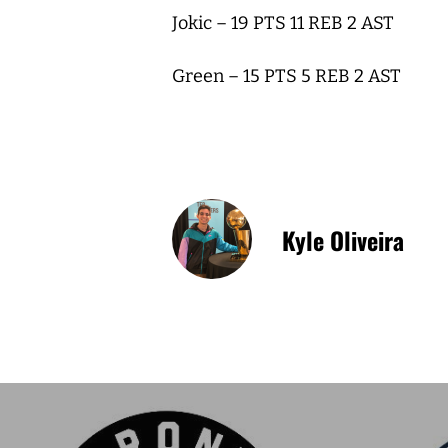
Jokic – 19 PTS 11 REB 2 AST
Green – 15 PTS 5 REB 2 AST
Kyle Oliveira