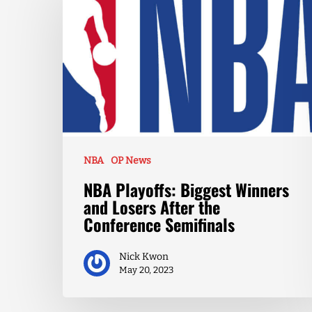
NBA
OP News
NBA Playoffs: Biggest Winners
and Losers After the
Conference Semifinals
Nick Kwon
May 20, 2023