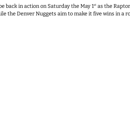
be back in action on Saturday the May 1
as the Raptor
st
ile the Denver Nuggets aim to make it five wins in a r