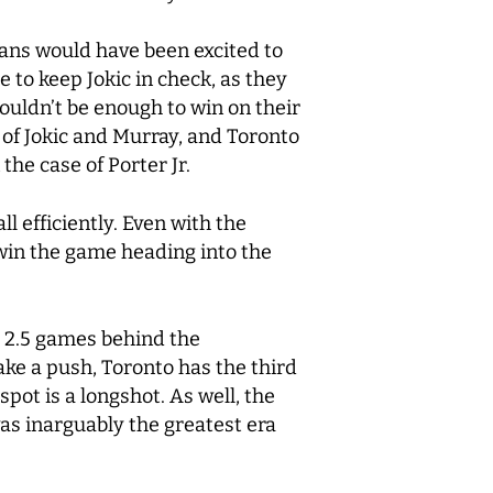
 fans would have been excited to
 to keep Jokic in check, as they
uldn’t be enough to win on their
of Jokic and Murray, and Toronto
the case of Porter Jr.
l efficiently. Even with the
 win the game heading into the
to 2.5 games behind the
ake a push, Toronto has the third
spot is a longshot. As well, the
 was inarguably the greatest era