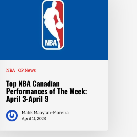
NBA
OP News
Top NBA Canadian
Performances of The Week:
April 3-April 9
Malik Maaytah-Moreira
April 11, 2023