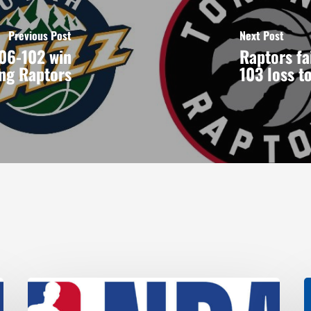
Previous Post
Next Post
106-102 win
Raptors fai
ing Raptors
103 loss t