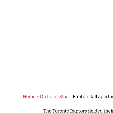
Hit enter to search or ESC to close
Home
»
On Point Blog
»
Raptors fall apart i
The Toronto Raptors fielded thei