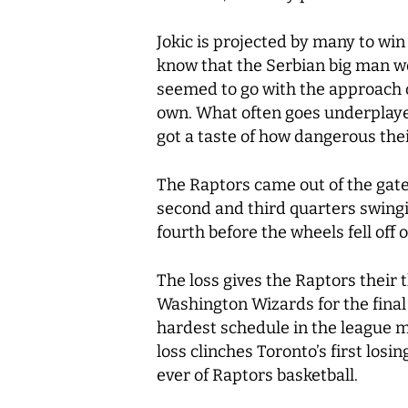
Jokic is projected by many to win
know that the Serbian big man wou
seemed to go with the approach o
own. What often goes underplayed
got a taste of how dangerous their
The Raptors came out of the gate f
second and third quarters swingi
fourth before the wheels fell off 
The loss gives the Raptors their 
Washington Wizards for the final 
hardest schedule in the league mov
loss clinches Toronto’s first losi
ever of Raptors basketball.