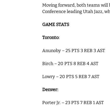
Moving forward, both teams will 
Conference leading Utah Jazz, wh
GAME STATS
Toronto:
Anunoby – 25 PTS 3 REB 3 AST
Birch – 20 PTS 8 REB 4 AST
Lowry – 20 PTS 5 REB 7 AST
Denver:
Porter Jr. – 23 PTS 7 REB 1 AST