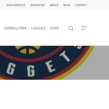
OUR SERVICES
ADVERTISE
ABOUT
BLOG
CONTACT
CANBALL/FIBA
LEAGUES
SHOP