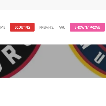
OME
SCOUTING
PREP/H.S.
AAU
SHOW ‘N’ PROVE