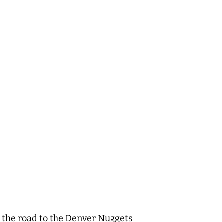
on the road to the Denver Nuggets